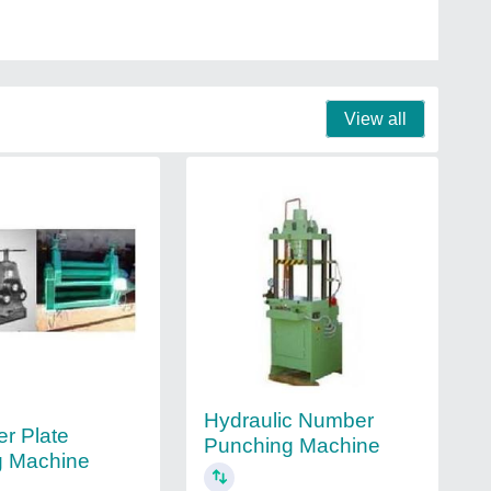
View all
Hydraulic Number
er Plate
Punching Machine
g Machine