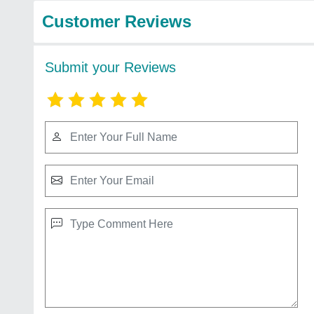
Customer Reviews
Submit your Reviews