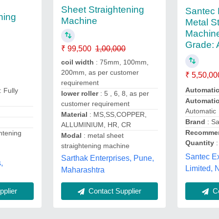
Sheet Straightening
Santec 
ning
Machine
Metal S
Machine
Grade: 
₹ 99,500
1,00,000
coil width
: 75mm, 100mm,
200mm, as per customer
₹ 5,50,00
requirement
Automati
: Fully
lower roller
: 5 , 6, 8, as per
Automati
customer requirement
Automatic
Material
: MS,SS,COPPER,
Brand
: S
ALLUMINIUM, HR, CR
Recommen
ghtening
Modal
: metal sheet
Quantity
:
straightening machine
Santec Ex
Sarthak Enterprises, Pune,
,
Limited, 
Maharashtra
Co
plier
Contact Supplier