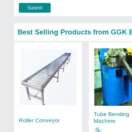
Submit
Best Selling Products from GGK E
Tube Bending
Roller Conveyor
Machine