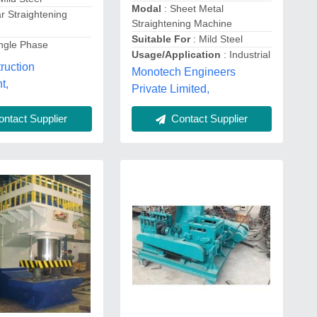
Modal
: Sheet Metal
r Straightening
Straightening Machine
Suitable For
: Mild Steel
ingle Phase
Usage/Application
: Industrial
ruction
Monotech Engineers
t,
Private Limited,
ntact Supplier
Contact Supplier