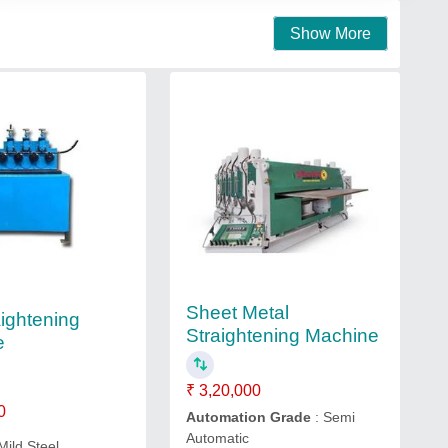
Show More
Sheet Metal
aightening
Straightening Machine
e
₹ 3,20,000
0
Automation Grade
: Semi
Automatic
Mild Steel