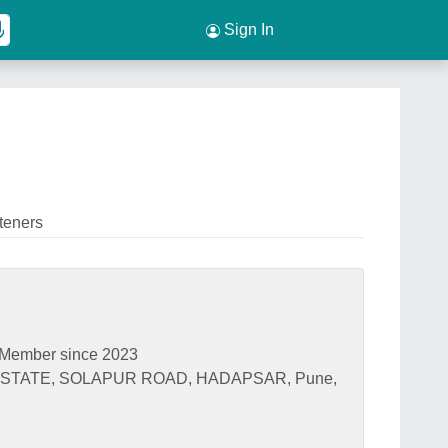
Sign In
teners
Member since 2023
ESTATE, SOLAPUR ROAD, HADAPSAR, Pune,