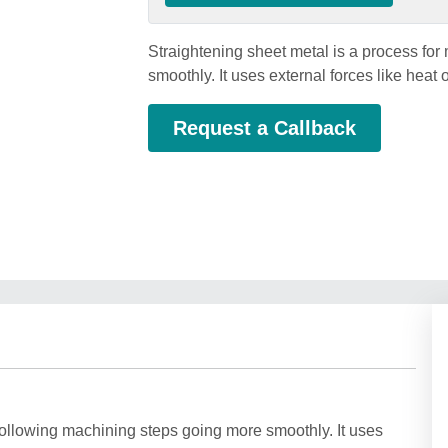
Straightening sheet metal is a process fo
smoothly. It uses external forces like heat 
Request a Callback
following machining steps going more smoothly. It uses