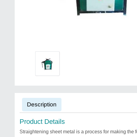
Description
Product Details
Straightening sheet metal is a process for making the 