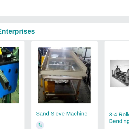
nterprises
Sand Sieve Machine
3-4 Roll
Bendin