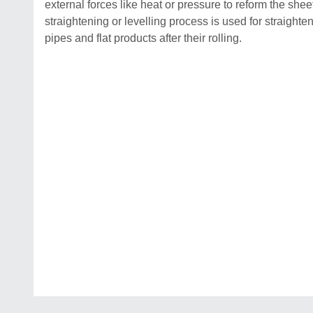
external forces like heat or pressure to reform the shee
straightening or levelling process is used for straighten
pipes and flat products after their rolling.