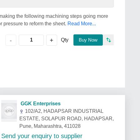
r making the following machining steps going more
or pressure to reform the sheet.
Read More...
+
-
Qty
Buy Now
GGK Enterprises
102/A2, HADAPSAR INDUSTRIAL
ESTATE, SOLAPUR ROAD, HADAPSAR,
Pune, Maharashtra, 411028
Send your enquiry to supplier