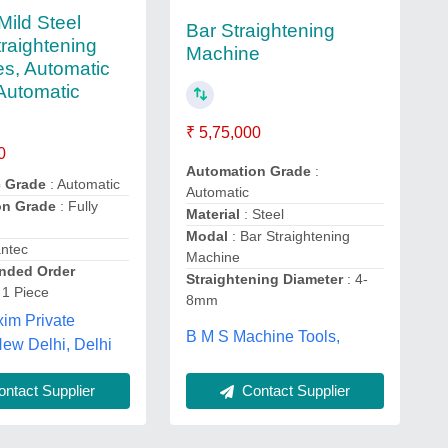
Mild Steel
Bar Straightening
traightening
Machine
s, Automatic
Automatic
₹ 5,75,000
0
Automation Grade
:
c Grade
: Automatic
Automatic
on Grade
: Fully
Material
: Steel
Modal
: Bar Straightening
antec
Machine
ded Order
Straightening Diameter
: 4-
 1 Piece
8mm
im Private
B M S Machine Tools,
New Delhi, Delhi
ntact Supplier
Contact Supplier