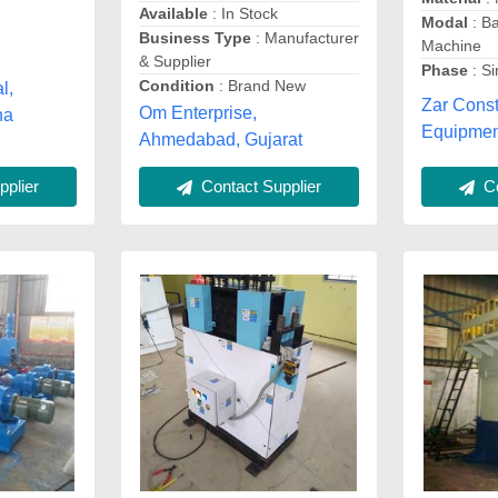
Available
: In Stock
Modal
: Ba
Business Type
: Manufacturer
Machine
& Supplier
Phase
: S
Condition
: Brand New
l,
Zar Const
Om Enterprise,
na
Equipmen
Ahmedabad, Gujarat
Co
plier
Contact Supplier