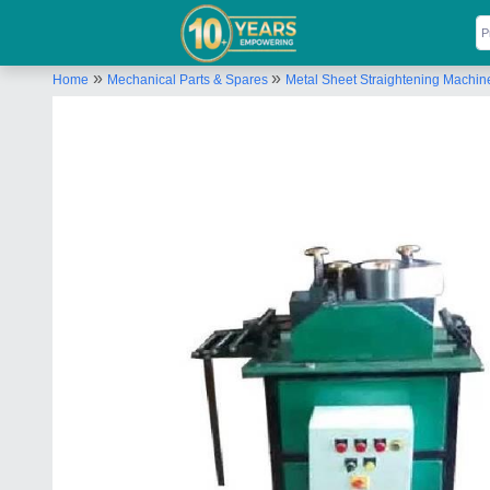
»
»
Home
Mechanical Parts & Spares
Metal Sheet Straightening Machin