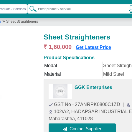
»
e
Sheet Straighteners
Sheet Straighteners
₹ 1,60,000
Get Latest Price
Product Specifications
Modal
Sheet Straigh
Material
Mild Steel
GGK Enterprises
GST No - 27ANRPK0800C1ZD
|
102/A2, HADAPSAR INDUSTRIAL 
Maharashtra, 411028
Contact Supplier