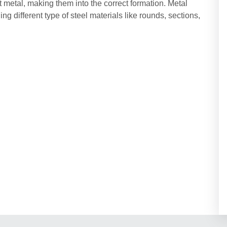
t metal, making them into the correct formation. Metal
ing different type of steel materials like rounds, sections,