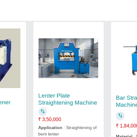
Lenter Plate
Bar Str
tener
Straightening Machine
Machin
₹ 3,50,000
₹ 1,84,00
Application
: Straightening of
bent lenter
Material
: 