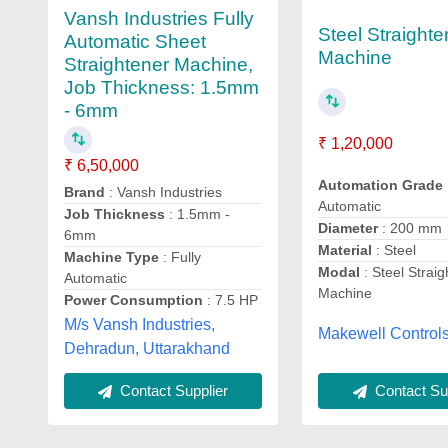
Vansh Industries Fully
Steel Straighte
Automatic Sheet
Machine
Straightener Machine,
Job Thickness: 1.5mm
- 6mm
₹ 1,20,000
₹ 6,50,000
Automation Grade
Brand
: Vansh Industries
Automatic
Job Thickness
: 1.5mm -
Diameter
: 200 mm
6mm
Material
: Steel
Machine Type
: Fully
Modal
: Steel Strai
Automatic
Machine
Power Consumption
: 7.5 HP
M/s Vansh Industries,
Makewell Controls
Dehradun, Uttarakhand
Contact Supplier
Contact Sup