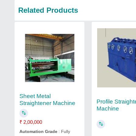
Related Products
Sheet Metal
Profile Straigh
Straightener Machine
Machine
₹ 2,00,000
Automation Grade
: Fully