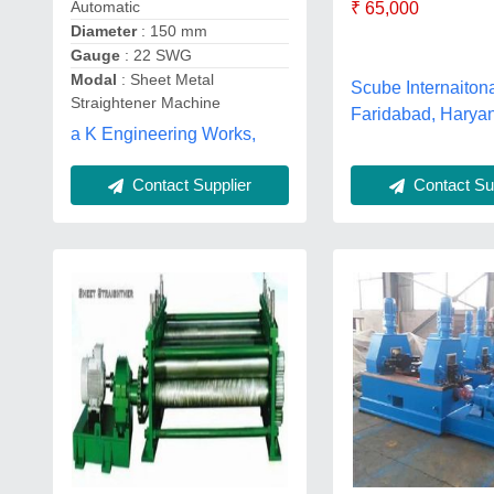
Automatic
₹ 65,000
Diameter
: 150 mm
Gauge
: 22 SWG
Modal
: Sheet Metal
Scube Internaitona
Straightener Machine
Faridabad, Harya
a K Engineering Works,
Contact Sup
Contact Supplier