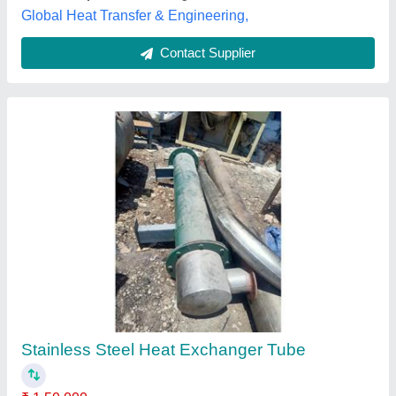
Customer Reviews
Submit your Reviews