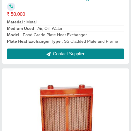
Cooling Type
: Air Cooled
Frequency
: 50 Hz
Material
: Aluminium
Model
: Air Cooled Oil Cooler
Contact Supplier