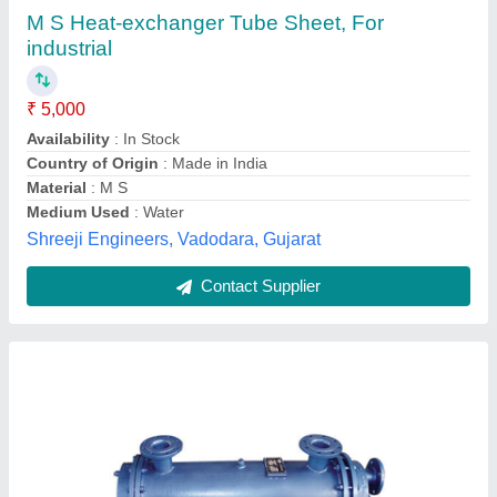
Airro Engineering Mild Steel Shell & Tube Heat
Exchanger, for Pharmaceutical industry, 20
Degree C
₹ 10,500
Brand
: Airro Engineering
Flow Rate
: 30-1200 Nm3/hr
Inlet Temperature
: 95 degree C
Material
: Mild Steel
Airro Engineering Co.,
Contact Supplier