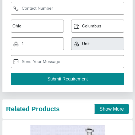
Tube & Shell Heat Exchangers
₹ 40,000
I Deal In
: New Only
Material
: TUBE AND SHELL
Medium Used
: Air
model
: Tube & Shell Heat Exchangers
BND Engineers Private Limited,
Contact Supplier