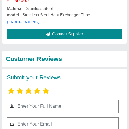
Submit
Best Selling Products
from AAB Heat
View all
Exchangers Private
Limited