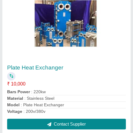
Brazed Plate Heat Exchanger
₹ 10,000
Material
: Stainless Steel
Model
: Brazed Plate Heat Exchanger
Plate Heat Exchanger Type
: Brazed PHE
Type
: Plate
Contact Supplier
Ask a Question