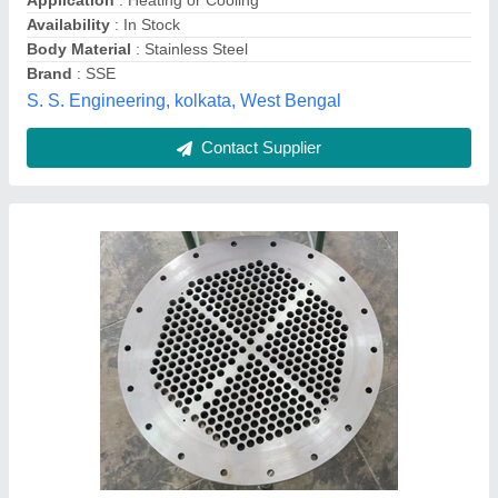
Country of Origin
: Made in India
Material
: M S
Medium Used
: Water
Shreeji Engineers, Vadodara, Gujarat
Contact Supplier