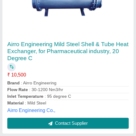
Shell and Tube Heat Exchanger
₹ 30,000
Material
: Aluminum
Medium Used
: Air
model
: Shell and Tube Heat Exchanger
Outlet Temperature
: 60 Degree Celsius
Global Heat Transfer & Engineering,
Contact Supplier