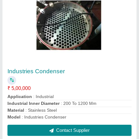
Milk Chiller
₹ 1,50,000
Contact Supplier