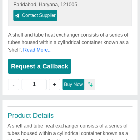
Faridabad, Haryana, 121005
Contact Supplier
A shell and tube heat exchanger consists of a series of
tubes housed within a cylindrical container known as a
'shell'.
Read More...
Request a Callback
+
-
Buy Now
Product Details
A shell and tube heat exchanger consists of a series of
tubes housed within a cylindrical container known as a