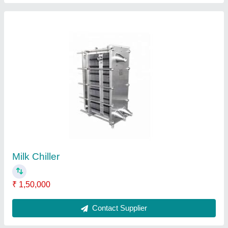
Milk Chillers
₹ 1,50,000
Contact Supplier