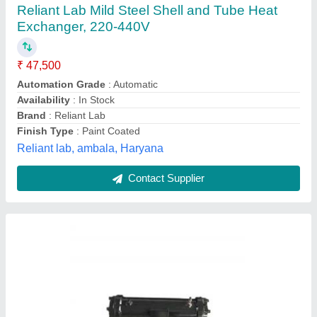
Shell and Tube Heat Exchanger
₹ 8,000
Flow Rate
: 100L/min
Inlet Temperature
: 130 Degree C
Material
: Cast Iron
model
: Shell and Tube Heat Exchanger
Tilak Electronics & Refrigeration Point,
Contact Supplier