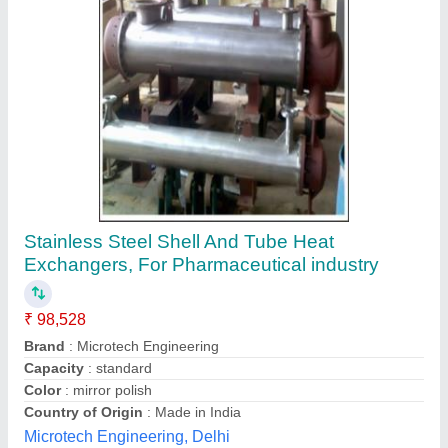
Industrial Heat Exchanger & Condenser
₹ 95,000
Application
: Heating or Cooling
Availability
: In Stock
Body Material
: Stainless Steel
Brand
: SSE
S. S. Engineering, kolkata, West Bengal