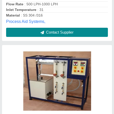
Availability
: In Stock
Brand
: Reliant Lab
Finish Type
: Paint Coated
Reliant lab, ambala, Haryana
Contact Supplier