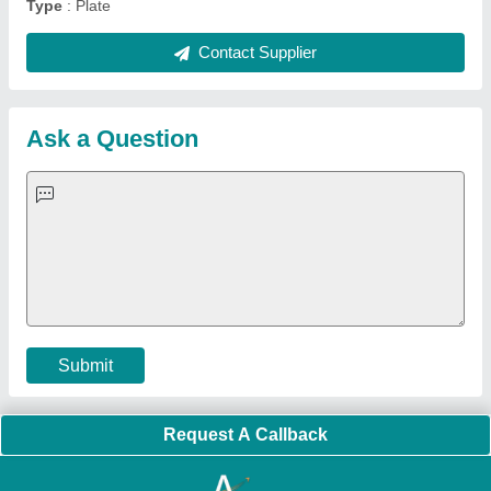
Quick Links:
About Us
Press Releases
Sitemap
Careers & Jobs
Customer Care
All Categories
Blog
Quick-Info
Exhibitions
Faqs
Policies:
Our Services:
Cookies Policy
Seller Registration
Terms & Conditions
Buy Lead
Privacy Policy
Advertise with Aajjo
Our Packages
Banner Promotion
Brand Marketing
New Product Launch