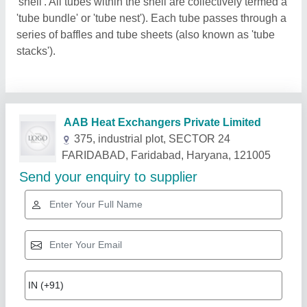
'shell'. All tubes within the shell are collectively termed a
'tube bundle' or 'tube nest'). Each tube passes through a
series of baffles and tube sheets (also known as 'tube
stacks').
Related Products
Show More