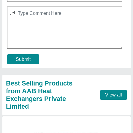
Industries Condenser
₹ 5,00,000
Application
: Industrial
Industrial Inner Diameter
: 200 To 1200 Mm
Material
: Stainless Steel
Model
: Industries Condenser
Contact Supplier