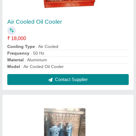
Copper Tube Heat Exchanger
₹ 11,000
Frequency
: 50 Hz
Material
: copper
Model
: Copper Tube Heat Exchanger
Thickness
: 2-6 mm
Contact Supplier