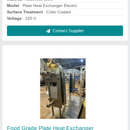
Plate Heat Exchanger Type
: SS Cladded Plate and Frame
Contact Supplier
Air Cooled Oil Cooler
₹ 18,000