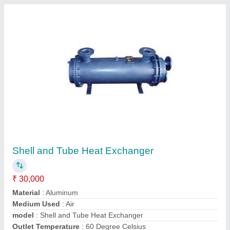
Stainless Steel Heat Exchanger Tube
₹ 1,50,000
Material
: Stainless Steel
model
: Stainless Steel Heat Exchanger Tube
pharma traders,
Contact Supplier