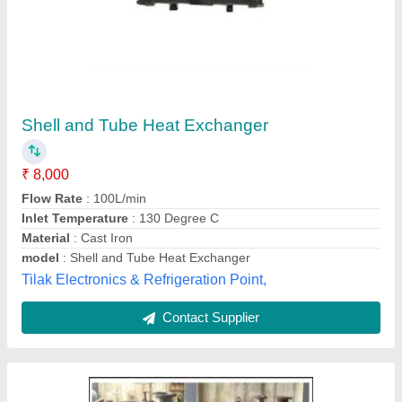
Stainless Steel Shell And Tube Heat
Exchangers, For Pharmaceutical industry
₹ 98,528
Brand
: Microtech Engineering
Capacity
: standard
Color
: mirror polish
Country of Origin
: Made in India
Microtech Engineering, Delhi
Contact Supplier