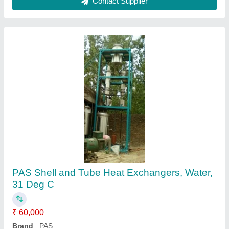
Reliant Lab Mild Steel Shell and Tube Heat
Exchanger, 220-440V
₹ 47,500
Automation Grade
: Automatic