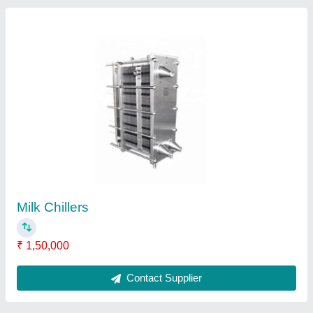
Water to Air Heat Exchanger
₹ 25,000
Material
: Stainless Steel
Model
: Water to Air Heat Exchanger
Power Source
: Electric
Surface Treatment
: Color Coated
Contact Supplier