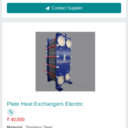
Food Grade Plate Heat Exchanger
₹ 50,000
Material
: Metal
Medium Used
: Air, Oil, Water
Model
: Food Grade Plate Heat Exchanger