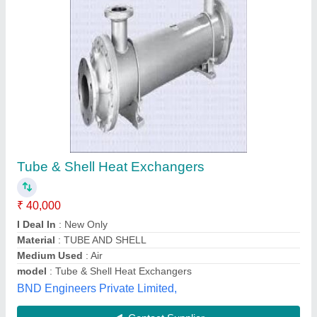
PAS Shell and Tube Heat Exchangers, Water,
31 Deg C
₹ 60,000
Brand
: PAS
Flow Rate
: 500 LPH-1000 LPH
Inlet Temperature
: 31
Material
: SS 304 /316
Process Aid Systems,
Contact Supplier