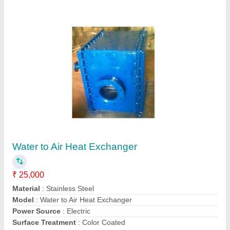
Plate Heat Exchangers Electric
₹ 40,000
Material
: Stainless Steel
Model
: Plate Heat Exchanger Electric
Surface Treatment
: Color Coated
Voltage
: 220 V
Contact Supplier