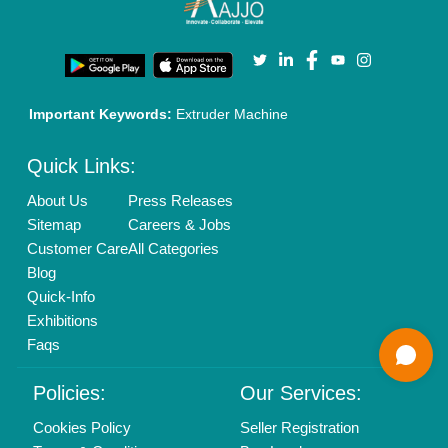
Enterprise Solutions
Login As Seller
Call us
01204418308
Mail On
info@aajjo.com
Find us
Delhi, India 110039
Copyrights © 2026
Aajjo Business Solutions Private Limited
.
All Rights Reserved.