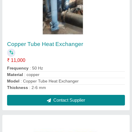
Plate Heat Exchanger
₹ 10,000
Bars Power
: 220kw
Material
: Stainless Steel
Model
: Plate Heat Exchanger
Voltage
: 200v/380v
Contact Supplier