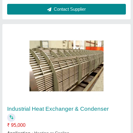
Contact Supplier
M S Heat-exchanger Tube Sheet, For
industrial
₹ 5,000
Availability
: In Stock