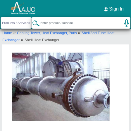
Request a Callback
×
Sign In
AAB Heat Exchangers Private Limited
»
»
Home
Cooling Tower, Heat Exchanger, Parts
Shell And Tube Heat
375, industrial plot, SECTOR 24 FARIDABAD,
»
Exchanger
Shell Heat Exchanger
Faridabad, Haryana, 121005
Send your enquiry to supplier