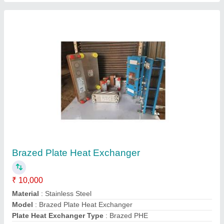
Submit
Request A Callback
Important Keywords:
Extruder Machine