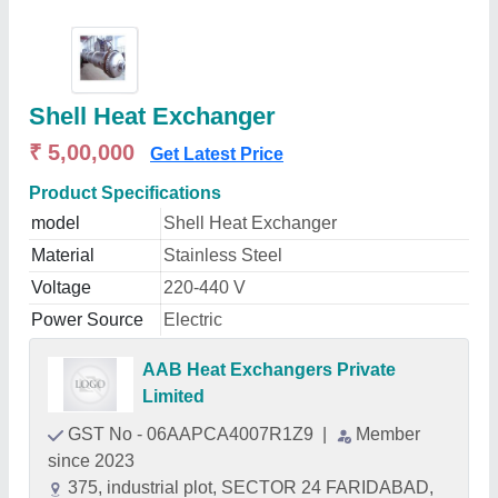
Shell Heat Exchanger
₹ 5,00,000
Get Latest Price
Product Specifications
model
Shell Heat Exchanger
Material
Stainless Steel
Voltage
220-440 V
Power Source
Electric
AAB Heat Exchangers Private
Limited
GST No - 06AAPCA4007R1Z9
|
Member
since 2023
375, industrial plot, SECTOR 24 FARIDABAD,