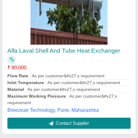
Shell And Tube Heat Exchangers
₹ 20,000
Flanges
: Optional
Flow Rate
: 4 to 2000 LPM
Material
: CS / SS / Copper / Brass
Maximum Working Pressure
: 5 to 150 Bar
AAB Heat Exchangers Private Limited,
Contact Supplier