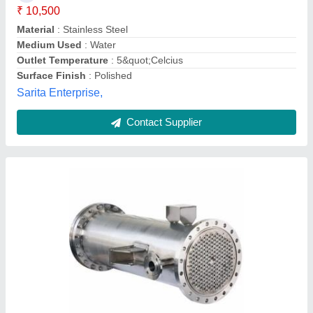
Brand
: Alfa
Material
: SS
Medium Used
: oil,water,Air
Real Ions Technologies,
Contact Supplier