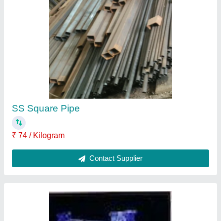
S.T. Condenser
₹ 5,600
Contact Supplier