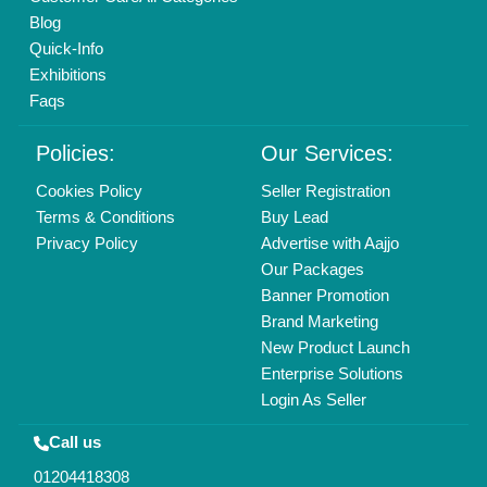
Copyrights © 2026
Aajjo Business Solutions Private Limited
.
All Rights Reserved.