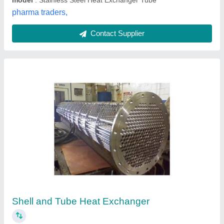
Contact Supplier
Stainless Steel Shell And Tube Heat
Exchangers, For Pharmaceutical industry
₹ 98,528