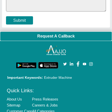
Cookies Policy
Seller Registration
Terms & Conditions
Buy Lead
Privacy Policy
Advertise with Aajjo
Our Packages
Banner Promotion
Brand Marketing
New Product Launch
Enterprise Solutions
Login As Seller
Call us
01204418308
Mail On
info@aajjo.com
Find us
Delhi, India 110039