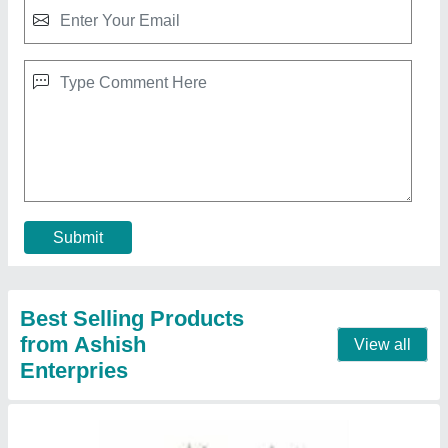
Air Cooling Unit Celing
₹ 32,000
Contact Supplier