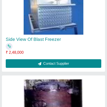
₹ 71,000
Contact Supplier
Oil Separator