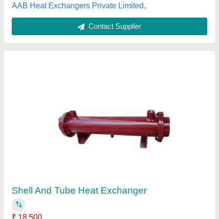
Contact Supplier
Customer Reviews
Submit your Reviews