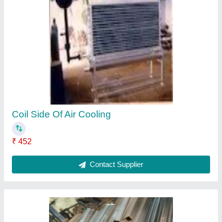
SS Square Pipe
₹ 74 / Kilogram
Contact Supplier