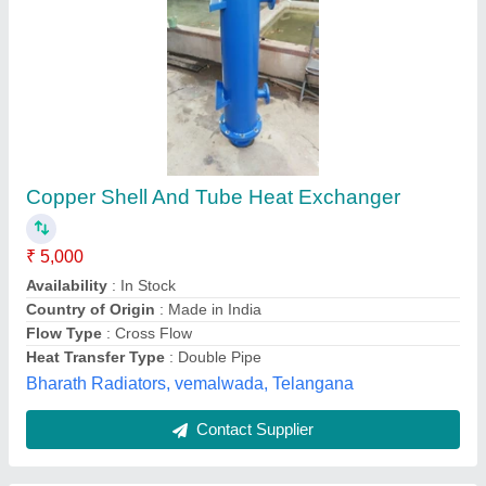
SSE Industrial Heat Exchanger
₹ 1,50,000
Application
: Power Generation
Availability
: In Stock
Brand
: SSE
Country of Origin
: Made in India
S. S. Engineering, kolkata, West Bengal
Contact Supplier