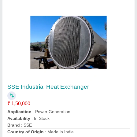
Shell And Tube Heat Exchanger, For Food
Process Industry
₹ 10,500
Material
: Stainless Steel
Medium Used
: Water
Outlet Temperature
: 5&quot;Celcius
Surface Finish
: Polished
Sarita Enterprise,