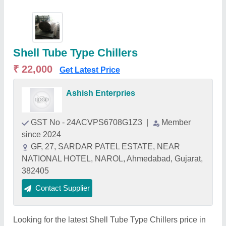
Shell Tube Type Chillers
₹ 22,000
Get Latest Price
Ashish Enterpries
GST No - 24ACVPS6708G1Z3
|
Member
since 2024
GF, 27, SARDAR PATEL ESTATE, NEAR
NATIONAL HOTEL, NAROL, Ahmedabad, Gujarat,
382405
Contact Supplier
Looking for the latest Shell Tube Type Chillers price in