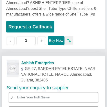
Ahmedabad? ASHISH ENTERPRIES, one of
Ahmedabad's best Shell Tube Type Chillers sellers &
manufacturers, offers a wide range of Shell Tube Typ
Request a Callback
+
-
Buy Now
Related Products
Show More