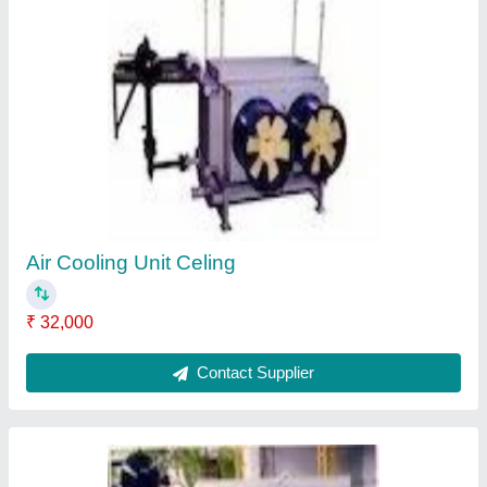
Coil Side Of Air Cooling
₹ 452
Contact Supplier