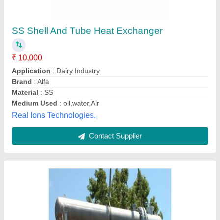
Alfa Laval Shell And Tube Heat Exchanger
₹ 90,000
Flow Rate
: As per customer&#x27;s requirement
Inlet Temperature
: As per customer&#x27;s requirement
Material
: As per customer&#x27;s requirement
Maximum Working Pressure
: As per customer&#x27;s
requirement
Breezeair Technology, Pune, Maharashtra
Contact Supplier