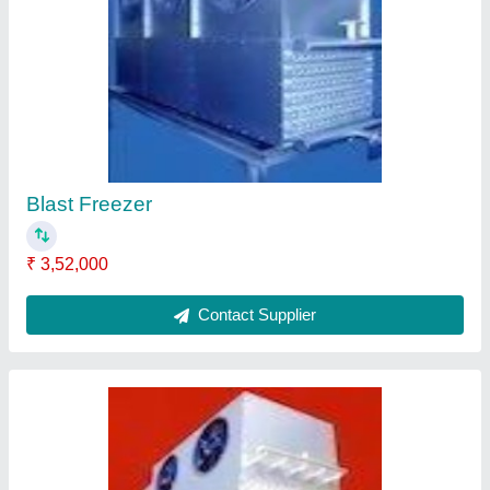
Blast Freezer
₹ 2,68,000
Contact Supplier