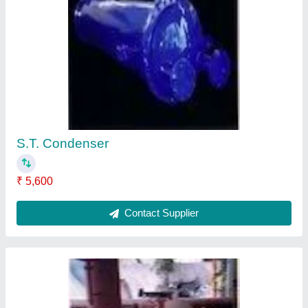
V.C.Hiller
₹ 36,800
Contact Supplier