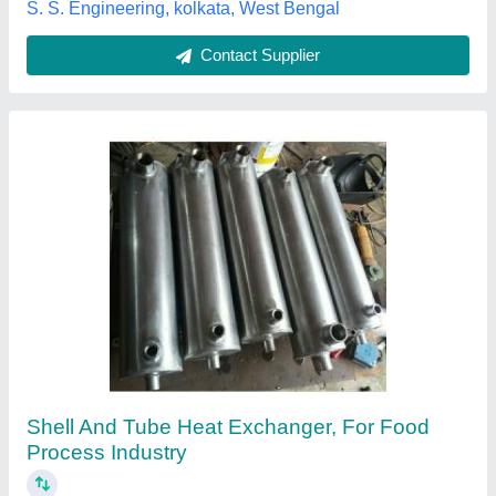
Contact Supplier
SS Shell And Tube Heat Exchanger
₹ 10,000
Application
: Dairy Industry