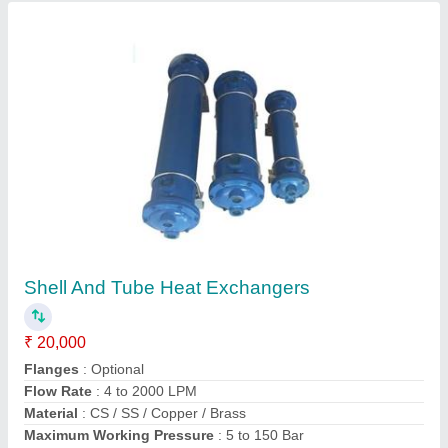
Shell And Tube Heat Exchanger
₹ 18,500
Heat Transfer Type
: Double Pipe
Material
: Copper
Medium Used
: Oil
model
: Shell And Tube Heat Exchanger
Grace Equipments,