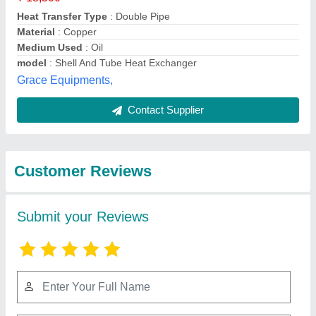
Submit
Best Selling Products
from Ashish
View all
Enterpries