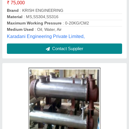
Brand
: Microtech Engineering
Capacity
: standard
Color
: mirror polish
Country of Origin
: Made in India
Microtech Engineering, Delhi
Contact Supplier