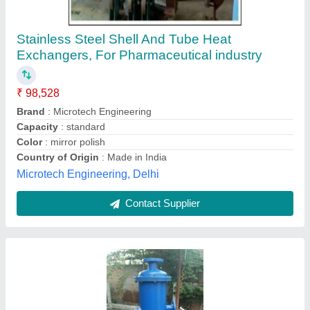
Copper Shell And Tube Heat Exchanger
₹ 5,000
Availability
: In Stock
Country of Origin
: Made in India
Flow Type
: Cross Flow
Heat Transfer Type
: Double Pipe
Bharath Radiators, vemalwada, Telangana
Contact Supplier