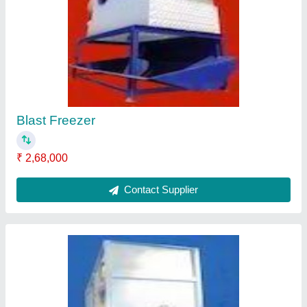
Side View Of Blast Freezer
₹ 2,48,000
Contact Supplier
Oil Separator