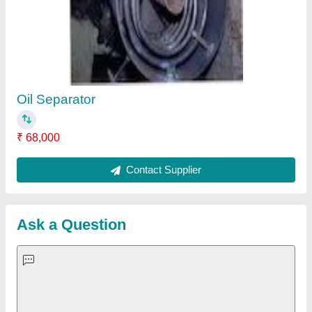
Important Keywords:
Extruder Machine
Quick Links:
About Us
Press Releases
Sitemap
Careers & Jobs
Customer Care
All Categories
Blog
Quick-Info
Exhibitions
Faqs
Policies:
Our Services: