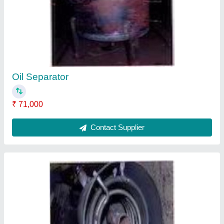
₹ 68,000
Contact Supplier
Ask a Question
Submit
Request A Callback