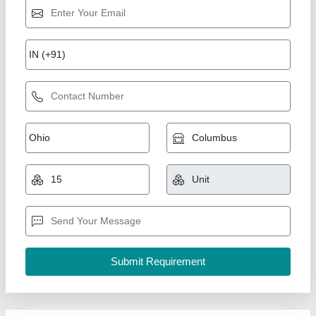
Stainless Steel Heat Exchanger Tube
₹ 1,50,000
Material
: Stainless Steel
model
: Stainless Steel Heat Exchanger Tube
pharma traders,
Contact Supplier