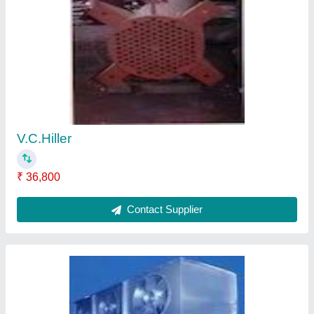
Blast Freezer
₹ 3,52,000
Contact Supplier