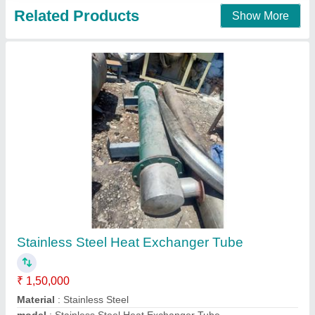
Shell and Tube Heat Exchanger
₹ 75,000
Brand
: KRISH ENGINEERING
Material
: MS,SS304,SS316
Maximum Working Pressure
: 0-20KG/CM2
Medium Used
: Oil, Water, Air
Karadani Engineering Private Limited,