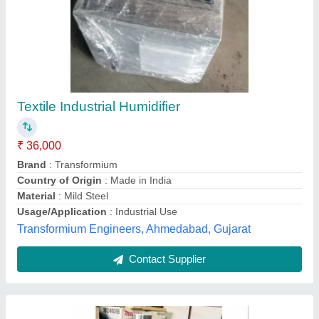
WATER MIST Generator (water Fogger)
Humidifier, Handy Fogging Machine
₹ 70,000
Droplet Size
: 3-5 Microns
Electrical power supply
: YES
Flow Rate
: 5 IPH
Fuel Tank Capacity
: 4 Ltr ( Water )
Khodiyar Nh Electronics, Ahmedabad, Gujarat
Contact Supplier