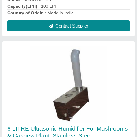
Contact Supplier
Electricity Ultrasonic FOGG Maker Fogger, For
Lab
₹ 7,000
Capacity
: 11-15L