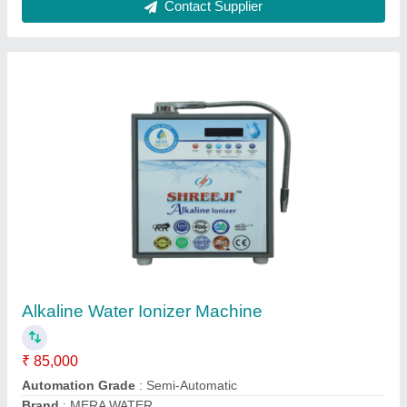
6 LITRE Ultrasonic Humidifier For Mushrooms
& Cashew Plant, Stainless Steel
₹ 25,000
Area/Volume
: 360 M3/HOUR
Brand
: SHREEJI
Capacity In Tons
: 300 KG TO 1 TON
Country of Origin
: Made in India