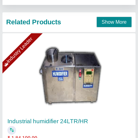
Industrial Humidifier, Cool mist
₹ 79,000
Capacity
: 5 LPH
Country of Origin
: Made in India
Recommended Order Quantity
: 01