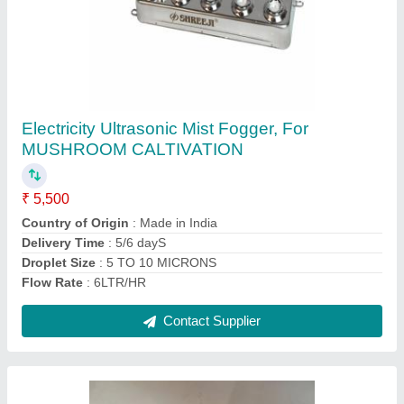
250 Watts 10 Head Ultrasonic Mist Maker
₹ 5,500
Application
: CASHEW PLANTS,COLD STORAGES &amp;
MUCH MORE
Brand
: SHREEJI
Capacity
: 6 LITER OF FOGG FROM WATER IN 1 HOUR
Color
: SILVER
Contact Supplier