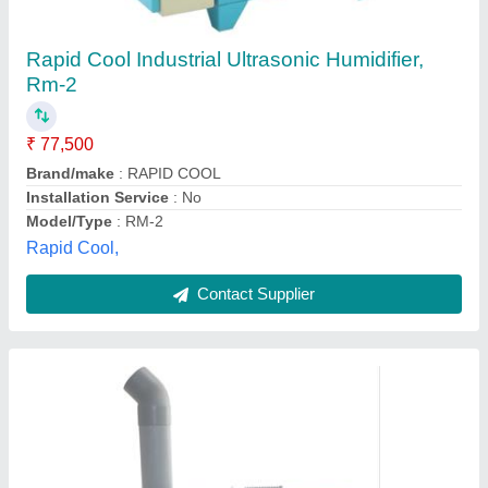
₹ 24,000
Despatch time after releasing the order
: 0
Electrical power supply
: 0
Nominal capacity in litres/ Hour
: 1.8Kg/h
Road Permit Or Way Form
: 0
Advance Global Industries, Delhi
Contact Supplier