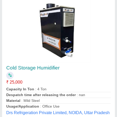
Pan Type Humidifier, Ultrasonic
₹ 30,000
Capacity
: 10 LPH
Country of Origin
: Made in India
Installation Service
: Yes
Usage
: for Industrial
Elco Electricals, Delhi
Contact Supplier