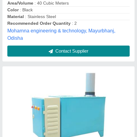
Installation Service
: No
Model/Type
: RM-2
Rapid Cool,
Contact Supplier
Advance Ultrasonic Industrial Humidifier