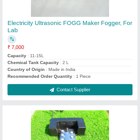
FLOATING SYSTEM
₹ 8,000
Application
: DECORATION, COLD STORAGES, CASHEW
PLANTS
Brand
: SHREEJI
Capacity
: 6 TO 7 LITER FOGG PER HOUR
Color
: SILVER (SS BODY) &amp; BLACK STANDS
Contact Supplier