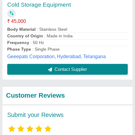
Submit
Best Selling Products
View all
from Shreeji Electric