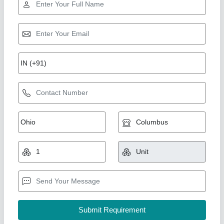
Industrial humidifier 24LTR/HR
₹ 1,84,199.99
Electrical power supply
: 220V/50HZ/01 PH
Humidistat type inbuilt
: Digital Humidistat
Nominal capacity in litres/ Hour
: 24LTR/HR
Product Model
: A-HUMI-0240
Ahata Industries, Sonipat, Haryana
Contact Supplier