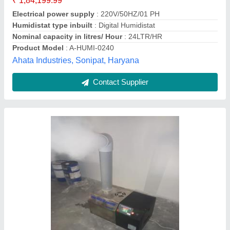
Type
: Cool mist
a M Equipments & Technology, Mohali, Punjab
Contact Supplier
Textile Industrial Humidifier