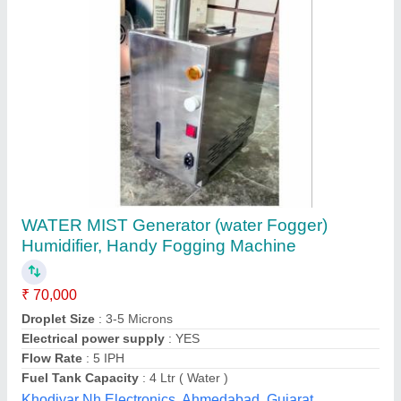
SS Industrial Humidifier, Stainless Steel
₹ 7,000
Area/Volume
: 40 Cubic Meters
Color
: Black
Material
: Stainless Steel
Recommended Order Quantity
: 2
Moharnna engineering & technology, Mayurbhanj,
Odisha
Contact Supplier