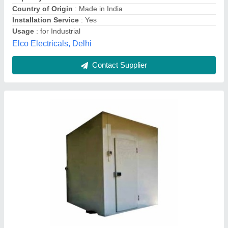
Geeepats Corporation, Hyderabad, Telangana
Contact Supplier
Customer Reviews
Submit your Reviews