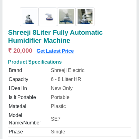
Shreeji 8Liter Fully Automatic
Humidifier Machine
₹ 20,000
Get Latest Price
Product Specifications
Brand
Shreeji Electric
Capacity
6 - 8 Litter HR
I Deal In
New Only
Is It Portable
Portable
Material
Plastic
Model
SE7
Name/Number
Phase
Single