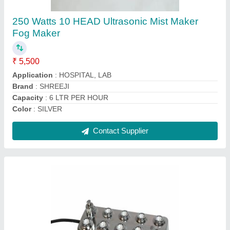
₹ 5,500
Country of Origin
: Made in India
Delivery Time
: 5/6 dayS
Droplet Size
: 5 TO 10 MICRONS
Flow Rate
: 6LTR/HR
Contact Supplier