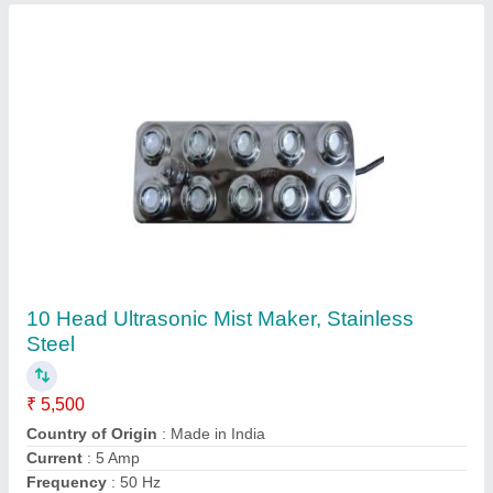
Ultrasonic Mist Maker Fogger Manufacturer
₹ 5,500
Capacity
: 6-10L
Chemical Tank Capacity
: 6 L
Chemical Used
: NO ANY CHEMICAL USED, ONLY WORKS
ON R.O. WATER
Country of Origin
: Made in India
Contact Supplier