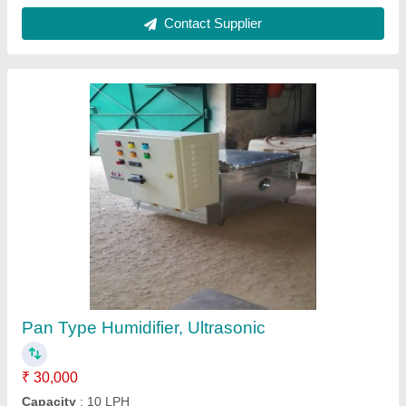
Cold Storage Equipment
₹ 45,000
Body Material
: Stainless Steel
Country of Origin
: Made in India
Frequency
: 50 Hz
Phase Type
: Single Phase