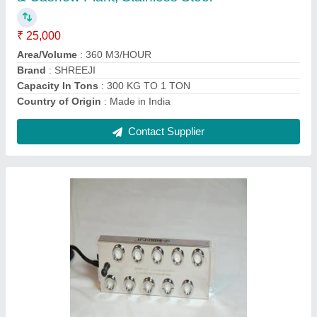
Chemical Tank Capacity
: 2 L
Country of Origin
: Made in India
Recommended Order Quantity
: 1 Piece
Contact Supplier
250 Watts 10 HEAD MIST MAKER WITH