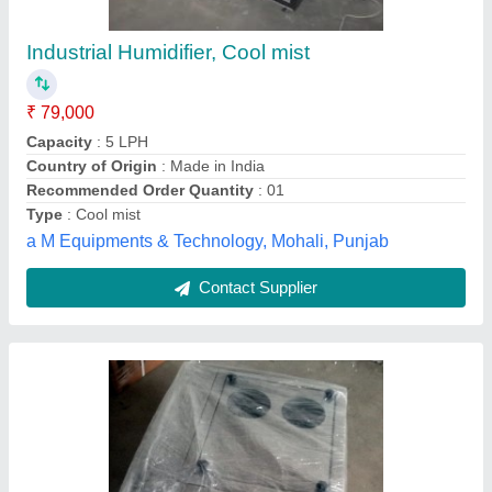
₹ 36,000
Brand
: Transformium
Country of Origin
: Made in India
Material
: Mild Steel
Usage/Application
: Industrial Use
Transformium Engineers, Ahmedabad, Gujarat
Contact Supplier