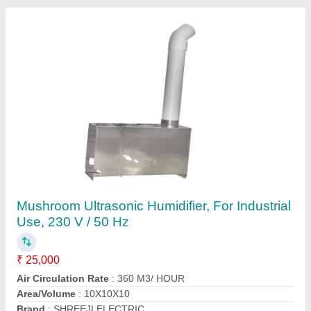
Submit
Request A Callback
Important Keywords:
Extruder Machine