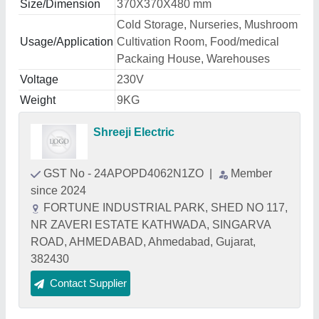
Size/Dimension
370X370X480 mm
Cold Storage, Nurseries, Mushroom
Usage/Application
Cultivation Room, Food/medical
Packaing House, Warehouses
Voltage
230V
Weight
9KG
Shreeji Electric
GST No - 24APOPD4062N1ZO
|
Member
since 2024
FORTUNE INDUSTRIAL PARK, SHED NO 117,
NR ZAVERI ESTATE KATHWADA, SINGARVA
ROAD, AHMEDABAD, Ahmedabad, Gujarat,
382430
Contact Supplier