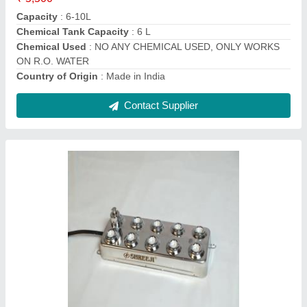
Capacity
: 6 LTR PER HOUR
Color
: SILVER
Contact Supplier
Electricity Ultrasonic Mist Fogger, For
MUSHROOM CALTIVATION