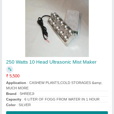
Alkaline Water Ionizer Machine
₹ 85,000
Automation Grade
: Semi-Automatic
Brand
: MERA WATER
Capacity(LPH)
: 100 LPH
Country of Origin
: Made in India
Contact Supplier