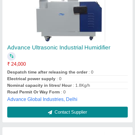
Cold Storage Humidifier
₹ 25,000
Capacity In Ton
: 4 Ton
Despatch time after releasing the order
: nan
Material
: Mild Steel
Usage/Application
: Office Use
Drs Refrigeration Private Limited, NOIDA, Uttar Pradesh
Contact Supplier