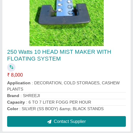
Mushroom Ultrasonic Humidifier, For Industrial
Use, 230 V / 50 Hz
₹ 25,000
Air Circulation Rate
: 360 M3/ HOUR
Area/Volume
: 10X10X10
Brand
: SHREEJI ELECTRIC
Cable
: STANDERD CABELLING
Contact Supplier
Ask a Question