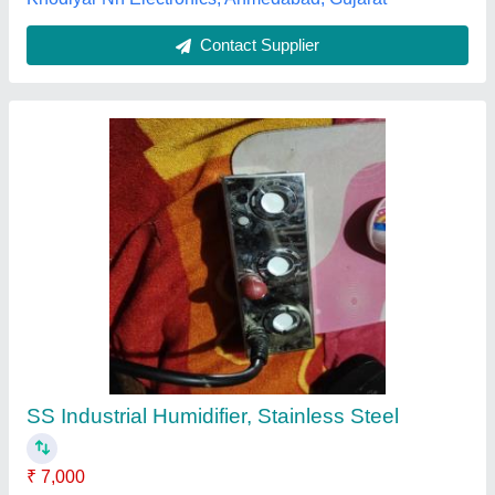
Rapid Cool Industrial Ultrasonic Humidifier,
Rm-2
₹ 77,500
Brand/make
: RAPID COOL