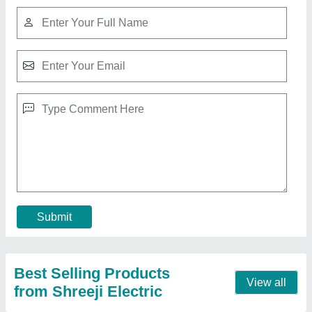
10 Head Ultrasonic Mist Maker, Stainless
Steel
₹ 5,500
Country of Origin
: Made in India
Current
: 5 Amp
Frequency
: 50 Hz
Humidification Capacity
: 7 Litre Per Hour
Contact Supplier