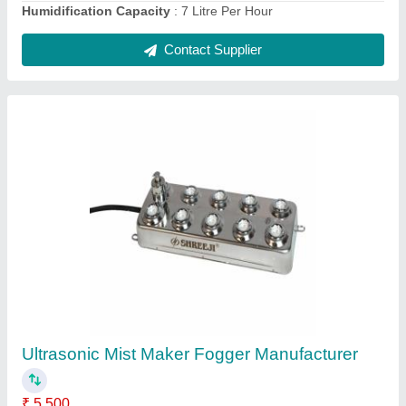
250 Watts 10 HEAD Ultrasonic Mist Maker
Fog Maker
₹ 5,500
Application
: HOSPITAL, LAB
Brand
: SHREEJI