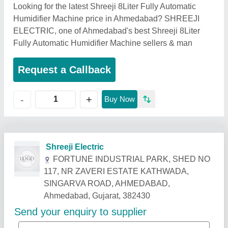
Looking for the latest Shreeji 8Liter Fully Automatic
Humidifier Machine price in Ahmedabad? SHREEJI
ELECTRIC, one of Ahmedabad's best Shreeji 8Liter
Fully Automatic Humidifier Machine sellers & man
Request a Callback
+
-
Buy Now
Related Products
Show More
Industry Leader