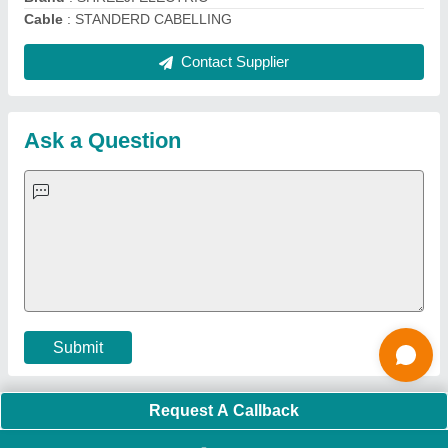
Quick Links:
About Us
Press Releases
Sitemap
Careers & Jobs
Customer Care
All Categories
Blog
Quick-Info
Exhibitions
Faqs
Policies:
Our Services:
Cookies Policy
Seller Registration
Terms & Conditions
Buy Lead
Privacy Policy
Advertise with Aajjo
Our Packages
Banner Promotion
Brand Marketing
New Product Launch
Enterprise Solutions