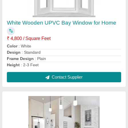
Wooden Island Modular Kitchen
₹ 7,000 / Square Feet
Application
: Home
Color
: White
Countertop Material
: Granite
Material
: Wooden
Contact Supplier