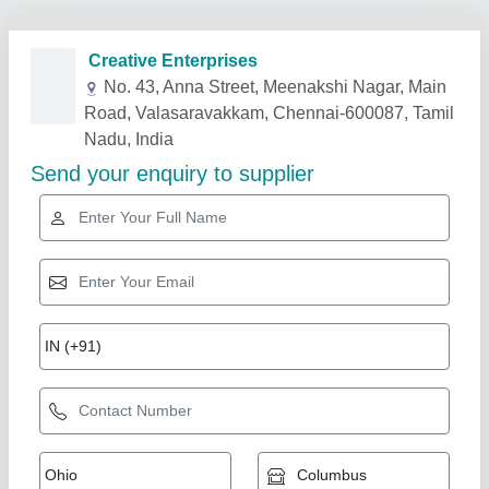
Related Products
Show More
Velcros