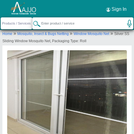
Request a Callback
×
Sign In
Creative Enterprises
»
»
»
Home
Mosquito, Insect & Bugs Netting
Window Mosquito Net
Silver SS
No. 43, Anna Street, Meenakshi Nagar, Main
Sliding Window Mosquito Net, Packaging Type: Roll
Road, Valasaravakkam, Chennai-600087, Tamil
Nadu, India
Send your enquiry to supplier