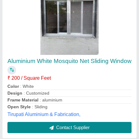
SS Mosquito Net, Size: 2.5 feet and 3 feet
₹ 50 / Square Feet
Grade
: SS304
Material
: Stainless Steel
Pack Type
: Roll
Size
: 2.5 Feet
Arya Aluminium, Ghaziabad, Uttar Pradesh
Contact Supplier