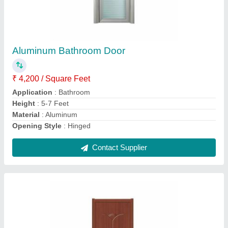
Decorative PVC Door, Interior
₹ 15,000
Color
: Brown
Door Location
: Interior
Door Open Style
: Hinged
Material
: PVC
Contact Supplier