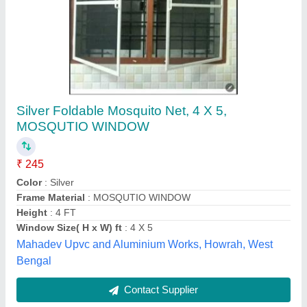
PVC Single Bed Mosquito Net
₹ 100
Color
: Pink
Is It Washable
: Washable
Material
: PVC
Packaging Type
: Roll
Shree Bala Ji Niwar Factory, FATEHABAD, Haryana
Contact Supplier