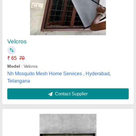
Aluminium White Mosquito Net Sliding Window
₹ 200 / Square Feet
Color
: White
Design
: Customized
Frame Material
: aluminium
Open Style
: Sliding
Tirupati Aluminium & Fabrication,
Contact Supplier