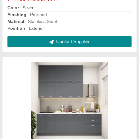
Countertop Material
: Granite
Contact Supplier
Aluminum Bathroom Door
₹ 4,200 / Square Feet