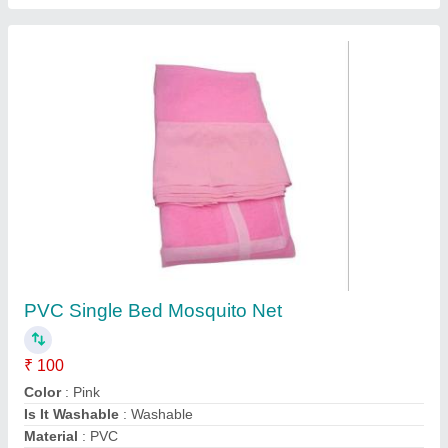
Mosquito Mesh Velcro
₹ 95 / Square Feet
Design
: Checks
Material
: Polyester
Model
: Mosquito Mesh Velcro
Type
: Foldable
Insect Free Mesh,