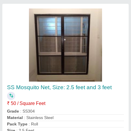
Mosquito Mesh For Sliding Window
★
★
★
★
★
₹ 280 / Square Feet
Material
: Aluminium
Model
: Mosquito Mesh For Sliding Window
Size
: Any Sizes
Type
: Foldable
Matrix Overseas Windoors,