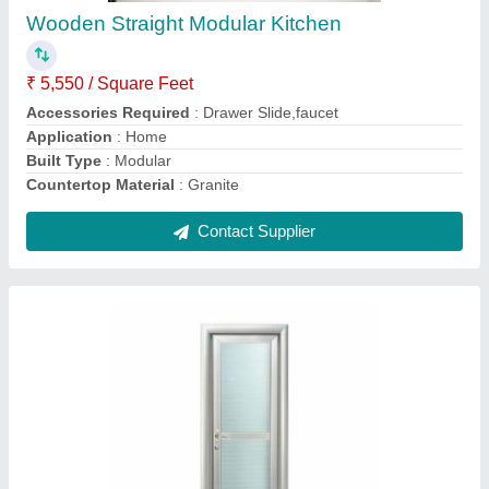
Application
: Bathroom
Height
: 5-7 Feet
Material
: Aluminum
Opening Style
: Hinged
Contact Supplier