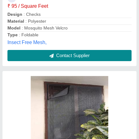
ss mosquito mesh works online, secunderabad,
Telangana
Contact Supplier
Aluminium Mosquito Net Sliding Doors
Window