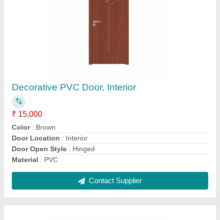
Exterior Silver SS Window Grill
₹ 10,000 / Square Feet
Color
: Silver
Corrosion-Resistance
: Yes
I Deal In
: New Only
Material
: SS
Contact Supplier
Ask a Question