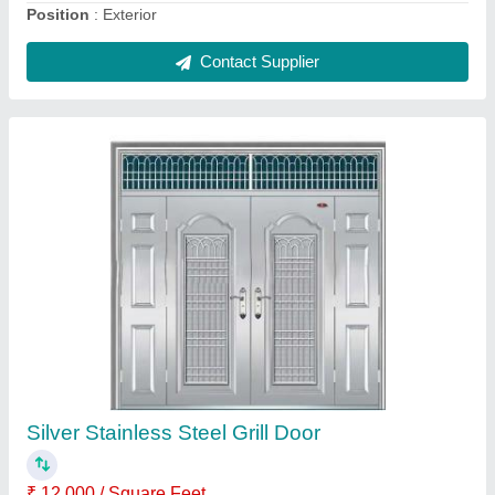
Wooden Straight Modular Kitchen
₹ 5,550 / Square Feet
Accessories Required
: Drawer Slide,faucet
Application
: Home
Built Type
: Modular