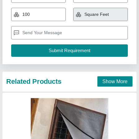
₹ 65
70
Model
: Velcros
Nh Mosquito Mesh Home Services , Hyderabad,
Telangana
Contact Supplier