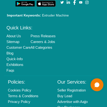
Call us
01204418308
Mail On
info@aajjo.com
Find us
Delhi, India 110039
Copyrights © 2026
Aajjo Business Solutions Private Limited
.
All Rights Reserved.