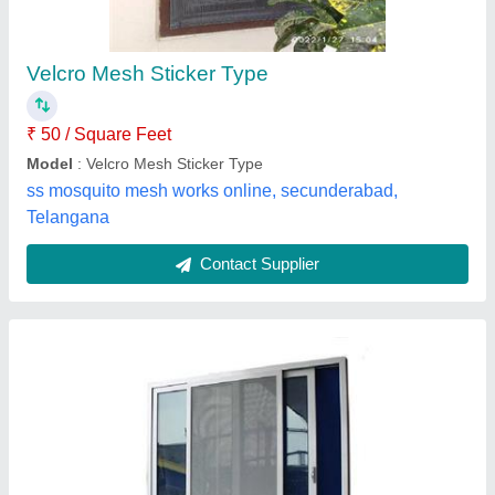
₹ 260
Color
: All
Material
: Aluminum
Suitable For
: Window and doors
Type
: Foldable
M/S Shruti Decor,
Contact Supplier
Customer Reviews
Submit your Reviews