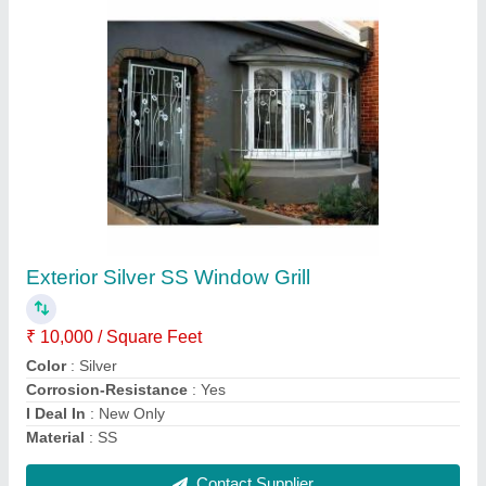
Submit
Request A Callback
Important Keywords:
Extruder Machine
Quick Links:
About Us
Press Releases