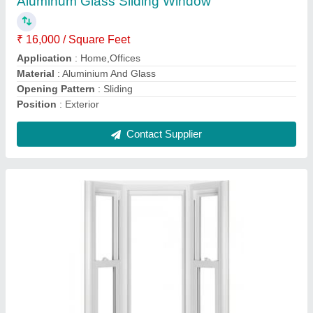
Color
: White
Design
: Standard
Frame Design
: Plain
Height
: 2-3 Feet
Contact Supplier