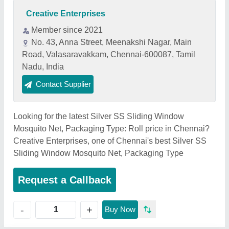
Creative Enterprises
Member since 2021
No. 43, Anna Street, Meenakshi Nagar, Main
Road, Valasaravakkam, Chennai-600087, Tamil
Nadu, India
Contact Supplier
Looking for the latest Silver SS Sliding Window
Mosquito Net, Packaging Type: Roll price in Chennai?
Creative Enterprises, one of Chennai's best Silver SS
Sliding Window Mosquito Net, Packaging Type
Request a Callback
+
-
Buy Now