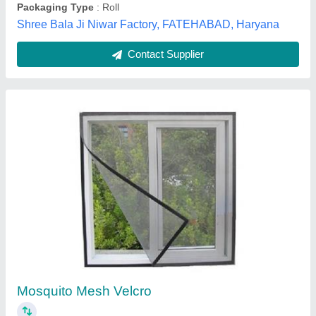
Contact Supplier
Velcro Mesh Sticker Type
₹ 50 / Square Feet
Model
: Velcro Mesh Sticker Type