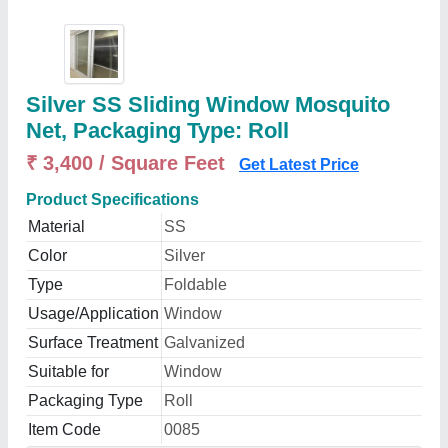
Silver SS Sliding Window Mosquito
Net, Packaging Type: Roll
₹ 3,400 / Square Feet
Get Latest Price
Product Specifications
Material
SS
Color
Silver
Type
Foldable
Usage/Application
Window
Surface Treatment
Galvanized
Suitable for
Window
Packaging Type
Roll
Item Code
0085