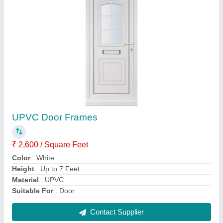
Silver Exterior Stainless Steel Gate
₹ 40,000
Color
: Silver
Finshing
: Polished
Material
: Stainless Steel
Position
: Exterior
Contact Supplier