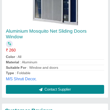
Submit
Best Selling Products
from Creative
View all
Enterprises