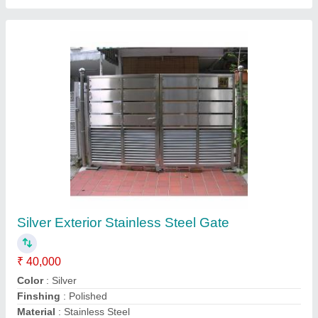
Silver Stainless Steel Grill Door
₹ 12,000 / Square Feet
Color
: Silver
Finshing
: Polished
Material
: Stainless Steel
Position
: Exterior
Contact Supplier