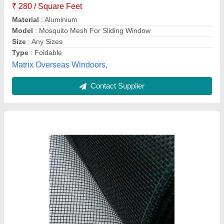
Mesh Thickness
: 1 mm
Packing Type
: Roll
Surface Finish
: Polished
Blind And Net,
Contact Supplier