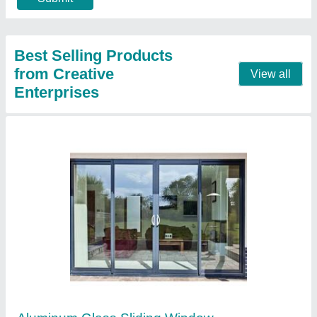
Contact Supplier
White Wooden UPVC Bay Window for Home
₹ 4,800 / Square Feet