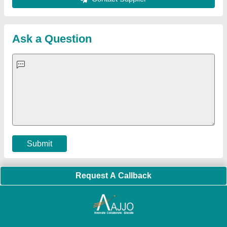
Sitemap
Careers & Jobs
Customer Care
All Categories
Blog
Quick-Info
Exhibitions
Faqs
Policies:
Our Services:
Cookies Policy
Seller Registration
Terms & Conditions
Buy Lead
Privacy Policy
Advertise with Aajjo
Our Packages
Banner Promotion
Brand Marketing
New Product Launch
Enterprise Solutions
Login As Seller