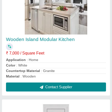
UPVC Door Frames
₹ 2,600 / Square Feet
Color
: White
Height
: Up to 7 Feet
Material
: UPVC
Suitable For
: Door
Contact Supplier