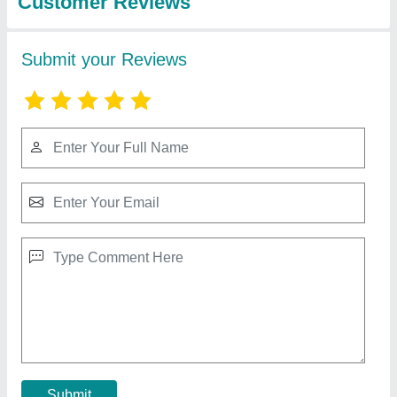
Aluminum Glass Sliding Window
₹ 16,000 / Square Feet
Application
: Home,Offices
Material
: Aluminium And Glass
Opening Pattern
: Sliding
Position
: Exterior