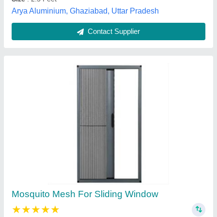
Contact Supplier
Stainless Steel and Aluminium Mosquito Mesh
₹ 250
Material
: Aliminium