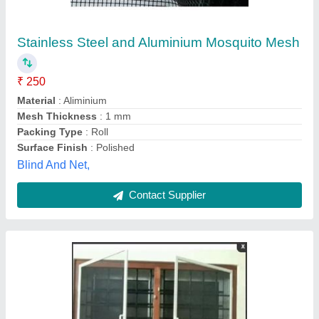
Silver Foldable Mosquito Net, 4 X 5,
MOSQUTIO WINDOW
₹ 245
Color
: Silver
Frame Material
: MOSQUTIO WINDOW
Height
: 4 FT
Window Size( H x W) ft
: 4 X 5
Mahadev Upvc and Aluminium Works, Howrah, West
Bengal
Contact Supplier