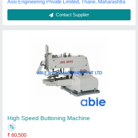
Sewing Machine
₹ 25,000
Brand
: Jack
Machine Type
: Motor Operated