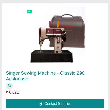
Singer Heavy Duty 4411 Sewing Machine
₹ 20,650
Contact Supplier