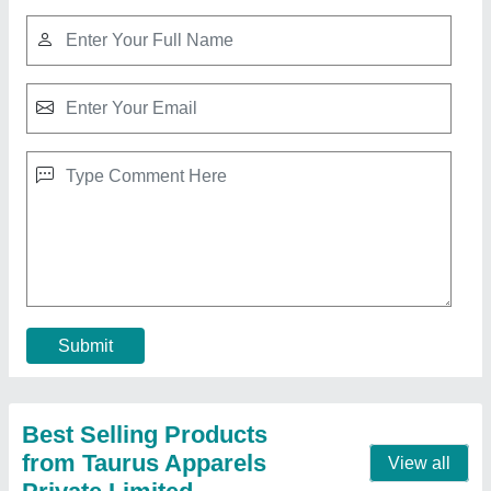
Singer Sewing Machine M1005
₹ 6,975
Contact Supplier