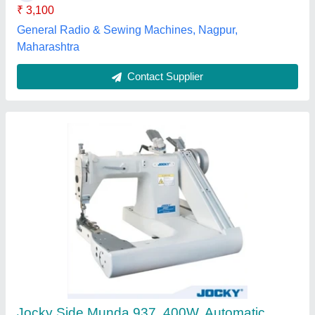
Max Sewing Speed
: 3000-4000 (stitch/min)
Vishwakarma Enterprise, Mumbai, Maharashtra
Contact Supplier
Customer Reviews
Submit your Reviews