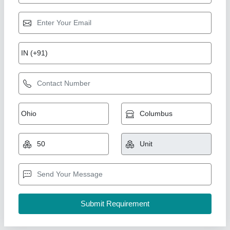
56100 Sewing Machine
₹ 3,500
Assi Engineering Private Limited, Thane, Maharashtra
Contact Supplier