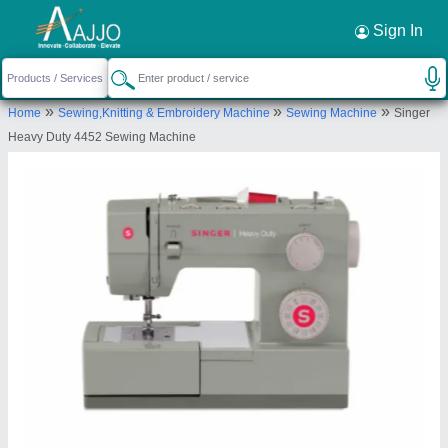
Request a Callback
×
Sign In
Taurus Apparels Private Limited
»
»
»
Home
Sewing,Knitting & Embroidery Machine
Sewing Machine
Singer
M-95, Street No. 6, Shastri Nagar, Inderlok Metro
Heavy Duty 4452 Sewing Machine
Station Metro Pillar No. 196, Near Sai Baba Temple,
New Delhi-110052, Delhi, India
Send your enquiry to supplier