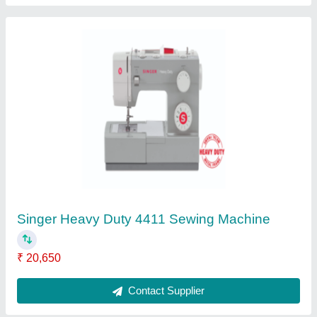
Direct Drive Sewing Machine Motor
₹ 5,500
Contact Supplier