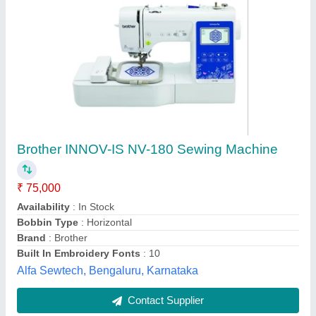
Usha 95/T/10 Ta-2 Craft master Deluxe,
Automatic Grade: Manual
₹ 7,460
Automatic Grade
: Manual
Brand
: Usha
Navbharat S.M. Agency, Akola, Maharashtra
Contact Supplier