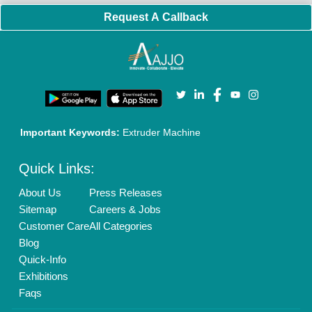
Brand Marketing
New Product Launch
Enterprise Solutions
Login As Seller
Call us
01204418308
Mail On
info@aajjo.com
Find us
Delhi, India 110039
Copyrights © 2026
Aajjo Business Solutions Private Limited
.
All Rights Reserved.