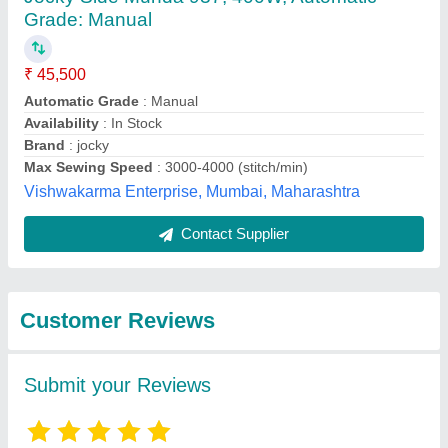
Submit
Best Selling Products
from Taurus Apparels
View all
Private Limited