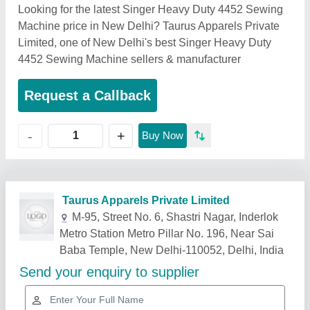
Looking for the latest Singer Heavy Duty 4452 Sewing
Machine price in New Delhi? Taurus Apparels Private
Limited, one of New Delhi's best Singer Heavy Duty
4452 Sewing Machine sellers & manufacturer
Request a Callback
+
-
Buy Now
Related Products
Show More