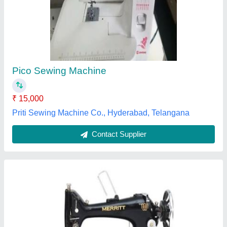
Sewing Machine Complete Set With Stand
Table, For Heavy Material
₹ 9,500
J.M. Sewing Machine Centre, Chennai, Tamil Nadu
Contact Supplier