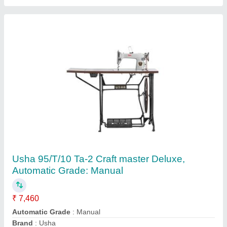
Bobbin Elastic Machine
₹ 50,000
Balaji Sewing Machine Private Limited,
Contact Supplier