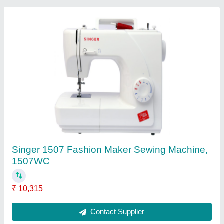
Semi-Automatic Straight Knife Cloth Cutting
Machine
₹ 22,500
Automatic Grade
: Semi-Automatic
Item Code
: KL629
Contact Supplier