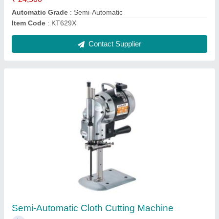
Ask a Question
Submit
Request A Callback