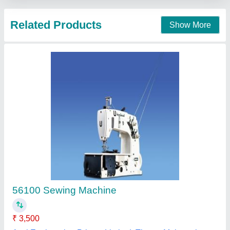
High Speed Buttoning Machine
₹ 60,500
Brand
: Jingneng
Item Code
: JN-373
Max Sewing Speed
: 2000-3000 stitch/min
Max Stitch Length
: 2mm
Able Shoe Machinery Private Limited, New Delhi, Delhi
Contact Supplier