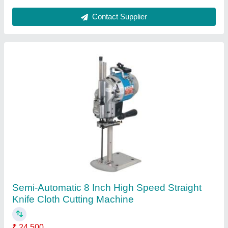
Semi-Automatic Cloth Cutting Machine
₹ 42,000
Automatic Grade
: Semi-Automatic
Item Code
: KL627X
Contact Supplier