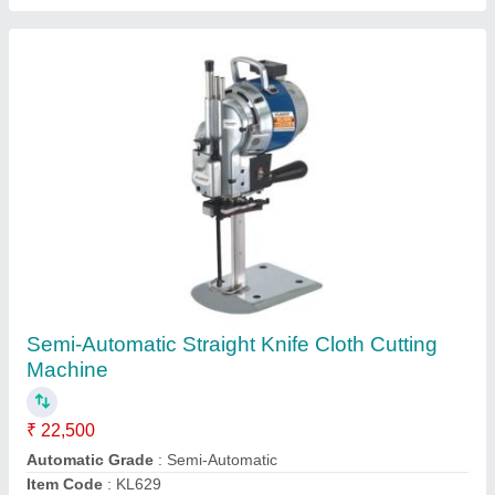
Semi-Automatic 8 Inch High Speed Straight
Knife Cloth Cutting Machine
₹ 24,500
Automatic Grade
: Semi-Automatic
Item Code
: KT629X
Contact Supplier