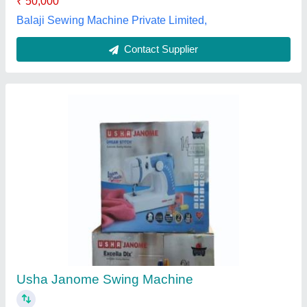
Jocky Side Munda 937, 400W, Automatic
Grade: Manual
₹ 45,500
Automatic Grade
: Manual
Availability
: In Stock
Brand
: jocky