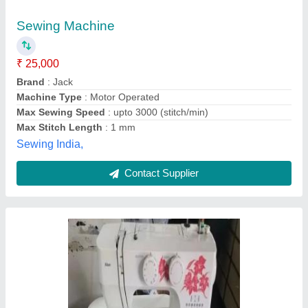
₹ 15,000
Priti Sewing Machine Co., Hyderabad, Telangana
Contact Supplier
Manually Operated Merritt Universal Model