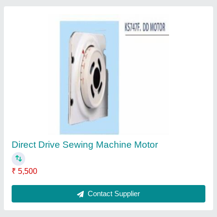
Singer Industrial Sewing Machine 141G
20CEA
₹ 20,737
Contact Supplier