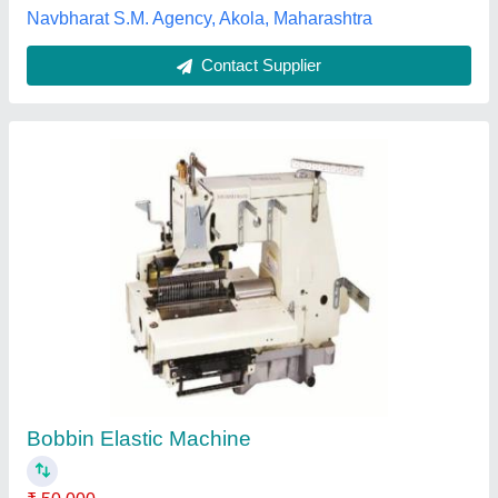
Usha Janome Swing Machine
₹ 3,100
General Radio & Sewing Machines, Nagpur,
Maharashtra
Contact Supplier