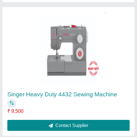
Singer Sewing Machine - Classic 298
Aristocase
₹ 6,821
Contact Supplier