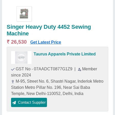
Singer Heavy Duty 4452 Sewing
Machine
₹ 26,530
Get Latest Price
Taurus Apparels Private Limited
GST No - 07AADCT0877G1Z9
|
Member
since 2024
M-95, Street No. 6, Shastri Nagar, Inderlok Metro
Station Metro Pillar No. 196, Near Sai Baba
Temple, New Delhi-110052, Delhi, India
Contact Supplier