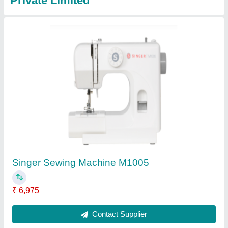
Singer Heavy Duty 4432 Sewing Machine
₹ 9,500
Contact Supplier