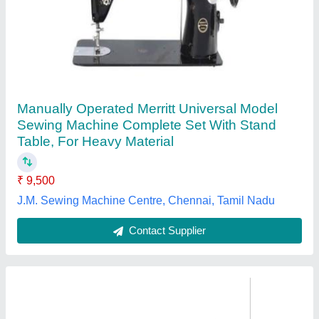
Brother INNOV-IS NV-180 Sewing Machine
₹ 75,000
Availability
: In Stock
Bobbin Type
: Horizontal
Brand
: Brother
Built In Embroidery Fonts
: 10
Alfa Sewtech, Bengaluru, Karnataka
Contact Supplier