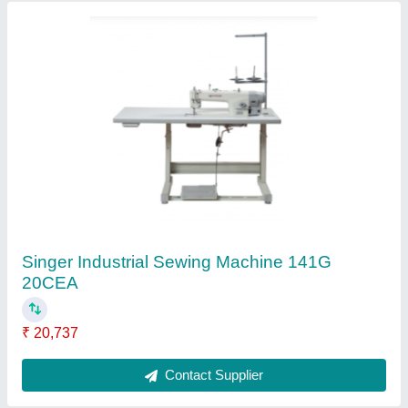
Singer 1507 Fashion Maker Sewing Machine,
1507WC
₹ 10,315
Contact Supplier