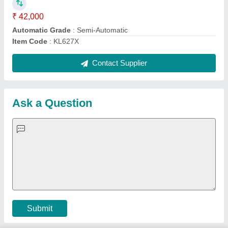
Important Keywords:
Extruder Machine
Quick Links:
About Us
Press Releases
Sitemap
Careers & Jobs
Customer Care
All Categories
Blog
Quick-Info
Exhibitions
Faqs
Policies:
Our Services:
Cookies Policy
Seller Registration
Terms & Conditions
Buy Lead
Privacy Policy
Advertise with Aajjo
Our Packages
Banner Promotion