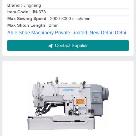
Max Sewing Speed
: upto 3000 (stitch/min)
Max Stitch Length
: 1 mm
Sewing India,
Contact Supplier
Pico Sewing Machine