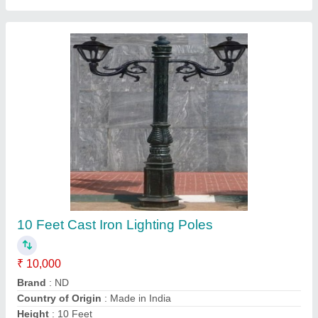
Yamuna Cool White 100W Industrial LED
Street Light, For Streets, Model
Name/Number: 230 V Ac
₹ 2,800
Body Material
: Aluminum
Brand
: Yamuna
Color Temperature(CCT)
: 4000K
Driver Efficiency
: 85%