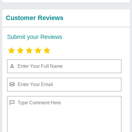
Renewable Energy
LED Post Top Light With Pole, Iron
₹ 13,500
Certification
: CE
Country of Origin
: Made in India