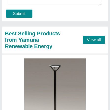
Diameter
: 76x3mm
Finish
: PP Powder Coated
Contact Supplier
Yamuna 50W Industrial LED High Bay Light,
For Warehouse, Cool White