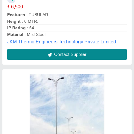
Color
: As per requirement
Height
: As per requirement
Fabron Industry, Ahmedabad, Gujarat
Contact Supplier
3 meter street light pole