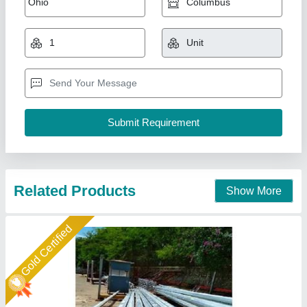
₹ 7,500
8,000
Base Plate
: Strong and stable foundation
Corrosion Resistance
: Long-lasting protection against rust
and environmental elements
Design
: Sleek and modern, enhancing urban landscapes
Height
: Customizable to meet specific project requirements
Maa Nagnechiya Developers Company,
Call Now
Contact Supplier
Star Performer