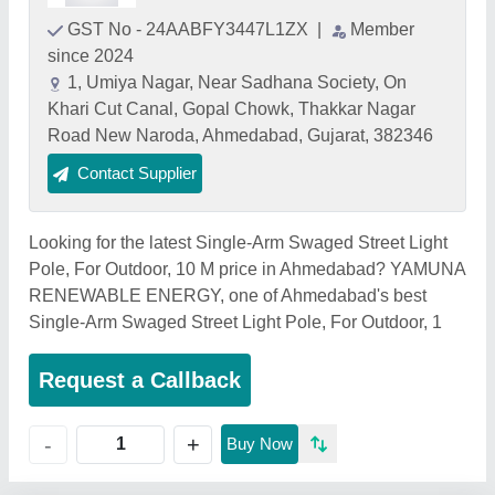
GST No - 24AABFY3447L1ZX
|
Member
since 2024
1, Umiya Nagar, Near Sadhana Society, On
Khari Cut Canal, Gopal Chowk, Thakkar Nagar
Road New Naroda, Ahmedabad, Gujarat, 382346
Contact Supplier
Looking for the latest Single-Arm Swaged Street Light
Pole, For Outdoor, 10 M price in Ahmedabad? YAMUNA
RENEWABLE ENERGY, one of Ahmedabad's best
Single-Arm Swaged Street Light Pole, For Outdoor, 1
Request a Callback
+
-
Buy Now