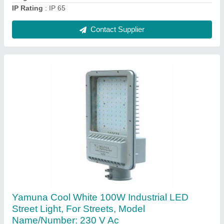
Contact Supplier
Mild Steel Single-Arm Decorative Lighting
Pole, For Street, 3 m
₹ 9,000
Certification
: ISO 9001:2015, CE, ROHS