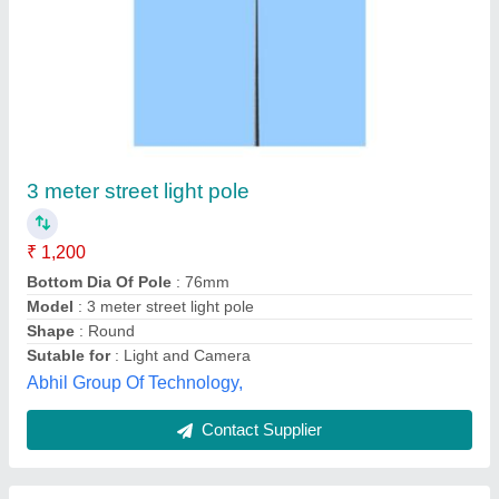
Gi tubular pole
₹ 2,500
Model
: Gi tubular pole
Shourya Energy Enterprises,
Contact Supplier
Customer Reviews
Submit your Reviews