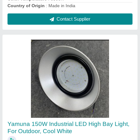
Yamuna 200W Industrial LED High Bay Light,
For Warehouse, Cool White
₹ 4,500
Brand
: Yamuna
Input Voltage
: 230 V AC