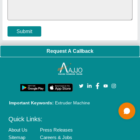
Cookies Policy
Seller Registration
Terms & Conditions
Buy Lead
Privacy Policy
Advertise with Aajjo
Our Packages
Banner Promotion
Brand Marketing
New Product Launch
Enterprise Solutions
Login As Seller
Call us
01204418308
Mail On
info@aajjo.com
Find us
Delhi, India 110039