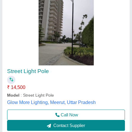
Street light Pole
₹ 18,500
Finishing Type
: Unknown
Height
: Unknown
Material
: As required
Model
: Street light Pole
Zaidi Lighting India,
Contact Supplier