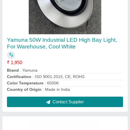
Led Industrial Lights
₹ 4,000
Body Material
: Aluminium
Brand
: Yamuna
Country of Origin
: Made in India
IP Rating
: IP66
Contact Supplier