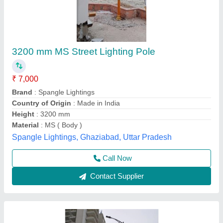
Street Light Pole
₹ 14,500
Model
: Street Light Pole
Glow More Lighting, Meerut, Uttar Pradesh
Call Now
Contact Supplier