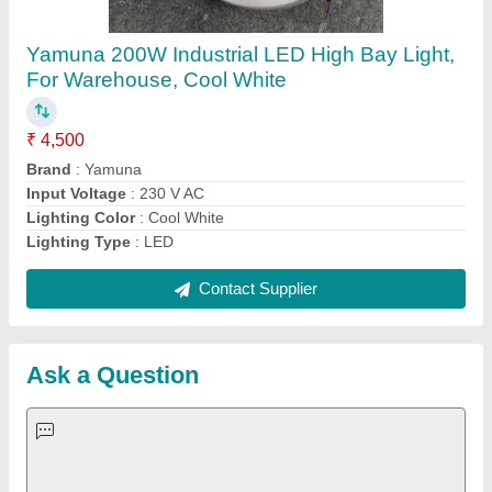
Important Keywords:
Extruder Machine
Quick Links:
About Us
Press Releases
Sitemap
Careers & Jobs
Customer Care
All Categories
Blog
Quick-Info
Exhibitions
Faqs
Policies:
Our Services: