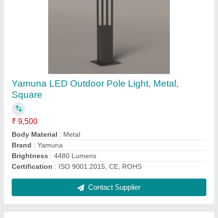
120 Degree Aluminum Die Casting 100W
Industrial LED High Bay Light, For Warehouse,
IP Rating: IP65
₹ 2,800
Brand
: Yamuna
Certification
: ISO 9001:2015, CE, ROHS
Color Temperature
: 6500K
Country of Origin
: Made in India
Contact Supplier