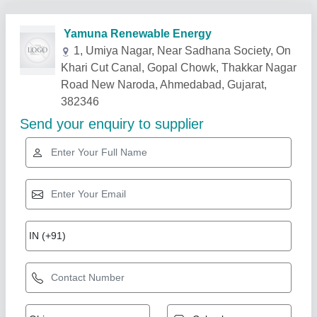
Related Products
Show More
Gold Certified
Street Light Pole