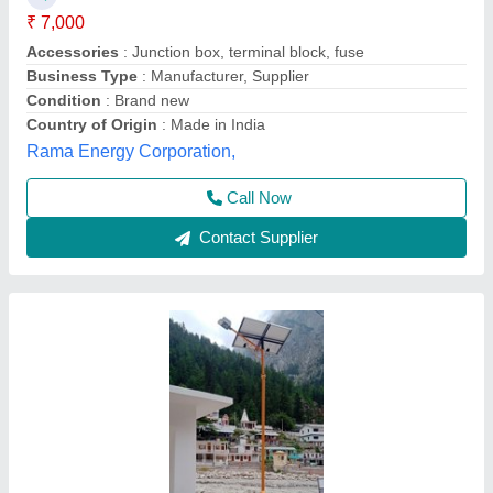
Brand
: Spangle Lightings
Country of Origin
: Made in India
Height
: 3200 mm
Material
: MS ( Body )
Spangle Lightings, Ghaziabad, Uttar Pradesh
Call Now
Contact Supplier