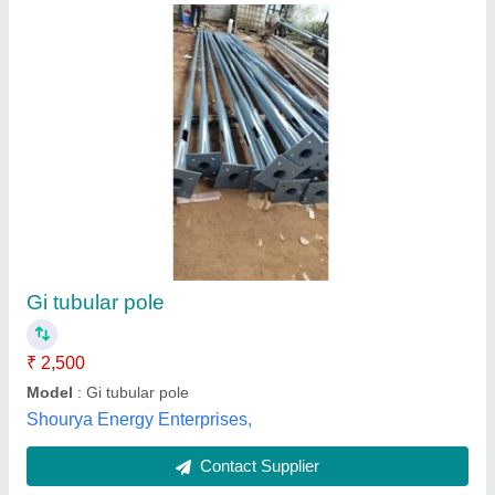
Submit
Best Selling Products
from Yamuna
View all