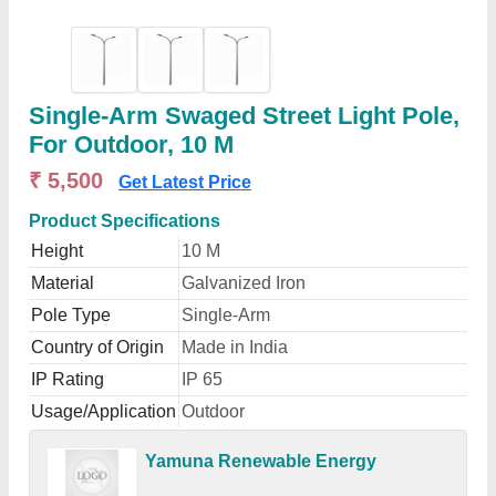
Single-Arm Swaged Street Light Pole,
For Outdoor, 10 M
₹ 5,500
Get Latest Price
Product Specifications
Height
10 M
Material
Galvanized Iron
Pole Type
Single-Arm
Country of Origin
Made in India
IP Rating
IP 65
Usage/Application
Outdoor
Yamuna Renewable Energy