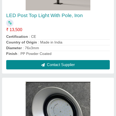
₹ 1,950
Brand
: Yamuna
Certification
: ISO 9001:2015, CE, ROHS
Color Temperature
: 6500K
Country of Origin
: Made in India
Contact Supplier