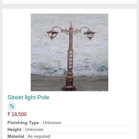
MS Light Pole
₹ 6,500
Features
: TUBULAR
Height
: 6 MTR.
IP Rating
: 64
Material
: Mild Steel
JKM Thermo Engineers Technology Private Limited,