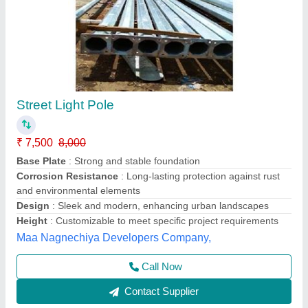
Round Street Light Pole, For Highway, >12m
₹ 5,000
Country of Origin
: Made in India
Height
: >12m
Material
: Galvanized Iron
Pole Type
: Round
Ayush Lighting Private Limited, Noida, Uttar Pradesh
Contact Supplier