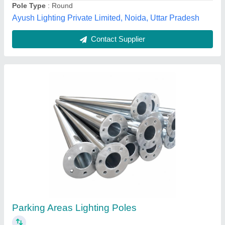
Call Now
Contact Supplier
3200 mm MS Street Lighting Pole
₹ 7,000