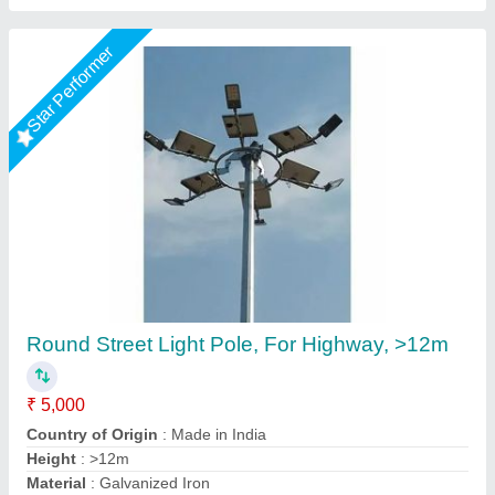
Parking Areas Lighting Poles
₹ 7,000
Accessories
: Junction box, terminal block, fuse
Business Type
: Manufacturer, Supplier
Condition
: Brand new
Country of Origin
: Made in India
Rama Energy Corporation,