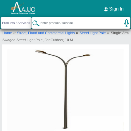
Request a Callback
×
Sign In
Yamuna Renewable Energy
»
»
»
Home
Street, Flood and Commercial Lights
Street Light Pole
Single-Arm
1, Umiya Nagar, Near Sadhana Society, On Khari
Swaged Street Light Pole, For Outdoor, 10 M
Cut Canal, Gopal Chowk, Thakkar Nagar Road New
Naroda, Ahmedabad, Gujarat, 382346
Send your enquiry to supplier