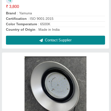
Lighting Color
: Cool White
Lighting Type
: LED
Contact Supplier
Ask a Question
Submit
Request A Callback