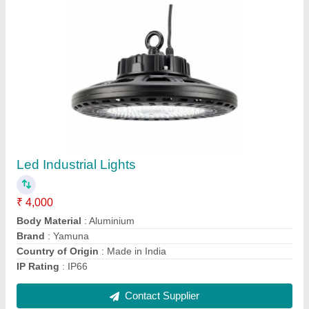
10 Feet Cast Iron Lighting Poles
₹ 10,000
Brand
: ND
Country of Origin
: Made in India
Height
: 10 Feet
IP Rating
: IP 65
Contact Supplier