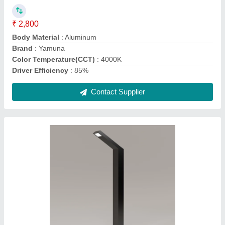
Country of Origin
: Made in India
Dimensions
: 122x61x3mm
Foundation Plate Thickness
: 250x250x8mm
Contact Supplier
Yamuna LED Outdoor Pole Light, Metal,