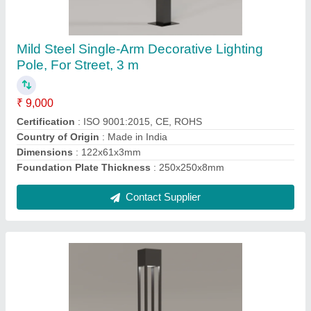
Square
₹ 9,500
Body Material
: Metal
Brand
: Yamuna
Brightness
: 4480 Lumens
Certification
: ISO 9001:2015, CE, ROHS
Contact Supplier