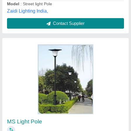
Contact Supplier
Swaged Type Tubular Pole
₹ 100
Brand
: Fabron
Coating
: Powder and zinc coating