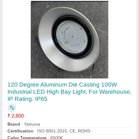
Yamuna 150W Industrial LED High Bay Light,
For Outdoor, Cool White
₹ 3,800
Brand
: Yamuna
Certification
: ISO 9001:2015
Color Temperature
: 6500K
Country of Origin
: Made in India
Contact Supplier