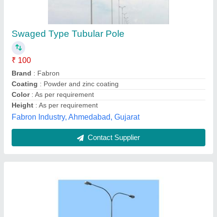
₹ 1,200
Bottom Dia Of Pole
: 76mm
Model
: 3 meter street light pole
Shape
: Round
Sutable for
: Light and Camera
Abhil Group Of Technology,
Contact Supplier