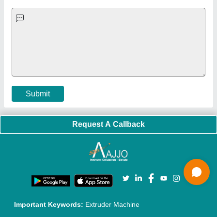
Quick-Info
Exhibitions
Faqs
Policies:
Our Services:
Cookies Policy
Seller Registration
Terms & Conditions
Buy Lead
Privacy Policy
Advertise with Aajjo
Our Packages
Banner Promotion
Brand Marketing
New Product Launch
Enterprise Solutions
Login As Seller
Call us
01204418308
Mail On