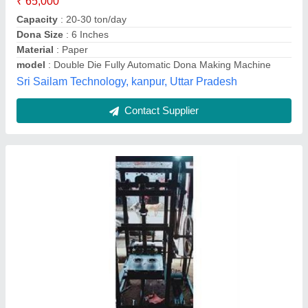
Material
: Paper
model
: Double Die Paper Dona Plate Making Machine
Voltage
: 220
Shri Baba Anandeshwar Hardware and Polywoodd,
Kanpur, Uttar Pradesh
Contact Supplier