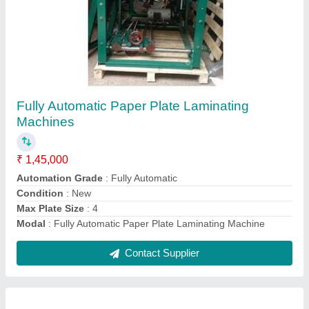
32 Inch Dona paper Lamination Machine
₹ 95,000
Frequency
: 50 Hz
Laminating Film
: Golden
Machine Type
: Lamination Press
Modal
: 32 Inch Dona paper Lamination Machine
Contact Supplier