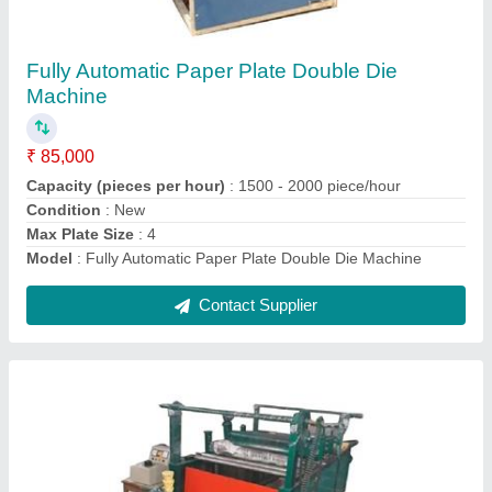
Dona Paper Roll Lamination Machine
₹ 1,45,000
Automation Grade
: Automatic
Frequency
: 50 Hz
Laminating Film
: Green
Machine Type
: Lamination Press
Contact Supplier
Ask a Question