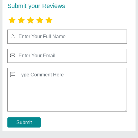
Silver Paper Dona Lamination Machine
₹ 1,75,000
Capacity (Dona Per Day)
: 5000-10000,>25000
Dona Size(Inch)
: 3-14
Model
: Silver Paper Dona Lamination Machine
Power (KW)
: 1
Contact Supplier