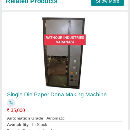
Dona Machine Kanpur
₹ 45,000
55,000
Capacity
: 4000
Material
: iron
model
: AUTOMATIC