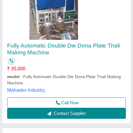
Hydraulic Paper Dona Making Machine
₹ 65,000
5 feet * 2.5feet * 2.5feet
: 180kg
Automation Grade
: Automatic
Die Size
: 4 inch to 16 inch
Dona Material
: Paper
Creation Technology,
Contact Supplier