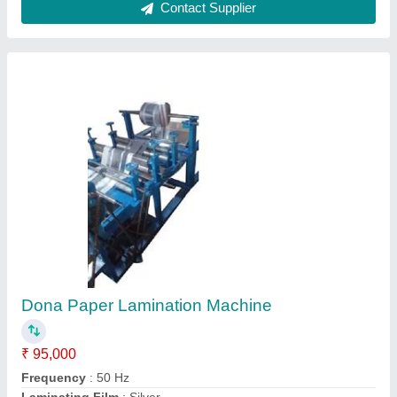
Paper Plate Roll To Roll Lamination Machine
₹ 3,25,000
modal
: Paper Plate Roll To Roll Lamination Machine
Contact Supplier