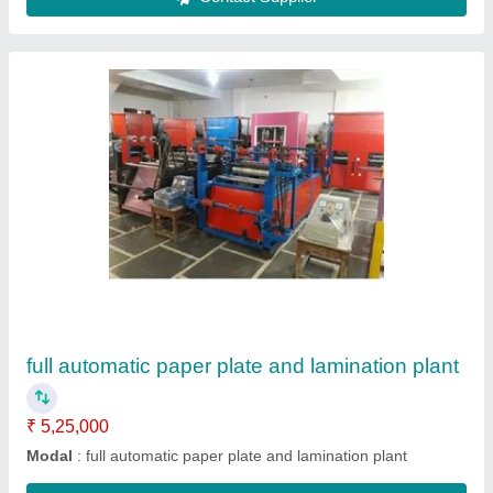
Dona Paper Lamination Machine
₹ 95,000
Frequency
: 50 Hz
Laminating Film
: Silver
Machine Type
: Lamination Press
Modal
: Dona Paper Lamination Machine
Contact Supplier