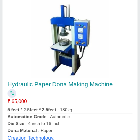
Double Die Fully Automatic Dona Making
Machine
₹ 65,000
Capacity
: 20-30 ton/day
Dona Size
: 6 Inches
Material
: Paper
model
: Double Die Fully Automatic Dona Making Machine
Sri Sailam Technology, kanpur, Uttar Pradesh