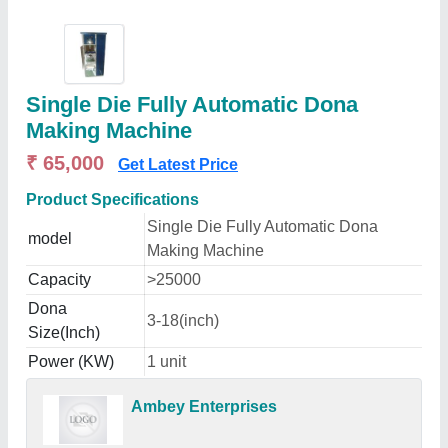
Single Die Fully Automatic Dona
Making Machine
₹ 65,000
Get Latest Price
Product Specifications
Single Die Fully Automatic Dona
model
Making Machine
Capacity
>25000
Dona
3-18(inch)
Size(Inch)
Power (KW)
1 unit
Ambey Enterprises