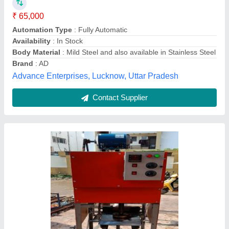
₹ 25,000
Capacity
: 10000-15000 Dona Per Day
Country of Origin
: Made in India
Dona Material
: Paper
I Deal In
: New Only
Bharat Machinery Store,
Contact Supplier
Customer Reviews
Submit your Reviews