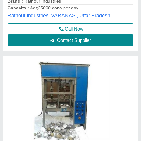
Voltage
: 220 v
Shree Shyam industries, Kanpur, Uttar Pradesh
Call Now
Contact Supplier
Fully Automatic Double Die Dona Plate Thali