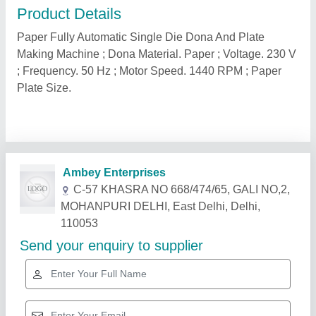
Product Details
Paper Fully Automatic Single Die Dona And Plate
Making Machine ; Dona Material. Paper ; Voltage. 230 V
; Frequency. 50 Hz ; Motor Speed. 1440 RPM ; Paper
Plate Size.
Related Products
Show More