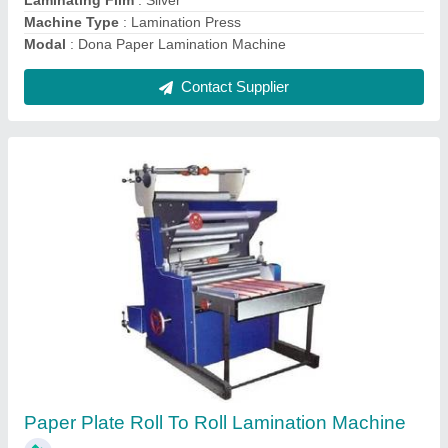
Dona Lamination Machine
₹ 65,000
Dona Material
: Paper
Dona Size
: 18 Inches
Frequency
: 50 Hz
Modal
: Dona Lamination Machine