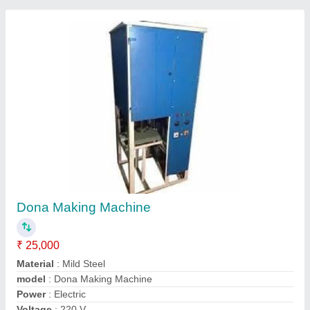
Fully Automatic Double Die Dona Plate
Making Machine
₹ 65,000
Automation Type
: Fully Automatic
Availability
: In Stock
Body Material
: Mild Steel and also available in Stainless Steel
Brand
: AD
Advance Enterprises, Lucknow, Uttar Pradesh