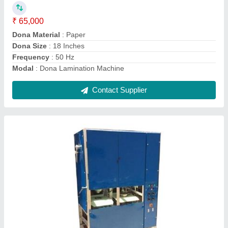
Capacity (pieces per hour)
: 1500 - 2000 piece/hour
Condition
: New
Max Plate Size
: 4
Model
: Fully Automatic Paper Plate Double Die Machine
Contact Supplier