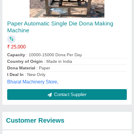
Submit
Best Selling Products
from Ambey
View all
Enterprises