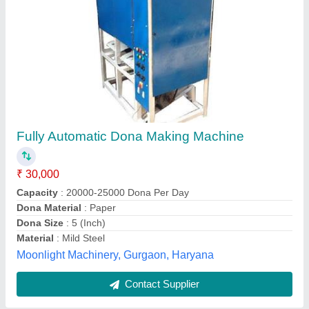
Dona Making Machine
₹ 25,000
Material
: Mild Steel
model
: Dona Making Machine
Power
: Electric
Voltage
: 220 V
Rajputana Enterprises,
Contact Supplier