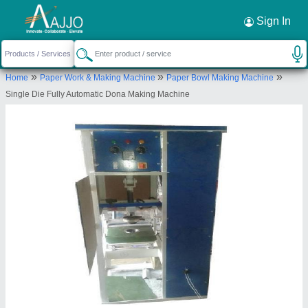
Request a Callback
×
Sign In
Ambey Enterprises
»
»
»
Home
Paper Work & Making Machine
Paper Bowl Making Machine
C-57 KHASRA NO 668/474/65, GALI NO,2,
Single Die Fully Automatic Dona Making Machine
MOHANPURI DELHI, East Delhi, Delhi, 110053
Send your enquiry to supplier