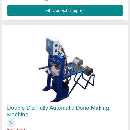
Contact Supplier
Double Die Paper Dona Plate Making
Machine
₹ 45,000
Capacity
: 10-20 ton/day