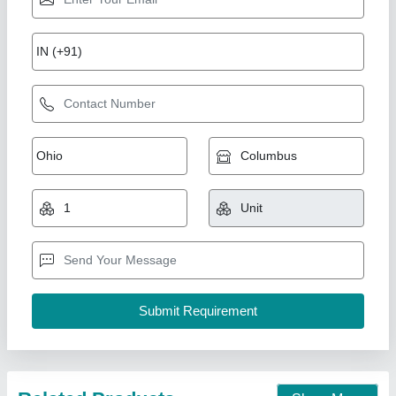
Single Die Paper Dona Making Machine
₹ 35,000
Automation Grade
: Automatic
Availability
: In Stock
Brand
: Rathour Industries
Capacity
: &gt;25000 dona per day
Rathour Industries, VARANASI, Uttar Pradesh
Call Now
Contact Supplier