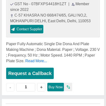
GST No - 07BFXPS4418H1ZT
|
Member
since 2022
C-57 KHASRA NO 668/474/65, GALI NO,2,
MOHANPURI DELHI, East Delhi, Delhi, 110053
Contact Supplier
Paper Fully Automatic Single Die Dona And Plate
Making Machine ; Dona Material. Paper ; Voltage. 230 V
; Frequency. 50 Hz ; Motor Speed. 1440 RPM ; Paper
Plate Size.
Read More...
Request a Callback
+
-
Buy Now