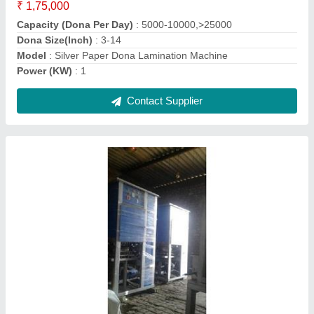
Machine Type
: Automatic
Model
: Automatic Disposable Single Paper Plate Making
Machine
Paper quality (in gsm)
: 80 - 100 gsm
Contact Supplier
Fully Automatic Paper Plate Laminating