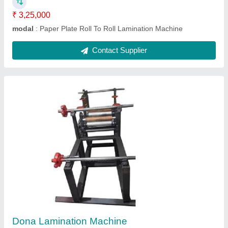
Contact Supplier
Fully Automatic Paper Plate Double Die
Machine
₹ 85,000