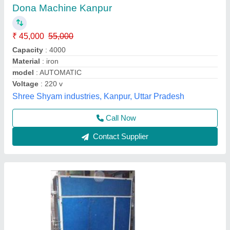
Making Machine
₹ 35,000
model
: Fully Automatic Double Die Dona Plate Thali Making
Machine
Mahadev Industry,
Call Now
Contact Supplier