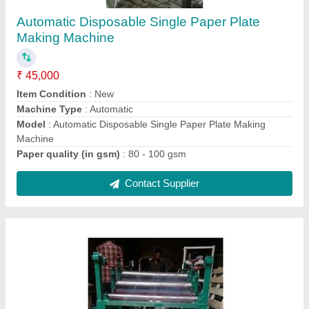
Machines
₹ 1,45,000
Automation Grade
: Fully Automatic
Condition
: New
Max Plate Size
: 4
Modal
: Fully Automatic Paper Plate Laminating Machine
Contact Supplier