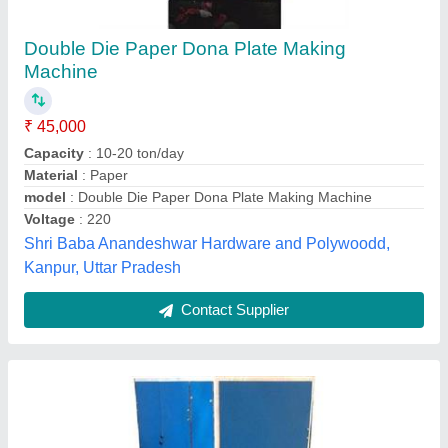
Fully Automatic Dona Making Machine
₹ 30,000
Capacity
: 20000-25000 Dona Per Day
Dona Material
: Paper
Dona Size
: 5 (Inch)
Material
: Mild Steel
Moonlight Machinery, Gurgaon, Haryana
Contact Supplier