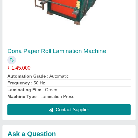
Submit
Request A Callback
Important Keywords:
Extruder Machine
Quick Links:
About Us
Press Releases
Sitemap
Careers & Jobs
Customer Care
All Categories
Blog