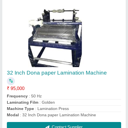
full automatic paper plate and lamination plant
₹ 5,25,000
Modal
: full automatic paper plate and lamination plant
Contact Supplier