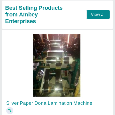
Automatic Disposable Single Paper Plate
Making Machine
₹ 45,000
Item Condition
: New