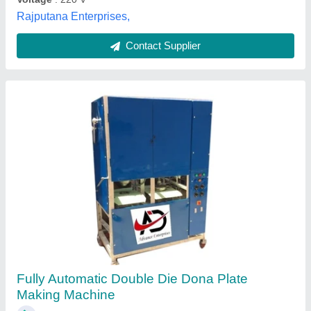
Contact Supplier
Paper Automatic Single Die Dona Making
Machine