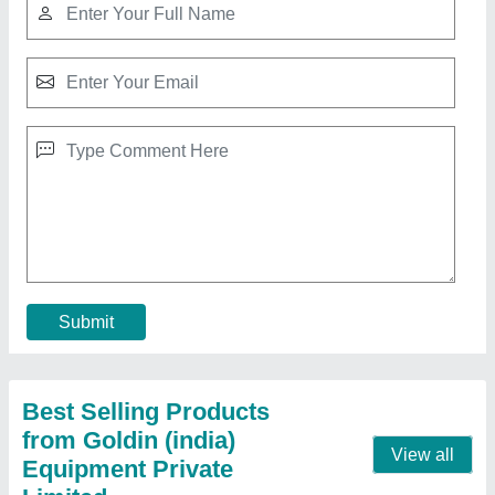
Cardamom Grading Machine, Capacity: 100
Kg/hr
₹ 12,000
Brand
: Goldin
Capacity(kg)
: 100 kg/hr
Capacity
: 100 Kg/hr
Country of Origin
: Made in India
Contact Supplier