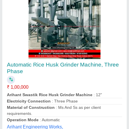
Flourtech Impact Dehuller, Capacity: 50 to 100
kg/hr
Availability
: In Stock
Brand
: Flourtech
Capacity
: 50 to 100 kg/hr
Material
: Stainless steel
Flour Tech Engineers Private Limited, Faridabad,
Haryana