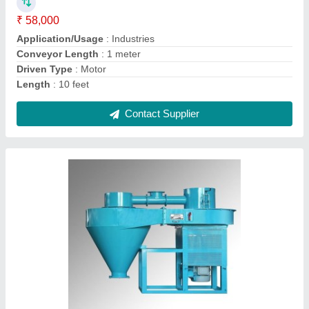
Brand
: GOLDIN
Capacity
: 20Ton
Material
: Stainless steel
Power
: 1 hp
Contact Supplier