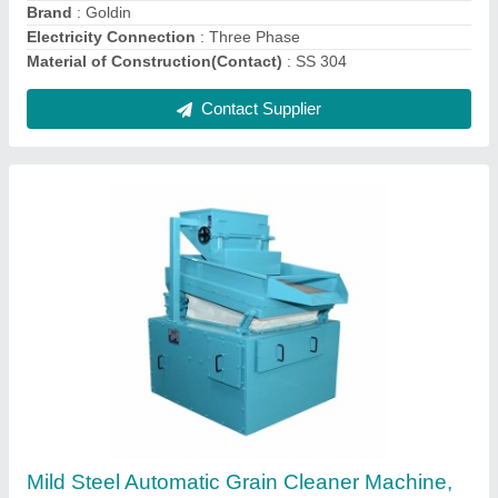
Material of Construction(Contact)
: MS
Material
: Mild Steel
Contact Supplier
Stainless Steel Automatic Wheat Grain
Cleaning Machine, For Industrial, Three Phase