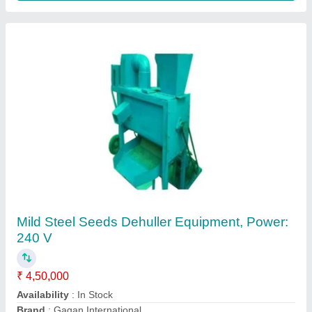
Kodo chawal Machine
₹ 40,000
50,000
Capacity
: 60 - 80 Kg/Hr
Electricity Connection
: Single Phase
Motor Power
: 3 HP