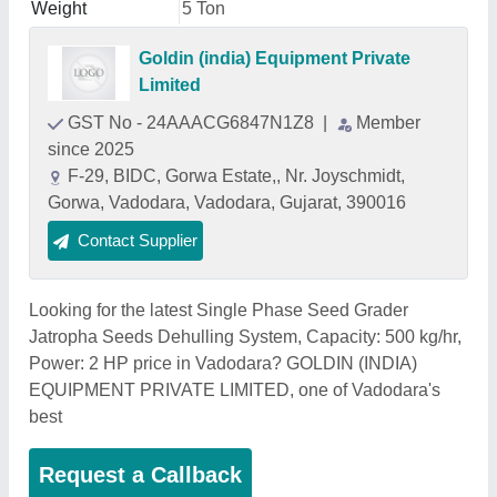
Weight
5 Ton
Goldin (india) Equipment Private
Limited
GST No - 24AAACG6847N1Z8
|
Member
since 2025
F-29, BIDC, Gorwa Estate,, Nr. Joyschmidt,
Gorwa, Vadodara, Vadodara, Gujarat, 390016
Contact Supplier
Looking for the latest Single Phase Seed Grader
Jatropha Seeds Dehulling System, Capacity: 500 kg/hr,
Power: 2 HP price in Vadodara? GOLDIN (INDIA)
EQUIPMENT PRIVATE LIMITED, one of Vadodara's
best
Request a Callback