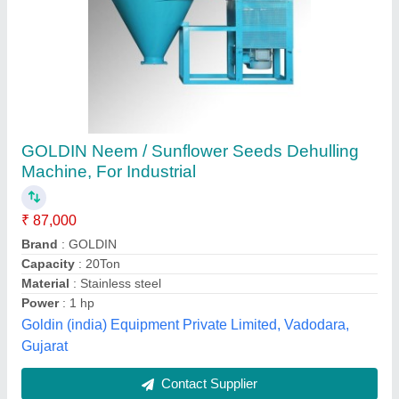
Mild Steel Seeds Dehuller Equipment, Power:
240 V
₹ 4,50,000
Availability
: In Stock
Brand
: Gagan International
Finish
: Color Coated
Frequency
: 50 / 60 Hz
Gagan International, Ludhiana, Punjab
Contact Supplier