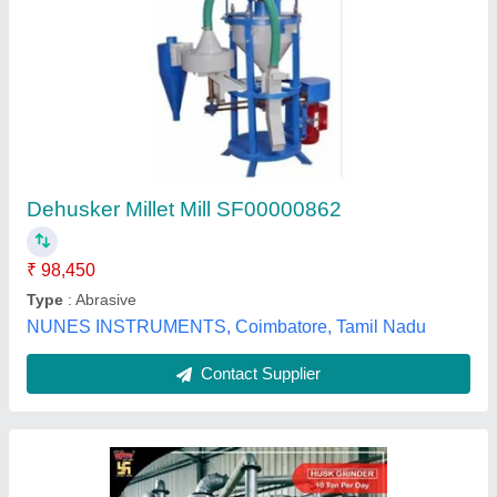
Automatic Rice Husk Grinder Machine, Three
Phase
₹ 1,00,000
Arihant Swastik Rice Husk Grinder Machine
: 12"
Electricity Connection
: Three Phase
Material of Construction
: Ms And Ss as per client
requirements.
Operation Mode
: Automatic
Arihant Engineering Works,
Contact Supplier