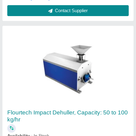
Contact Supplier
Double Stage Millet Dehuller
₹ 2,49,850
Automatic Grade
: Automatic