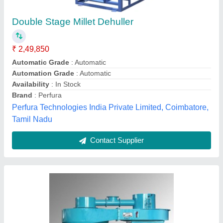
GOLDIN Neem / Sunflower Seeds Dehulling
Machine, For Industrial
₹ 87,000
Brand
: GOLDIN
Capacity
: 20Ton
Material
: Stainless steel
Power
: 1 hp
Goldin (india) Equipment Private Limited, Vadodara,
Gujarat
Contact Supplier