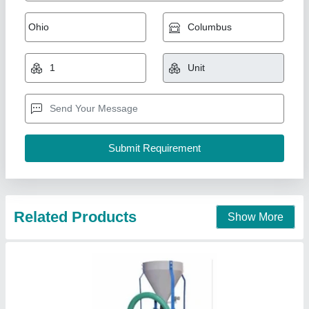
Dehusker Millet Mill SF00000862
₹ 98,450
Type
: Abrasive
NUNES INSTRUMENTS, Coimbatore, Tamil Nadu
Contact Supplier