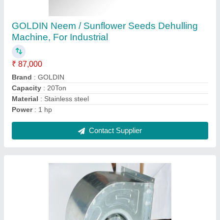
200~900 W 10-18 M/S Industrial Blower Fan
₹ 4,000
Blade Material
: Cast Iron
Body Material
: Steel
Electric Current Type
: AC
Material
: Stainless Steel
Contact Supplier