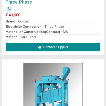
₹ 48,000
Brand
: Goldin
Electricity Connection
: Three Phase
Material of Construction(Contact)
: SS 304
Material
: Stainless Steel
Contact Supplier