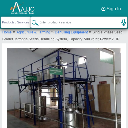
Request a Callback
×
Sign In
Goldin (india) Equipment Private Limited
»
»
»
Home
Agriculture & Farming
Dehulling Equipment
Single Phase Seed
F-29, BIDC, Gorwa Estate,, Nr. Joyschmidt,
Grader Jatropha Seeds Dehulling System, Capacity: 500 kg/hr, Power: 2 HP
Gorwa, Vadodara, Vadodara, Gujarat, 390016
Send your enquiry to supplier