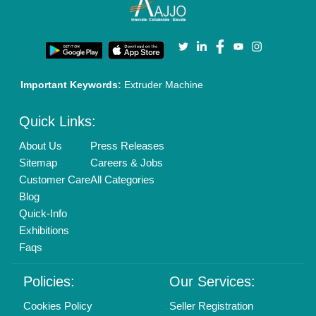
Enterprise Solutions
Login As Seller
Call us
01204418308
Mail On
info@aajjo.com
Find us
Delhi, India 110039
Copyrights © 2026
Aajjo Business Solutions Private Limited
.
All Rights Reserved.