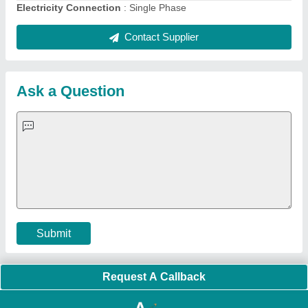
Quick Links:
About Us
Press Releases
Sitemap
Careers & Jobs
Customer Care
All Categories
Blog
Quick-Info
Exhibitions
Faqs
Policies:
Our Services:
Cookies Policy
Seller Registration
Terms & Conditions
Buy Lead
Privacy Policy
Advertise with Aajjo
Our Packages
Banner Promotion
Brand Marketing
New Product Launch