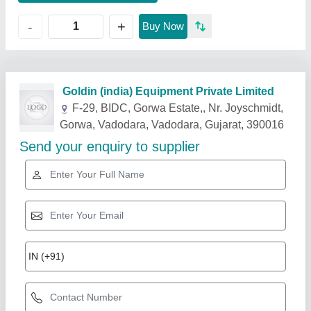
+
-
Buy Now
Related Products
Show More