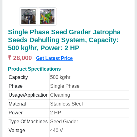
Single Phase Seed Grader Jatropha
Seeds Dehulling System, Capacity:
500 kg/hr, Power: 2 HP
₹ 28,000
Get Latest Price
Product Specifications
Capacity
500 kg/hr
Phase
Single Phase
Usage/Application
Cleaning
Material
Stainless Steel
Power
2 HP
Type Of Machines
Seed Grader
Voltage
440 V