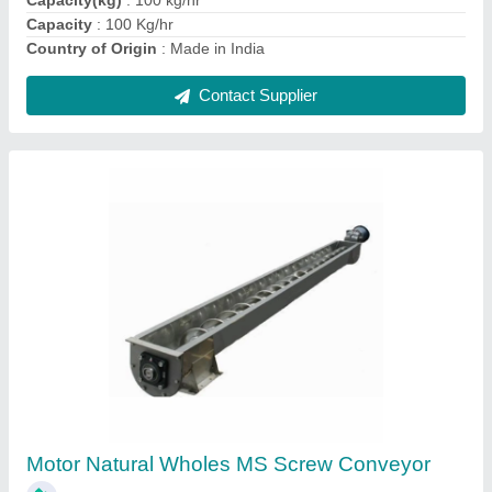
Contact Supplier
GOLDIN Neem / Sunflower Seeds Dehulling
Machine, For Industrial
₹ 87,000