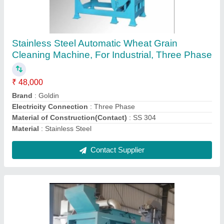
Goldin Mild Steel and Stainless steel Grain
Cleaning Machine, 7 HP, Three Phase
₹ 28,000
Brand
: Goldin
Electricity Connection
: Three Phase
Material of Construction(Contact)
: SS 304
Material
: Mild Steel and Stainless steel
Contact Supplier