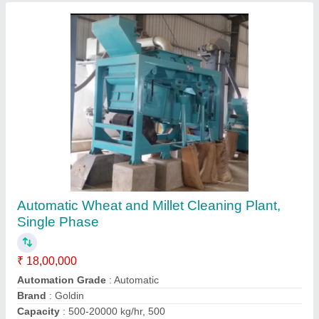
Ask a Question
Submit
Request A Callback
Important Keywords:
Extruder Machine