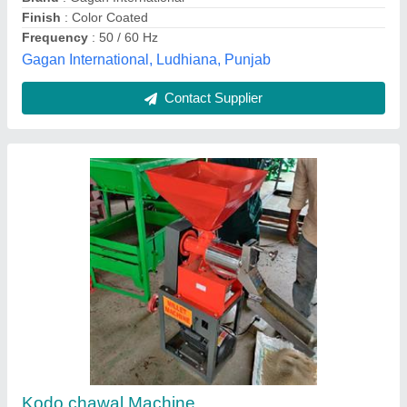
Voltage
: 220
Ajay Industries,
Contact Supplier
Customer Reviews
Submit your Reviews