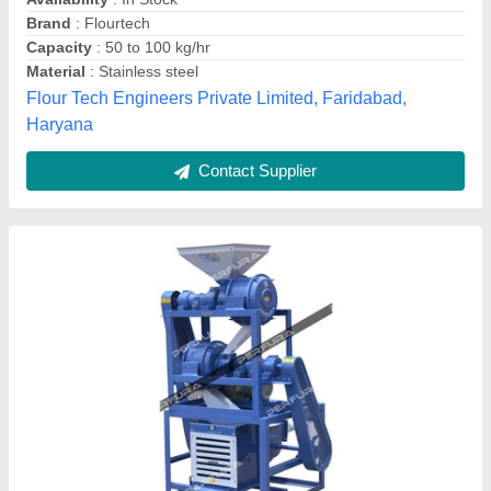
Automation Grade
: Automatic
Availability
: In Stock
Brand
: Perfura
Perfura Technologies India Private Limited, Coimbatore,
Tamil Nadu
Contact Supplier