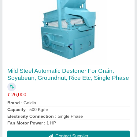
Stainless Steel Automatic Food Grain
Cleaning Machine, Three Phase
₹ 65,000
Application
: Cereal Grains
Brand
: Goldin
Electricity Connection
: Three Phase
Material of Construction(Contact)
: SS 304
Contact Supplier