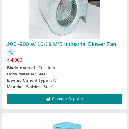
Mild Steel Automatic Destoner For Grain,
Soyabean, Groundnut, Rice Etc, Single Phase
₹ 26,000
Brand
: Goldin
Capacity
: 500 Kg/hr
Electricity Connection
: Single Phase
Fan Motor Power
: 1 HP
Contact Supplier