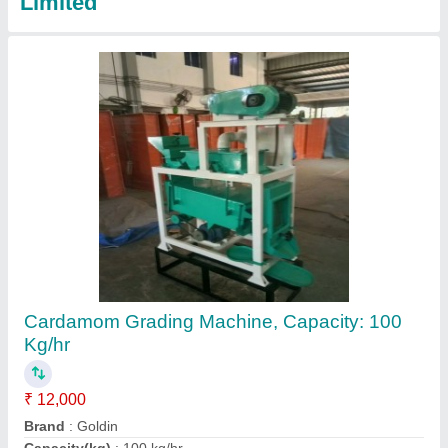
Motor Natural Wholes MS Screw Conveyor
₹ 58,000
Application/Usage
: Industries
Conveyor Length
: 1 meter
Driven Type
: Motor
Length
: 10 feet