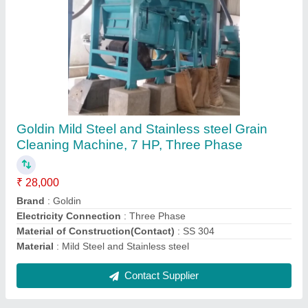
Automatic Wheat and Millet Cleaning Plant,
Single Phase
₹ 18,00,000
Automation Grade
: Automatic
Brand
: Goldin
Capacity
: 500-20000 kg/hr, 500
Electricity Connection
: Single Phase
Contact Supplier