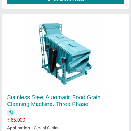
Mild Steel Automatic Grain Cleaner Machine,
Three Phase
₹ 40,000
Brand
: Goldin
Electricity Connection
: Three Phase