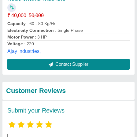
Submit
Best Selling Products
from Goldin (india)
View all
Equipment Private
Limited