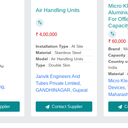
Micro K
Air Handling Units
Alumini
For Offi
Capacit
₹ 4,00,000
₹ 60,000
Installation Type
: At Site
Brand
: Mi
Material
: Stainless Steel
Capacity
:
Model
: Air Handling Units
Country o
Type
: Double Skin
Air
India
Material
: 
Janvik Engineers And
Micro Kl
Tubes Private Limited,
ng,
Devices,
GANDHINAGAR, Gujarat
Maharash
plier
Contact Supplier
Co