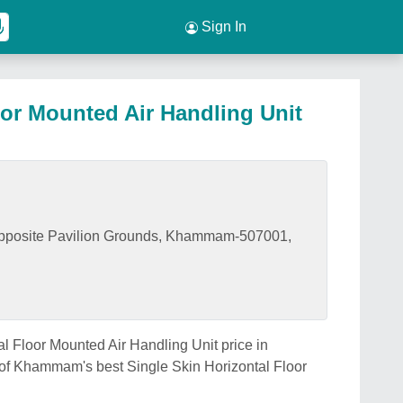
Sign In
oor Mounted Air Handling Unit
Opposite Pavilion Grounds, Khammam-507001,
al Floor Mounted Air Handling Unit price in
of Khammam's best Single Skin Horizontal Floor