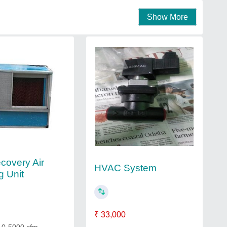
Show More
covery Air
HVAC System
g Unit
₹ 33,000