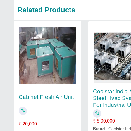
Related Products
Coolstar India 
Cabinet Fresh Air Unit
Steel Hvac Sy
For Industrial 
₹ 5,00,000
₹ 20,000
Brand
: Coolstar Ind