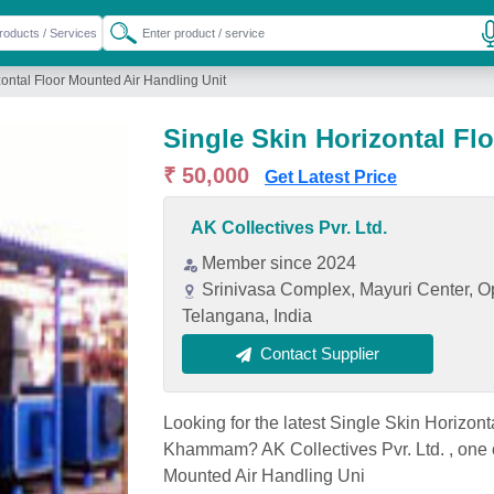
zontal Floor Mounted Air Handling Unit
Single Skin Horizontal Fl
₹ 50,000
Get Latest Price
AK Collectives Pvr. Ltd.
Member since 2024
Srinivasa Complex, Mayuri Center, 
Telangana, India
Contact Supplier
Looking for the latest Single Skin Horizont
Khammam? AK Collectives Pvr. Ltd. , one 
Mounted Air Handling Uni