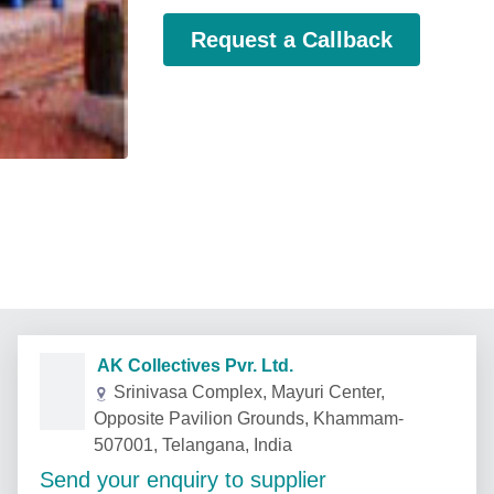
Request a Callback
AK Collectives Pvr. Ltd.
Srinivasa Complex, Mayuri Center,
Opposite Pavilion Grounds, Khammam-
507001, Telangana, India
Send your enquiry to supplier