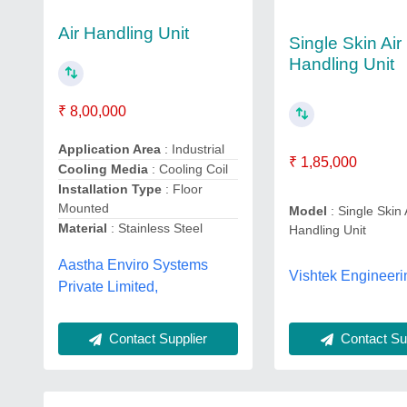
Air Handling Unit
Single Skin Air
Handling Unit
₹ 8,00,000
Application Area
: Industrial
₹ 1,85,000
Cooling Media
: Cooling Coil
Installation Type
: Floor
Mounted
Model
: Single Skin 
Material
: Stainless Steel
Handling Unit
Aastha Enviro Systems
Vishtek Engineeri
Private Limited,
Contact Sup
Contact Supplier