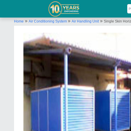
»
»
»
Home
Air Conditioning System
Air Handling Unit
Single Skin Hori