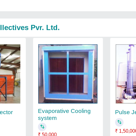
lectives Pvr. Ltd.
Evaporative Cooling
ector
Pulse Je
system
₹ 1,50,00
₹ 50,000