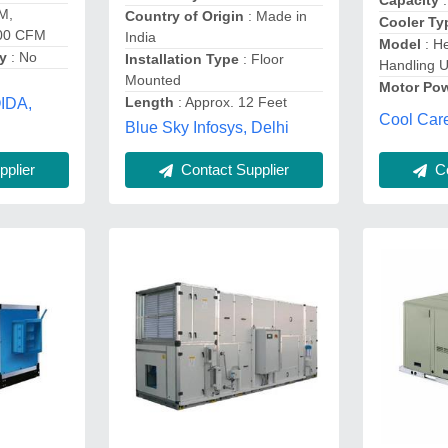
Capacity
:
M,
Country of Origin
: Made in
Cooler Ty
000 CFM
India
Model
: He
gy
: No
Installation Type
: Floor
Handling U
Mounted
Motor Po
Length
: Approx. 12 Feet
OIDA,
Cool Care
Blue Sky Infosys, Delhi
Co
plier
Contact Supplier