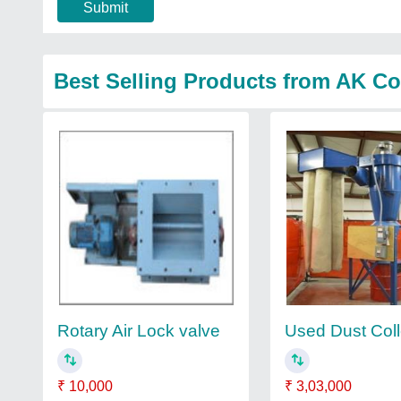
Submit
Best Selling Products from AK Col
Rotary Air Lock valve
Used Dust Coll
₹ 10,000
₹ 3,03,000