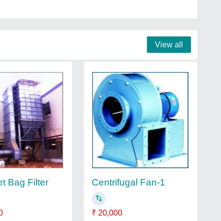
View all
t Bag Filter
Centrifugal Fan-1
0
₹ 20,000