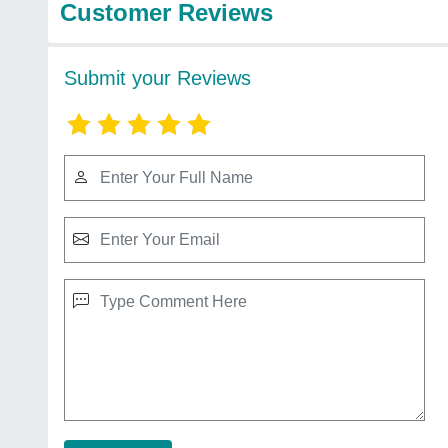
Customer Reviews
Submit your Reviews