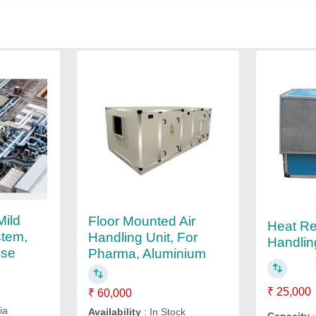
Mild
Floor Mounted Air
Heat Re
stem,
Handling Unit, For
Handlin
Use
Pharma, Aluminium
₹ 25,000
₹ 60,000
ia
Availability
: In Stock