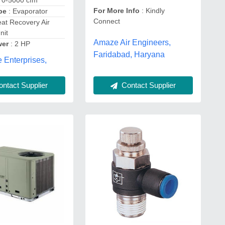
 0-5000 cfm
For More Info
: Kindly
pe
: Evaporator
Connect
at Recovery Air
nit
Amaze Air Engineers,
wer
: 2 HP
Faridabad, Haryana
 Enterprises,
Contact Supplier
ntact Supplier