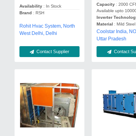
Capacity
: 2000 CF
Availability
: In Stock
Available upto 100
Brand
: RSH
Inverter Technolo
Material
: Mild Steel
Rohit Hvac System, North
Coolstar India, N
West Delhi, Delhi
Uttar Pradesh
Contact Supplier
Contact Sup