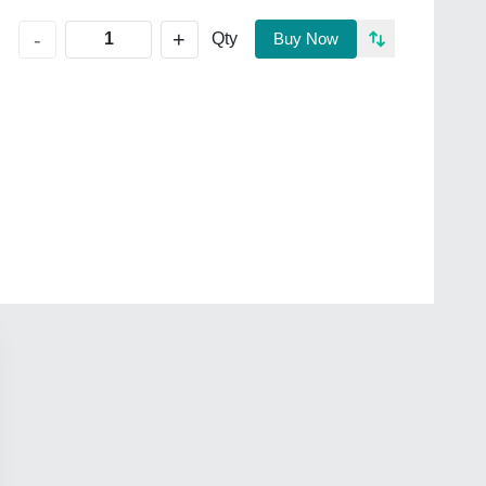
+
-
Qty
Buy Now