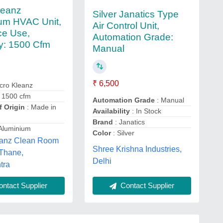
leanz
Silver Janatics Type
um HVAC Unit,
Air Control Unit,
ce Use,
Automation Grade:
y: 1500 Cfm
Manual
₹ 6,500
cro Kleanz
 1500 cfm
Automation Grade
: Manual
f Origin
: Made in
Availability
: In Stock
Brand
: Janatics
Aluminium
Color
: Silver
eanz Clean Room
Shree Krishna Industries,
 Thane,
Delhi
tra
ntact Supplier
Contact Supplier