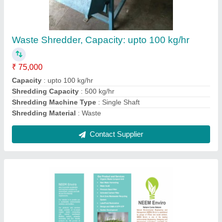
₹ 95,000
Contact Supplier
0-5 t/h MS Activated Carbon Filter