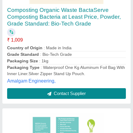
Compost Accelerator Powder, Packet, 500 ml
₹ 250
Country of Origin
: Made in India
Form
: Powder
Grade Standard
: Bio Tech Grade
Packaging Size
: 500 ml
Neem Enviro, Mumbai, Maharashtra
Contact Supplier