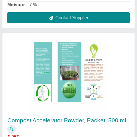
Organic Compost Accelerator Powder, Packet,
250 ml
₹ 250
Country of Origin
: Made in India
Form
: Powder
Grade Standard
: Bio Tech Grade