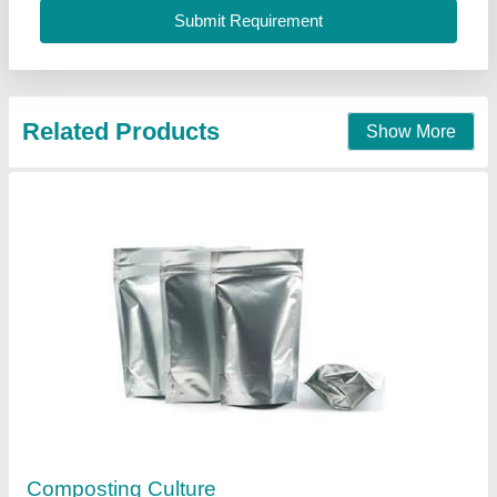
Contact Supplier
Compost maker
₹ 2,500 / Kilogram
Colour
: White