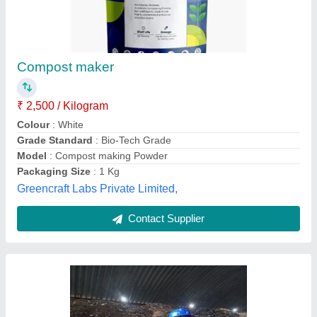
Powder Composting Culture, Packet, 250 gm
₹ 105
Country of Origin
: Made in India
Form
: Powder
Grade Standard
: Bio Tech Grade
Packaging Size
: 250 gm
Enbio Green Solutions,
Contact Supplier