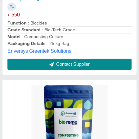
Grade Standard
: Bio-Tech Grade
Model
: Compost making Powder
Packaging Size
: 1 Kg
Greencraft Labs Private Limited,
Contact Supplier