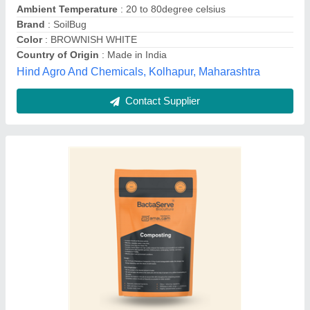
Grade Standard
: Bio-Tech Grade
Packaging Size
: 1kg
Packaging Type
: Waterproof One Kg Aluminum Foil Bag With
Inner Liner.Silver Zipper Stand Up Pouch.
Amalgam Engineering,
Contact Supplier