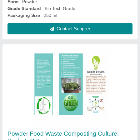
Contact Supplier
Waste Shredder, Capacity: upto 100 kg/hr
₹ 75,000
Capacity
: upto 100 kg/hr