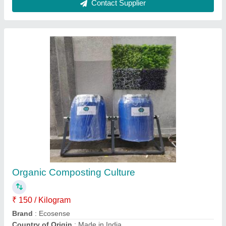
Compost Fast Composting Culture, Grade
Standard: Bio-Tech Grade, Packaging Size:
500g
₹ 500 / Kilogram
Brand
: Ensure
Country of Origin
: Made in India
Grade Standard
: Bio-Tech Grade