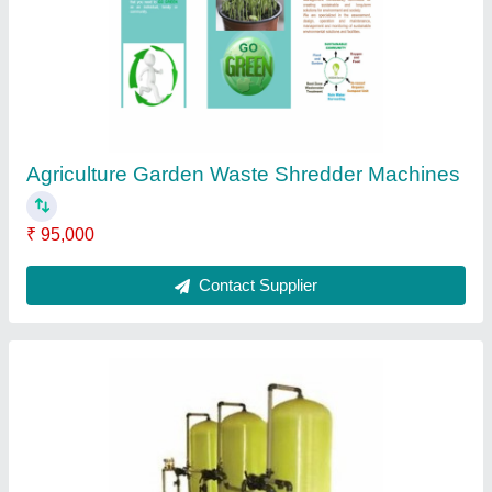
₹ 3,50,000
Filter Thickness
: 15 mm
Filtration Capacity
: 0-5 t/h
Inlet and Outlet Diameter
: 120-160 mm
Material
: MS
Contact Supplier
Ask a Question
Submit