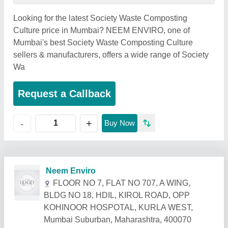
Looking for the latest Society Waste Composting
Culture price in Mumbai? NEEM ENVIRO, one of
Mumbai's best Society Waste Composting Culture
sellers & manufacturers, offers a wide range of Society
Wa
Request a Callback
+
-
Buy Now
Related Products
Show More