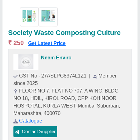
Society Waste Composting Culture
₹ 250
Get Latest Price
Neem Enviro
GST No - 27ASLPG8374L1Z1
|
Member
since 2025
FLOOR NO 7, FLAT NO 707, A WING, BLDG
NO 18, HDIL, KIROL ROAD, OPP KOHINOOR
HOSPOTAL, KURLA WEST, Mumbai Suburban,
Maharashtra, 400070
Catalogue
Contact Supplier