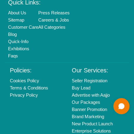
Find us
Delhi, India 110039
Copyrights © 2026
Aajjo Business Solutions Private Limited
.
All Rights Reserved.