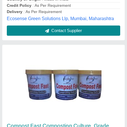
Packaging Size
: 500g
ENSURE CONSORTIUM, GHAZIABAD, Uttar Pradesh
Contact Supplier
Customer Reviews
Submit your Reviews