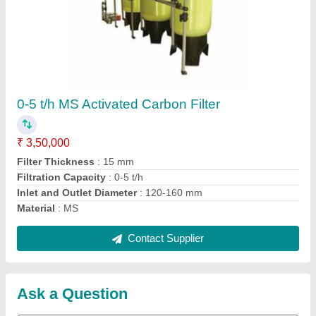
Request A Callback
Important Keywords:
Extruder Machine
Quick Links:
About Us
Press Releases
Sitemap
Careers & Jobs
Customer Care
All Categories
Blog
Quick-Info
Exhibitions