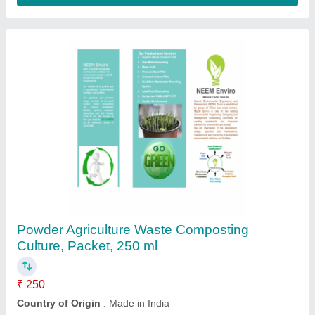
Powder Food Waste Composting Culture,
Packet, 250 ml
₹ 250
Country of Origin
: Made in India
Form
: Powder
Grade Standard
: Bio Tech Grade
Packaging Size
: 250 ml