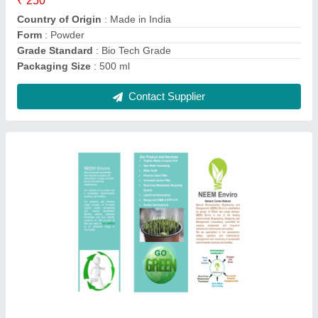
Packaging Size
: 250 ml
Contact Supplier
Powder Kitchen Waste Composting Culture,
Packet, 250 ml