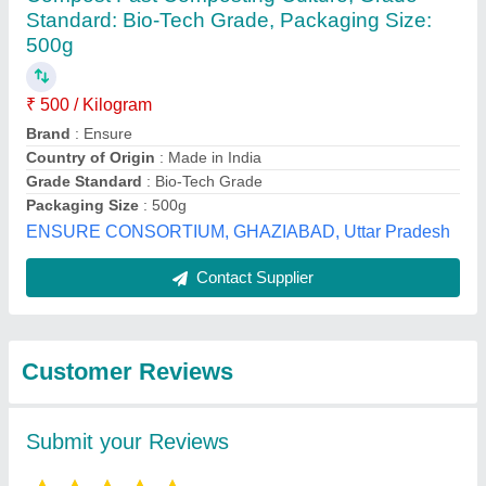
Submit
Best Selling Products
View all
from Neem Enviro