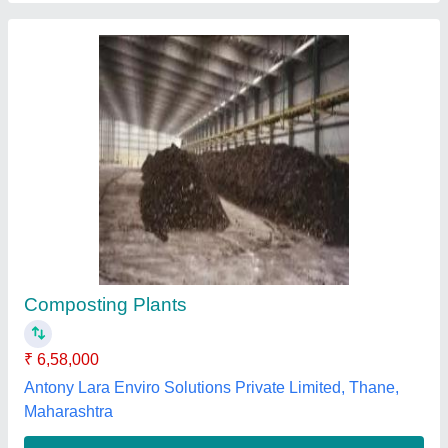
Organic Composting Culture
₹ 150 / Kilogram
Brand
: Ecosense
Country of Origin
: Made in India
Credit Policy
: As Per Requirement
Delivery
: As Per Requirement
Ecosense Green Solutions Llp, Mumbai, Maharashtra
Contact Supplier