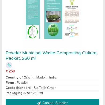
Powder Agriculture Waste Composting
Culture, Packet, 250 ml
₹ 250
Country of Origin
: Made in India
Form
: Powder
Grade Standard
: Bio Tech Grade
Packaging Size
: 250 ml
Contact Supplier