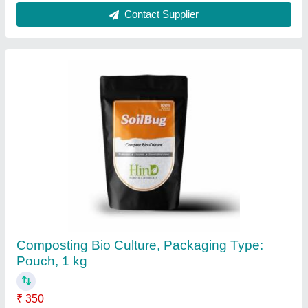
Composting Organic Waste BactaServe
Composting Bacteria at Least Price, Powder,
Grade Standard: Bio-Tech Grade
₹ 1,009
Country of Origin
: Made in India