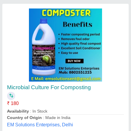
Composting Bio Culture, Packaging Type:
Pouch, 1 kg
₹ 350
Ambient Temperature
: 20 to 80degree celsius
Brand
: SoilBug
Color
: BROWNISH WHITE
Country of Origin
: Made in India
Hind Agro And Chemicals, Kolhapur, Maharashtra
Contact Supplier