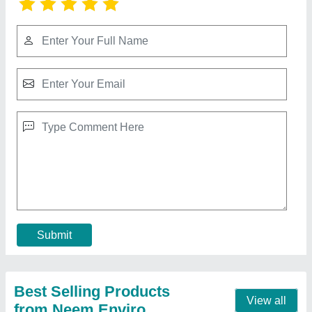
Saw Dust
₹ 12 / Kilogram
Brand
: Neem Enviro
Color
: Brown
Material
: Pine, Poplar And Hard Wood
Moisture
: 7 %
Contact Supplier