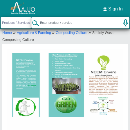
Request a Callback
×
Sign In
Neem Enviro
»
»
»
Home
Agriculture & Farming
Composting Culture
Society Waste
FLOOR NO 7, FLAT NO 707, A WING, BLDG NO
Composting Culture
18, HDIL, KIROL ROAD, OPP KOHINOOR
HOSPOTAL, KURLA WEST, Mumbai Suburban,
Maharashtra, 400070
Send your enquiry to supplier