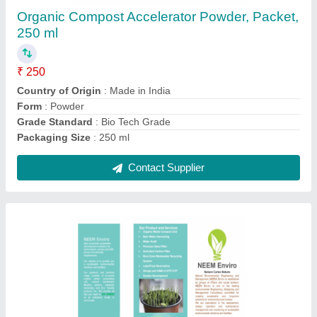
₹ 250
Country of Origin
: Made in India
Form
: Powder
Grade Standard
: Bio Tech Grade
Packaging Size
: 250 ml
Contact Supplier