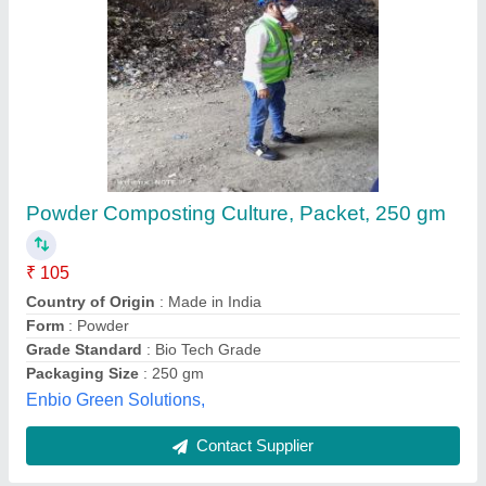
Microbial Culture For Composting
₹ 180
Availability
: In Stock
Country of Origin
: Made in India
EM Solutions Enterprises, Delhi
Contact Supplier