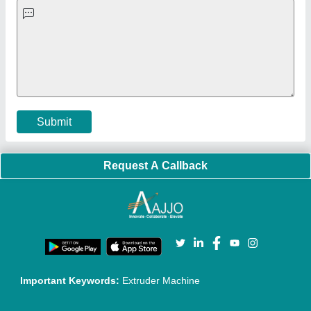
Faqs
Policies:
Our Services:
Cookies Policy
Seller Registration
Terms & Conditions
Buy Lead
Privacy Policy
Advertise with Aajjo
Our Packages
Banner Promotion
Brand Marketing
New Product Launch
Enterprise Solutions
Login As Seller
Call us
01204418308
Mail On
info@aajjo.com