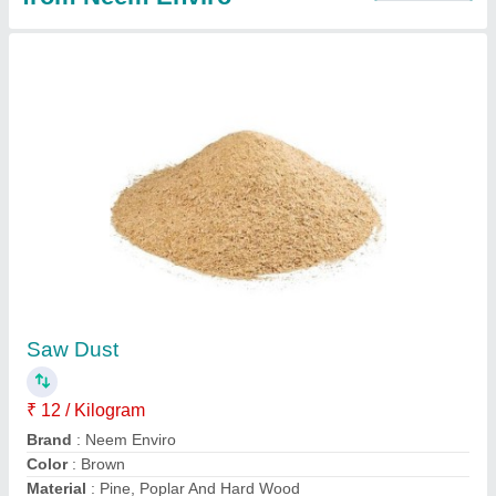
Compost Accelerator Powder, Packet, 500 ml
₹ 250
Country of Origin
: Made in India
Form
: Powder
Grade Standard
: Bio Tech Grade
Packaging Size
: 500 ml
Contact Supplier