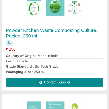
Powder Municipal Waste Composting Culture,
Packet, 250 ml
₹ 250
Country of Origin
: Made in India
Form
: Powder
Grade Standard
: Bio Tech Grade
Packaging Size
: 250 ml
Contact Supplier