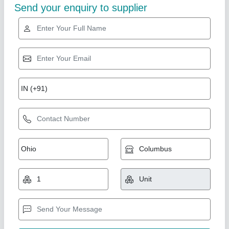
Composting Culture
₹ 550
Function
: Biocides
Grade Standard
: Bio-Tech Grade
Model
: Composting Culture
Packaging Details
: 25 kg Bag
Enversys Greentek Solutions,