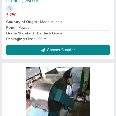
Shredding Capacity
: 500 kg/hr
Shredding Machine Type
: Single Shaft
Shredding Material
: Waste
Contact Supplier
Agriculture Garden Waste Shredder Machines