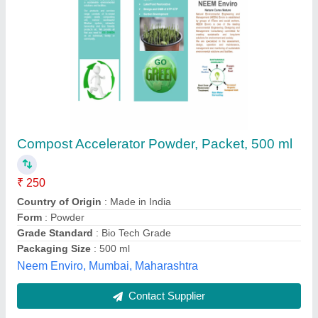
Composting Plants
₹ 6,58,000
Antony Lara Enviro Solutions Private Limited, Thane,
Maharashtra
Contact Supplier