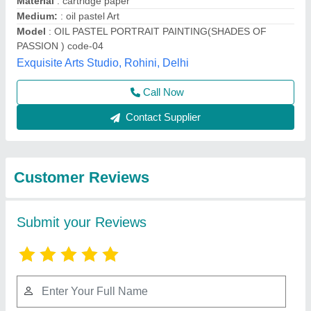
Submit
Best Selling Products
from Exquisite Arts
View all
Studio