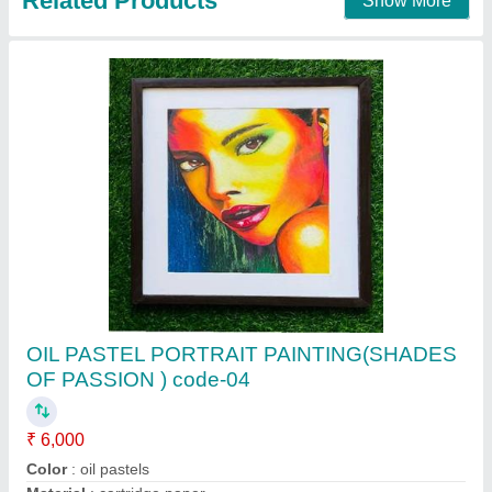
Call Now
Contact Supplier
Customer Reviews
Submit your Reviews