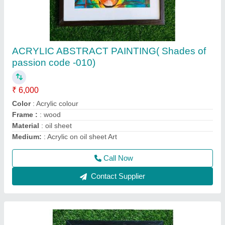
ACRYLIC PAINTING (Beauty in Bloom )
CODE -013
₹ 6,000
Code
: 013
Color
: acrylic colour
Finish
: matte finish
Medium
: Acrylic on canvas
Call Now
Contact Supplier