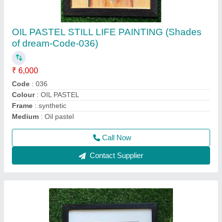
PENCIL SHADING PAINTING( Born to b wild)
CODE -020
₹ 5,000
Colour
: PENCIL SHADING
Frame
: wood
Material
: cartridge paper
Medium
: PENCIL SHADING
Call Now
Contact Supplier