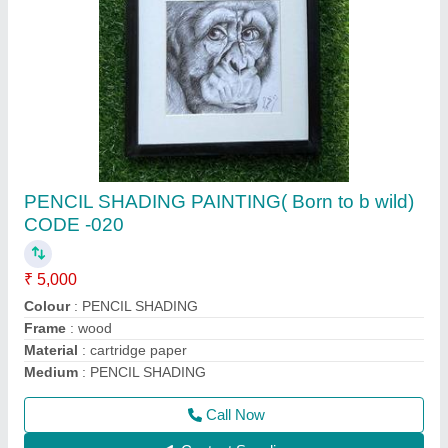
POSTER COLOUR PAINTING - LANDSCAPE
(Beauty in Bloom) code - 012
₹ 4,000
Colour
: poster coiour
Material
: cartridge paper
Medium:
: poster colour
Name:
: Beauty in Bloom
Call Now