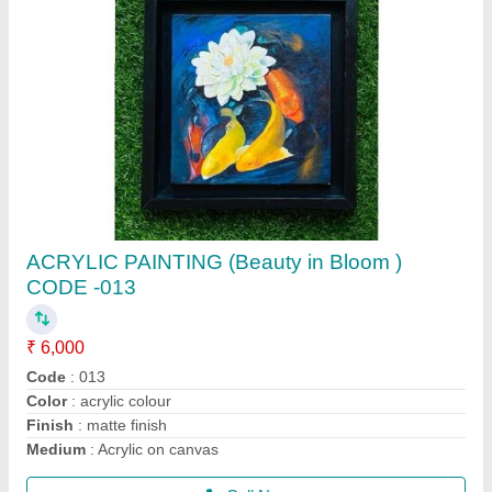
Poster colour painting (beauty in bloom ) code
-(019)
₹ 3,000
Code
: 019
Colour
: poster coiour
Material
: cartridge paper
Medium
: poster colour