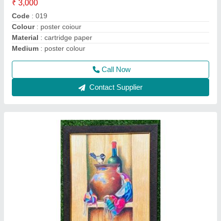
₹ 6,000
Code
: 036
Colour
: OIL PASTEL
Frame
: synthetic
Medium
: Oil pastel
Call Now
Contact Supplier