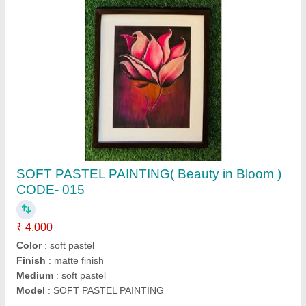
OIL PASTEL PORTRAIT PAINTING(SHADES
OF PASSION ) code-04
₹ 6,000
Color
: oil pastels
Material
: cartridge paper
Medium:
: oil pastel Art
Model
: OIL PASTEL PORTRAIT PAINTING(SHADES OF