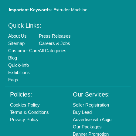
01204418308
Mail On
info@aajjo.com
Find us
Delhi, India 110039
Copyrights © 2026
Aajjo Business Solutions Private Limited
.
All Rights Reserved.