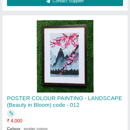
Contact Supplier
PENCIL COLOUR STILL LIFE PAINITING
(Shades of dream(Code-034)
₹ 3,000