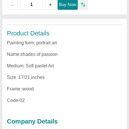
+
-
Buy Now
Product Details
Painting form: portrait art
Name:shades of passion
Medium: Soft pastel Art
Size :17/21 inches
Frame :wood
Code-02
Company Details