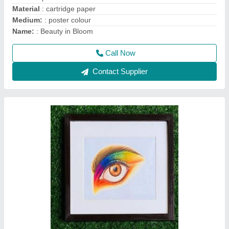
Code
: 034
Color
: PENCIL COLOUR
Finish
: matte finish
Medium
: Pencil colour
Call Now
Contact Supplier