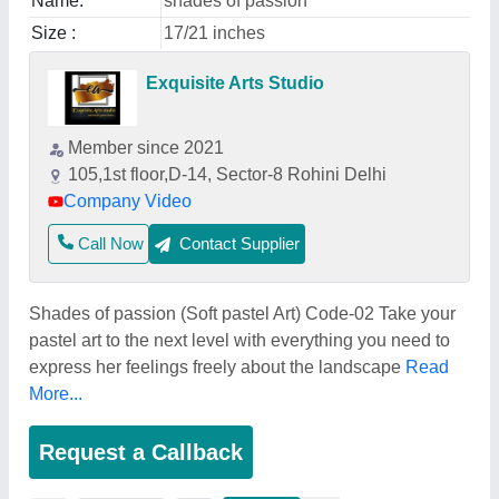
Name:
shades of passion
Size :
17/21 inches
Exquisite Arts Studio
Member since 2021
105,1st floor,D-14, Sector-8 Rohini Delhi
Company Video
Call Now
Contact Supplier
Shades of passion (Soft pastel Art) Code-02 Take your
pastel art to the next level with everything you need to
express her feelings freely about the landscape
Read
More...
Request a Callback