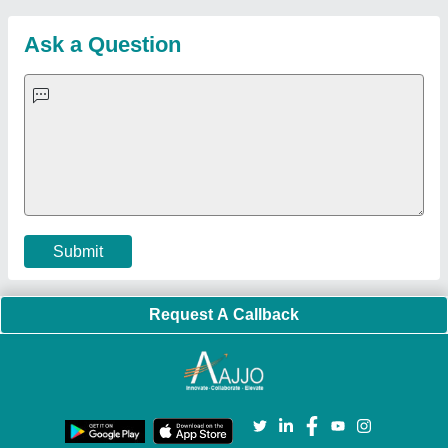
Sitemap
Careers & Jobs
Customer Care
All Categories
Blog
Quick-Info
Exhibitions
Faqs
Policies:
Our Services:
Cookies Policy
Seller Registration
Terms & Conditions
Buy Lead
Privacy Policy
Advertise with Aajjo
Our Packages
Banner Promotion
Brand Marketing
New Product Launch
Enterprise Solutions
Login As Seller
Call us