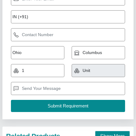
OIL PASTEL PORTRAIT PAINTING(SHADES
OF PASSION ) code-04
₹ 6,000
Color
: oil pastels
Material
: cartridge paper
Medium:
: oil pastel Art
Model
: OIL PASTEL PORTRAIT PAINTING(SHADES OF
PASSION ) code-04
Exquisite Arts Studio, Rohini, Delhi