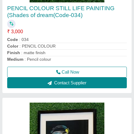
SOFT PASTEL STILL LIFE PAINTING
(Shades of dream-Code-037)
₹ 5,000
Code
: 037
Colour
: SOFT PASTEL
Frame
: wood
Medium
: Soft pastel
Call Now
Contact Supplier
Ask a Question