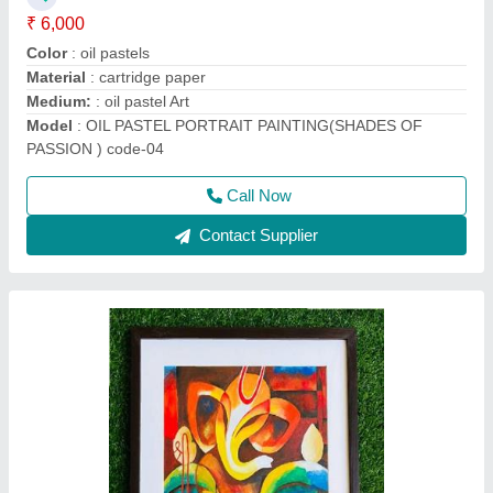
₹ 6,000
Color
: Acrylic colour
Frame :
: wood
Material
: oil sheet
Medium:
: Acrylic on oil sheet Art
Call Now
Contact Supplier