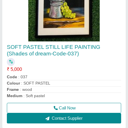
Submit
Request A Callback
Important Keywords:
Extruder Machine
Quick Links:
About Us
Press Releases