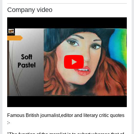
Company video
Famous British journalist,editor and literary critic quotes
:-