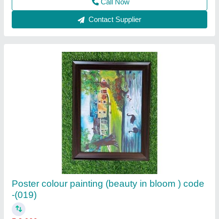
Call Now
Contact Supplier
OIL PASTEL STILL LIFE PAINTING (Shades
of dream-Code-036)