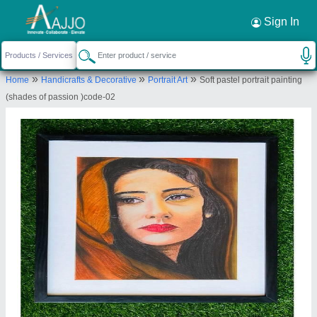
Sign In
»
»
»
Home
Handicrafts & Decorative
Portrait Art
Soft pastel portrait painting
(shades of passion )code-02