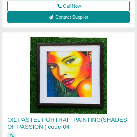
PASSION ) code-04
Call Now
Contact Supplier
ACRYLIC ABSTRACT PAINTING( Shades of
passion code -010)