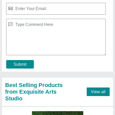
SOFT PASTEL PAINTING( Beauty in Bloom )
CODE- 015
₹ 4,000
Color
: soft pastel
Finish
: matte finish
Medium
: soft pastel
Model
: SOFT PASTEL PAINTING
Call Now
Contact Supplier