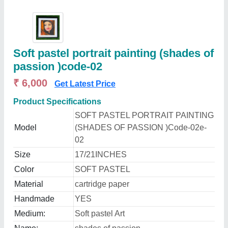
Soft pastel portrait painting (shades of
passion )code-02
₹ 6,000
Get Latest Price
Product Specifications
SOFT PASTEL PORTRAIT PAINTING
Model
(SHADES OF PASSION )Code-02e-
02
Size
17/21INCHES
Color
SOFT PASTEL
Material
cartridge paper
Handmade
YES
Medium:
Soft pastel Art