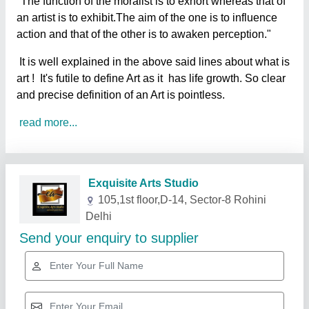
"The function of the moralist is to exhort whereas that of
an artist is to exhibit.The aim of the one is to influence
action and that of the other is to awaken perception."
It is well explained in the above said lines about what is
art ! It's futile to define Art as it has life growth. So clear
and precise definition of an Art is pointless.
read more...
Related Products
Show More