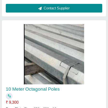
Decorative Outdoor Lighting Pole
₹ 3,000
Certification
: ISO, PVVNL, DVVNL, PWD, GDA, MCD, GNIDA
Approved
Finishing Type
: Powder Coated, Hot Dip Galvanized
Height
: 3 m