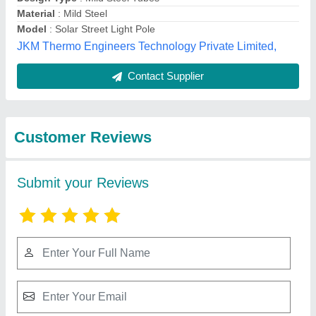
Submit
Best Selling Products
from Kasper
View all
Engineering Pvt Ltd