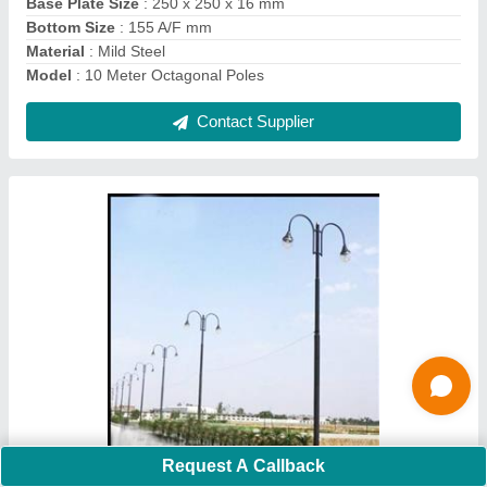
Material
: Cast Iron, MS
Contact Supplier
Ask a Question
Submit
Request A Callback