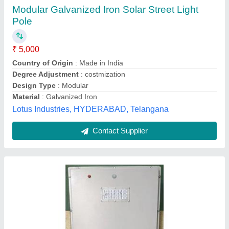
₹ 5,000
Body Material
: Metal
Certification
: CE
Input Voltage
: 12 V
IP Rating
: IP55
Krishna Power Systems,
Contact Supplier