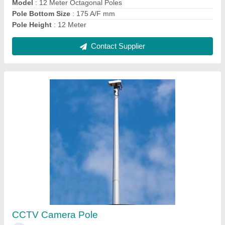
Contact Supplier
8 Meter Octagonal Poles
₹ 6,500
Base Plate Size
: 220X220X12 mm