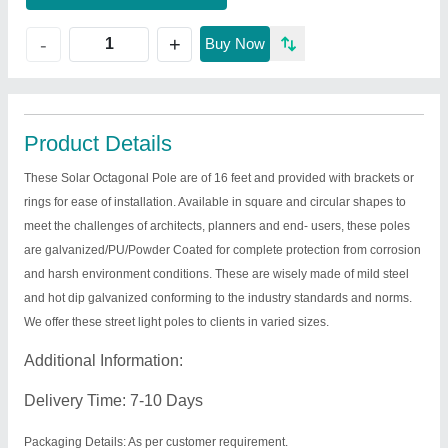
+
-
Buy Now
Product Details
These Solar Octagonal Pole are of 16 feet and provided with brackets or
rings for ease of installation. Available in square and circular shapes to
meet the challenges of architects, planners and end- users, these poles
are galvanized/PU/Powder Coated for complete protection from corrosion
and harsh environment conditions. These are wisely made of mild steel
and hot dip galvanized conforming to the industry standards and norms.
We offer these street light poles to clients in varied sizes.
Additional Information:
Delivery Time: 7-10 Days
Packaging Details: As per customer requirement.