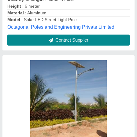
Design Type
: Modular
Material
: Galvanized Iron
Lotus Industries, HYDERABAD, Telangana
Contact Supplier
Solar Street Light All In One