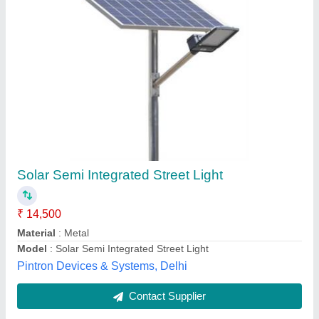
Semi Integrated Solar Street Light
₹ 6,900
Model
: Semi Integrated Solar Street Light
Contoso Agri Green Energy Opc Pvt Ltd , Lucknow, Uttar
Pradesh
Contact Supplier