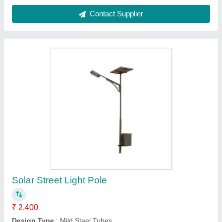
Customer Reviews
Submit your Reviews