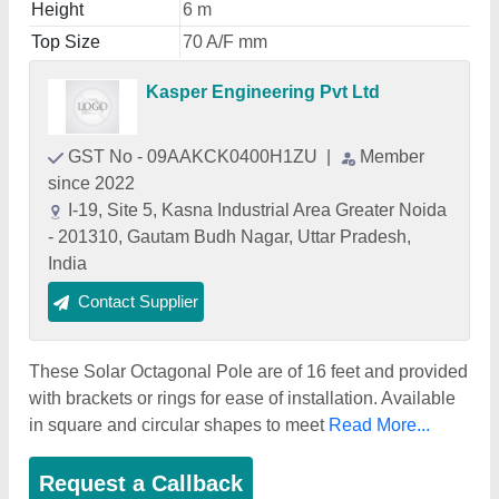
Height
6 m
Top Size
70 A/F mm
Kasper Engineering Pvt Ltd
GST No - 09AAKCK0400H1ZU
|
Member
since 2022
I-19, Site 5, Kasna Industrial Area Greater Noida
- 201310, Gautam Budh Nagar, Uttar Pradesh,
India
Contact Supplier
These Solar Octagonal Pole are of 16 feet and provided
with brackets or rings for ease of installation. Available
in square and circular shapes to meet
Read More...
Request a Callback