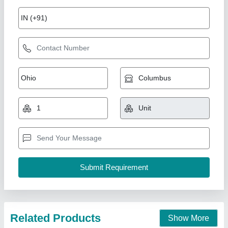
Solar Lighting pole
₹ 7,000
Anchor Bolts
: Galvanized high tensile anchor bolts with nuts
and washers
Application
: Roads, streets, highways, parks, residential
layouts, industrial areas
Battery Box
: Weatherproof, lockable battery box
Business Type
: Manufacturer & Supplier
Rama Energy Corporation,
Call Now
Contact Supplier