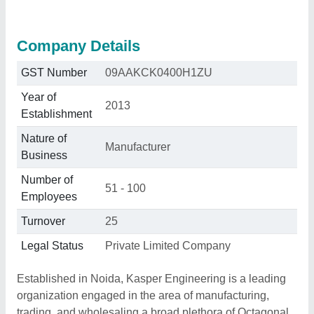
Company Details
GST Number
09AAKCK0400H1ZU
Year of
2013
Establishment
Nature of
Manufacturer
Business
Number of
51 - 100
Employees
Turnover
25
Legal Status
Private Limited Company
Established in Noida, Kasper Engineering is a leading
organization engaged in the area of manufacturing,
trading, and wholesaling a broad plethora of Octagonal