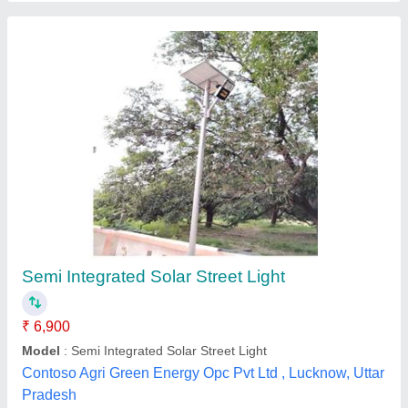
Solar Street Light Pole
₹ 2,400
Design Type
: Mild Steel Tubes
Material
: Mild Steel
Model
: Solar Street Light Pole
JKM Thermo Engineers Technology Private Limited,
Contact Supplier