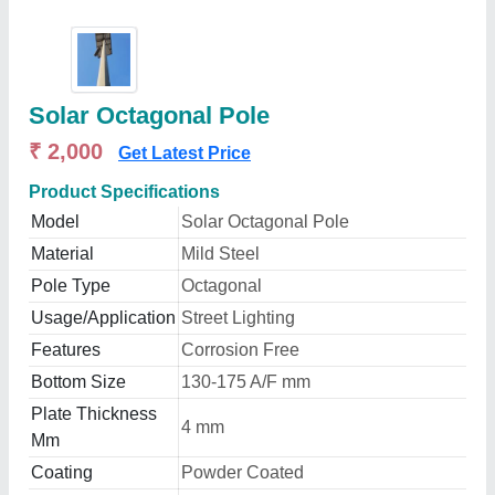
Solar Octagonal Pole
₹ 2,000
Get Latest Price
Product Specifications
Model
Solar Octagonal Pole
Material
Mild Steel
Pole Type
Octagonal
Usage/Application
Street Lighting
Features
Corrosion Free
Bottom Size
130-175 A/F mm
Plate Thickness
4 mm
Mm
Coating
Powder Coated