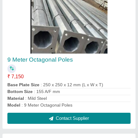
Solar CCTV Camera Pole
₹ 5,000
model
: Solar CCTV Camera Pole
Pole Height
: 7 Meter
Pole Material
: Iron
Pole Type
: Octagonal
Contact Supplier