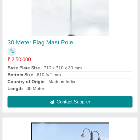
Decorative Pole Garden Light
₹ 15,000
Arm Type
: Single Arm
Body Material
: Mild Steel
Height
: 7 m
Material
: Mild Steel
Contact Supplier