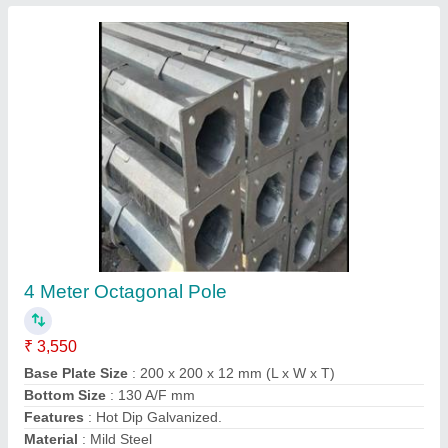
10 Meter Octagonal Poles
₹ 9,300
Base Plate Size
: 250 x 250 x 16 mm
Bottom Size
: 155 A/F mm
Material
: Mild Steel
Model
: 10 Meter Octagonal Poles
Contact Supplier