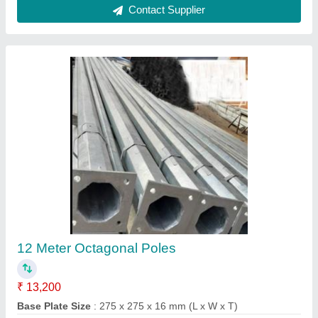
CCTV Camera Pole
₹ 9,000
Height
: 12 Meter
Material
: Mild Steel
model
: CCTV Camera Pole
Shape
: Octagonal