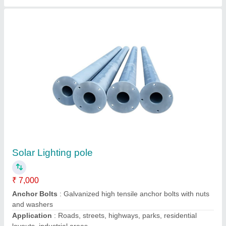
Aluminum 15 Watt Solar LED Street Light
System
₹ 28,500
Availability
: In Stock