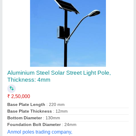
Solar LED Street Light Pole
₹ 3,500
Country of Origin
: Made in India
Height
: 6 meter
Material
: Aluminum
Model
: Solar LED Street Light Pole
Octagonal Poles and Engineering Private Limited,
Contact Supplier