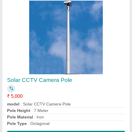
12 Meter Octagonal Poles
₹ 13,200
Base Plate Size
: 275 x 275 x 16 mm (L x W x T)
Model
: 12 Meter Octagonal Poles
Pole Bottom Size
: 175 A/F mm
Pole Height
: 12 Meter
Contact Supplier