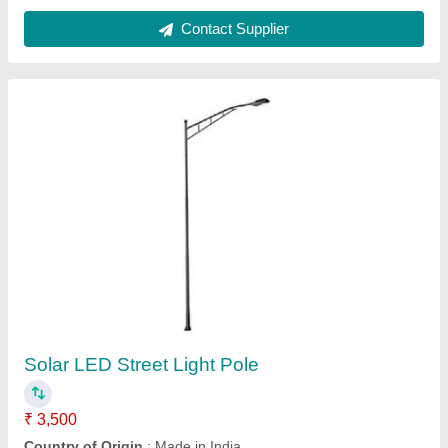
Modular Galvanized Iron Solar Street Light
Pole
₹ 5,000
Country of Origin
: Made in India
Degree Adjustment
: costmization