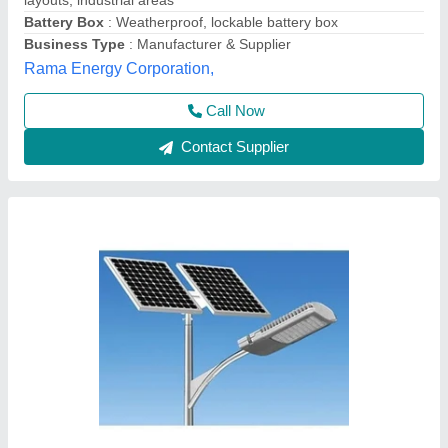
Body Material
: Ceramic
Frequency
: 50 Hz
Height
: 4.5 Mtr
GREEN ENERGY SOLUTIONS, bengluru, Karnataka
Contact Supplier