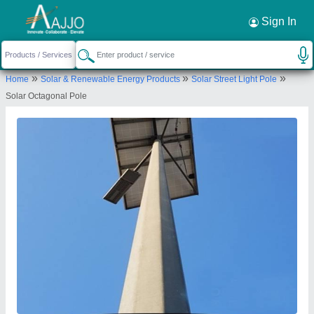
Request a Callback
×
Sign In
Kasper Engineering Pvt Ltd
»
»
»
Home
Solar & Renewable Energy Products
Solar Street Light Pole
I-19, Site 5, Kasna Industrial Area Greater Noida -
Solar Octagonal Pole
201310, Gautam Budh Nagar, Uttar Pradesh, India
Send your enquiry to supplier