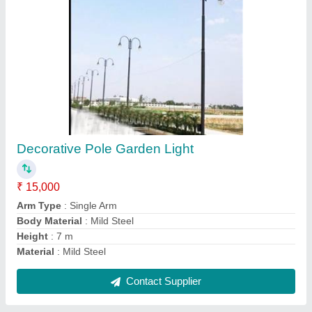
4 Meter Octagonal Pole
₹ 3,550
Base Plate Size
: 200 x 200 x 12 mm (L x W x T)
Bottom Size
: 130 A/F mm
Features
: Hot Dip Galvanized.
Material
: Mild Steel
Contact Supplier