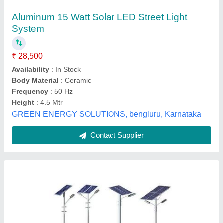
Solar Street Light Pole
₹ 1,400
Material
: Steel
Model
: Solar Street Light Pole
Usage/Application
: Industrial/ Commercial/ Highway/ Streets
M/s Dav Energy Solutions,
Contact Supplier