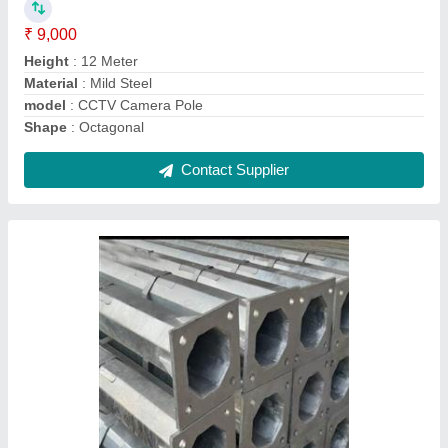
Bottom Size
: 130/135 A/F mm
Material
: Mild Steel
Model
: 8 Meter Octagonal Poles
Contact Supplier
30 Meter Flag Mast Pole