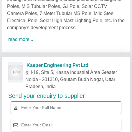
Poles, M.S Tubular Poles, G.I Pole, Solar CCTV
Camera Poles, 7 Meter Tubular MS Pole, Mild Steel
Electrical Pole, Solar High Mast Lighting Pole, etc. In the
company's development process,
read more...
Related Products
Show More