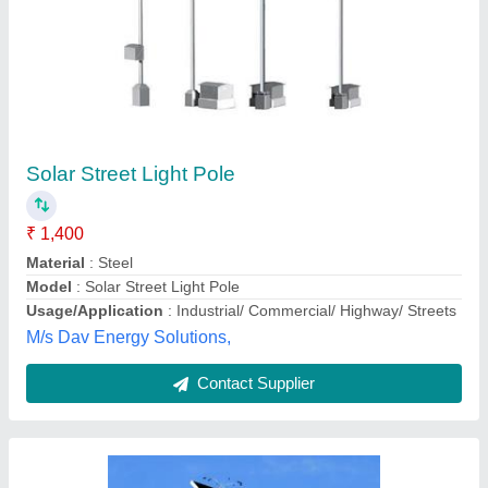
Aluminium Steel Solar Street Light Pole,
Thickness: 4mm
₹ 2,50,000
Base Plate Length
: 220 mm
Base Plate Thickness
: 12mm
Bottom Diameter
: 130mm
Foundation Bolt Diameter
: 24mm
Anmol poles trading company,
Contact Supplier