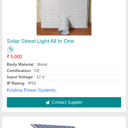
Solar Semi Integrated Street Light
₹ 14,500
Material
: Metal
Model
: Solar Semi Integrated Street Light
Pintron Devices & Systems, Delhi
Contact Supplier