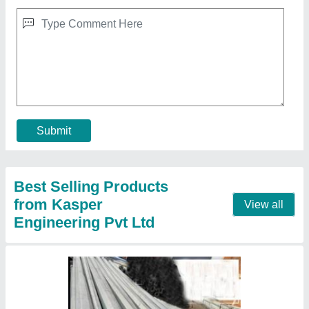
9 Meter Octagonal Poles
₹ 7,150
Base Plate Size
: 250 x 250 x 12 mm (L x W x T)
Bottom Size
: 155 A/F mm
Material
: Mild Steel
Model
: 9 Meter Octagonal Poles
Contact Supplier