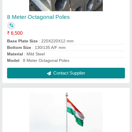
₹ 2,50,000
Base Plate Size
: 710 x 710 x 30 mm
Bottom Size
: 610 A/F mm
Country of Origin
: Made in India
Length
: 30 Meter
Contact Supplier