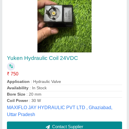
Solenoid Valve Coil
₹ 150
Frequency
: 60 Hz
Model
: Solenoid Valve Coil
Packaging Type
: Box
Usage/Application
: Hydraulic Pump
Nirmal Hardware & Pneumatic Store,
Contact Supplier