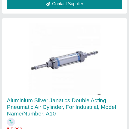
Contact Supplier
1.5inch Stainless Steel Ball Valve, Screwed,
Material Grade: SS316
₹ 800
Connector Type
: Screwed