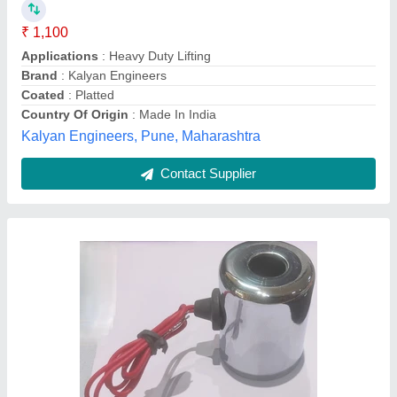
₹ 730
Availability
: In Stock
Coil Bore Size
: 10 mm
Coil Power
: 2 W
Coil Type
: DC Coil
Shobha Sales, Ahmedabad, Gujarat
Contact Supplier