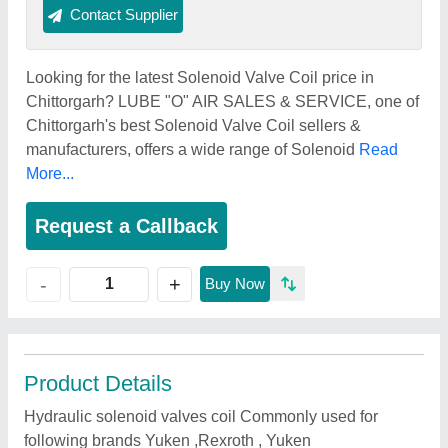
Contact Supplier
Looking for the latest Solenoid Valve Coil price in
Chittorgarh? LUBE "O" AIR SALES & SERVICE, one of
Chittorgarh's best Solenoid Valve Coil sellers &
manufacturers, offers a wide range of Solenoid
Read
More...
Request a Callback
+
-
Buy Now
Product Details
Hydraulic solenoid valves coil Commonly used for
following brands Yuken ,Rexroth , Yuken