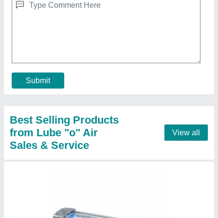
Aluminium Janatics Pneumatics Air Cylinder,
Bore Diameter: 32mm-300mm, 10 Bar
₹ 1,000
Bore Diameter
: 32mm-300mm
Brand
: Janatics
Corrosion Resistance
: Yes
Material
: Aluminium
Contact Supplier