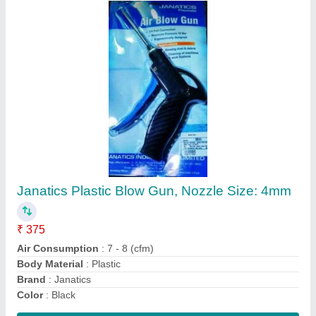
Aluminium Silver Janatics Double Acting
Pneumatic Air Cylinder, For Industrial, Model
Name/Number: A10
₹ 5,000
Bore Size
: 32mm
Brand
: Janatics
Color
: Silver
Material
: Aluminium