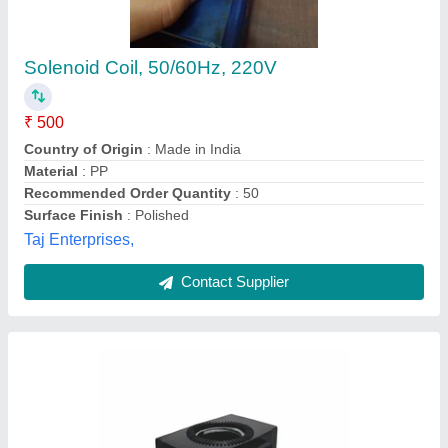
Hydraulic Yuken Solenoid Coil, For Industrial,
100-240 V Ac / 12-24 V Dc
₹ 1,050
Availability
: In Stock
Frequency
: 50 Hz
Power Source
: AC / DC
Rated Stroke
: 3/4 mm
Chennai Industrial Suppliers, Chennai, Tamil Nadu
Contact Supplier