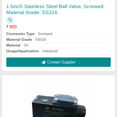
Size: 1/2inch
₹ 1,550
Brand
: Rotex
Current
: 0.5 A
Material
: Aluminium
Power
: 8 W
Contact Supplier