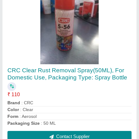
Aluminium Rotex 20126 Solenoid Valve, For
Industrial Use, Size: 1/4 Inch
₹ 1,550
Brand
: Rotex
Material
: Aluminium
Pressure
: 25 bar
Size
: 1/4 inch
Contact Supplier