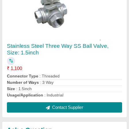
Submit
Request A Callback
Important Keywords:
Extruder Machine
Quick Links:
About Us
Press Releases
Sitemap
Careers & Jobs
Customer Care
All Categories