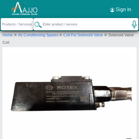
Request a Callback
×
Sign In
Lube "o" Air Sales & Service
»
»
»
Home
Air Conditioning Spares
Coil For Solenoid Valve
Solenoid Valve
117/1, PRATAP NAGAR, CHITTORGARH,
Coil
Chittorgarh, Rajasthan, 312001
Send your enquiry to supplier