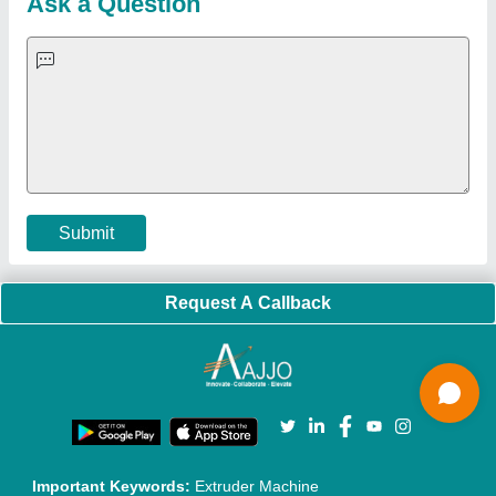
Blog
Quick-Info
Exhibitions
Faqs
Policies:
Our Services:
Cookies Policy
Seller Registration
Terms & Conditions
Buy Lead
Privacy Policy
Advertise with Aajjo
Our Packages
Banner Promotion
Brand Marketing
New Product Launch
Enterprise Solutions
Login As Seller
Call us
01204418308