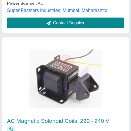
Dishika Traders,
Contact Supplier
Solenoid Coil, 50/60Hz, 220V
₹ 500