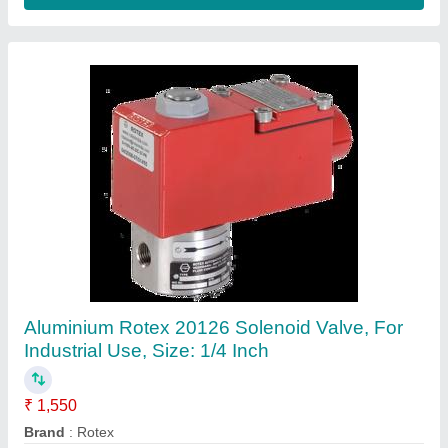
Brass 40 bar Rotex 21103 Solenoid Valve,
Size: 20mm
₹ 1,550
Material
: Brass
Media Type
: Air
Model Number
: 21103