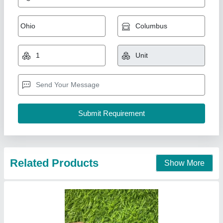
Yuken Hydraulic Coil 24VDC
₹ 750
Application
: Hydraulic Valve
Availability
: In Stock
Bore Size
: 20 mm
Coil Power
: 30 W
MAXIFLO JAY HYDRAULIC PVT LTD , Ghaziabad,
Uttar Pradesh
Contact Supplier