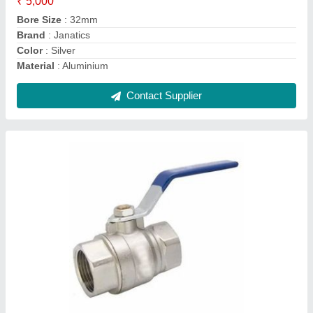
Material Grade
: SS316
Material
: SS
Usage/Application
: Industrial
Contact Supplier
8 W High Pressure 24V Rotex Solenoid Valve,