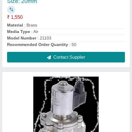
₹ 1,450
Brand
: Rotex
Material
: Aluminium
Model Name/Number
: 20172
Pressure
: 8 bar
Contact Supplier