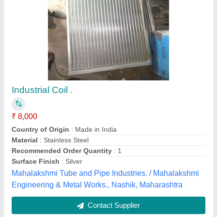
MOULDED 4V Solenoid Coil, AC
₹ 250
Availability
: In Stock
Country of Origin
: Made in India
Material
: MOULDED
Power Source
: AC
Super Fastners Industries, Mumbai, Maharashtra
Contact Supplier