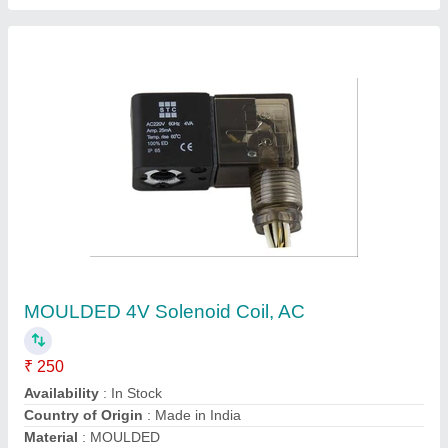
AC Magnetic Solenoid Coils, 220 - 240 V
₹ 750
Material
: Mild Steel
Model Number
: SA-3602
Recommended Order Quantity
: 1
Voltage
: 220 - 240 V