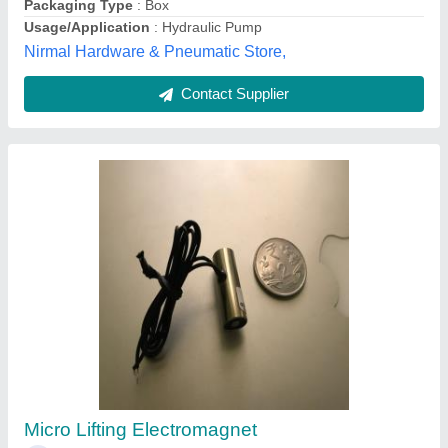
Kalyan Engineers, Pune, Maharashtra
Contact Supplier
Industrial Solenoid Coil