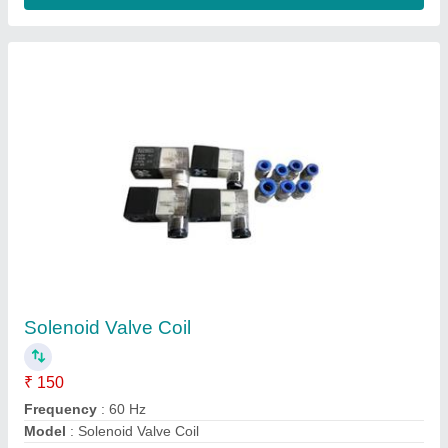
Micro Lifting Electromagnet
₹ 1,100
Applications
: Heavy Duty Lifting
Brand
: Kalyan Engineers
Coated
: Platted
Country Of Origin
: Made In India