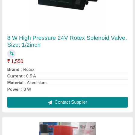
CRC Clear Rust Removal Spray(50ML), For
Domestic Use, Packaging Type: Spray Bottle
₹ 110
Brand
: CRC
Color
: Clear
Form
: Aerosol
Packaging Size
: 50 ML
Contact Supplier