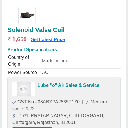
Solenoid Valve Coil
₹ 1,650
Get Latest Price
Product Specifications
Country of
Made in India
Origin
Power Source
AC
Lube "o" Air Sales & Service
GST No - 08ABXPA2835P1Z0
|
Member
since 2022
117/1, PRATAP NAGAR, CHITTORGARH,
Chittorgarh, Rajasthan, 312001