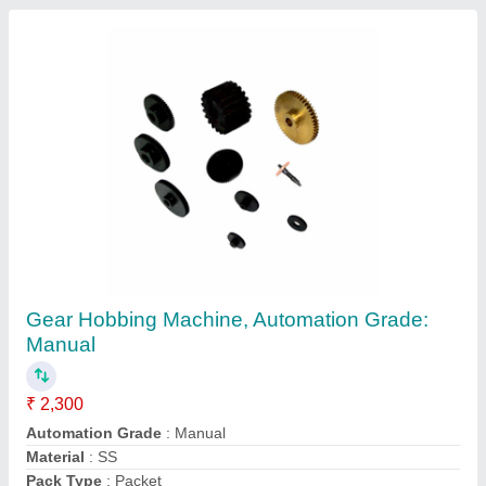
Customer Reviews
Submit your Reviews