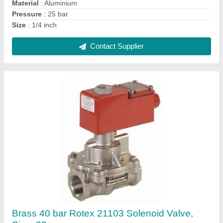
Recommended Order Quantity
: 50
Contact Supplier
Rotex 20172 Solenoid Valve, Size: 1/2inch