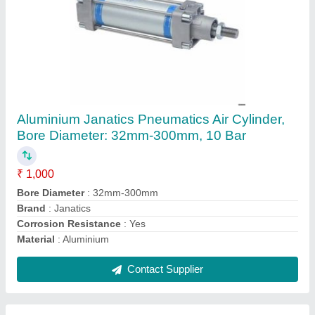
Janatics Plastic Blow Gun, Nozzle Size: 4mm
₹ 375
Air Consumption
: 7 - 8 (cfm)
Body Material
: Plastic
Brand
: Janatics
Color
: Black
Contact Supplier