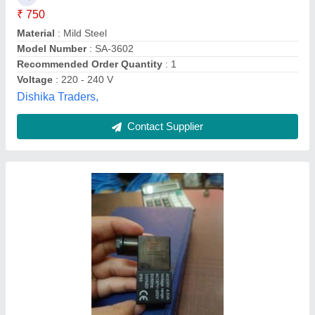
Country of Origin
: Made in India
Material
: PP
Recommended Order Quantity
: 50
Surface Finish
: Polished
Taj Enterprises,
Contact Supplier