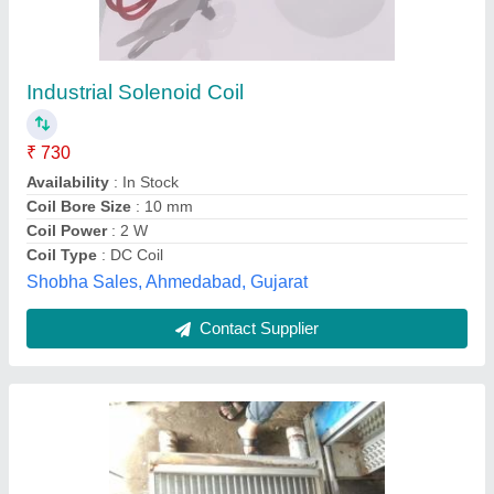
Industrial Coil .
₹ 8,000
Country of Origin
: Made in India
Material
: Stainless Steel
Recommended Order Quantity
: 1
Surface Finish
: Silver
Mahalakshmi Tube and Pipe Industries. / Mahalakshmi
Engineering & Metal Works., Nashik, Maharashtra
Contact Supplier