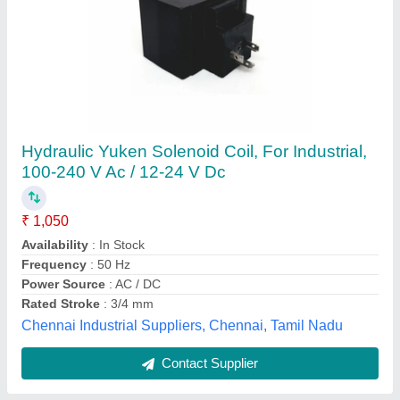
Gear Hobbing Machine, Automation Grade:
Manual
₹ 2,300
Automation Grade
: Manual
Material
: SS
Pack Type
: Packet
Shape
: Round
a P Motronix Pvt Ltd, Hyderabad, Telangana
Contact Supplier