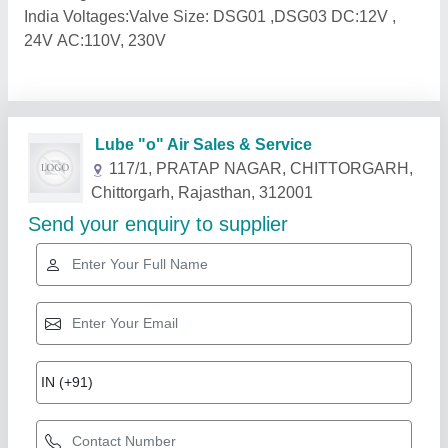
India Voltages:Valve Size: DSG01 ,DSG03 DC:12V ,
24V AC:110V, 230V
Related Products
Show More