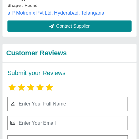
Submit
Best Selling Products
from Lube "o" Air
View all
Sales & Service