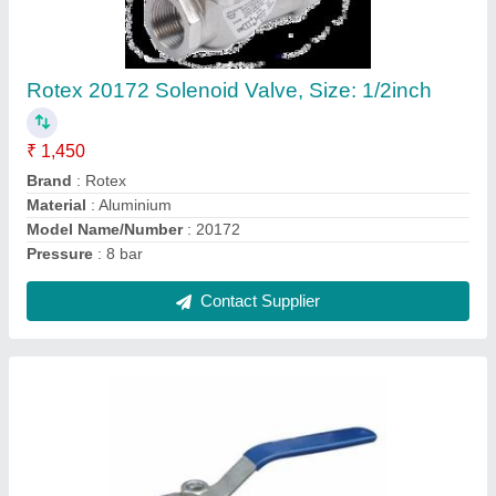
Stainless Steel Three Way SS Ball Valve,
Size: 1.5inch
₹ 1,100
Connector Type
: Threaded
Number of Ways
: 3 Way
Size
: 1.5inch
Usage/Application
: Industrial
Contact Supplier
Ask a Question