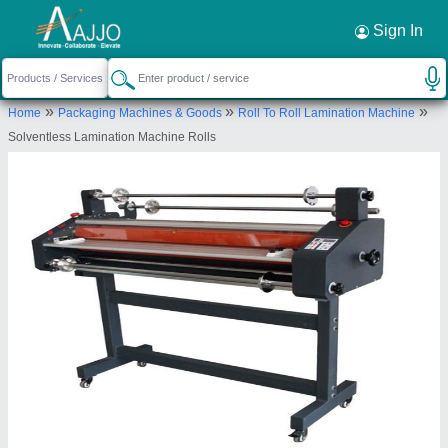
Request a Callback
×
Sign In
Shorathiya Rubber Industries
»
»
»
Home
Packaging Machines & Goods
Roll To Roll Lamination Machine
Plot No. 2025, Phase III, Opp V Transport
Solventless Lamination Machine Rolls
Trikampura Patia, GIDC Vatwa, Ahmedabad-
382445, Gujarat, India
Send your enquiry to supplier