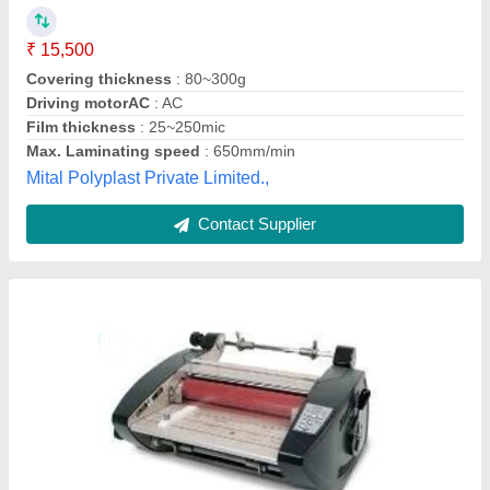
₹ 1,50,000
Availability
: In Stock
Aditya Frontline Marketing, Chennai, Tamil Nadu
Contact Supplier
Hot Roll Lamination Machine