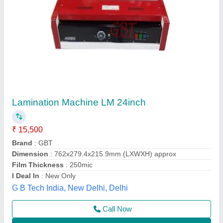
Roll to Roll Paper Lamination Machine
₹ 2,00,000
modal
: Roll to Roll Paper Lamination Machine
New Asha Industries, Amritsar, Punjab
Call Now
Contact Supplier