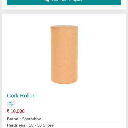
Shorathiya Carbon Steel Convey Roller
₹ 12,000
Brand
: Shorathiya
Material
: Carbon Steel
Roller Material
: Mild Steel
Roller Type
: Double Sprocket Tapered Roller
Contact Supplier