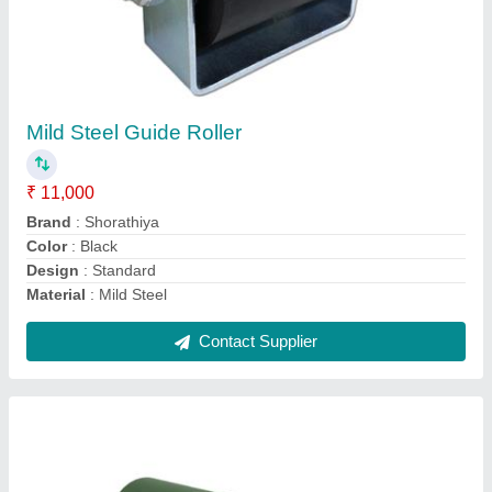
Round Rubber Rolls, Thickness: 6-30 Mm
₹ 8,000
Brand
: Shorathiya
Hardness
: 10-30A
Roller Diameter
: 20-90 degree
Shape
: Round
Contact Supplier