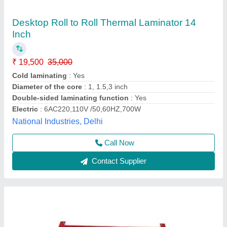
Lamination Machine LM 24inch
₹ 15,500
Brand
: GBT
Dimension
: 762x279.4x215.9mm (LXWXH) approx
Film Thickness
: 250mic
I Deal In
: New Only
G B Tech India, New Delhi, Delhi
Call Now
Contact Supplier