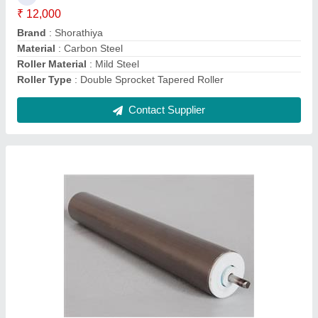
Roller Length
: 1000 mm
Roller Material
: Mild Steel
Contact Supplier
Mild Steel Guide Roller