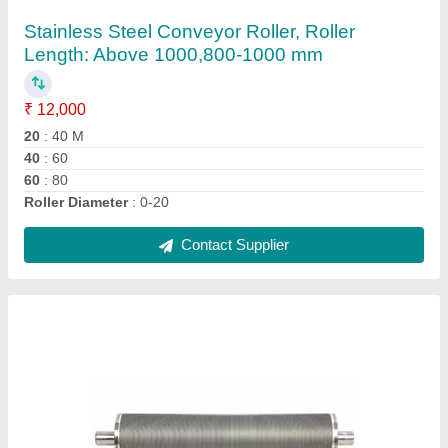
Roller, Roller Length: 120 To 3500 Mm
₹ 190
Brand
: Shorathiya
Roller Diameter
: 30 mm to 200 mm
Roller Length
: 120 to 3500 mm
Roller Material
: Stainless Steel
Contact Supplier