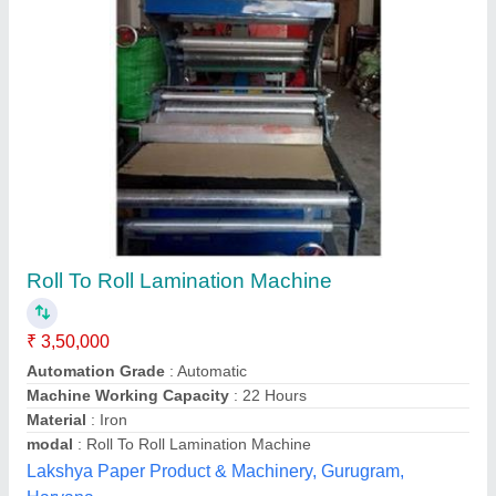
Roll To Roll Paper Lamination Machine
₹ 1,30,000
Material
: Mild Steel
modal
: Roll To Roll Paper Lamination Machine
Power
: 3 HP
Voltage
: 220 V
Aryan Machinery, Ghaziabad, Uttar Pradesh
Contact Supplier