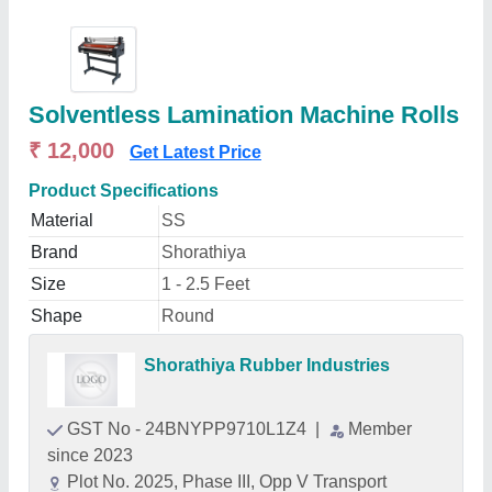
Solventless Lamination Machine Rolls
₹ 12,000
Get Latest Price
Product Specifications
Material
SS
Brand
Shorathiya
Size
1 - 2.5 Feet
Shape
Round
Shorathiya Rubber Industries
GST No - 24BNYPP9710L1Z4
|
Member
since 2023
Plot No. 2025, Phase III, Opp V Transport