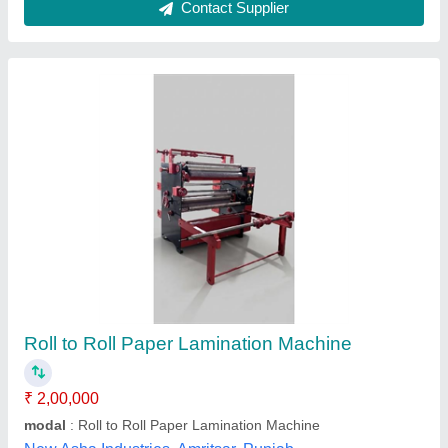
DDS 13×19 Roll to Roll Thermal Lamination
Machine
₹ 15,500
Covering thickness
: 80~300g
Driving motorAC
: AC
Film thickness
: 25~250mic
Max. Laminating speed
: 650mm/min