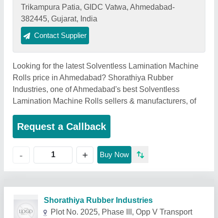
Trikampura Patia, GIDC Vatwa, Ahmedabad-
382445, Gujarat, India
Contact Supplier
Looking for the latest Solventless Lamination Machine
Rolls price in Ahmedabad? Shorathiya Rubber
Industries, one of Ahmedabad's best Solventless
Lamination Machine Rolls sellers & manufacturers, of
Request a Callback
+
-
Buy Now