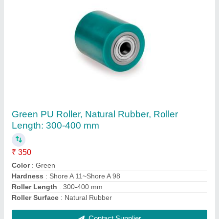
Cork Roller
₹ 10,000
Brand
: Shorathiya
Hardness
: 15 - 30 Shore
Roller Material
: Cork
Type
: Roller
Contact Supplier