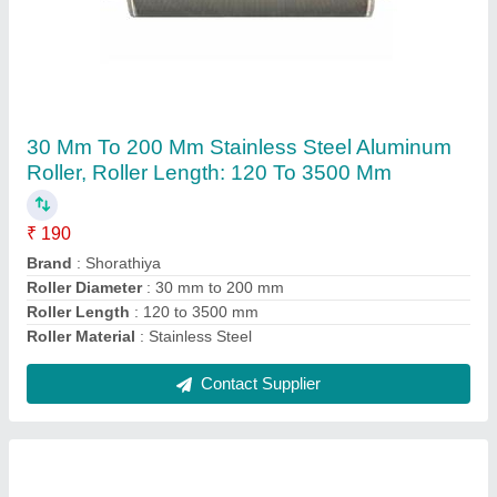
Green PU Roller, Natural Rubber, Roller
Length: 300-400 mm
₹ 350
Color
: Green
Hardness
: Shore A 11~Shore A 98
Roller Length
: 300-400 mm
Roller Surface
: Natural Rubber
Contact Supplier