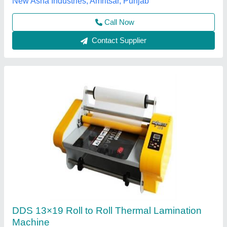
Mital Polyplast Private Limited.,
Contact Supplier
Roll to Roll Lamination Machine - GBC Catena
35