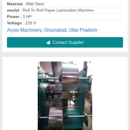
Laminating Film
: BOPP Film
Machine Type
: Automatic
Model Number/Name
: Automatic Roll To Roll Paper
Lamination Machine
Greentech Engineering,
Contact Supplier