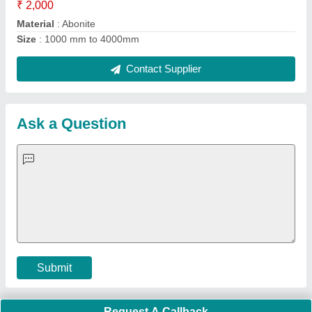
Important Keywords:
Extruder Machine
Quick Links:
About Us
Press Releases
Sitemap
Careers & Jobs
Customer Care
All Categories
Blog
Quick-Info
Exhibitions
Faqs
Policies:
Our Services:
Cookies Policy
Seller Registration
Terms & Conditions
Buy Lead
Privacy Policy
Advertise with Aajjo
Our Packages
Banner Promotion
Brand Marketing