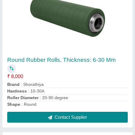
Round Silicone Rubber Roll, Thickness: 0.5
Mm, Size: 500x2000x0.1 Mm
₹ 8,000
Roller Diameter
: 50-100 mm
Roller Length
: 300-400 mm
Shape
: Round
Size
: 500x2000x0.1 mm
Contact Supplier