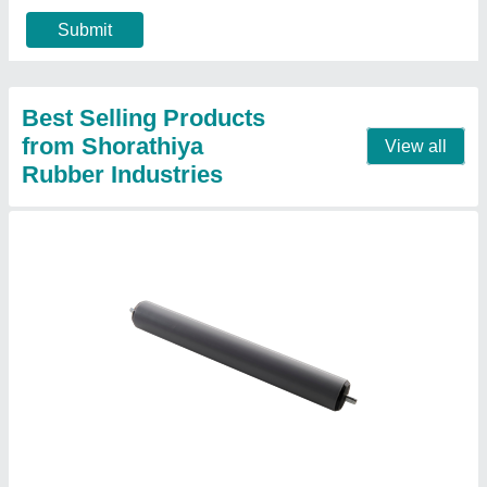
40
: 60
60
: 80
Roller Diameter
: 0-20
Contact Supplier
30 Mm To 200 Mm Stainless Steel Aluminum