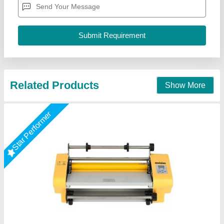
Diameter of the core
: 1, 1.5,3 inch
Double-sided laminating function
: Yes
Electric
: 6AC220,110V /50,60HZ,700W
National Industries, Delhi
Call Now
Contact Supplier