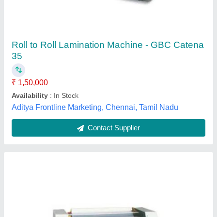
₹ 98,000
Machine Type
: Metallic
modal
: Hot Roll Lamination Machine
Model Name/Number
: Avanti DL 450
Number Of Rollers
: 3
Advik Energy Solution Private Limited,
Contact Supplier