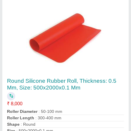
Abonite Textile Rubber Roller, Size: 1000 Mm
To 4000mm
₹ 2,000
Material
: Abonite
Size
: 1000 mm to 4000mm
Contact Supplier