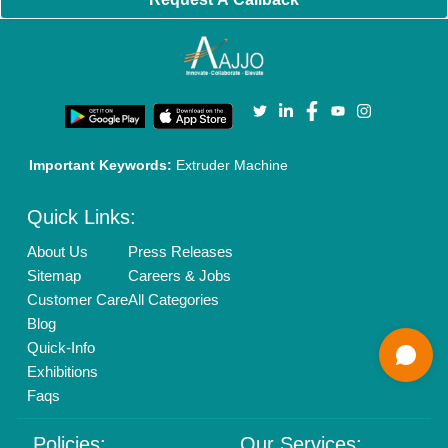
New Product Launch
Enterprise Solutions
Login As Seller
Call us
01204418308
Mail On
info@aajjo.com
Find us
Delhi, India 110039
Copyrights © 2026
Aajjo Business Solutions Private Limited
.
All Rights Reserved.