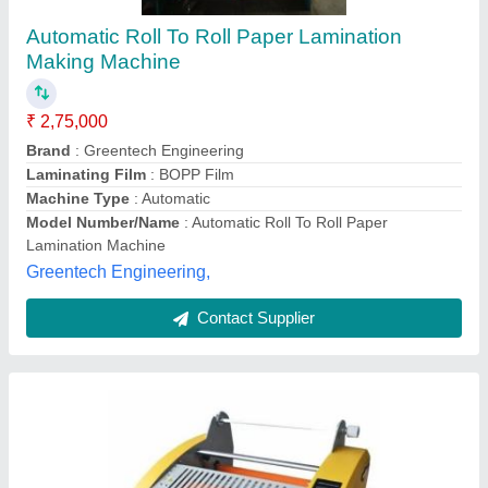
Roll Lamination Machine
₹ 95,000
Automation Grade
: Semi- Automatic
Laminating Thickness
: 0.2- 3 mm
Machine Type
: Thermal Lamination
Max. lamination width
: 490 mm
Chennai Traders, Chennai, Tamil Nadu
Contact Supplier
Customer Reviews
Submit your Reviews