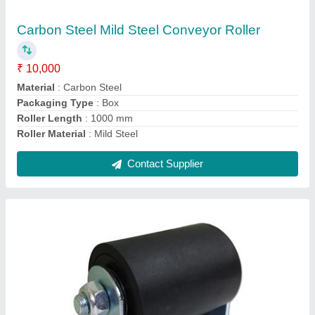
₹ 11,000
Brand
: Shorathiya
Color
: Black
Design
: Standard
Material
: Mild Steel
Contact Supplier