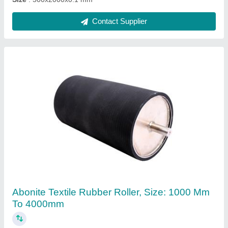
Ask a Question
Submit
Request A Callback