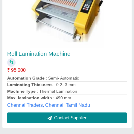
Submit
Best Selling Products
from Shorathiya
View all