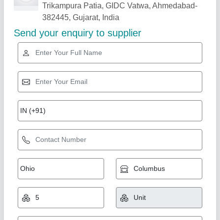
Related Products
Show More
Star Performer
Desktop Roll to Roll Thermal Laminator 14
Inch
₹ 19,500
35,000
Cold laminating
: Yes