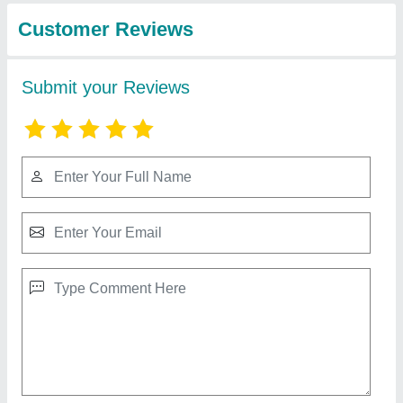
Rubber Industries
Stainless Steel Conveyor Roller, Roller
Length: Above 1000,800-1000 mm
₹ 12,000
20
: 40 M