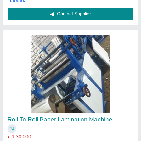
Automatic Roll To Roll Paper Lamination
Making Machine
₹ 2,75,000
Brand
: Greentech Engineering