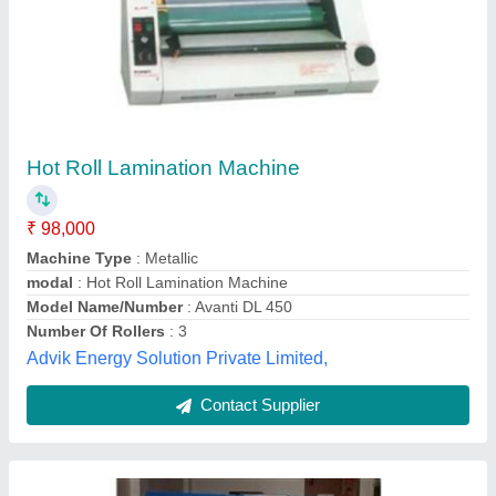
Roll To Roll Lamination Machine
₹ 3,50,000
Automation Grade
: Automatic
Machine Working Capacity
: 22 Hours
Material
: Iron
modal
: Roll To Roll Lamination Machine
Lakshya Paper Product & Machinery, Gurugram,
Haryana
Contact Supplier