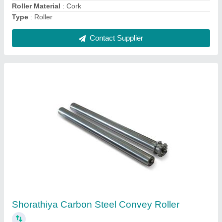
Carbon Steel Mild Steel Conveyor Roller
₹ 10,000
Material
: Carbon Steel
Packaging Type
: Box