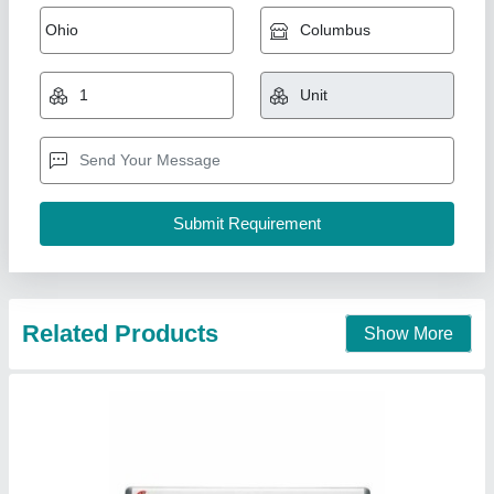
Hitachi Split Air Conditioners, 1.5 Ton, 3 Star
₹ 33,000
Auto Swing
: Yes
Brand
: Hitachi
Capacity
: 1.5 Ton
Color
: White
Pankaj Aircon, Delhi
Call Now
Contact Supplier