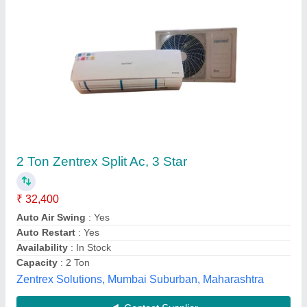
Submit