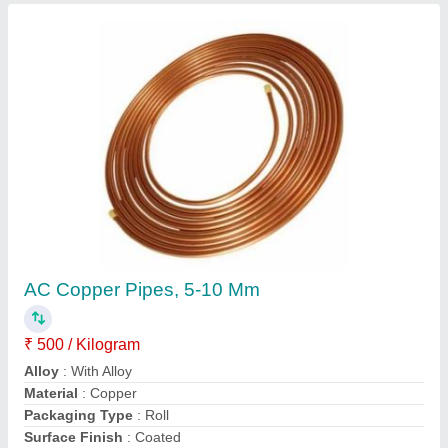
R410A Refrigerant Gases, R22, Packaging
Type: Cylinder
₹ 800 / Kilogram
Form
: Gas
Frequency
: 50 Hz
Packaging Type
: Cylinder
Specific Name
: R22
Contact Supplier