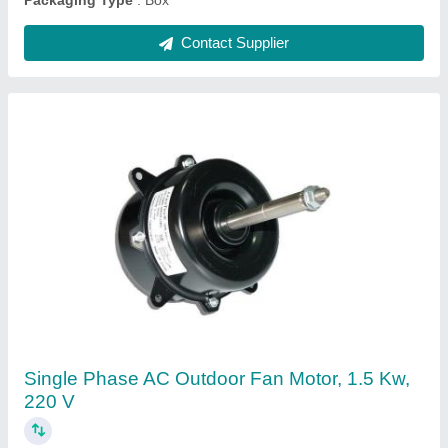
Copper Single AC CABLE 4 CORE
₹ 50 / Meter
Conductor Material
: Copper
Conductor Type
: Solid