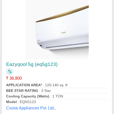
Mitsubishi Heavy Duty Split Air Conditioner
₹ 54,900
Capacity
: 1.5 ton
Model
: Mitsubishi Heavy Duty Split Air Conditioner
Star Rating
: 5 Star
Type
: Split Ac
Ambient Cooling Solutions,
Contact Supplier