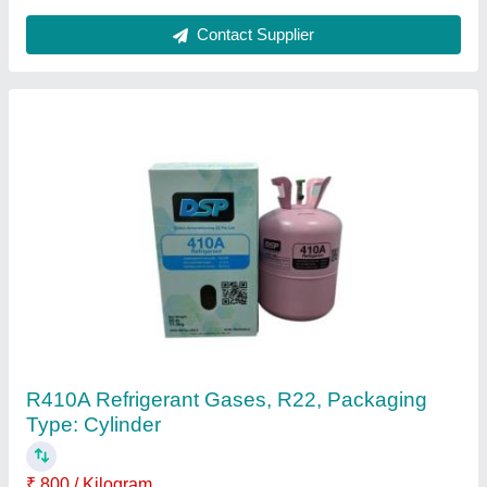
Split AC Celling Suspended Air Conditioner,
Coil Material: Copper
₹ 35,000
Air Flow Rate
: 375-500 CFM
Coil Material
: Copper