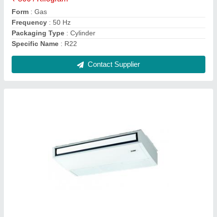
Packaging Type
: Box
Tonnage Category
: 1 ton,1.5 ton, 2 Ton
Contact Supplier
White PVC AC Drain Pipe, Thickness: 5-10
Mm, Size: >3 inch