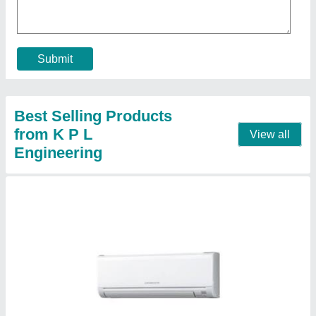
₹ 35,000
Air Flow Rate
: 375-500 CFM
Coil Material
: Copper
Packaging Type
: Box
Tonnage Category
: 1 ton,1.5 ton, 2 Ton
Contact Supplier