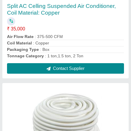
₹ 500
Color
: White
Material
: PVC
Size
: &gt;3 inch
Thickness
: 5-10 mm
Contact Supplier