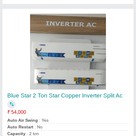
Heavy Duty Airflow Split Air Conditioner
₹ 53,000
58,500
Capacity
: 1.6Tr
Despatch time after releasing the order
: 3 to 5 days
Model
: SRK20C
Road Permit Or Way Form
: road
Sj Cool Mart,