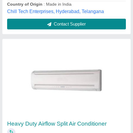
Contact Supplier
1.5 Ton Toshiba Air Conditioner
₹ 36,000
Capacity
: 1.5 Ton