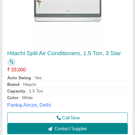
Blue Star 2 Ton Star Copper Inverter Split Ac
₹ 54,000
Auto Air Swing
: Yes
Auto Restart
: No
Capacity
: 2 ton
Country of Origin
: Made in India
Chill Tech Enterprises, Hyderabad, Telangana
Contact Supplier