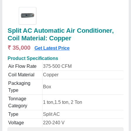
Split AC Automatic Air Conditioner,
Coil Material: Copper
₹ 35,000
Get Latest Price
Product Specifications
Air Flow Rate
375-500 CFM
Coil Material
Copper
Packaging
Box
Type
Tonnage
1 ton,1.5 ton, 2 Ton
Category
Type
Split AC
Voltage
220-240 V