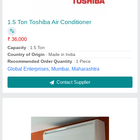
₹ 65,000
Capacity
: 1 Tons
Frequency
: 50/60 Hz
Model
: Mitsubishi Split Air Conditioner
Star Rating
: 5
Ganesh Airconditioning Co.,
Contact Supplier