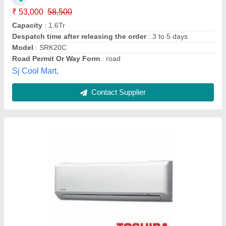
Country of Origin
: Made in India
Recommended Order Quantity
: 1 Piece
Global Enterprises, Mumbai, Maharashtra
Contact Supplier
Mitsubishi Split Air Conditioner