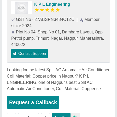
K P L Engineering
★
★
★
★
★
GST No - 27ABSPN3484C1ZC
|
Member
since 2024
Plot No 04, Shop No 01, Dambare Layout, Opp
Petrol pump, Trimurti Nagar, Nagpur, Maharashtra,
440022
Contact Supplier
Looking for the latest Split AC Automatic Air Conditioner,
Coil Material: Copper price in Nagpur? K P L
ENGINEERING, one of Nagpur's best Split AC
Automatic Air Conditioner, Coil Material: Copper se
Request a Callback