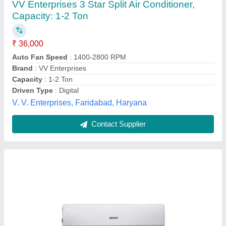
₹ 25,500
Business type
: Manufacturer & Supplier
Color
: white
Colour
: White
Condition
: New
Shradha Sales,
Contact Supplier