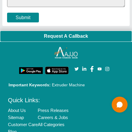
Terms & Conditions
Buy Lead
Privacy Policy
Advertise with Aajjo
Our Packages
Banner Promotion
Brand Marketing
New Product Launch
Enterprise Solutions
Login As Seller
Call us
01204418308
Mail On
info@aajjo.com
Find us
Delhi, India 110039