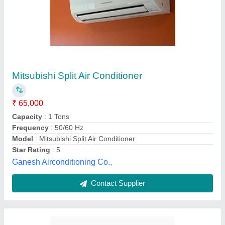
Eazyqool 5g (eq5g123)
₹ 36,900
APPLICATION AREA*
: 120-140 sq. ft
BEE STAR RATING
: 3 Star
Cooling Capacity (Watts)
: 1 TON
Model
: EQ5G123
Cruise Appliances Pvt. Ltd.,
Contact Supplier