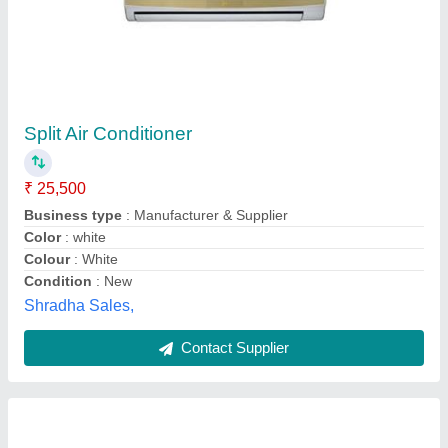
2 Ton Zentrex Split Ac, 3 Star
₹ 32,400
Auto Air Swing
: Yes
Auto Restart
: Yes
Availability
: In Stock
Capacity
: 2 Ton
Zentrex Solutions, Mumbai Suburban, Maharashtra
Contact Supplier
Customer Reviews
Submit your Reviews