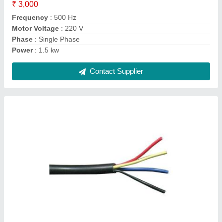
Insulation Material
: Polypropylene (PP)
Number Of Core
: 4 Core
Contact Supplier
Ask a Question
Submit
Request A Callback