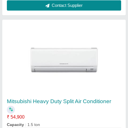
VV Enterprises 3 Star Split Air Conditioner,
Capacity: 1-2 Ton
₹ 36,000
Auto Fan Speed
: 1400-2800 RPM
Brand
: VV Enterprises