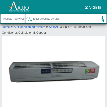
Request a Callback
×
Sign In
K P L Engineering
»
»
»
Home
Air Conditioning System
Split AC
Split AC Automatic Air
Plot No 04, Shop No 01, Dambare Layout, Opp
Conditioner, Coil Material: Copper
Petrol pump, Trimurti Nagar, Nagpur, Maharashtra,
440022
Send your enquiry to supplier