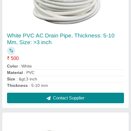
5 HP Air Conditioner Compressor
₹ 15,000
Frequency
: 50 Hz
Horse Power
: 5 HP
Material
: Aluminum
Packaging Type
: Box
Contact Supplier