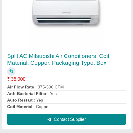
AC Copper Pipes, 5-10 Mm
₹ 500 / Kilogram
Alloy
: With Alloy
Material
: Copper
Packaging Type
: Roll
Surface Finish
: Coated
Contact Supplier