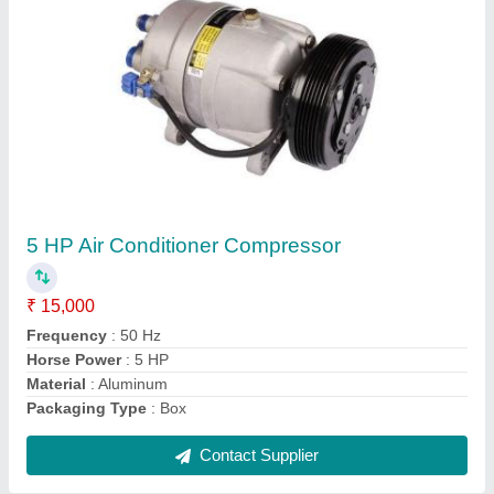
AC Outdoor Stand
₹ 500
Color
: Silver
Material
: Mild Steel
Mounted Type
: Wall
Packaging Type
: Box
Contact Supplier