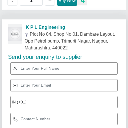
+
-
Buy Now
Related Products
Show More