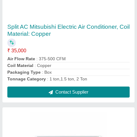
Split AC Mitsubishi Air Conditioners, Coil
Material: Copper, Packaging Type: Box
₹ 35,000
Air Flow Rate
: 375-500 CFM
Anti-Bacterial Filter
: Yes
Auto Restart
: Yes
Coil Material
: Copper
Contact Supplier