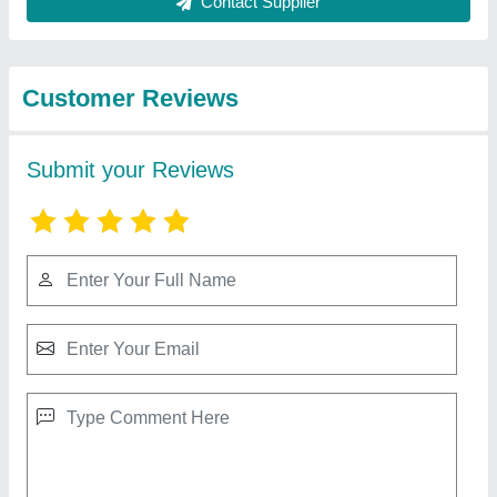
Best Selling Products
from K P L
View all
Engineering
Split AC Mitsubishi Electric Air Conditioner, Coil
Material: Copper