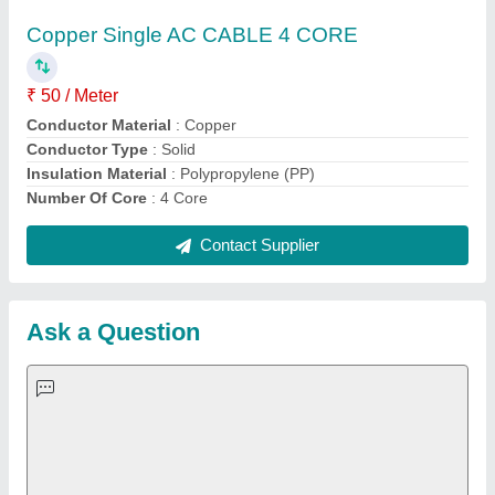
Important Keywords:
Extruder Machine
Quick Links:
About Us
Press Releases
Sitemap
Careers & Jobs
Customer Care
All Categories
Blog
Quick-Info
Exhibitions
Faqs
Policies:
Our Services:
Cookies Policy
Seller Registration