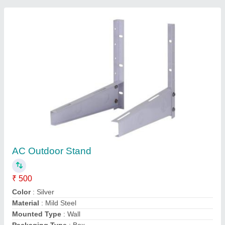
Single Phase AC Outdoor Fan Motor, 1.5 Kw,
220 V
₹ 3,000
Frequency
: 500 Hz
Motor Voltage
: 220 V
Phase
: Single Phase
Power
: 1.5 kw
Contact Supplier