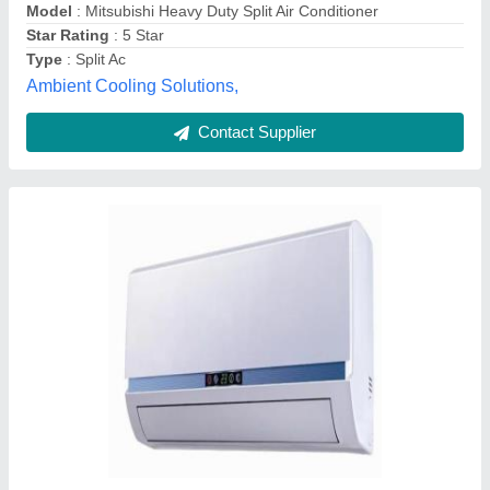
Capacity
: 1-2 Ton
Driven Type
: Digital
V. V. Enterprises, Faridabad, Haryana
Contact Supplier
Split Air Conditioner