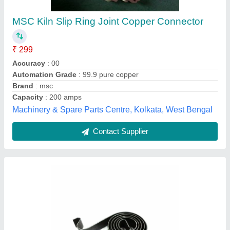
₹ 30
Color
: Black
Country of Origin
: Made in India
Material
: Motor Carbon Brush Spring
Model number
: Motor Carbon Brush Spring
Shah Sewing Machine Company, Ahmedabad, Gujarat
Contact Supplier