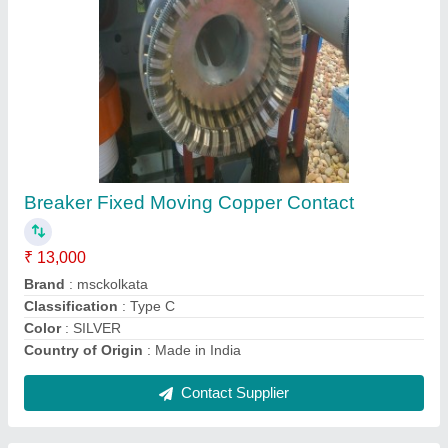
Submit
Request A Callback
Important Keywords:
Extruder Machine
Quick Links:
About Us
Press Releases
Sitemap
Careers & Jobs
Customer Care
All Categories