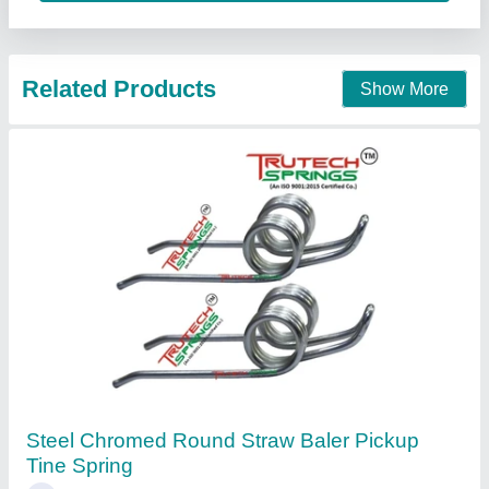
Contact Supplier
Industrial Springs .
₹ 65