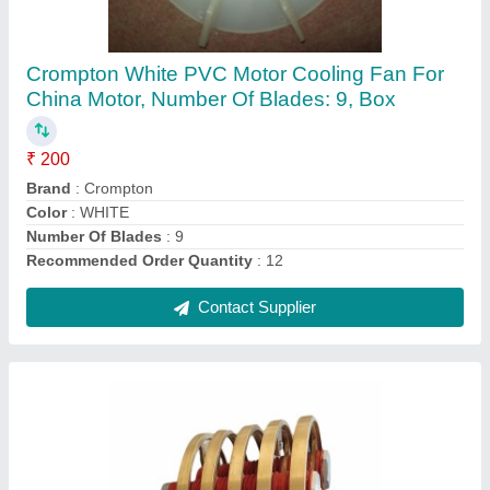
0-50 HP 0-50 KW Slip ring for megnet drum for
eot crane, 4, 500-1000 RPM
₹ 14,000
Frame
: 315 L
Frequency
: 50-60 Hz
Horsepower
: 0-50 HP
IP Rating
: IP23
Contact Supplier