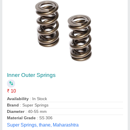
Spring Steel Metal Exhaust Spring, for
Industrial
₹ 21
Application
: INDUSTRIAL
Availability
: In Stock
Brand
: jmd
Material
: Spring Steel
Jmd Spring International, meerut, Uttar Pradesh
Contact Supplier