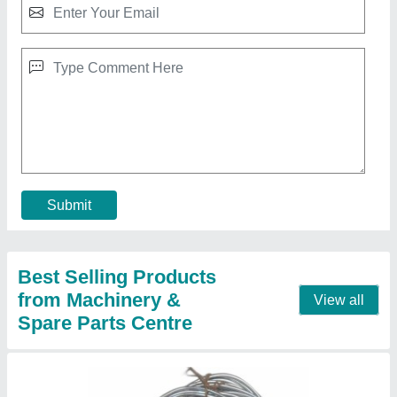
6 mm Lead wire, 6 SWG
₹ 550
Brand
: MSCKOLKATA
Conductor Type
: Stranded
Diameter
: 6 mm
Tensile Strength
: 50 MPa
Contact Supplier