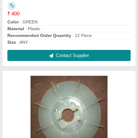
Brand
: Crompton
Color
: WHITE
Number Of Blades
: 9
Recommended Order Quantity
: 12
Contact Supplier