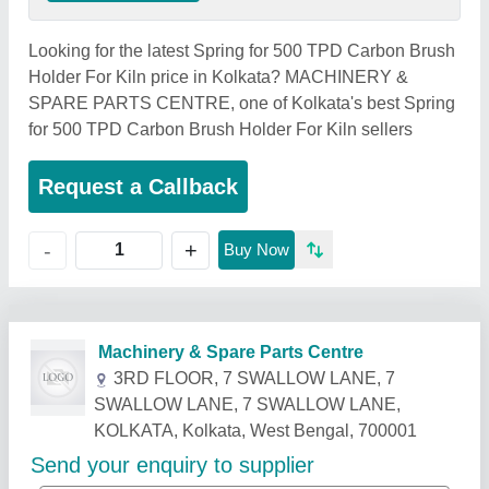
Looking for the latest Spring for 500 TPD Carbon Brush
Holder For Kiln price in Kolkata? MACHINERY &
SPARE PARTS CENTRE, one of Kolkata's best Spring
for 500 TPD Carbon Brush Holder For Kiln sellers
Request a Callback
+
-
Buy Now
Related Products
Show More