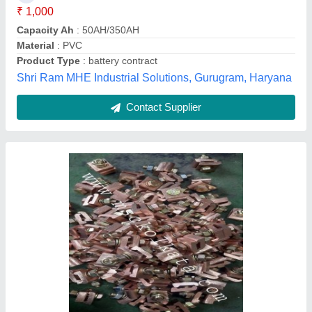
Brand
: msc
Capacity
: 200 amps
Machinery & Spare Parts Centre, Kolkata, West Bengal
Contact Supplier
Black Motor Carbon Brush Spring