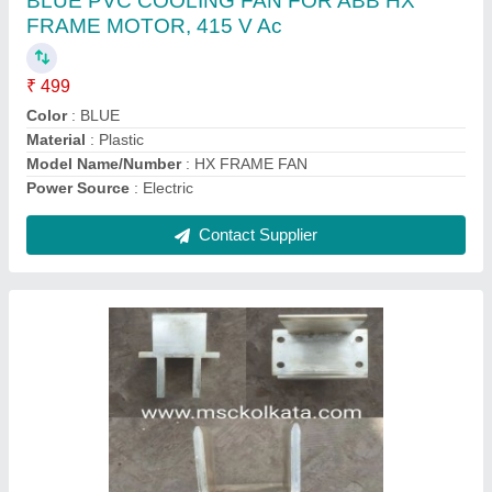
₹ 24,000
Country of Origin
: Made in India
Dimension
: AS PER DRAWING / SAMPLE
Frequency
: 50 HZ
Recommended Order Quantity
: 6
Contact Supplier