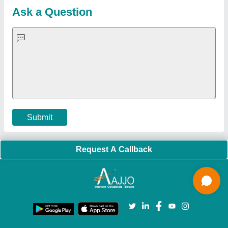
Blog
Quick-Info
Exhibitions
Faqs
Policies:
Our Services:
Cookies Policy
Seller Registration
Terms & Conditions
Buy Lead
Privacy Policy
Advertise with Aajjo
Our Packages
Banner Promotion
Brand Marketing
New Product Launch
Enterprise Solutions
Login As Seller
Call us
01204418308