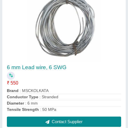
Hylam Connector For Kiln Slip Ring Sponge
Iron
₹ 1,300
Brand
: MSC
Color
: HYLAM
Material Used
: KILN SLIPRING 500 TPD
Material
: Copper
Contact Supplier