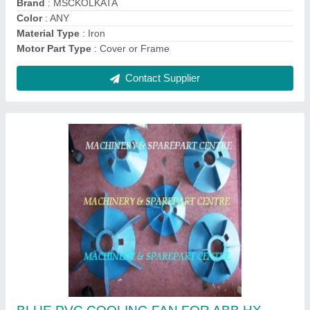
Power Source
: Electric
Contact Supplier
Fixed Contact Assembly 3200 Amps Russian
Make Breaker