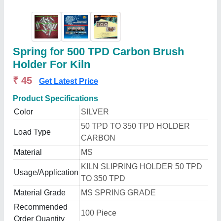
Spring for 500 TPD Carbon Brush
Holder For Kiln
₹ 45
Get Latest Price
Product Specifications
Color
SILVER
50 TPD TO 350 TPD HOLDER
Load Type
CARBON
Material
MS
KILN SLIPRING HOLDER 50 TPD
Usage/Application
TO 350 TPD
Material Grade
MS SPRING GRADE
Recommended
100 Piece
Order Quantity