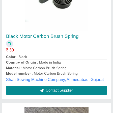
Spring 14mm
₹ 100 / Kilogram
S D Enterprises, jaipur, Rajasthan
Contact Supplier