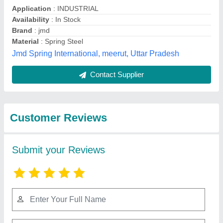
Submit
Best Selling Products
from Machinery &
View all
Spare Parts Centre