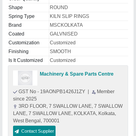
Shape
ROUND
Spring Type
KILN SLIP RINGS
Brand
MSCKOLKATA
Coated
GALVNISED
Customization
Customized
Finishing
SMOOTH
Is It Customized
Customized
Machinery & Spare Parts Centre
GST No - 19AONPB1426J1ZY
|
Member
since 2025
3RD FLOOR, 7 SWALLOW LANE, 7 SWALLOW
LANE, 7 SWALLOW LANE, KOLKATA, Kolkata,
West Bengal, 700001
Contact Supplier