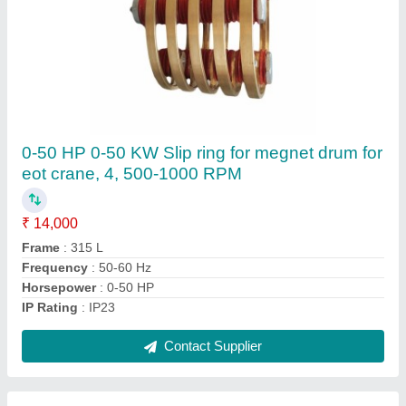
Cast Aluminum Cooling Fan For HT Motor
₹ 12,000
Brand
: MSC Kolkata
Country of Origin
: Made in India
Material
: Cast Iron
Recommended Order Quantity
: 3 Piece
Contact Supplier