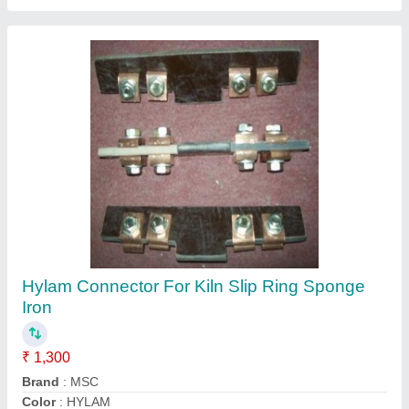
GREEN PVC Motor Cooling Fan For CGL
Motor, 415 V Ac
₹ 400
Color
: GREEN
Material
: Plastic
Recommended Order Quantity
: 12 Piece
Size
: ANY