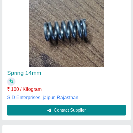
Inner Outer Springs
₹ 10
Availability
: In Stock
Brand
: Super Springs
Diameter
: 40-55 mm
Material Grade
: SS 306
Super Springs, thane, Maharashtra
Contact Supplier