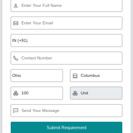
Steel Chromed Round Straw Baler Pickup
Tine Spring
₹ 30
Availability
: In Stock
Country of Origin
: Made in India
Dimension
: 39mm
Material
: Spring Steel
TRUTECH SPRINGS, Meerut, Uttar Pradesh