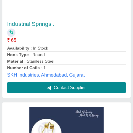
Replacement For RAKE AND BALER PICKUP
TOOTH FOR NEW HOLLAND
₹ 30
40
Color
: Gold
Load Type
: Standard
Material
: Spring Steel
Model
: Rake and Baler Pickup Tooth
M A Spring Industries India,
Contact Supplier