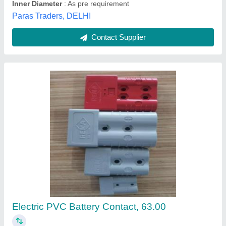
MSC Kiln Slip Ring Joint Copper Connector
₹ 299
Accuracy
: 00
Automation Grade
: 99.9 pure copper