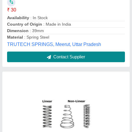
Availability
: In Stock
Hook Type
: Round
Material
: Stainless Steel
Number of Coils
: 1
SKH Industries, Ahmedabad, Gujarat
Contact Supplier