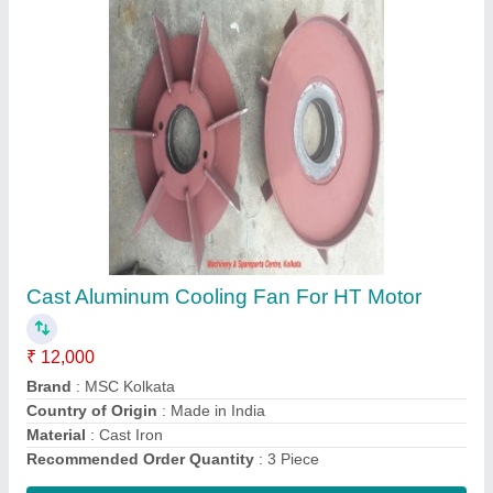
MSCKOLKATA Cover or Frame Fan Cover for
Motor
₹ 23,000
Brand
: MSCKOLKATA
Color
: ANY
Material Type
: Iron
Motor Part Type
: Cover or Frame
Contact Supplier