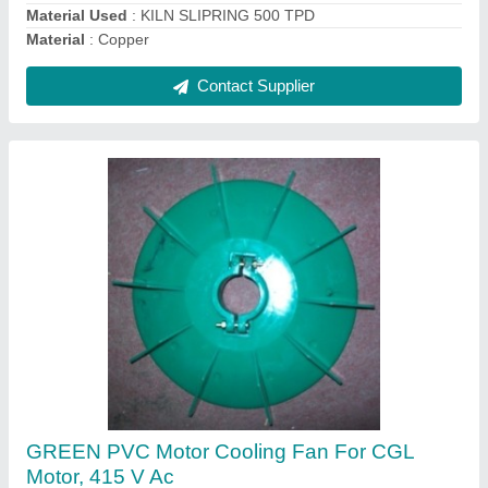
Contact Supplier
Crompton White PVC Motor Cooling Fan For
China Motor, Number Of Blades: 9, Box
₹ 200