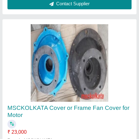
BLUE PVC COOLING FAN FOR ABB HX
FRAME MOTOR, 415 V Ac
₹ 499
Color
: BLUE
Material
: Plastic
Model Name/Number
: HX FRAME FAN