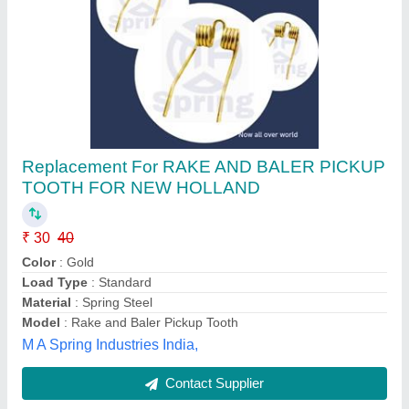
PIPE BINDING SPRING
₹ 200
Availability
: In Stock
Color
: Silver
Country of Origin
: Made in India
Inner Diameter
: As pre requirement
Paras Traders, DELHI
Contact Supplier