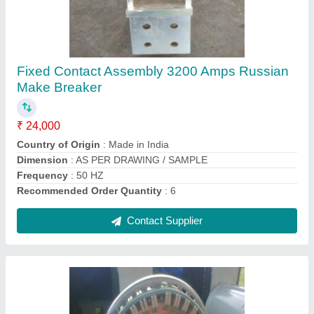
Breaker Fixed Moving Copper Contact
₹ 13,000
Brand
: msckolkata
Classification
: Type C
Color
: SILVER
Country of Origin
: Made in India
Contact Supplier
Ask a Question