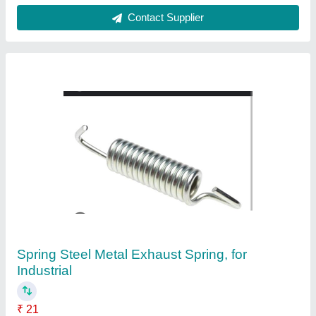
Customer Reviews
Submit your Reviews