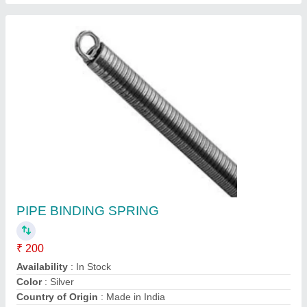
Electric PVC Battery Contact, 63.00
₹ 1,000
Capacity Ah
: 50AH/350AH
Material
: PVC
Product Type
: battery contract
Shri Ram MHE Industrial Solutions, Gurugram, Haryana
Contact Supplier