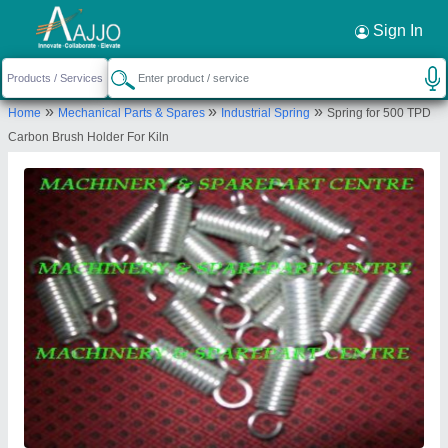
Request a Callback
×
Sign In
Machinery & Spare Parts Centre
»
»
»
Home
Mechanical Parts & Spares
Industrial Spring
Spring for 500 TPD
3RD FLOOR, 7 SWALLOW LANE, 7 SWALLOW
Carbon Brush Holder For Kiln
LANE, 7 SWALLOW LANE, KOLKATA, Kolkata, West
Bengal, 700001
Send your enquiry to supplier