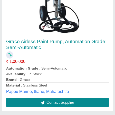
Airless Paint Line
₹ 300
Availability
: In Stock
Airblast Equipment India Pvt Ltd, Hyderabad, Telangana
Contact Supplier