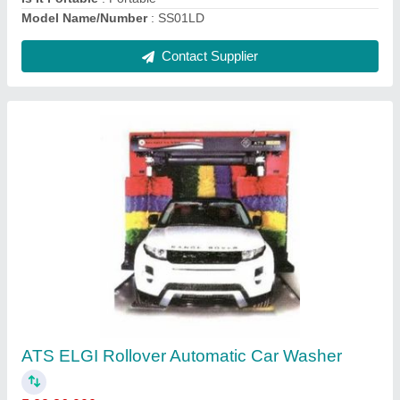
ELGi 10 HP Oil Free Compressors
₹ 15,000
Air Deliver
: 10-25 cfm
Brand
: ELGi
Compressor Technology
: Reciprocating Compressor
Horse Power
: 10 HP
Contact Supplier