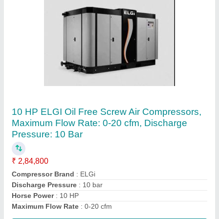
Elgi 20 HP Screw Compressor, Model
Name/Number: EG15
₹ 4,94,250
Brand
: Elgi
Maximum Flow Rate
: 51 - 120 cfm
Model Name/Number
: EG15
Power Source
: AC Three Phase
Contact Supplier