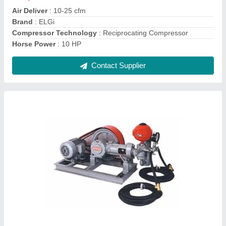
Pressure Capacity
: 22Kg
Contact Supplier
Ask a Question
Submit
Request A Callback