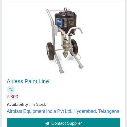
MMFS Enamel/Epoxy/Acrylic Paint
Recirculation Systems
₹ 1,80,000
Brand
: MMFS
Is It Anti Corrosion
: Anti Corrosion
Paint Spray Type
: Auto/Manual
Types Of Spray Paints
: Enamel/Epoxy/Acrylic
Murzello Metal Finish Systems Pvt Ltd, Mumbai,
Maharashtra
Contact Supplier