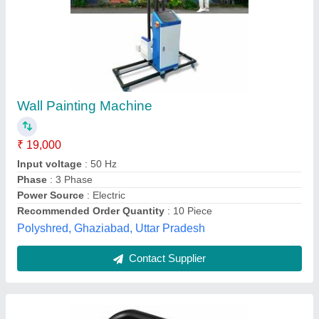
Portable Pressure Wash Sprayers
₹ 9,150
Max Pressure
: 150 Bar
Model Name/Number
: AY-PWIH-1880
Motive Power
: 2.5 kW (3.35 hp)
Recommended Order Quantity
: 2 Piece
Vidharbha Hardware and Traders Girola, GONDIA,
Maharashtra
Contact Supplier