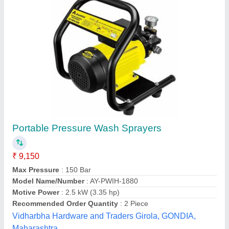
Spraying system for coating pan
₹ 1,60,000
Availability
: In Stock
Frequency
: 50 Hz
Material Grade
: SS304
Material
: Stainless Steel
Bombay Engineering Works,
Contact Supplier