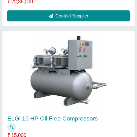
ATS ELGI Car Washer, Model Name/Number:
LL03022
₹ 79,560
Brand
: ATS ELGI
Model Name/Number
: LL03022
Motor Power
: 3 HP