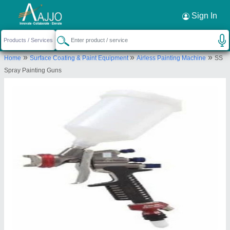
Request a Callback
×
Sign In
Industrial Sales Corporation
»
»
»
Home
Surface Coating & Paint Equipment
Airless Painting Machine
SS
PLOT NO SB 117, PEENYA INDUSTRIAL ESTATE
Spray Painting Guns
PEENYA 1ST STAGE, BANGALORE, Bengaluru
Urban, Karnataka, 560058
Send your enquiry to supplier