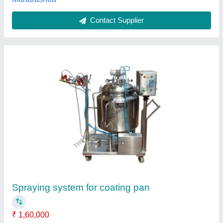
Customer Reviews
Submit your Reviews