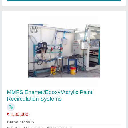
Vega Airless Painting Machine, Max Flow: 3
LPM, Automation Grade: Semi Automatic
₹ 1,25,000
Automation Grade
: Semi Automatic
Brand
: Vega
Max Flow
: 3 LPM