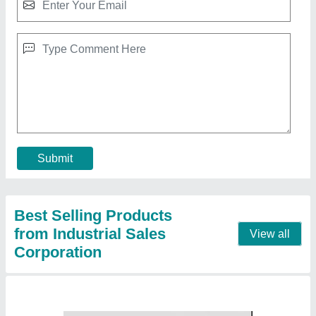
10 HP ELGI Oil Free Screw Air Compressors,
Maximum Flow Rate: 0-20 cfm, Discharge
Pressure: 10 Bar
₹ 2,84,800
Compressor Brand
: ELGi
Discharge Pressure
: 10 bar
Horse Power
: 10 HP
Maximum Flow Rate
: 0-20 cfm
Contact Supplier