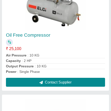
Air Compressor Hiring Service, in Karnataka,
Flow Capacity: 400 CFM
₹ 30,000
Compressor Type
: Hand-Carry Compressor
Flow Capacity
: 400 CFM
Service Duration
: 10-15 days
Service Location/City
: Karnataka
Contact Supplier