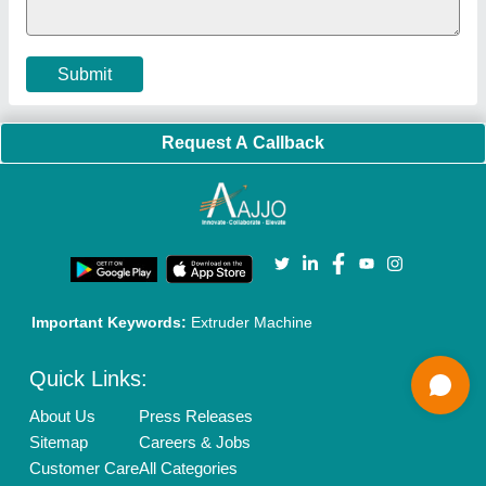
Terms & Conditions
Buy Lead
Privacy Policy
Advertise with Aajjo
Our Packages
Banner Promotion
Brand Marketing
New Product Launch
Enterprise Solutions
Login As Seller
Call us
01204418308
Mail On
info@aajjo.com
Find us
Delhi, India 110039
Copyrights © 2026
Aajjo Business Solutions Private Limited
.