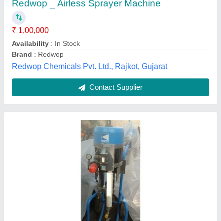
Automation Grade
: Automatic
Availability
: In Stock
Hydro Trading, new delhi, Delhi
Contact Supplier
Graco Airless Paint Pump, Automation Grade: