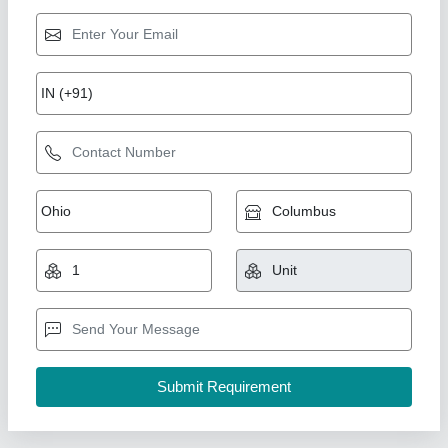
PAINTER AIRLESS SPRAYER AS 1200
₹ 23,100
Availability
: In Stock
Max Flow Rate
: 2 l/min
S Akberally and Co, Kolkata, West Bengal
Call Now
Contact Supplier