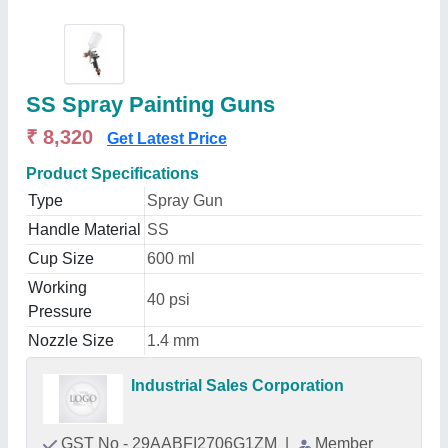
SS Spray Painting Guns
₹ 8,320
Get Latest Price
Product Specifications
Type
Spray Gun
Handle Material
SS
Cup Size
600 ml
Working
40 psi
Pressure
Nozzle Size
1.4 mm
Industrial Sales Corporation
GST No - 29AABFI2706G1ZM
|
Member