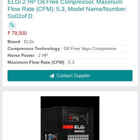
₹ 1,60,140
Contact Supplier
Oil Free Compressor