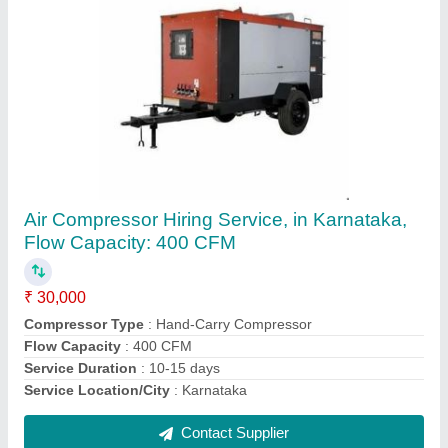
Portable Compressors
₹ 21,100
Brand
: ELGI
Capacity
: 1HP
Is It Portable
: Portable
Model Name/Number
: SS01LD
Contact Supplier