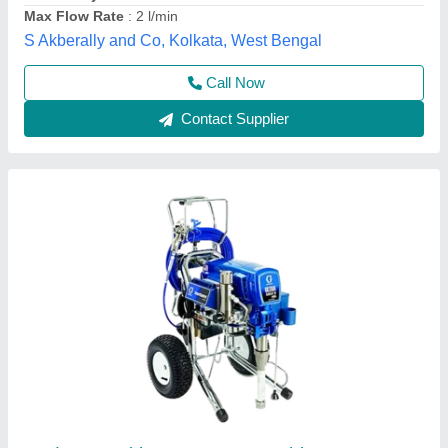
Kremlin Airless Painting Machine, Automation
Grade: Automatic
Air Motor Section
: 490 cm2
Air Motor Stroke
: 100 mm