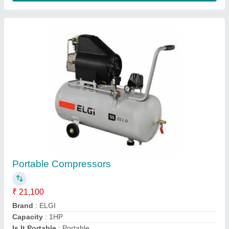
ATS ELGI Rollover Automatic Car Washer
₹ 22,36,000
Contact Supplier