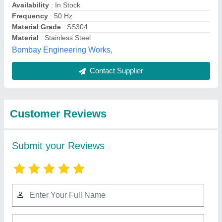
Submit
Best Selling Products
from Industrial Sales
View all
Corporation