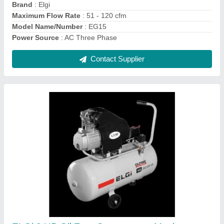
Maximum Flow Rate (CFM)
: 5.3
Contact Supplier
Elgi 0-20 cfm Screw Compressor, Model
Name/Number: EN02