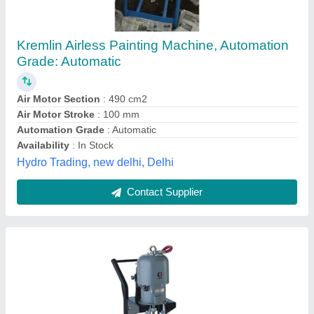
Semi-Automatic
₹ 1,00,000
Automation Grade
: Semi-Automatic
Availability
: In Stock
Brand
: Graco
Material
: Stainless Steel
Pappu Marine, thane, Maharashtra
Contact Supplier