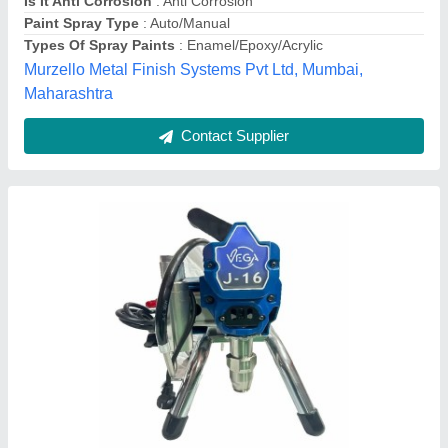
Model Name/Number
: J-16
Pavika Enterprises, Mathura, Uttar Pradesh
Contact Supplier
Wall Painting Machine