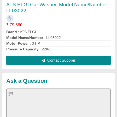
Important Keywords:
Extruder Machine
Quick Links:
About Us
Press Releases
Sitemap
Careers & Jobs
Customer Care
All Categories
Blog
Quick-Info
Exhibitions
Faqs
Policies:
Our Services:
Cookies Policy
Seller Registration