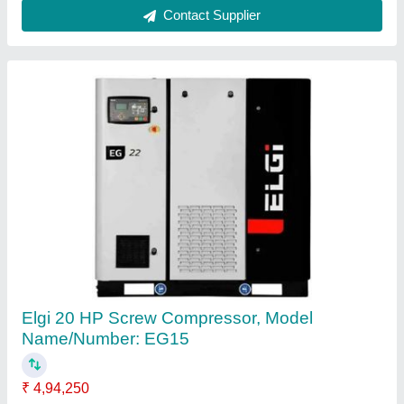
ELGi 2 HP Oil Free Compressor, Maximum
Flow Rate (CFM): 5.3, Model Name/Number:
Ss02of D
₹ 79,500
Brand
: ELGi
Compressor Technology
: OIl Free Vayu Compressor
Horse Power
: 2 HP