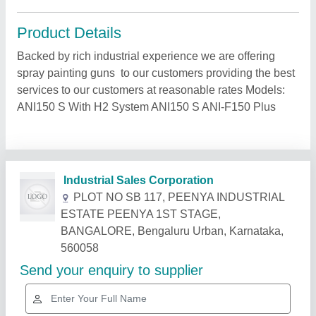
Product Details
Backed by rich industrial experience we are offering
spray painting guns to our customers providing the best
services to our customers at reasonable rates Models:
ANI150 S With H2 System ANI150 S ANI-F150 Plus
Related Products
Show More