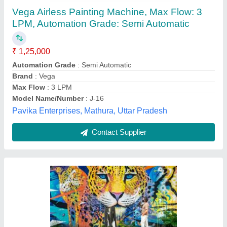
₹ 19,000
Input voltage
: 50 Hz
Phase
: 3 Phase
Power Source
: Electric
Recommended Order Quantity
: 10 Piece
Polyshred, Ghaziabad, Uttar Pradesh
Contact Supplier