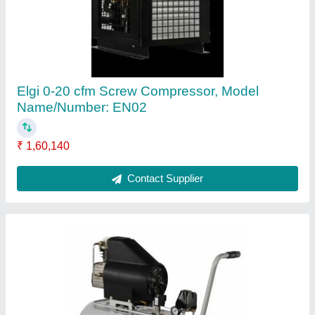
₹ 25,100
Air Pressure
: 10 KG
Capacity
: 2 HP
Output Pressure
: 10 KG
Power
: Single Phase
Contact Supplier