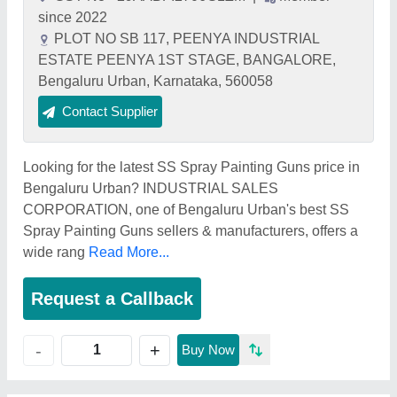
since 2022
PLOT NO SB 117, PEENYA INDUSTRIAL
ESTATE PEENYA 1ST STAGE, BANGALORE,
Bengaluru Urban, Karnataka, 560058
Contact Supplier
Looking for the latest SS Spray Painting Guns price in
Bengaluru Urban? INDUSTRIAL SALES
CORPORATION, one of Bengaluru Urban's best SS
Spray Painting Guns sellers & manufacturers, offers a
wide rang
Read More...
Request a Callback
+
-
Buy Now