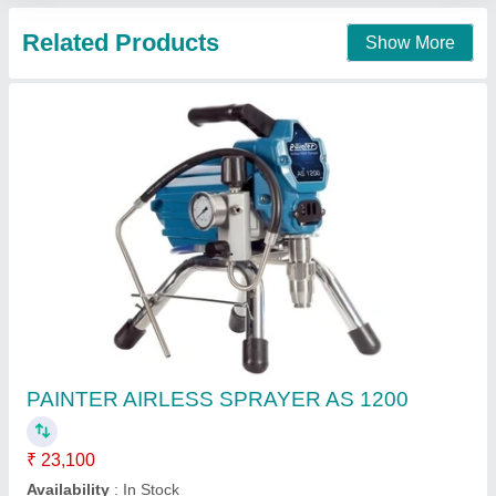
Redwop _ Airless Sprayer Machine
₹ 1,00,000
Availability
: In Stock
Brand
: Redwop
Redwop Chemicals Pvt. Ltd., Rajkot, Gujarat
Contact Supplier