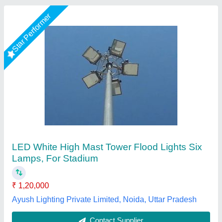
High Mast Lighting Pole
₹ 1,45,000
Features
: Rustproof
Height
: 12m
Material
: Steel
Model
: High Mast Lighting Pole
Rama Energy Corporation,
Call Now