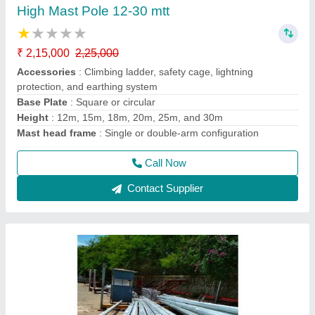
Bajaj Octagonal Pole 5-12 MTT
₹ 7,400
8,000
Base Plate
: Strong base for easy installation and stability
Luminaire Compatibility
: Accommodates various types of
luminaires
Material
: High-quality steel with anti-corrosive coating
Model
: 5-12 MTT bajaj octagonal Pole
Call Now
Contact Supplier