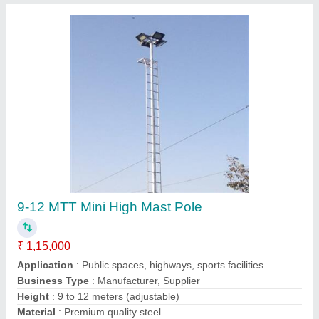
16-22 MTT Bajaj Singane Mast Pole
₹ 3,85,000
Applications
: Lighting, surveillance, communication
Base Plate
: With pre-drilled holes for easy installation
Coating
: Hot-dip galvanized for corrosion resistance
Height
: 16-22 meters