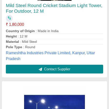
White High Mast Lighting Poles
₹ 5,300
Brand
: Vikram Industries
Length
: 7 To 16 mtr
Lighting Color
: White
Pole Type
: Single-Arm, Dual-Arm, Round
Vikram Industries, MOHALI, Punjab
Contact Supplier