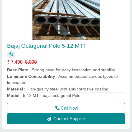
9-12 MTT Mini High Mast Pole
₹ 1,15,000
Application
: Public spaces, highways, sports facilities
Business Type
: Manufacturer, Supplier
Height
: 9 to 12 meters (adjustable)
Material
: Premium quality steel
Call Now
Contact Supplier