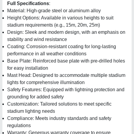
Full Specifications
:
Material: High-grade steel or aluminum alloy
Height Options: Available in various heights to suit
stadium requirements (e.g., 15m, 20m, 25m)
Design: Sleek and modern design, with an emphasis on
stability and wind resistance
Coating: Corrosion-resistant coating for long-lasting
performance in all weather conditions
Base Plate: Reinforced base plate with pre-drilled holes
for easy installation
Mast Head: Designed to accommodate multiple stadium
lights for comprehensive illumination
Safety Features: Equipped with lightning protection and
grounding for added safety
Customization: Tailored solutions to meet specific
stadium lighting needs
Compliance: Meets industry standards and safety
regulations
Warranty: Generous warranty coverage to ensure