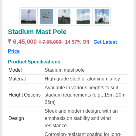
Stadium Mast Pole
₹ 6,45,000
₹ 7,55,000
14.57% Off
Get Latest
Price
Product Specifications
Model
Stadium mast pole
Material
High-grade steel or aluminum alloy
Available in various heights to suit
Height Options
stadium requirements (e.g., 15m, 20m,
25m)
Sleek and modern design, with an
Design
emphasis on stability and wind
resistance
Corrosion-resistant coating for long-