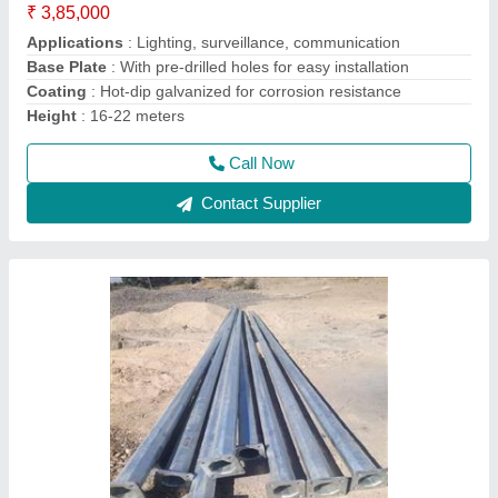
Application
: Street lighting, Park lighting, Public spaces
Height Options
: 5 meters, 6 meters, 7 meters, 8 meters, 9
meters, 10 meters, 11 meters, 12 meters
Material
: High-quality steel
Model
: Lights pole octagonal 5-12 mtt
Call Now
Contact Supplier