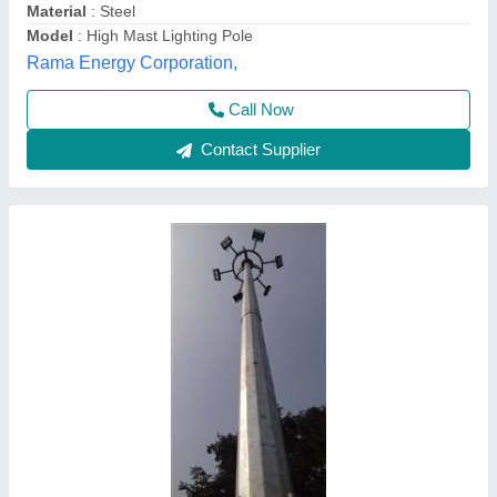
Height
: 12 M
Material
: Mild Steel
Pole Type
: Round
Rameshtha Industries Private Limited, Kanpur, Uttar
Pradesh
Contact Supplier