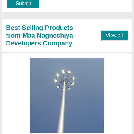
Base Plate
: Square or circular
Height
: 12m, 15m, 18m, 20m, 25m, and 30m
Mast head frame
: Single or double-arm configuration
Call Now
Contact Supplier