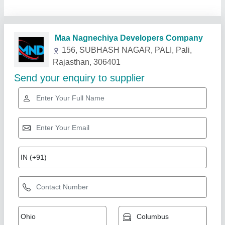
Related Products
Show More
Gold Certified