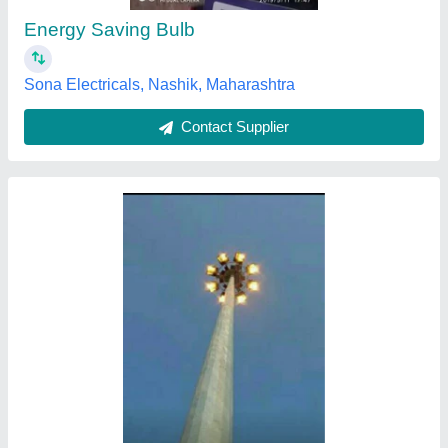
Height
: 12 Meter - 50 Meter
Lighting Color
: White
Material
: Iron
Sunlink Solar Energy Private Limited, coimbatore, Tamil
Nadu
Contact Supplier