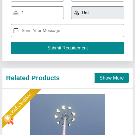
High Mast Pole 12-30 mtt
★
★
★
★
★
₹ 2,15,000
2,25,000
Accessories
: Climbing ladder, safety cage, lightning
protection, and earthing system
Base Plate
: Square or circular
Height
: 12m, 15m, 18m, 20m, 25m, and 30m
Mast head frame
: Single or double-arm configuration
Maa Nagnechiya Developers Company,
Call Now
Contact Supplier
Star Performer