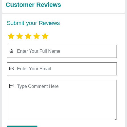
Developers Company
High Mast Pole 12-30 mtt
★
★
★
★
★
₹ 2,15,000
2,25,000
Accessories
: Climbing ladder, safety cage, lightning
protection, and earthing system