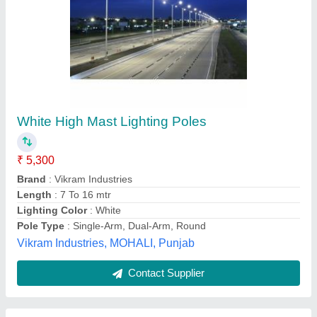
Flag Mast Pole
₹ 98,500
Brand
: Indiapole
Color
: White
Diameter
: 150/360mm
Finishing
: Good
Indiapole,
Contact Supplier