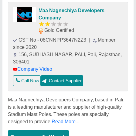
Maa Nagnechiya Developers
Company
★
★
★
★
★
Gold Certified
GST No - 08CNNPP3647N2Z3
|
Member
since 2020
156, SUBHASH NAGAR, PALI, Pali, Rajasthan,
306401
Company Video
Call Now
Contact Supplier
Maa Nagnechiya Developers Company, based in Pali,
is a leading manufacturer and supplier of high-quality
Stadium Mast Poles. These poles are specially
designed to provide
Read More...