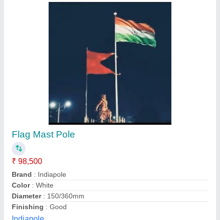
18 Meter High Mast Lighting Pole
₹ 5,000
Country of Origin
: Made in India
Height
: 10 M
Model
: 18 Meter High Mast Lighting Pole
Number Of Light
: 2
Merown Electric Private Limited, Noida, Uttar Pradesh