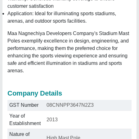
customer satisfaction
Application: Ideal for illuminating sports stadiums,
arenas, and outdoor sports facilities.
Maa Nagnechiya Developers Company's Stadium Mast
Poles exemplify excellence in design, engineering, and
performance, making them the preferred choice for
enhancing the sports viewing experience and ensuring
safe and efficient illumination in stadiums and sports
arenas.
Company Details
GST Number
08CNNPP3647N2Z3
Year of
2013
Establishment
Nature of
High Mast Pole