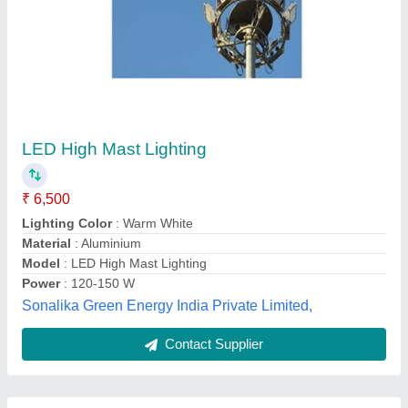
Submit
Best Selling Products
from Maa Nagnechiya
View all