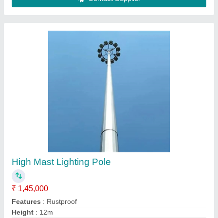
Contact Supplier
Mild Steel Round Cricket Stadium Light Tower,
For Outdoor, 12 M
₹ 1,80,000
Country of Origin
: Made in India