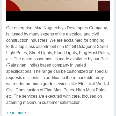
Our enterprise, Maa Nagnechiya Developers Company,
is trusted by many experts of the electrical and civil
construction industries. We are acclaimed for bringing
forth a top class assortment of 5 Mtr GI Octagonal Street
Light Poles, Street Lights, Flood Lights, Flag Mast Poles,
etc. The entire assortment is made available by our Pali
(Rajasthan, India) based company in varied
specifications. The range can be customized on special
requests of clients. In addition to the remarkable array,
we render premium grade services like Electrical Work &
Civil Construction of Flag Mast Poles, High Mast Poles,
etc. The services are executed with care, focused on
attaining maximum customer satisfaction.
read more...