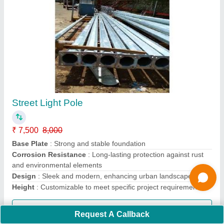
Octagonal Pole
₹ 8,200
8,500
Base Plate
: Sturdy base plate with pre-drilled holes for easy
installation
Finish
: Corrosion-resistant coating for extended durability
Material
: High-quality steel or aluminum construction
Pole Height
: Customizable options for varying requirements
Call Now
Request A Callback