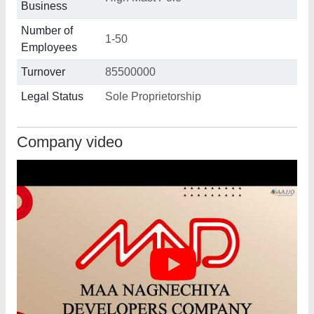
Business
Number of
1-50
Employees
Turnover
85500000
Legal Status
Sole Proprietorship
Company video