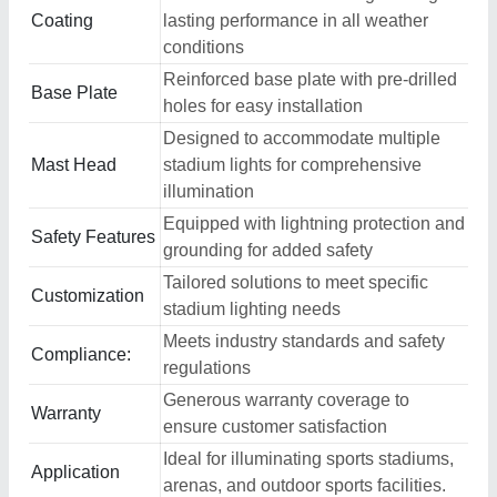
Coating
lasting performance in all weather
conditions
Reinforced base plate with pre-drilled
Base Plate
holes for easy installation
Designed to accommodate multiple
Mast Head
stadium lights for comprehensive
illumination
Equipped with lightning protection and
Safety Features
grounding for added safety
Tailored solutions to meet specific
Customization
stadium lighting needs
Meets industry standards and safety
Compliance:
regulations
Generous warranty coverage to
Warranty
ensure customer satisfaction
Ideal for illuminating sports stadiums,
Application
arenas, and outdoor sports facilities.