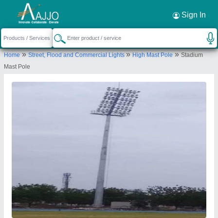
Request a Callback
×
Sign In
Maa Nagnechiya Developers Company
»
»
»
Home
Street, Flood and Commercial Lights
High Mast Pole
Stadium
156, SUBHASH NAGAR, PALI, Pali,
Mast Pole
Rajasthan, 306401
Send your enquiry to supplier