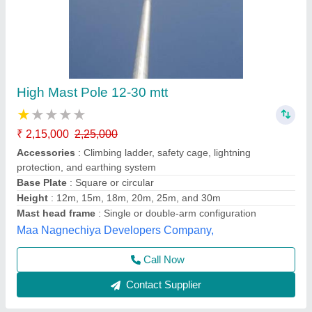
LED White High Mast Tower Flood Lights Six
Lamps, For Stadium
₹ 1,20,000
Ayush Lighting Private Limited, Noida, Uttar Pradesh
Contact Supplier