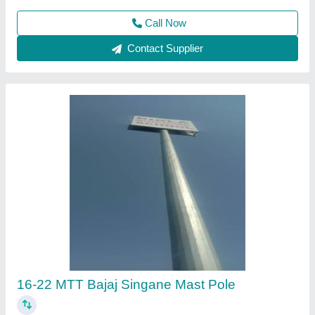
Call Now
Contact Supplier
Lights Pole Octagonal 5-12 Mtt
₹ 7,500 / Inch