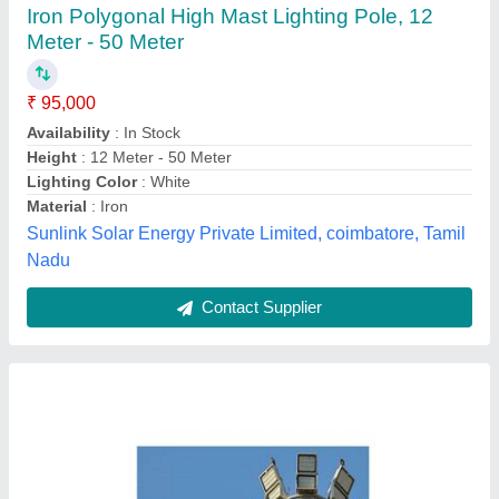
LED High Mast Lighting
₹ 6,500
Lighting Color
: Warm White
Material
: Aluminium
Model
: LED High Mast Lighting
Power
: 120-150 W
Sonalika Green Energy India Private Limited,
Contact Supplier
Customer Reviews
Submit your Reviews