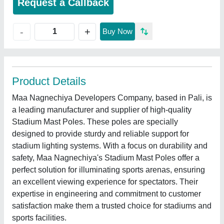
Request a Callback
+
-
Buy Now
Product Details
Maa Nagnechiya Developers Company, based in Pali, is
a leading manufacturer and supplier of high-quality
Stadium Mast Poles. These poles are specially
designed to provide sturdy and reliable support for
stadium lighting systems. With a focus on durability and
safety, Maa Nagnechiya's Stadium Mast Poles offer a
perfect solution for illuminating sports arenas, ensuring
an excellent viewing experience for spectators. Their
expertise in engineering and commitment to customer
satisfaction make them a trusted choice for stadiums and
sports facilities.