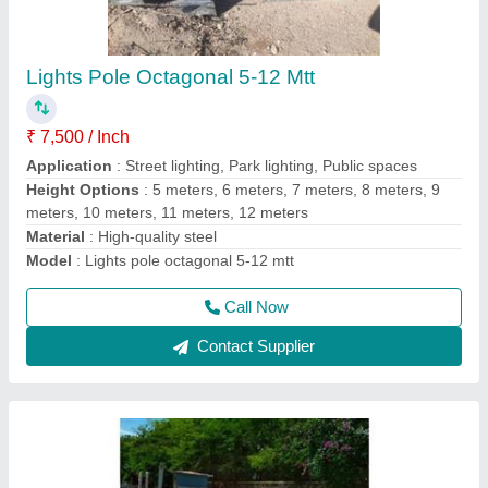
Street Light Pole
₹ 7,500
8,000
Base Plate
: Strong and stable foundation
Corrosion Resistance
: Long-lasting protection against rust
and environmental elements
Design
: Sleek and modern, enhancing urban landscapes
Height
: Customizable to meet specific project requirements
Call Now
Contact Supplier