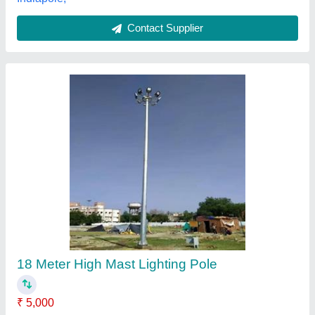
Contact Supplier
Energy Saving Bulb
Sona Electricals, Nashik, Maharashtra
Contact Supplier