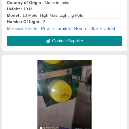
Iron Polygonal High Mast Lighting Pole, 12
Meter - 50 Meter
₹ 95,000
Availability
: In Stock