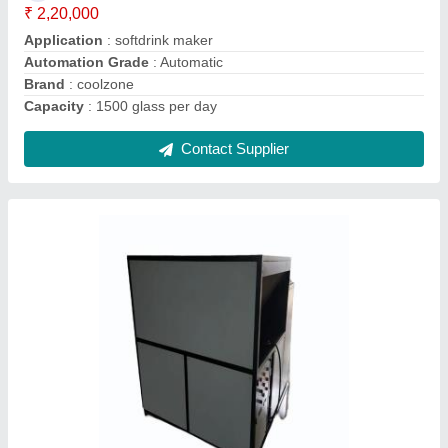
Compressor Type
: scrool
Cooling Capacity
: 20 tone
Contact Supplier
COOLZONE 14 A Temperature Humidity
Controller