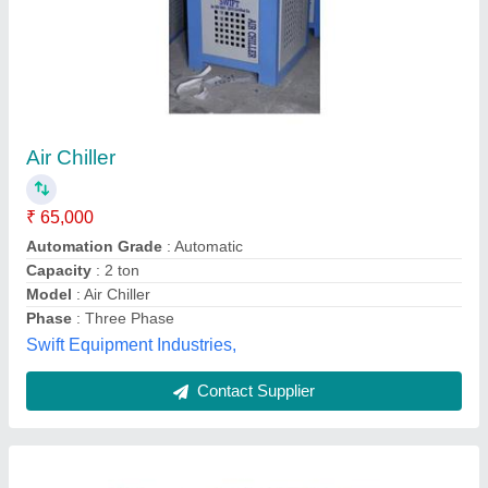
Air Cooled Chillers
₹ 1,00,000
Frequency
: 50-60 Hz
Material
: Mild Steel
Model
: Air Cooled Chillers
Phase
: Single Phase
Apcon Technology,
Contact Supplier