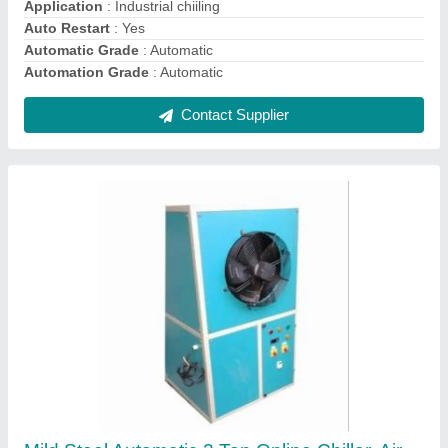
Automation Grade
: Automatic
Contact Supplier
White, Blue 5 ton SemiAutomatic Air Cooled
Chiller, Electric