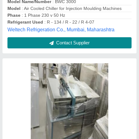
Capacity
: 6 molds one time
Country of Origin
: Made in India
Vijays Energy Industries(india) Private Limited,
Lucknow, Uttar Pradesh
Contact Supplier
Customer Reviews
Submit your Reviews