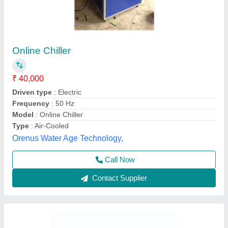
Mini Chiller
₹ 45,000
Super Fast Technology, Delhi
Contact Supplier