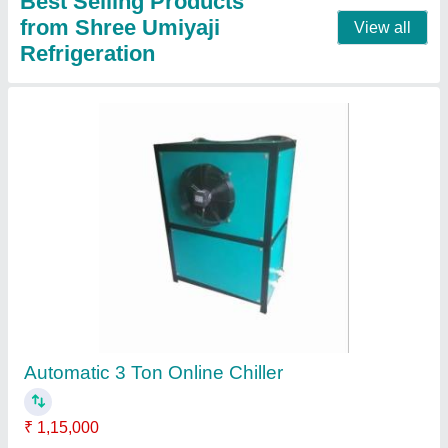
Mild Steel Automatic 2 Ton Online Chiller, Air-
Cooled
₹ 85,000
Application
: Industrial chiiling
Auto Restart
: Yes
Automatic Grade
: Automatic