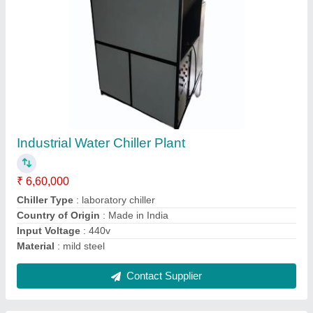
Air-Cooled Mild Steel Automatic 5 Ton Online
Chiller
₹ 1,60,000
Application
: Industrial chiiling
Auto Restart
: Yes
Automatic Grade
: Automatic
Automation Grade
: Automatic
Contact Supplier