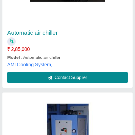
₹ 65,000
Automation Grade
: Automatic
Capacity
: 2 ton
Model
: Air Chiller
Phase
: Three Phase
Swift Equipment Industries,
Contact Supplier