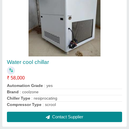
Scroll Chiller
₹ 1,55,000
Material
: Stainless Steel
Sound Pressure Level
: Customized
Surface Finish
: Customized
Surface Treatment
: Customized
Contact Supplier
Ask a Question