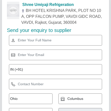
Related Products
Show More
Star Performer
Online Chiller
₹ 40,000