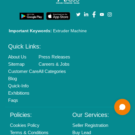
Login As Seller
Call us
01204418308
Mail On
info@aajjo.com
Find us
Delhi, India 110039
Copyrights © 2026
Aajjo Business Solutions Private Limited
.
All Rights Reserved.