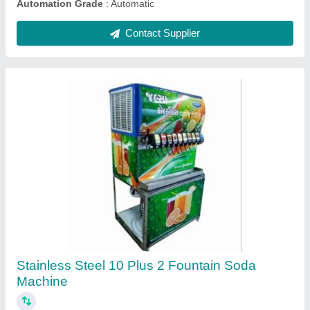
Coolzone Water Chilling Plant, 20 Tone, Scrool
₹ 6,60,000
Automation Grade
: yes
Brand
: coolzone