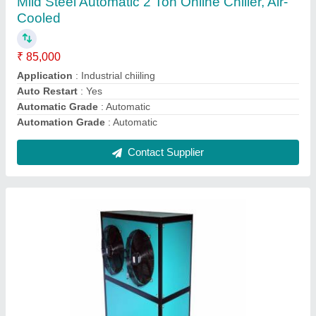
₹ 1,60,000
Automatic Grade
: Automatic
Capacity
: 2.5 ton
Capacity
: 20 Ton
Capacity
: 5 ton
Contact Supplier