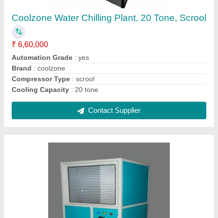
₹ 1,05,000
Application
: To decrease humidity
Automatic Grade
: Automatic
Body Material
: MS
Brand
: COOLZONE
Contact Supplier