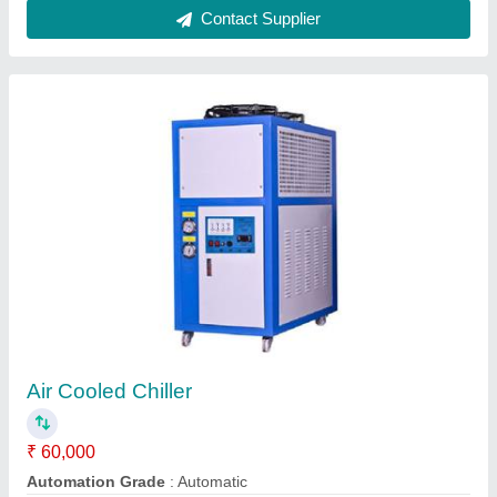
Mild Steel 5TR Blue Star Air Cooled Chiller
₹ 25,000
Automation Grade
: Semi - Automatic
Brand
: Blue Star
Capacity
: 5TR
Color
: Rectangular