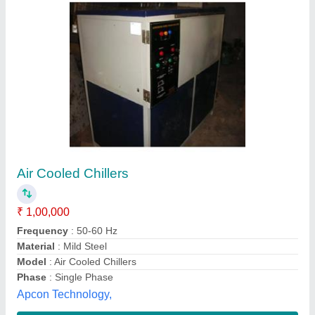
Air Cooled Chiller for Injection Moulding
Machines
₹ 53,000
Model Name/Number
: BWC 3000
Model
: Air Cooled Chiller for Injection Moulding Machines
Phase
: 1 Phase 230 v 50 Hz
Refrigerant Used
: R - 134 / R - 22 / R 4-07
Weltech Refrigeration Co., Mumbai, Maharashtra
Contact Supplier