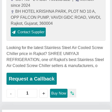
since 2024
BH HOTEL KRISHNA PARK, PLOT NO 10 A,
OPP FALCON PUMP, VAVDI GIDC ROAD, VAVDI,
Rajkot, Gujarat, 360004
Contact Supplier
Looking for the latest Stainless Steel Air Cooled Screw
Chiller price in Rajkot? SHREE UMIYAJI
REFRIGERATION, one of Rajkot's best Stainless Steel
Air Cooled Screw Chiller sellers & manufacturers, o
Request a Callback
+
-
Buy Now