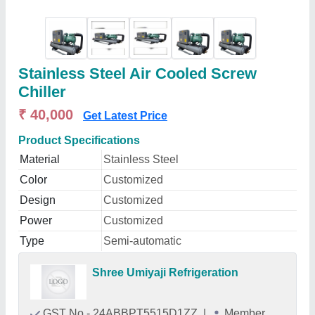
Stainless Steel Air Cooled Screw
Chiller
₹ 40,000
Get Latest Price
Product Specifications
Material
Stainless Steel
Color
Customized
Design
Customized
Power
Customized
Type
Semi-automatic
Shree Umiyaji Refrigeration
GST No - 24ABBPT5515D1ZZ
|
Member