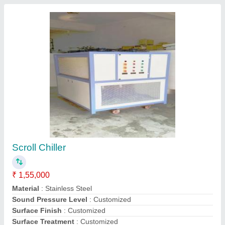
Submit
Request A Callback
Important Keywords:
Extruder Machine
Quick Links: