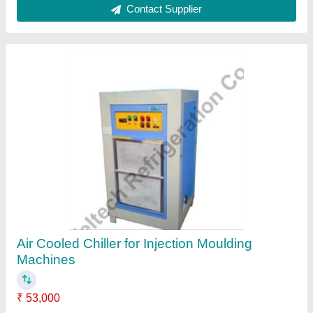
Vijays SS Brine Machine, Capacity: 6 Molds
One Time
₹ 1,15,000
Automation Grade
: Automatic
Brand
: Vijays