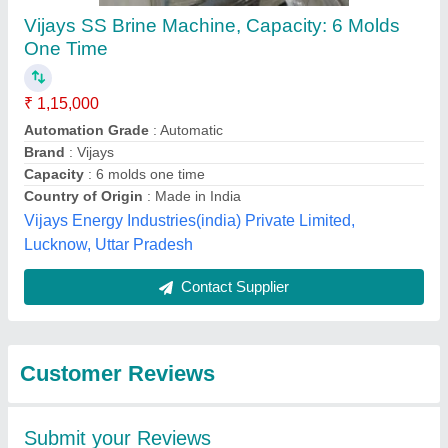
Submit
Best Selling Products
from Shree Umiyaji
View all
Refrigeration