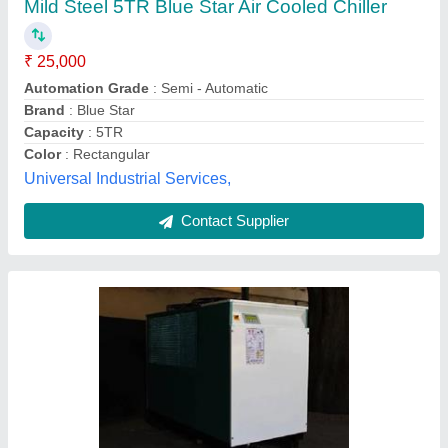
₹ 2,85,000
Model
: Automatic air chiller
AMI Cooling System,
Contact Supplier
Air Chiller