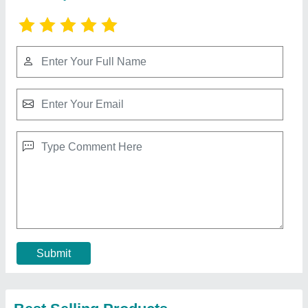
Automatic 3 Ton Online Chiller
₹ 1,15,000
Application
: Industrial chiiling
Auto Restart
: Yes
Automatic Grade
: Automatic
Automation Grade
: Automatic
Contact Supplier