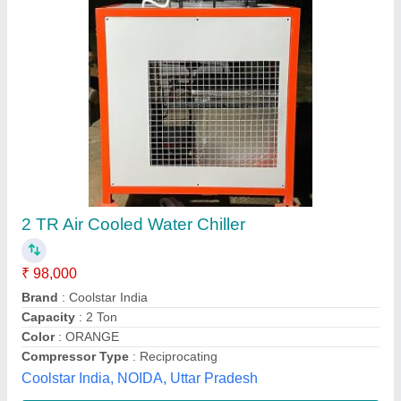
Air Cooled Chiller
₹ 60,000
Automation Grade
: Automatic
Flow Rate CMH
: 3.02
Material
: Mild Steel
Model
: Air Cooled Chiller
A.W.E Industrial Cooling System,
Contact Supplier