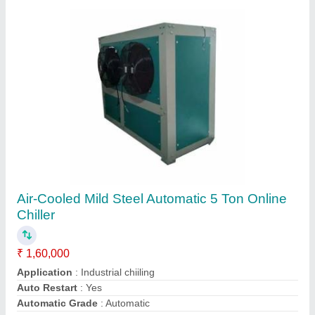
Stainless Steel 10 Plus 2 Fountain Soda
Machine
₹ 2,20,000
Application
: softdrink maker
Automation Grade
: Automatic
Brand
: coolzone
Capacity
: 1500 glass per day
Contact Supplier