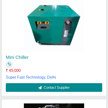
2 TR Air Cooled Water Chiller
₹ 98,000
Brand
: Coolstar India
Capacity
: 2 Ton
Color
: ORANGE
Compressor Type
: Reciprocating
Coolstar India, NOIDA, Uttar Pradesh
Contact Supplier