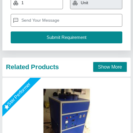
Driven type
: Electric
Frequency
: 50 Hz
Model
: Online Chiller
Type
: Air-Cooled
Orenus Water Age Technology,
Call Now
Contact Supplier