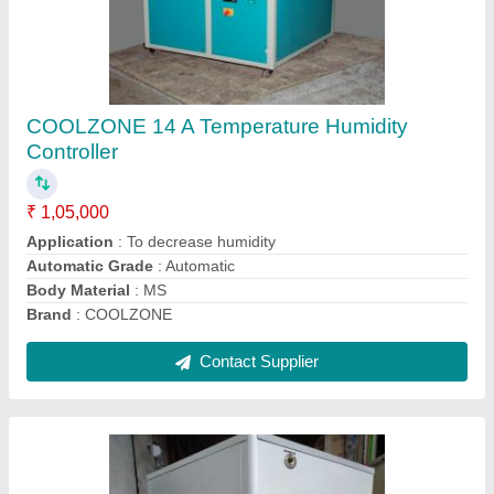
Water cool chillar
₹ 58,000
Automation Grade
: yes
Brand
: coolzone
Chiller Type
: resiprocating
Compressor Type
: scrool
Contact Supplier