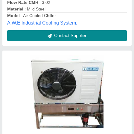
Universal Industrial Services,
Contact Supplier
Automatic air chiller