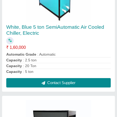
Industrial Water Chiller Plant
₹ 6,60,000
Chiller Type
: laboratory chiller
Country of Origin
: Made in India
Input Voltage
: 440v
Material
: mild steel
Contact Supplier