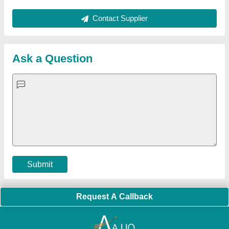
About Us
Press Releases
Sitemap
Careers & Jobs
Customer Care
All Categories
Blog
Quick-Info
Exhibitions
Faqs
Policies:
Our Services:
Cookies Policy
Seller Registration
Terms & Conditions
Buy Lead
Privacy Policy
Advertise with Aajjo
Our Packages
Banner Promotion
Brand Marketing
New Product Launch
Enterprise Solutions