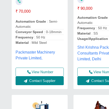
₹ 90,000
₹ 70,000
Automation Grade
Automation Grade
: Semi-
Automatic
Automatic
Frequency
: 50 Hz
Conveyor Speed
: 0-18mmin
Material
: SS
Frequency
: 50 Hz
Usage/Application
Material
: Mild Steel
Shri Krishna Pac
Packmaster Machinery
Consultants Priva
Private Limited,
Limited, Delhi
View Number
View Nu
Contact Supplier
Contact Sup