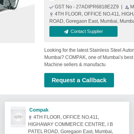
GST No - 27ADIPR6818E2Z9
|
M
4TH FLOOR, OFFICE NO.411, HI
ROAD, Goregaon East, Mumbai, Mumbai
Contact Supplier
Looking for the latest Stainless Steel Aut
Mumbai? COMPAK, one of Mumbai's best S
Machine sellers & manufactu
Request a Callback
Compak
4TH FLOOR, OFFICE NO.411,
HIGHAWAY COMMERCE CENTRE, I B
PATEL ROAD, Goregaon East, Mumbai,