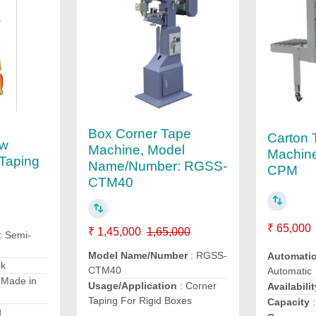
Box Corner Tape
Carton 
tw
Machine, Model
Machine
Taping
Name/Number: RGSS-
CPM
CTM40
₹ 65,000
₹ 1,45,000
1,65,000
: Semi-
Model Name/Number
: RGSS-
Automati
ck
CTM40
Automatic
 Made in
Usage/Application
: Corner
Availabilit
Taping For Rigid Boxes
Capacity
:
g