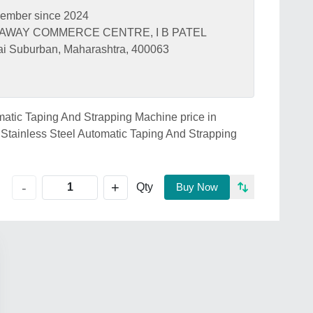
ember since 2024
GHAWAY COMMERCE CENTRE, I B PATEL
 Suburban, Maharashtra, 400063
omatic Taping And Strapping Machine price in
tainless Steel Automatic Taping And Strapping
+
-
Qty
Buy Now