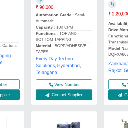
₹ 90,000
₹ 2,20,00
Automation Grade
: Semi-
:
Automatic
Availabilit
Capacity
: 100 CPM
Drive Mot
Functions
: TOP AND
Function
BOTTOM TAPPING
Transmiss
: Cartons
Material
: BOPP/ADHESIVE
Model Na
TAPES
DQFXA60
kaging
Every Day Techno
te
Zankhana
Solutions, Hyderabad,
Rajkot, G
Telangana
mber
View Number
plier
Contact Supplier
Co