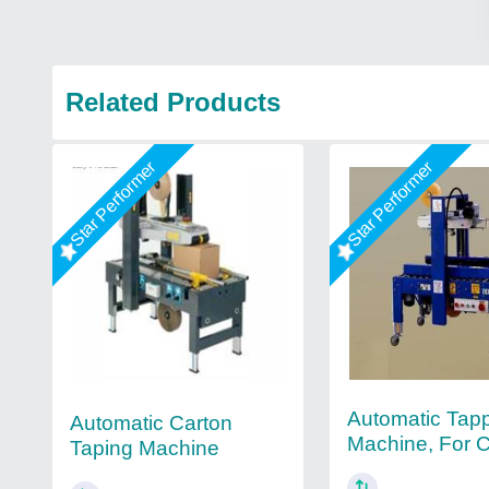
Related Products
Star Performer
Star Performer
Automatic Tap
Automatic Carton
Machine, For 
Taping Machine