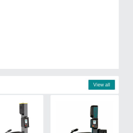
View all