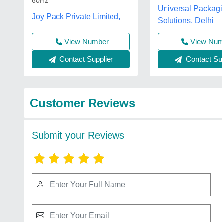
60Hz
Universal Packag
Joy Pack Private Limited,
Solutions, Delhi
View Number
View Nu
Contact Supplier
Contact Sup
Customer Reviews
Submit your Reviews