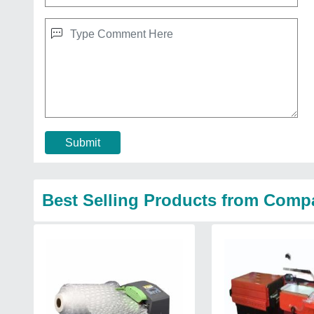
Submit
Best Selling Products from Comp