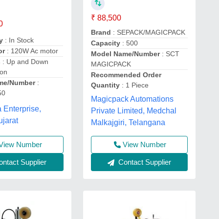
₹ 88,500
0
Brand
: SEPACK/MAGICPACK
y
: In Stock
Capacity
: 500
or
: 120W Ac motor
Model Name/Number
: SCT
s
: Up and Down
MAGICPACK
ion
Recommended Order
me/Number
:
Quantity
: 1 Piece
50
Magicpack Automations
 Enterprise,
Private Limited, Medchal
ujarat
Malkajgiri, Telangana
View Number
View Number
ntact Supplier
Contact Supplier