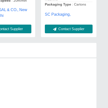
 Speed
: 20m/min
Packaging Type
: Cartons
GAL & CO., New
SC Packaging,
lhi
Contact Supplier
ntact Supplier