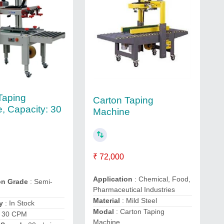
Taping
Carton Taping
, Capacity: 30
Machine
₹ 72,000
Application
: Chemical, Food,
on Grade
: Semi-
Pharmaceutical Industries
Material
: Mild Steel
y
: In Stock
Modal
: Carton Taping
 30 CPM
Machine