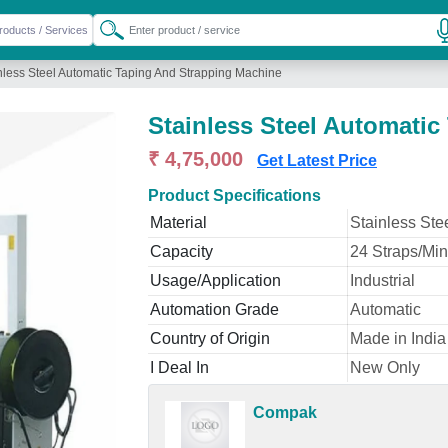
nless Steel Automatic Taping And Strapping Machine
Stainless Steel Automati
₹ 4,75,000
Get Latest Price
Product Specifications
Material
Stainless Ste
Capacity
24 Straps/Min
Usage/Application
Industrial
Automation Grade
Automatic
Country of Origin
Made in India
I Deal In
New Only
Compak