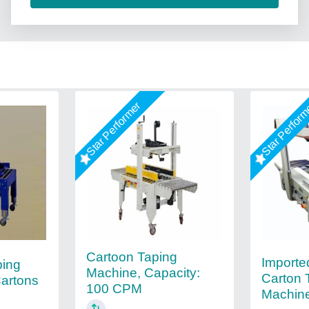
Star Performer
Star Perfor
Cartoon Taping
Import
ping
Machine, Capacity:
Carton 
Cartons
100 CPM
Machin