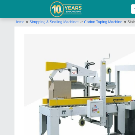
»
»
»
Home
Strapping & Sealing Machines
Carton Taping Machine
Stai