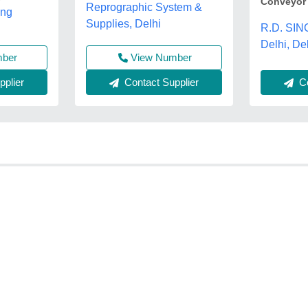
Conveyor
Reprographic System &
ing
Supplies, Delhi
R.D. SIN
Delhi, De
View Number
mber
Contact Supplier
Co
plier