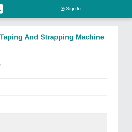
Sign In
c Taping And Strapping Machine
el