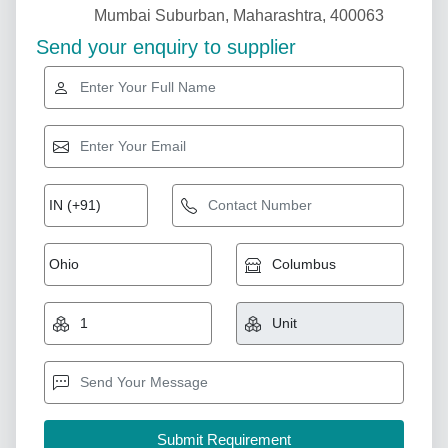
Mumbai Suburban, Maharashtra, 400063
Send your enquiry to supplier