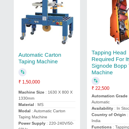
Tapping Head
Automatic Carton
Required For I
Taping Machine
Signode Bopp 
Machine
₹ 1,50,000
₹ 22,500
Machine Size
: 1630 X 800 X
Automation Grade
1330mm
Automatic
Material
: MS
Availability
: In Sto
Modal
: Automatic Carton
Country of Origin
:
Taping Machine
India
Power Supply
: 220-240V/50-
Functions
: Tappin