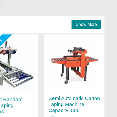
Show More
mer
Semi Automatic Carton
ed Random
Taping Machine,
Taping
Capacity: 500
es