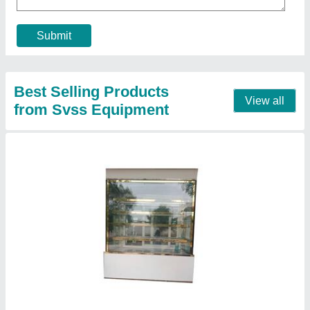
Model
: Cake Pastry Vertical Display Cooler
No. Of Shelves
: 5 Shelves
Contact Supplier
5feet Stainless Steel Glass Display Counter