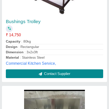
Chinese Range Burner
₹ 24,500
Color
: stainless steel
Material Grade
: coverings (Ss22g) Top (ss18g)
Material
: ss stainless steel
No. Of Wheels
: foot
Commercial Equipment ,
Contact Supplier