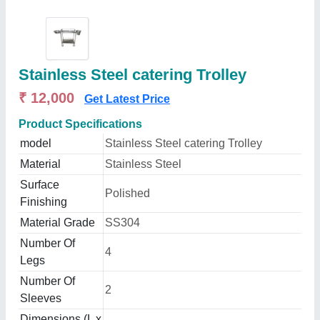
Stainless Steel catering Trolley
₹ 12,000
Get Latest Price
Product Specifications
model
Stainless Steel catering Trolley
Material
Stainless Steel
Surface
Polished
Finishing
Material Grade
SS304
Number Of
4
Legs
Number Of
2
Sleeves
Dimensions (L x