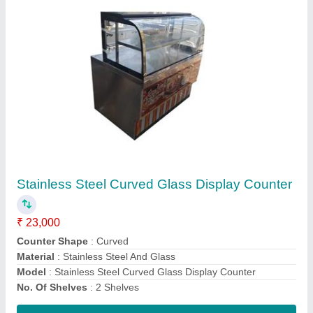
Ss Cash Desk Counter
₹ 16,000
Material
: Stainless Steel
Model
: Ss Cash Desk Counter
Number of Shelves
: 3 Shelves
Surface Finish
: Paint Coated
Contact Supplier