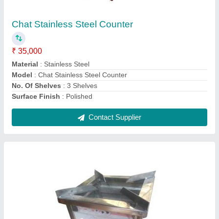
₹ 4,500
Material
: Stainless Steel
Model
: Single Burner Stainless Steel Gas Stove
No Of Legs
: 4
Number Of Burners
: 1
Contact Supplier