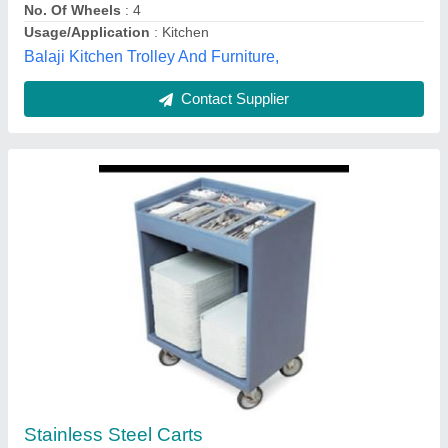
Qualipro Equipments LLP, New Delhi, Delhi
Contact Supplier
Bushings Trolley
₹ 14,750