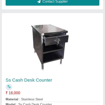
Stainless Steel Cake Display Counter
₹ 15,000 / Square Feet
Counter Shape
: Rectangular
Glass Thickness
: 7 mm
Height
: 5 feet
Model
: Stainless Steel Cake Display Counter