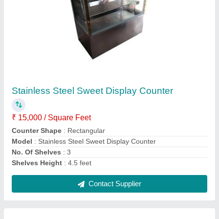
Stainless Steel Curved Glass Display Counter
₹ 23,000
Counter Shape
: Curved
Material
: Stainless Steel And Glass
Model
: Stainless Steel Curved Glass Display Counter
No. Of Shelves
: 2 Shelves
Contact Supplier