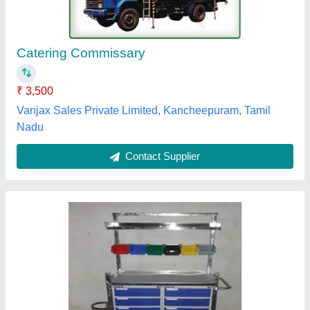
₹ 19,500
Bed Type
: CRASH CART TROLLEY
Frame Material
: Stainless Steel
model
: SS Crash Cart Trolley
Operating Type / Automation Grade
: Manual
Kush Enterprises,
Contact Supplier