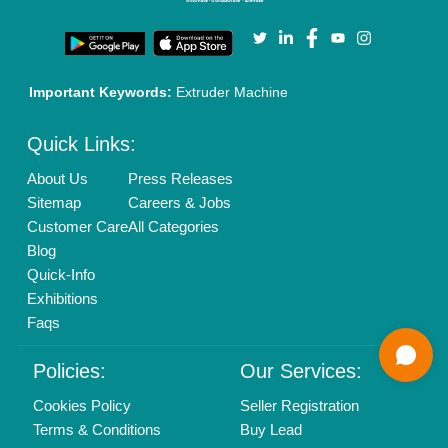
Call us
01204418308
Mail On
info@aajjo.com
Find us
Delhi, India 110039
Copyrights © 2026
Aajjo Business Solutions Private Limited
.
All Rights Reserved.