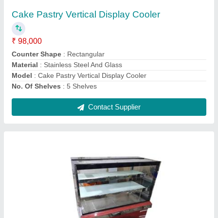
₹ 15,000 / Square Feet
Counter Shape
: Rectangular
Glass Thickness
: 7 mm
Height
: 5 feet
Material
: Stainless Steel And Glass
Contact Supplier