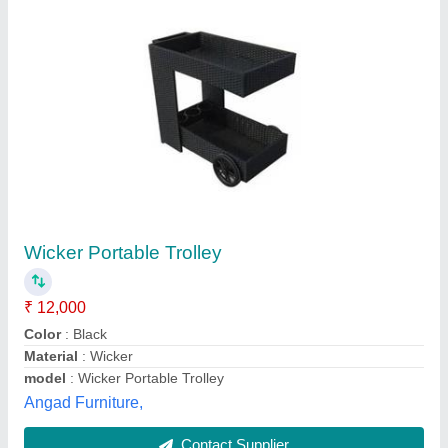
Wooden Portable Kitchen Trolley
₹ 3,000
Material
: Wooden, Stainless Steel
model
: Wooden Portable Kitchen Trolley
No. Of Wheels
: 4
Usage/Application
: Kitchen
Balaji Kitchen Trolley And Furniture,
Contact Supplier