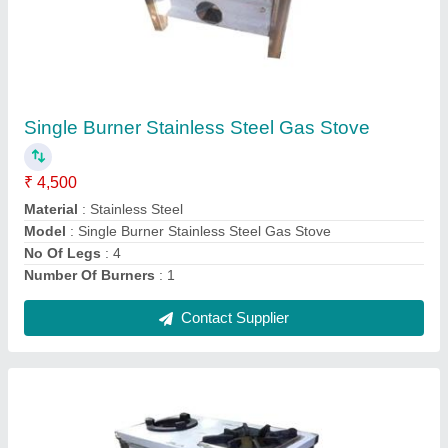
Two Burner Stainless Steel Gas Stove
₹ 16,000
Control Type
: Knob
Ignition Type
: Manual
ISI Certified
: Yes
Model
: Two Burner Stainless Steel Gas Stove
Contact Supplier