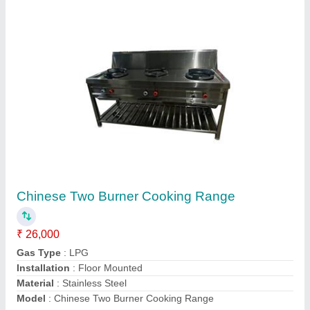
Submit
Request A Callback
Important Keywords:
Extruder Machine
Quick Links: