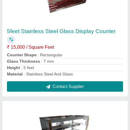
Stainless Steel Sweet Display Counter
₹ 15,000 / Square Feet
Counter Shape
: Rectangular
Model
: Stainless Steel Sweet Display Counter
No. Of Shelves
: 3
Shelves Height
: 4.5 feet
Contact Supplier