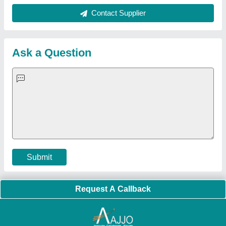
About Us
Press Releases
Sitemap
Careers & Jobs
Customer Care
All Categories
Blog
Quick-Info
Exhibitions
Faqs
Policies:
Our Services:
Cookies Policy
Seller Registration
Terms & Conditions
Buy Lead
Privacy Policy
Advertise with Aajjo
Our Packages
Banner Promotion
Brand Marketing
New Product Launch
Enterprise Solutions
Login As Seller