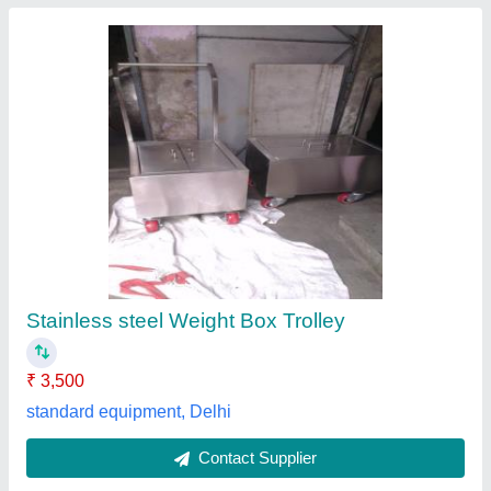
Submit
Best Selling Products
View all