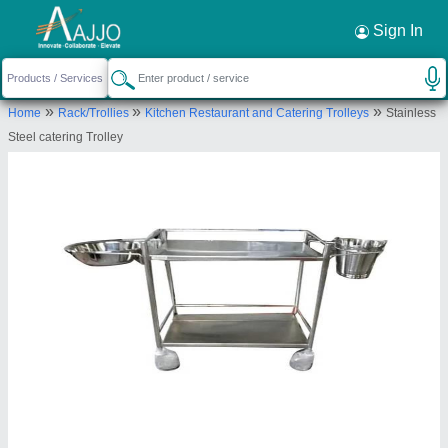
Request a Callback
×
Sign In
Svss Equipment
»
»
»
Home
Rack/Trollies
Kitchen Restaurant and Catering Trolleys
Stainless
PLOT NO. 43 44, BOLLIGUDEM, BODUPPAL,
Steel catering Trolley
MEDIPALLY, Medchal Malkajgiri, Telangana, 500039
Send your enquiry to supplier