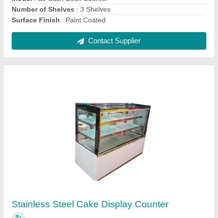
Contact Supplier
Chat Stainless Steel Counter
₹ 35,000
Material
: Stainless Steel
Model
: Chat Stainless Steel Counter