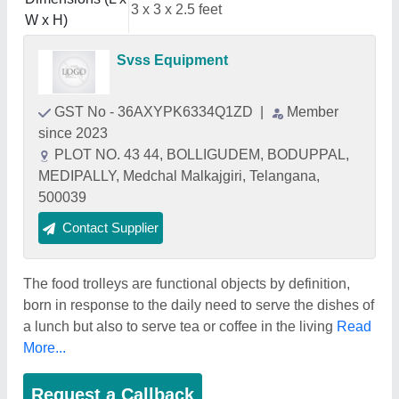
3 x 3 x 2.5 feet
W x H)
Svss Equipment
GST No - 36AXYPK6334Q1ZD
|
Member
since 2023
PLOT NO. 43 44, BOLLIGUDEM, BODUPPAL,
MEDIPALLY, Medchal Malkajgiri, Telangana,
500039
Contact Supplier
The food trolleys are functional objects by definition,
born in response to the daily need to serve the dishes of
a lunch but also to serve tea or coffee in the living
Read
More...
Request a Callback