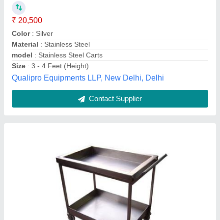
Capacity
: 80kg
Design
: Rectangular
Dimension
: 3x2x3ft
Material
: Stainless Steel
Commercial Kitchen Service,
Contact Supplier