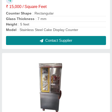
No. Of Shelves
: 3 Shelves
Surface Finish
: Polished
Contact Supplier
Single Burner Stainless Steel Gas Stove