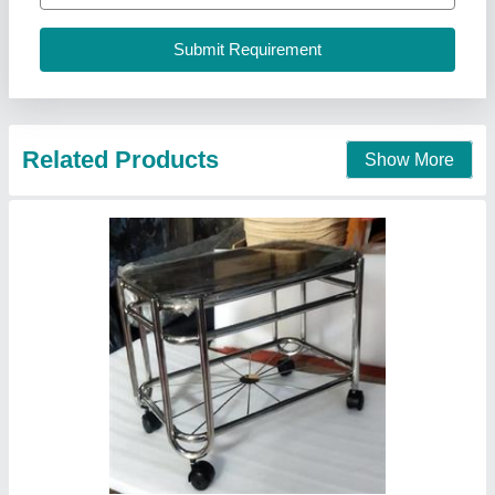
Contact Supplier
Catering Commissary
₹ 3,500