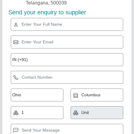
Steel Breakfast Trolley
₹ 2,600
model
: Steel Breakfast Trolley
Size
: 15×24
Royal furniture,