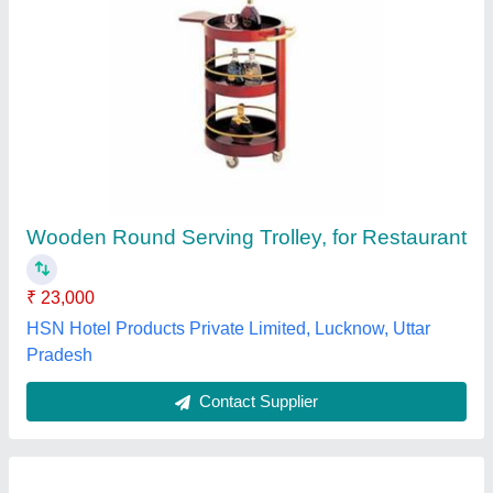
Wicker Portable Trolley
₹ 12,000
Color
: Black
Material
: Wicker
model
: Wicker Portable Trolley
Angad Furniture,
Contact Supplier