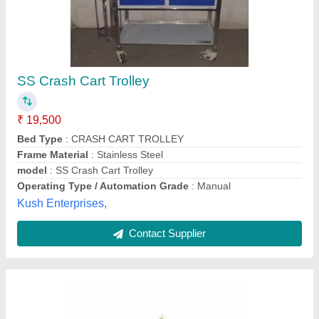
Wooden Round Serving Trolley, for Restaurant
₹ 23,000
HSN Hotel Products Private Limited, Lucknow, Uttar
Pradesh
Contact Supplier