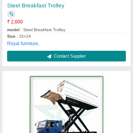
Vanjax Sales Private Limited, Kancheepuram, Tamil
Nadu
Contact Supplier
SS Crash Cart Trolley