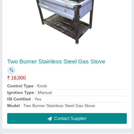
Chinese Two Burner Cooking Range
₹ 26,000
Gas Type
: LPG
Installation
: Floor Mounted
Material
: Stainless Steel
Model
: Chinese Two Burner Cooking Range
Contact Supplier
Ask a Question