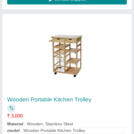
Stainless Steel Carts
₹ 20,500
Color
: Silver
Material
: Stainless Steel
model
: Stainless Steel Carts
Size
: 3 - 4 Feet (Height)