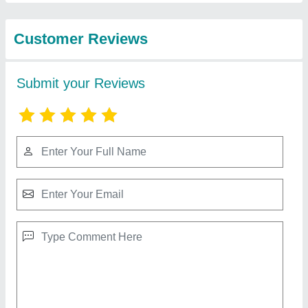
from Svss Equipment
Cake Pastry Vertical Display Cooler
₹ 98,000
Counter Shape
: Rectangular
Material
: Stainless Steel And Glass