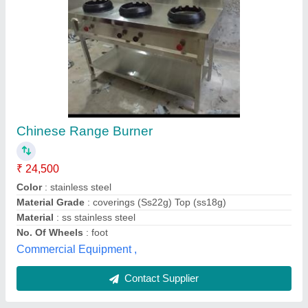
Stainless steel Weight Box Trolley
₹ 3,500
standard equipment, Delhi
Contact Supplier
Customer Reviews
Submit your Reviews