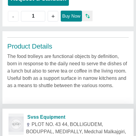
+
-
Buy Now
Product Details
The food trolleys are functional objects by definition,
born in response to the daily need to serve the dishes of
a lunch but also to serve tea or coffee in the living room.
Useful both as a support surface in narrow kitchens and
as a means to shuttle between the various rooms.
Related Products
Show More