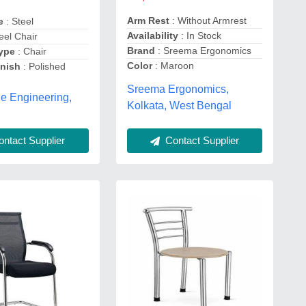
Arm Rest
: Without Armrest
pe
: Steel
Availability
: In Stock
eel Chair
Brand
: Sreema Ergonomics
Type
: Chair
Color
: Maroon
inish
: Polished
Sreema Ergonomics,
e Engineering,
Kolkata, West Bengal
ntact Supplier
Contact Supplier