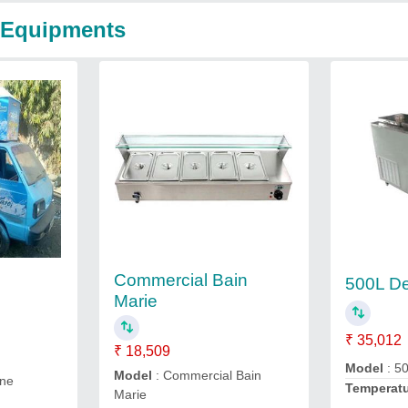
m Equipments
Commercial Bain
500L De
Marie
₹ 35,012
₹ 18,509
Model
: 5
Model
: Commercial Bain
ine
Temperat
Marie