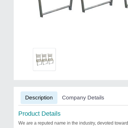
Description
Company Details
Product Details
We are a reputed name in the industry, devoted towards 