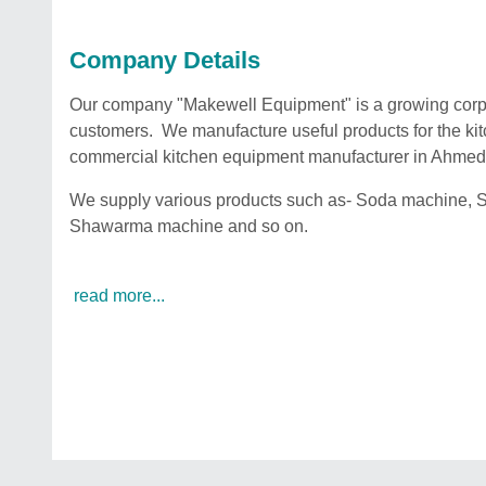
Company Details
Our company "Makewell Equipment" is a growing corpora
customers. We manufacture useful products for the ki
commercial kitchen equipment manufacturer in Ahm
We supply various products such as- Soda machine, S
Shawarma machine and so on.
read more...