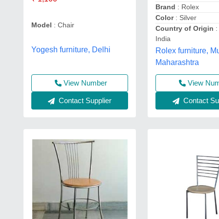
Brand
: Rolex
Color
: Silver
Model
: Chair
Country of Origin
:
India
Yogesh furniture, Delhi
Rolex furniture, 
Maharashtra
View Number
View Nu
Contact Supplier
Contact Sup