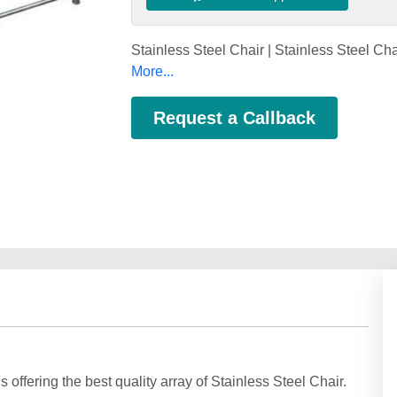
Stainless Steel Chair | Stainless Steel Ch
More...
Request a Callback
offering the best quality array of Stainless Steel Chair.