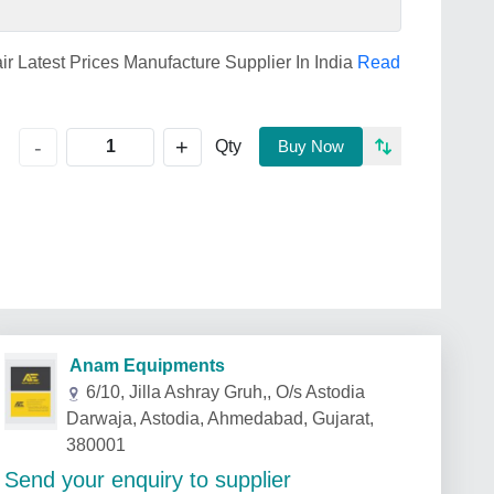
air Latest Prices Manufacture Supplier In India
Read
+
-
Qty
Buy Now
Anam Equipments
6/10, Jilla Ashray Gruh,, O/s Astodia
Darwaja, Astodia, Ahmedabad, Gujarat,
380001
Send your enquiry to supplier