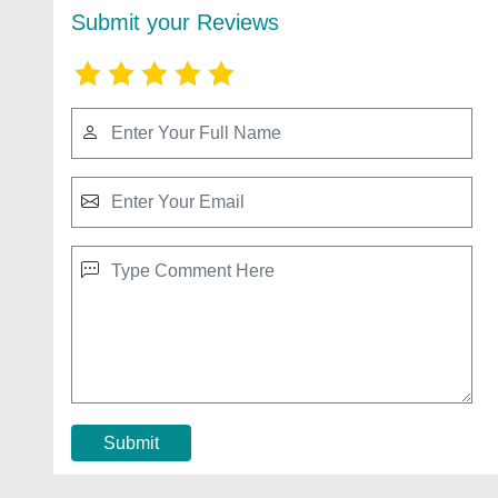
Submit your Reviews
Submit