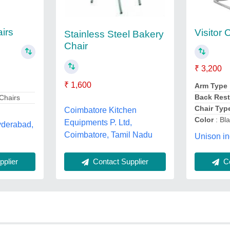
irs
Visitor 
Stainless Steel Bakery
Chair
₹ 3,200
₹ 1,600
Arm Type
Back Rest
Chairs
Chair Typ
Coimbatore Kitchen
Color
: Bl
Equipments P. Ltd,
yderabad,
Coimbatore, Tamil Nadu
Unison in
plier
Contact Supplier
Co