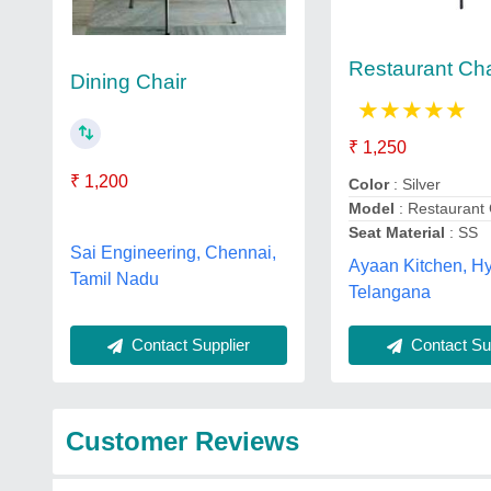
Restaurant Cha
Dining Chair
★
★
★
★
★
₹ 1,250
₹ 1,200
Color
: Silver
Model
: Restaurant 
Seat Material
: SS
Sai Engineering, Chennai,
Ayaan Kitchen, H
Tamil Nadu
Telangana
Contact Supplier
Contact Sup
Customer Reviews