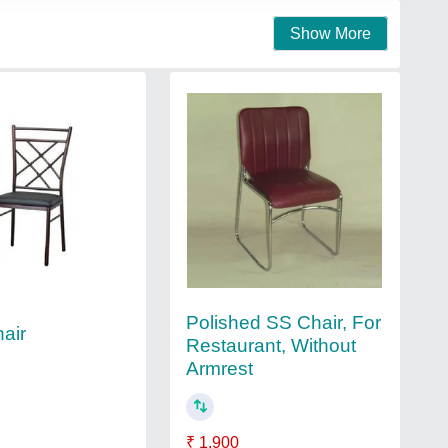
Show More
Polished SS Chair, For
hair
Restaurant, Without
Armrest
₹ 1,900