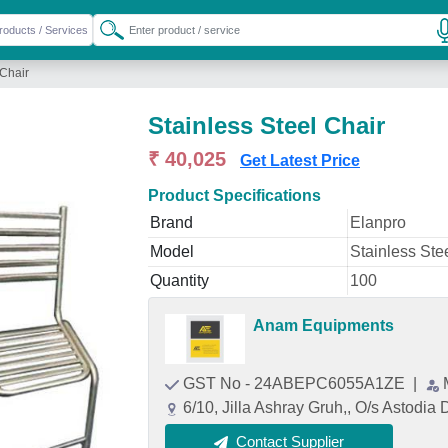
 Chair
Stainless Steel Chair
₹ 40,025
Get Latest Price
Product Specifications
Brand
Elanpro
Model
Stainless Ste
Quantity
100
Anam Equipments
GST No - 24ABEPC6055A1ZE
|
6/10, Jilla Ashray Gruh,, O/s Astodi
Contact Supplier