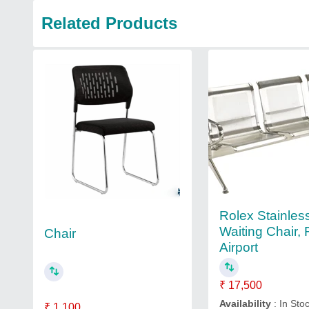
Related Products
Rolex Stainles
Waiting Chair, 
Chair
Airport
₹ 17,500
Availability
: In Sto
₹ 1,100