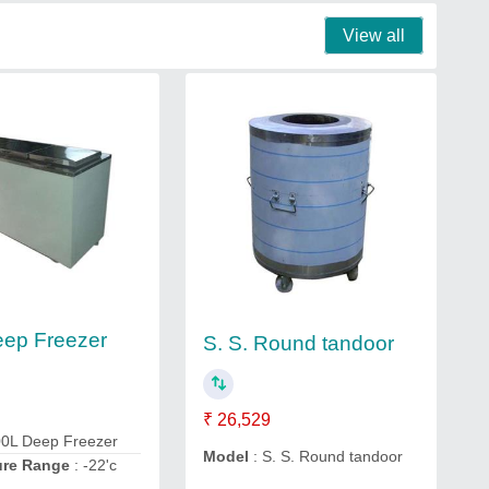
View all
ep Freezer
S. S. Round tandoor
₹ 26,529
00L Deep Freezer
Model
: S. S. Round tandoor
ure Range
: -22'c