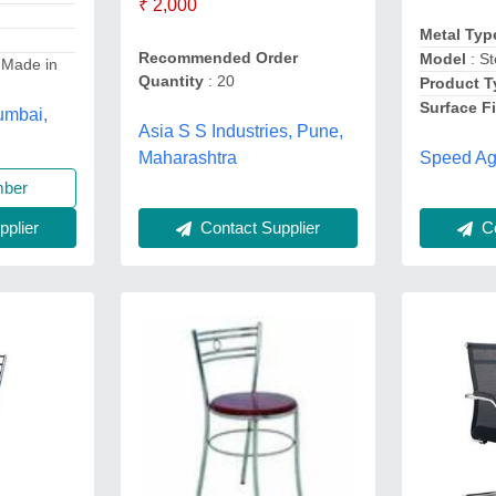
₹ 2,000
Metal Ty
Recommended Order
Model
: St
 Made in
Quantity
: 20
Product 
Surface F
Mumbai,
Asia S S Industries, Pune,
Speed Ag
Maharashtra
mber
Co
Contact Supplier
plier