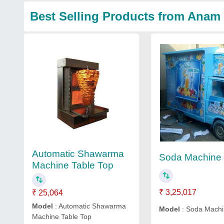
Best Selling Products from Ana
Automatic Shawarma
Soda Machine
Machine Table Top
₹ 3,25,017
₹ 25,064
Model
: Automatic Shawarma
Model
: Soda Mach
Machine Table Top