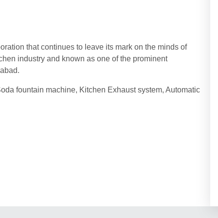
tion that continues to leave its mark on the minds of
tchen industry and known as one of the prominent
edabad.
oda fountain machine, Kitchen Exhaust system, Automatic