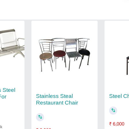
s Steel
Stainless Steal
Steel C
For
Restaurant Chair
₹ 6,000
ck