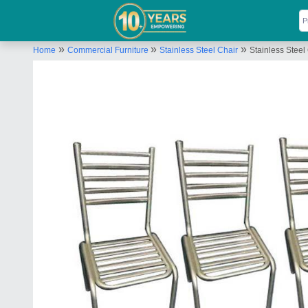
»
»
»
Home
Commercial Furniture
Stainless Steel Chair
Stainless Steel