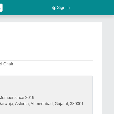
Sign In
el Chair
Member since 2019
a Darwaja, Astodia, Ahmedabad, Gujarat, 380001