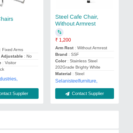
Steel Cafe Chair,
Chairs
Without Armrest
₹ 1,200
Arm Rest
: Without Armrest
: Fixed Arms
Brand
: SSF
 Adjustable
: No
Color
: Stainless Steel
e
: Visitor
202Grade Brighty White
ack
Material
: Steel
dustries,
Selanisteelfurniture,
ntact Supplier
Contact Supplier