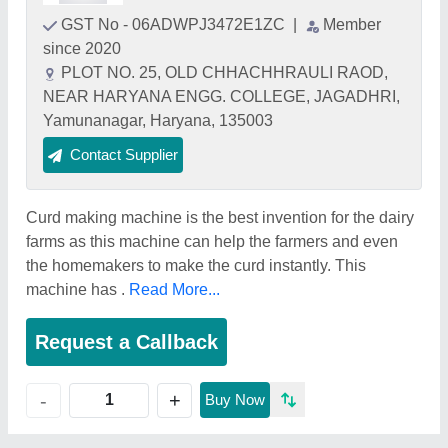
GST No - 06ADWPJ3472E1ZC
|
Member
since 2020
PLOT NO. 25, OLD CHHACHHRAULI RAOD,
NEAR HARYANA ENGG. COLLEGE, JAGADHRI,
Yamunanagar, Haryana, 135003
Contact Supplier
Curd making machine is the best invention for the dairy
farms as this machine can help the farmers and even
the homemakers to make the curd instantly. This
machine has .
Read More...
Request a Callback
+
-
Buy Now