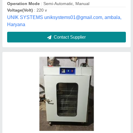
Usage/Application
: Curd incubation room
Murliwala Traders,
Contact Supplier
Curd plant making machine