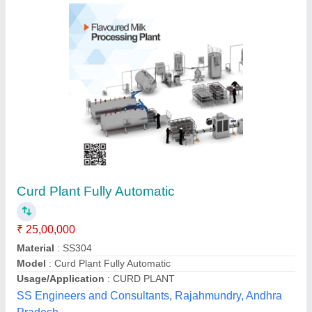
Curd Making Machine
₹ 17,500
Operation Mode
: Semi-Automatic, Manual
Voltage(Volt)
: 220 v
UNIK SYSTEMS uniksystems01@gmail.com, ambala,
Haryana
Contact Supplier