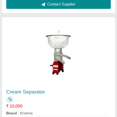
Krishna Cream Separator
₹ 10,000
Country of Origin
: Made in India
Frequency
: 50 Hz
Model
: Krishna Cream Separator
Size
: 490 x 320 mm (H x W)