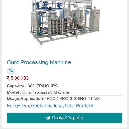
300L SS Curd Making Machine, Automation
Grade: Automatic
₹ 2,65,000
Automation Grade
: Automatic
Availability
: In Stock
Batch Capacity
: 300 L
Heating Source
: Electric
Haitel Engineering, Kanpur, Uttar Pradesh
Contact Supplier