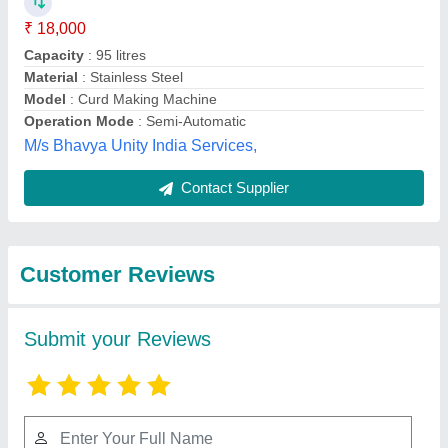
Submit
Best Selling Products
from Mahavir
View all
Industries