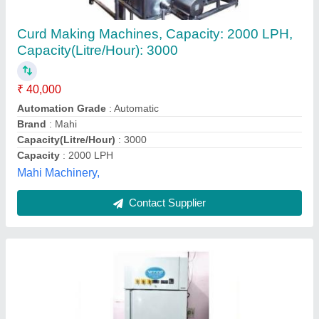
Dahi Machine 300 LTR
₹ 1,18,000
Frequency
: 50 Hz
Material
: Stainless Steel
Material
: Stainless Steel
Model
: Dahi Machine 300 LTR
Vijay Trading Corporation, Agra, Uttar Pradesh
Contact Supplier