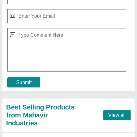
40L Aluminium Milk Can
₹ 2,750
Capacity
: 40 L
Material
: Aluminium
model
: 40L Aluminium Milk Can
Surface Treatment
: Polished
Contact Supplier