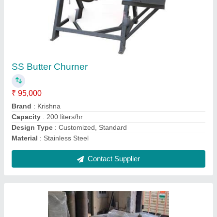
Stainless Steel Bulk Milk Cooler
₹ 1,50,000
Capacity(Ltr)
: 300 liters
Chilling Time
: 1.5 hrs
Cooling Temperatue
: 40 Degree C
Nominal capacity in standard conditions
: Stainless Steel
Bulk Milk Cooler
Contact Supplier