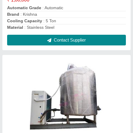
Cooling Temperatue
: 40 Degree C
Contact Supplier
40L Stainless Steel Milk Cans