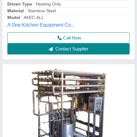
Brand
: Mahi
Capacity(Litre/Hour)
: 3000
Capacity
: 2000 LPH
Mahi Machinery,
Contact Supplier