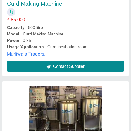
₹ 11,00,000
Capacity
: 100 to 10000
Driven Type
: AUTOMATIC
Model
: Curd plant making machine
Power
: 10 HP
Dairy Man Engineering,
Contact Supplier