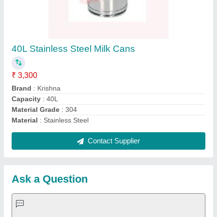
Request A Callback
Important Keywords:
Extruder Machine
Quick Links:
About Us
Press Releases
Sitemap
Careers & Jobs
Customer Care
All Categories
Blog
Quick-Info
Exhibitions
Faqs