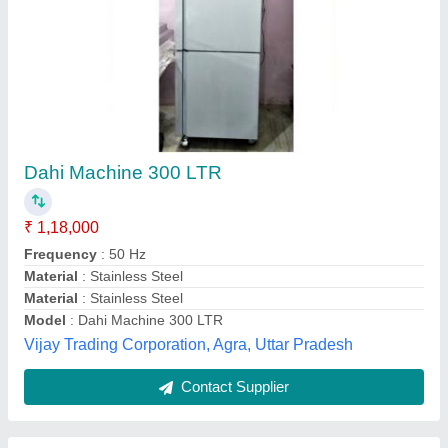
Curd Plant Fully Automatic
₹ 25,00,000
Material
: SS304
Model
: Curd Plant Fully Automatic
Usage/Application
: CURD PLANT
SS Engineers and Consultants, Rajahmundry, Andhra
Pradesh
Contact Supplier