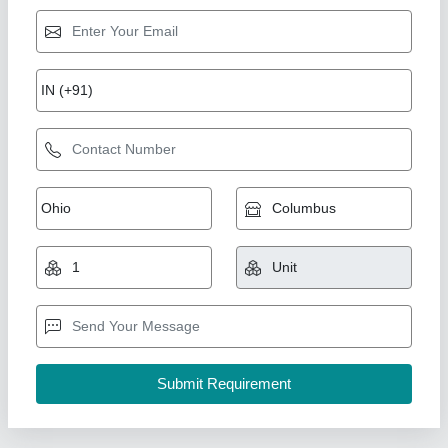
Curd Making Machine
₹ 62,000
Control
: Knob
Driven Type
: Heating Only
Material
: Stainless Steel
Model
: AKEC-ALL
A One Kitchen Equipment Co.,
Call Now