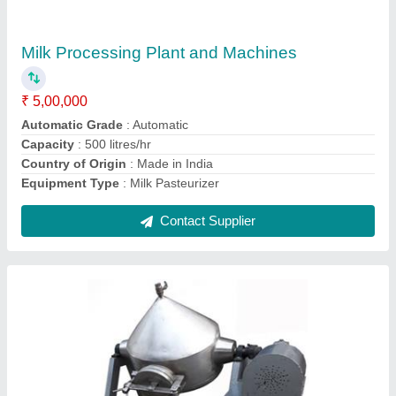
₹ 95,000
Brand
: Krishna
Capacity
: 200 liters/hr
Design Type
: Customized, Standard
Material
: Stainless Steel
Contact Supplier