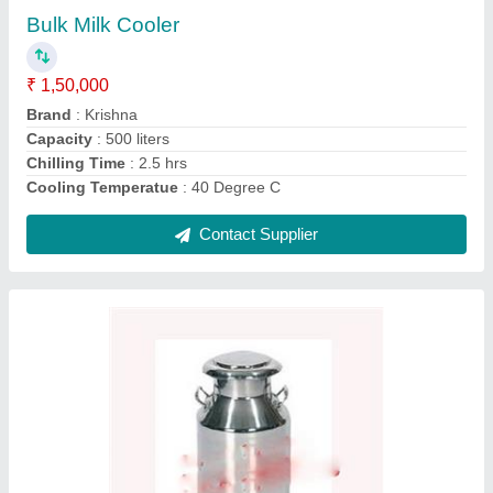
₹ 3,300
Brand
: Krishna
Capacity
: 40L
Material Grade
: 304
Material
: Stainless Steel
Contact Supplier
Ask a Question
Submit