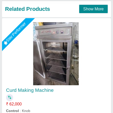
Contact Supplier
Curd Making Machines, Capacity: 2000 LPH,
Capacity(Litre/Hour): 3000
₹ 40,000
Automation Grade
: Automatic