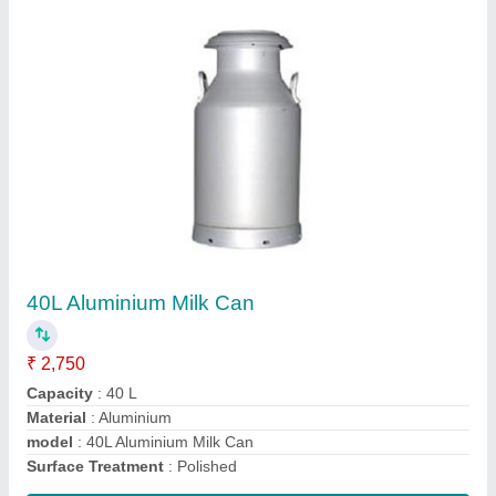
Cream Separator
₹ 10,000
Brand
: Krishna
Machine Body Material
: Mild Steel
Model
: Cream Separator
Size
: 485 x 315 mm (H x W)
Contact Supplier