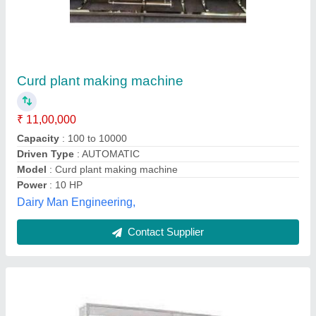
Curd Processing Machine
₹ 5,00,000
Capacity
: 300LTR/HOURS
Model
: Curd Processing Machine
Usage/Application
: FOOD PROCESSING ITEMS
Ks System, Gautambuddha, Uttar Pradesh
Contact Supplier