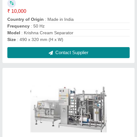
Capacity
: 500 litres/hr
Country of Origin
: Made in India
Equipment Type
: Milk Pasteurizer
Contact Supplier
SS Butter Churner