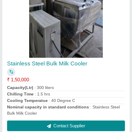
Polished Bulk Milk Cooler
₹ 2,04,000
Capacity(Ltr)
: 1000 litres
Chilling Time
: 4 hrs
Cooling Temperatue
: 40 Degree C
Material
: Stainless Steel
Contact Supplier