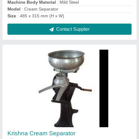
Contact Supplier
Milk Processing Plant and Machines
₹ 5,00,000
Automatic Grade
: Automatic