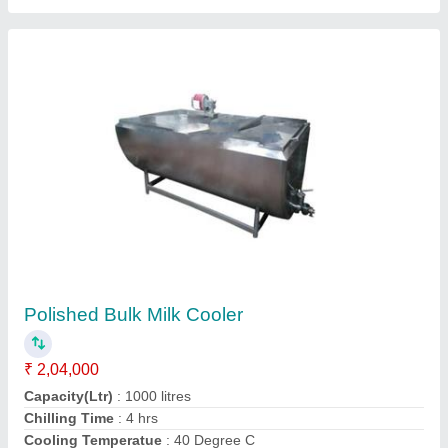
Ammonia Based Chilling Plant
₹ 1,80,000
Automatic Grade
: Automatic
Brand
: Krishna
Cooling Capacity
: 5 Ton
Material
: Stainless Steel
Contact Supplier