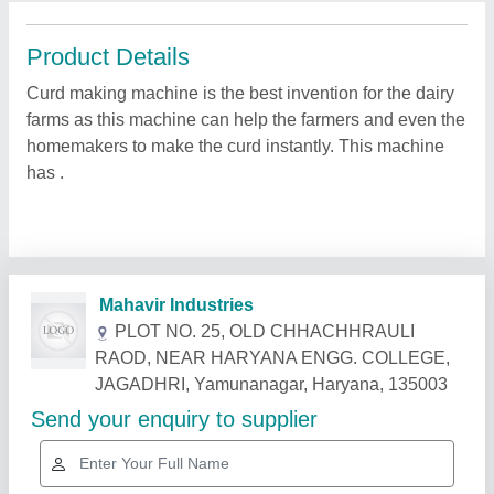
Product Details
Curd making machine is the best invention for the dairy
farms as this machine can help the farmers and even the
homemakers to make the curd instantly. This machine
has .
Related Products
Show More
Star Performer