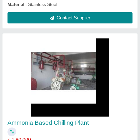
Bulk Milk Cooler
₹ 1,50,000
Brand
: Krishna
Capacity
: 500 liters
Chilling Time
: 2.5 hrs