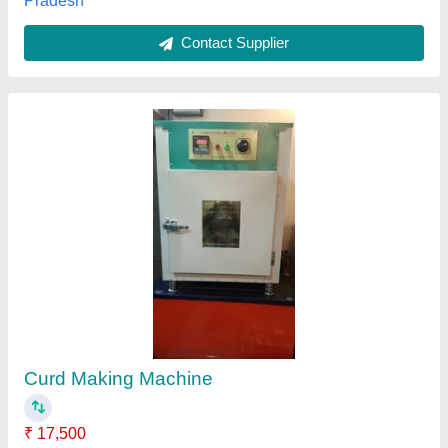
Curd Making Machine
₹ 85,000
Capacity
: 500 litre
Model
: Curd Making Machine
Power
: 0.25