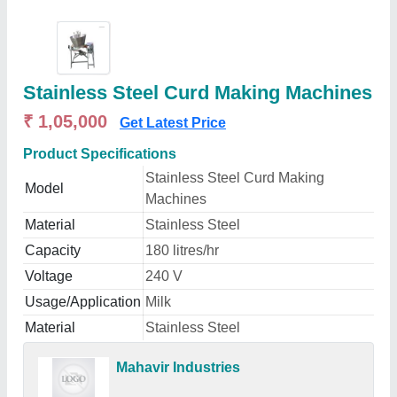
Stainless Steel Curd Making Machines
₹ 1,05,000
Get Latest Price
Product Specifications
Stainless Steel Curd Making
Model
Machines
Material
Stainless Steel
Capacity
180 litres/hr
Voltage
240 V
Usage/Application
Milk
Material
Stainless Steel
Mahavir Industries