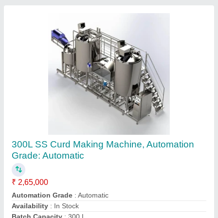
Curd Making Machine
₹ 18,000
Capacity
: 95 litres
Material
: Stainless Steel
Model
: Curd Making Machine
Operation Mode
: Semi-Automatic
M/s Bhavya Unity India Services,