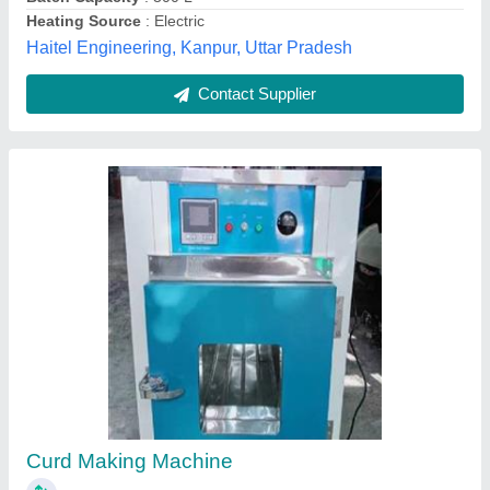
Contact Supplier
Customer Reviews
Submit your Reviews