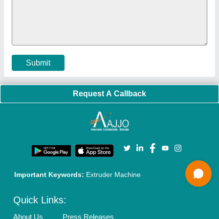
Policies:
Our Services:
Cookies Policy
Seller Registration
Terms & Conditions
Buy Lead
Privacy Policy
Advertise with Aajjo
Our Packages
Banner Promotion
Brand Marketing
New Product Launch
Enterprise Solutions
Login As Seller
Call us
01204418308
Mail On
info@aajjo.com
Find us