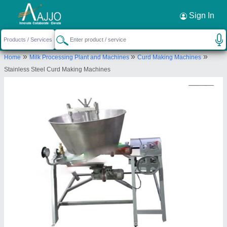
Request a Callback
×
Sign In
Mahavir Industries
»
»
»
Home
Milk Processing Plant and Machines
Curd Making Machines
PLOT NO. 25, OLD CHHACHHRAULI RAOD,
Stainless Steel Curd Making Machines
NEAR HARYANA ENGG. COLLEGE, JAGADHRI,
Yamunanagar, Haryana, 135003
Send your enquiry to supplier