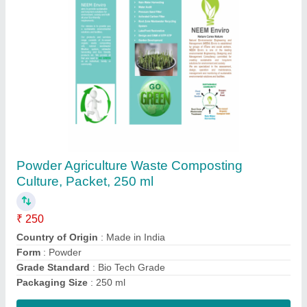
Society Waste Composting Culture
₹ 250
Contact Supplier