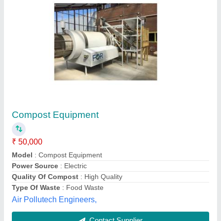
Organic Waste Composter Machine
₹ 2,50,000
Capacity
: Upto 500kg/day
Model Name/Number
: GIT-OWC-(25-500)
Model
: Organic Waste Composter Machine
Type Of Waste
: Organic Waste including Food Waste, Cereals
& Crops ETC
Green India Technology,
Contact Supplier