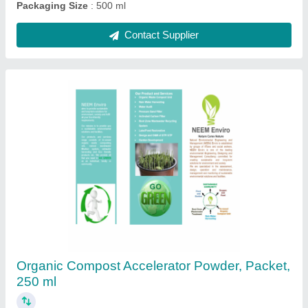
Powder Kitchen Waste Composting Culture,
Packet, 250 ml
₹ 250
Country of Origin
: Made in India
Form
: Powder