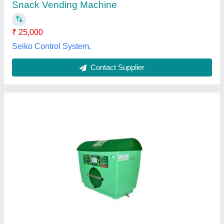
Customer Reviews
Submit your Reviews