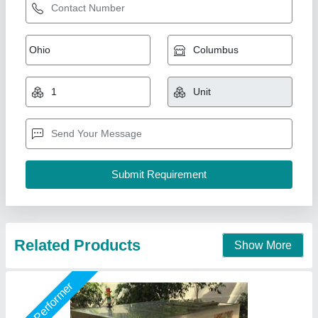
Namibind Fully Automatic Food Compost
Machine
₹ 9,50,000
12,00,000
Capacity
: 500Kg/day
Degradation Method
: Aerobic 100% natural
Duration Of Process
: 24hrs
Grade
: Fully-Automatic
National Industries, Delhi
Call Now
Contact Supplier