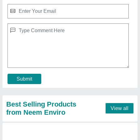
Saw Dust
₹ 12 / Kilogram
Brand
: Neem Enviro
Color
: Brown
Material
: Pine, Poplar And Hard Wood
Moisture
: 7 %
Contact Supplier