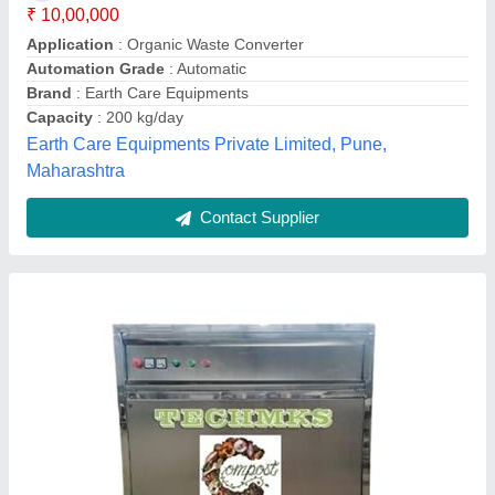
₹ 3,50,000
Brand
: TECHMKS
Capacity
: 20-50 KG PER DAY
Grade
: Semi-Automatic
Model Name/Number
: TECHMKS-C-280
Techmks,
Contact Supplier