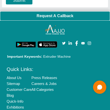
Banner Promotion
Brand Marketing
New Product Launch
Enterprise Solutions
Login As Seller
Call us
01204418308
Mail On
info@aajjo.com
Find us
Delhi, India 110039
Copyrights © 2026
Aajjo Business Solutions Private Limited
.
All Rights Reserved.