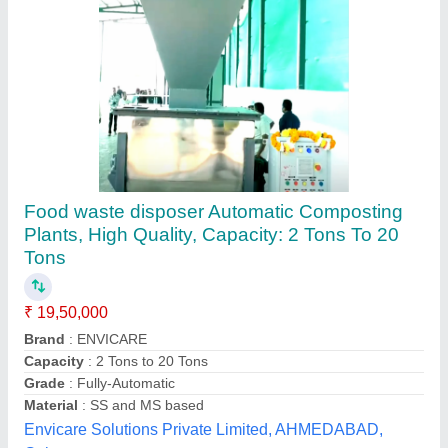
KCE 200 Food Waste Composting Machine,
Compost Equipment, Waste Convertor
₹ 10,00,000
Application
: Organic Waste Converter
Automation Grade
: Automatic
Brand
: Earth Care Equipments
Capacity
: 200 kg/day
Earth Care Equipments Private Limited, Pune,
Maharashtra