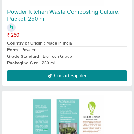
₹ 250
Country of Origin
: Made in India
Form
: Powder
Grade Standard
: Bio Tech Grade
Packaging Size
: 250 ml
Contact Supplier