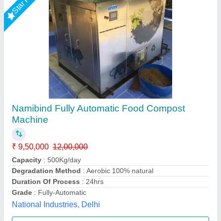
300 Kg./ Hr FOOD WASTE DEWATERING
MACHINE
₹ 12,85,000
Capacity
: 300 Kg./ Hr
Model
: Crusader SC - 1B
Apollo Kitchen Equipment And Services Pvt Ltd,
Ahmedabad, Gujarat
Call Now