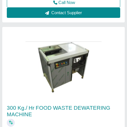
Contact Supplier
Food Waste Composting Machine
₹ 3,00,000
Capacity
: 50, 75, 100, 150, 250, 500 Kg/day
Color
: Silver and Green