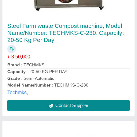
Compost Equipment
₹ 50,000
Model
: Compost Equipment
Power Source
: Electric
Quality Of Compost
: High Quality
Type Of Waste
: Food Waste
Air Pollutech Engineers,
Contact Supplier