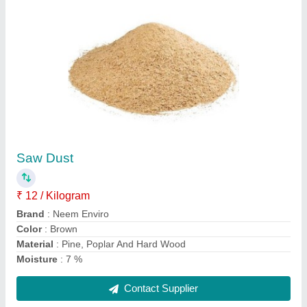
Compost Accelerator Powder, Packet, 500 ml
₹ 250
Country of Origin
: Made in India
Form
: Powder
Grade Standard
: Bio Tech Grade
Packaging Size
: 500 ml
Contact Supplier