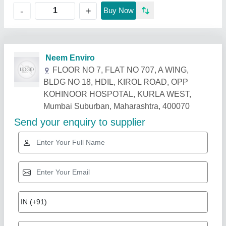
+
-
Buy Now
Related Products
Show More
Star Performer