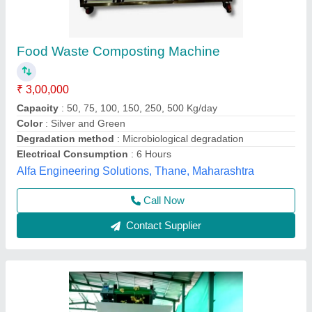
Food waste disposer Automatic Composting
Plants, High Quality, Capacity: 2 Tons To 20
Tons
₹ 19,50,000
Brand
: ENVICARE
Capacity
: 2 Tons to 20 Tons
Grade
: Fully-Automatic
Material
: SS and MS based
Envicare Solutions Private Limited, AHMEDABAD,
Gujarat
Contact Supplier