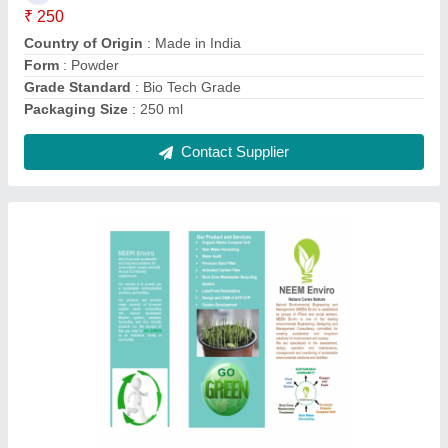
Grade Standard
: Bio Tech Grade
Packaging Size
: 250 ml
Contact Supplier
Powder Municipal Waste Composting Culture,
Packet, 250 ml