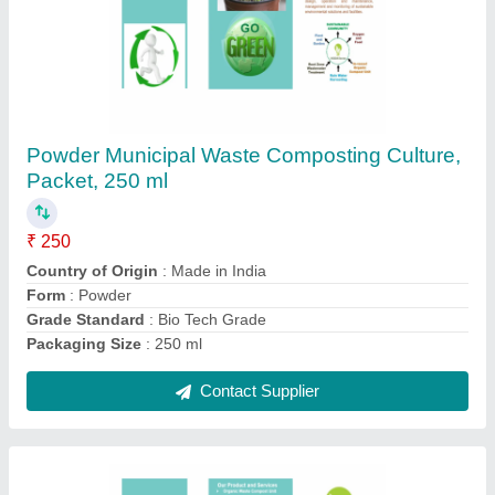
Powder Agriculture Waste Composting
Culture, Packet, 250 ml
₹ 250
Country of Origin
: Made in India
Form
: Powder
Grade Standard
: Bio Tech Grade
Packaging Size
: 250 ml
Contact Supplier