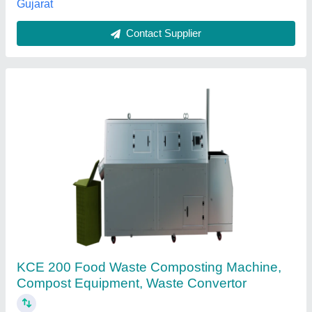
Contact Supplier
Steel Farm waste Compost machine, Model
Name/Number: TECHMKS-C-280, Capacity:
20-50 Kg Per Day