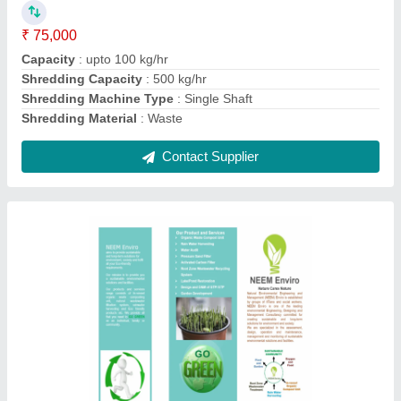
Ask a Question
Submit
Request A Callback