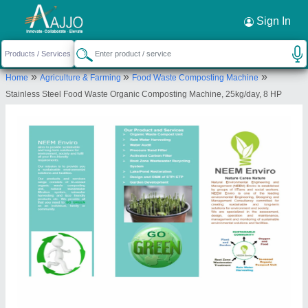
Request a Callback
×
Sign In
Neem Enviro
»
»
»
Home
Agriculture & Farming
Food Waste Composting Machine
FLOOR NO 7, FLAT NO 707, A WING, BLDG NO
Stainless Steel Food Waste Organic Composting Machine, 25kg/day, 8 HP
18, HDIL, KIROL ROAD, OPP KOHINOOR
HOSPOTAL, KURLA WEST, Mumbai Suburban,
Maharashtra, 400070
Send your enquiry to supplier