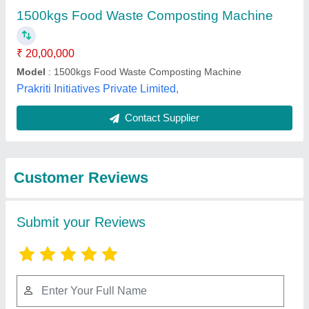
Submit
Best Selling Products
View all
from Neem Enviro