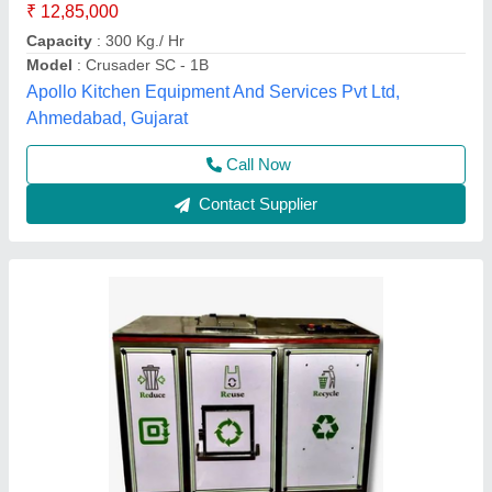
Degradation method
: Microbiological degradation
Electrical Consumption
: 6 Hours
Alfa Engineering Solutions, Thane, Maharashtra
Call Now
Contact Supplier