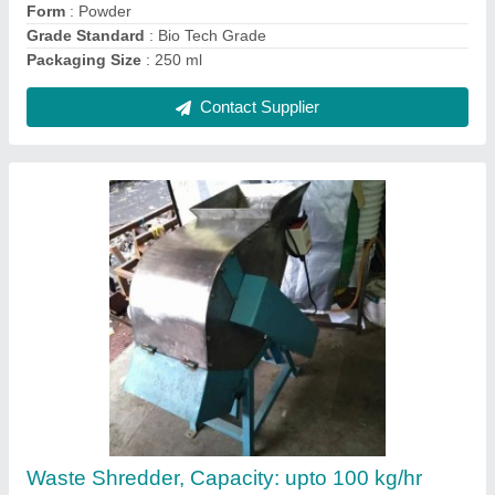
Agriculture Garden Waste Shredder Machines
₹ 95,000
Contact Supplier