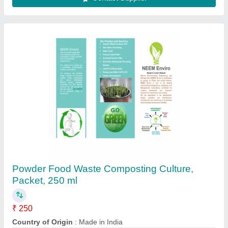
Waste Shredder, Capacity: upto 100 kg/hr
₹ 75,000
Capacity
: upto 100 kg/hr
Shredding Capacity
: 500 kg/hr
Shredding Machine Type
: Single Shaft
Shredding Material
: Waste
Contact Supplier