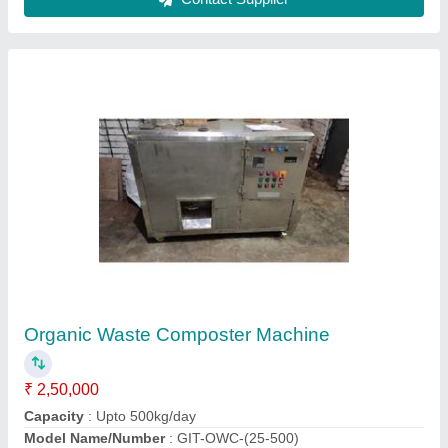
Snack Vending Machine
₹ 25,000
Seiko Control System,
Contact Supplier