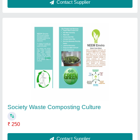
Powder Food Waste Composting Culture,
Packet, 250 ml
₹ 250
Country of Origin
: Made in India
Form
: Powder
Grade Standard
: Bio Tech Grade
Packaging Size
: 250 ml
Contact Supplier