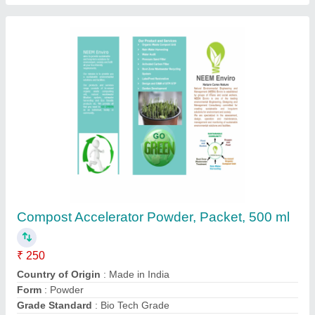
Organic Compost Accelerator Powder, Packet,
250 ml
₹ 250
Country of Origin
: Made in India
Form
: Powder
Grade Standard
: Bio Tech Grade
Packaging Size
: 250 ml
Contact Supplier