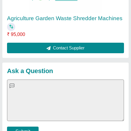
Important Keywords:
Extruder Machine
Quick Links:
About Us
Press Releases
Sitemap
Careers & Jobs
Customer Care
All Categories
Blog
Quick-Info
Exhibitions
Faqs
Policies:
Our Services:
Cookies Policy
Seller Registration
Terms & Conditions
Buy Lead
Privacy Policy
Advertise with Aajjo
Our Packages