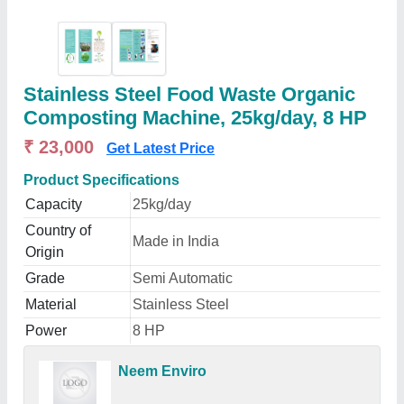
Stainless Steel Food Waste Organic
Composting Machine, 25kg/day, 8 HP
₹ 23,000
Get Latest Price
Product Specifications
Capacity
25kg/day
Country of
Made in India
Origin
Grade
Semi Automatic
Material
Stainless Steel
Power
8 HP
Neem Enviro