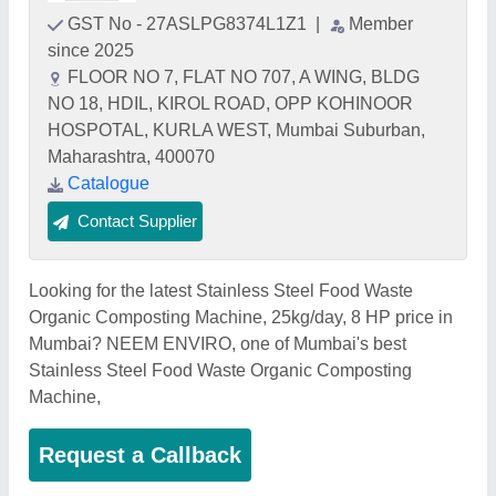
GST No - 27ASLPG8374L1Z1
|
Member
since 2025
FLOOR NO 7, FLAT NO 707, A WING, BLDG
NO 18, HDIL, KIROL ROAD, OPP KOHINOOR
HOSPOTAL, KURLA WEST, Mumbai Suburban,
Maharashtra, 400070
Catalogue
Contact Supplier
Looking for the latest Stainless Steel Food Waste
Organic Composting Machine, 25kg/day, 8 HP price in
Mumbai? NEEM ENVIRO, one of Mumbai's best
Stainless Steel Food Waste Organic Composting
Machine,
Request a Callback