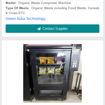
1500kgs Food Waste Composting Machine
₹ 20,00,000
Model
: 1500kgs Food Waste Composting Machine
Prakriti Initiatives Private Limited,
Contact Supplier