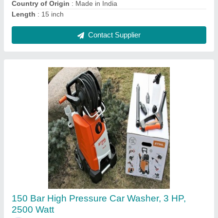
Contact Supplier
Ask a Question
Submit
Request A Callback