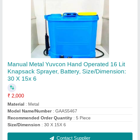
Falcon Garden Tools
₹ 300
Automatic grade
: Manual
Brand
: Gurudatta Agro Agencies And Services
Country of Origin
: Made in India
Length
: 15 inch
Contact Supplier