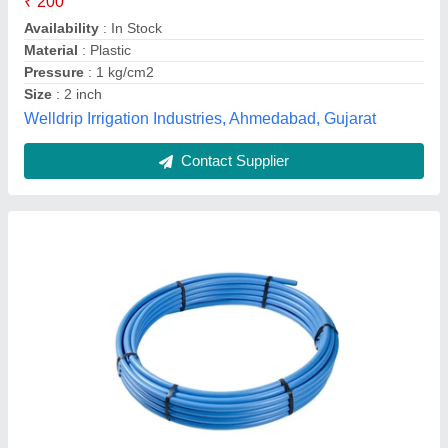
Brand
: DOLPHIN
Diameter (Millimetre)
: 20 mm To 450 mm
Material
: MDPE
Dolphin Poly Plast Pvt. Ltd., Rajkot, Gujarat
Contact Supplier