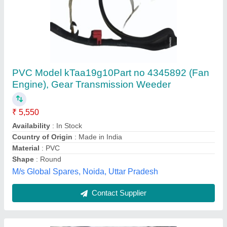
50mm HDPE Pipes PE63 PN8
₹ 45 / Meter
Length of Pipe
: 6 m
Material Grade
: PE 63
Pressure Rating/ PN Class
: PN 8
Pressure Rating
: PN 8
AR Industries, NOIDA, Gautambuddha Nagar, Uttar
Pradesh
Contact Supplier