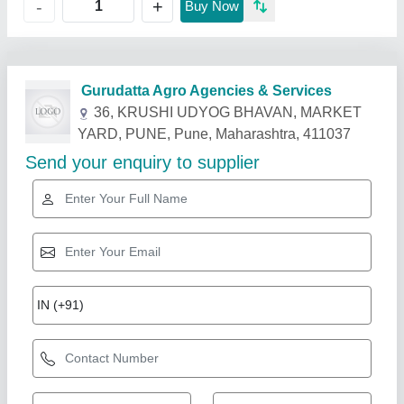
+
-
Buy Now
Related Products
Show More