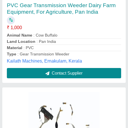
PVC Model kTaa19g10Part no 4345892 (Fan
Engine), Gear Transmission Weeder
₹ 5,550
Availability
: In Stock
Country of Origin
: Made in India
Material
: PVC
Shape
: Round
M/s Global Spares, Noida, Uttar Pradesh
Contact Supplier