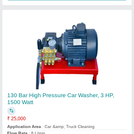
Green Plastic Leaf Rake
₹ 250
Brand
: Falcon
Color
: Green
Features
: PVC grip
Handle Material
: Stainless Steel