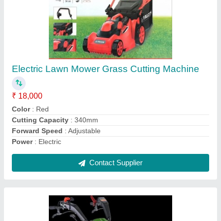
Diesel Kirloskar Min T 8 Dlx Power Weeder,
400 kg/hr
₹ 1,55,000
Brand
: Kirloskar
Country of Origin
: Made in India
Cutting Capacity
: 400 kg/hr
Engine Type
: Diesel
Contact Supplier