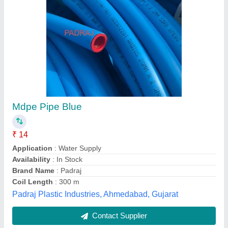
Submit