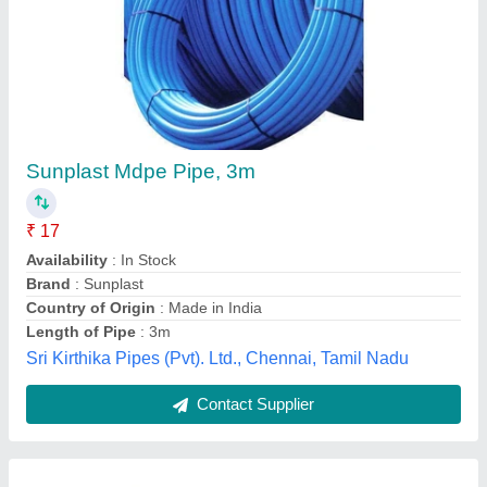
PTFE Powder Coating Venturi Tube, For
Industrial
₹ 30
Availability
: In Stock
Brand
: Balaji Insulation House
Color
: White
Country of Origin
: Made in India
Balaji Insulation House, Delhi
Contact Supplier