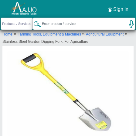
Request a Callback
×
Sign In
Gurudatta Agro Agencies & Services
»
»
»
Home
Farming Tools, Equipment & Machines
Agricultural Equipment
36, KRUSHI UDYOG BHAVAN, MARKET YARD,
Stainless Steel Garden Digging Fork, For Agriculture
PUNE, Pune, Maharashtra, 411037
Send your enquiry to supplier