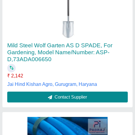
Mdpe Pipe Blue
₹ 14
Application
: Water Supply
Availability
: In Stock
Brand Name
: Padraj
Coil Length
: 300 m
Padraj Plastic Industries, Ahmedabad, Gujarat
Contact Supplier
Customer Reviews
Submit your Reviews