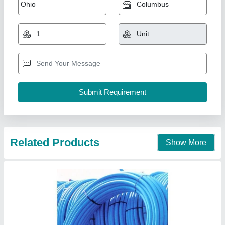
Sunplast Mdpe Pipe, 3m
₹ 17
Availability
: In Stock
Brand
: Sunplast
Country of Origin
: Made in India
Length of Pipe
: 3m
Sri Kirthika Pipes (Pvt). Ltd., Chennai, Tamil Nadu
Contact Supplier