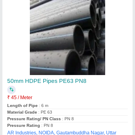
Automatic Plastic Drip Irrigation Venturi Injector
₹ 200
Availability
: In Stock
Material
: Plastic
Pressure
: 1 kg/cm2
Size
: 2 inch
Welldrip Irrigation Industries, Ahmedabad, Gujarat