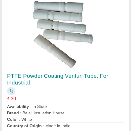
Spreader Wagon TV 830
₹ 20
&nbsp;
: &nbsp;
Availability
: In Stock
Clean Blast Equipments India (p) Limited,
Thiruvananthapuram, Kerala
Contact Supplier