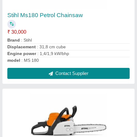
₹ 18,000
Brand
: Stihl
Displacement
: 40.2 cm cube
model
: MS 230
Net Weight
: 3.9kg
Contact Supplier