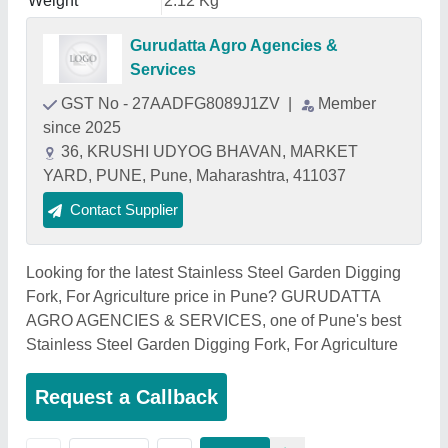
Weight
2.12 Kg
Gurudatta Agro Agencies &
Services
GST No - 27AADFG8089J1ZV
|
Member
since 2025
36, KRUSHI UDYOG BHAVAN, MARKET
YARD, PUNE, Pune, Maharashtra, 411037
Contact Supplier
Looking for the latest Stainless Steel Garden Digging
Fork, For Agriculture price in Pune? GURUDATTA
AGRO AGENCIES & SERVICES, one of Pune's best
Stainless Steel Garden Digging Fork, For Agriculture
Request a Callback