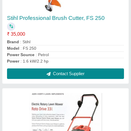
Electric Lawn Mower Grass Cutting Machine
₹ 18,000
Color
: Red
Cutting Capacity
: 340mm
Forward Speed
: Adjustable
Power
: Electric
Contact Supplier