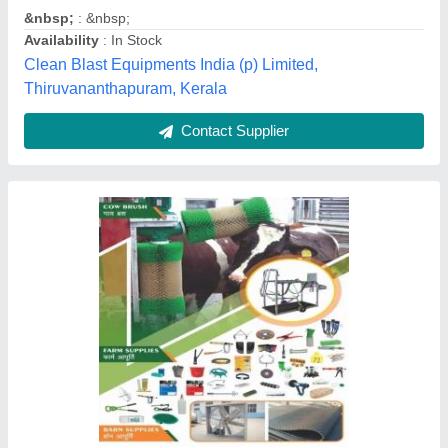
Land Location
: Pan India
Material
: PVC
Type
: Gear Transmission Weeder
Kailath Machines, Ernakulam, Kerala
Contact Supplier