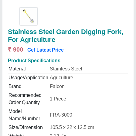
Stainless Steel Garden Digging Fork,
For Agriculture
₹ 900
Get Latest Price
Product Specifications
Material
Stainless Steel
Usage/Application
Agriculture
Brand
Falcon
Recommended
1 Piece
Order Quantity
Model
FRA-3000
Name/Number
Size/Dimension
105.5 x 22 x 12.5 cm