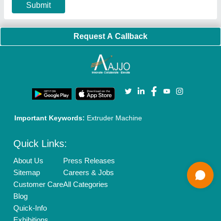
Privacy Policy
Advertise with Aajjo
Our Packages
Banner Promotion
Brand Marketing
New Product Launch
Enterprise Solutions
Login As Seller
Call us
01204418308
Mail On
info@aajjo.com
Find us
Delhi, India 110039
Copyrights © 2026
Aajjo Business Solutions Private Limited
.