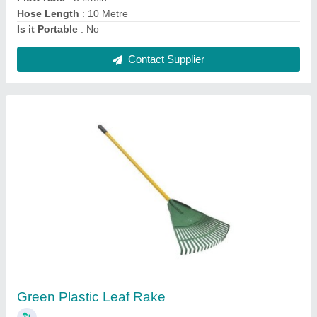
Contact Supplier
Stihl Ms180 Petrol Chainsaw
₹ 30,000