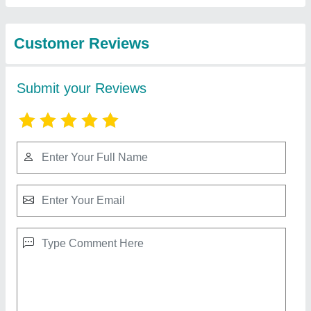
Best Selling Products
from Gurudatta Agro
View all
Agencies & Services
Stihl Professional Brush Cutter, FS 250
₹ 35,000