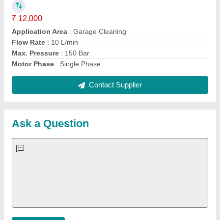
Important Keywords:
Extruder Machine
Quick Links:
About Us
Press Releases
Sitemap
Careers & Jobs
Customer Care
All Categories
Blog
Quick-Info
Exhibitions
Faqs
Policies:
Our Services:
Cookies Policy
Seller Registration
Terms & Conditions
Buy Lead