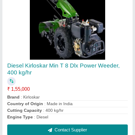
130 Bar High Pressure Car Washer, 3 HP,
1500 Watt
₹ 25,000
Application Area
: Car &amp; Truck Cleaning
Flow Rate
: 8 L/min
Hose Length
: 10 Metre
Is it Portable
: No
Contact Supplier