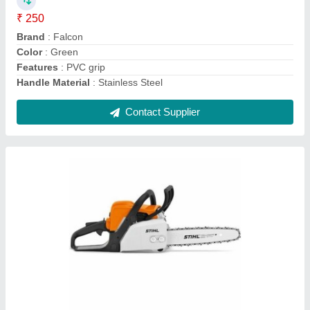
Brand
: Stihl
Displacement
: 31,8 cm cube
Engine power
: 1,4/1,9 kW/bhp
model
: MS 180
Contact Supplier
MS 230 Stihl Petrol Chainsaws