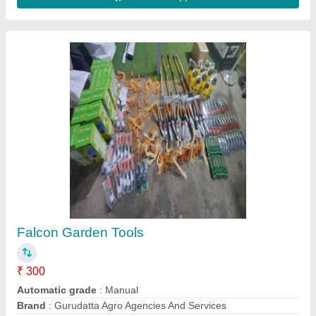
150 Bar High Pressure Car Washer, 3 HP,
2500 Watt
₹ 12,000
Application Area
: Garage Cleaning
Flow Rate
: 10 L/min
Max. Pressure
: 150 Bar
Motor Phase
: Single Phase