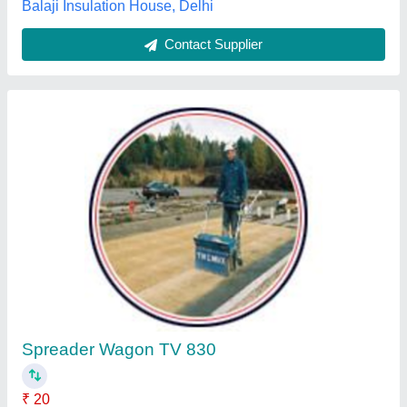
PVC Gear Transmission Weeder Dairy Farm
Equipment, For Agriculture, Pan India
₹ 1,000
Animal Name
: Cow Buffalo