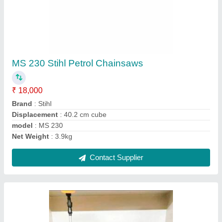
Manual Metal Yuvcon Hand Operated 16 Lit
Knapsack Sprayer, Battery, Size/Dimension:
30 X 15x 6
₹ 2,000
Material
: Metal
Model Name/Number
: GAAS5467
Recommended Order Quantity
: 5 Piece
Size/Dimension
: 30 X 15X 6
Contact Supplier