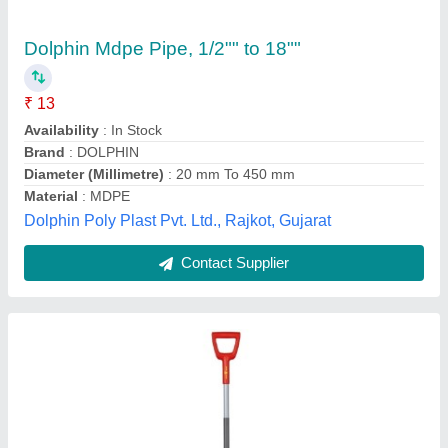
Mild Steel Wolf Garten AS D SPADE, For
Gardening, Model Name/Number: ASP-
D,73ADA006650
₹ 2,142
Jai Hind Kishan Agro, Gurugram, Haryana
Contact Supplier