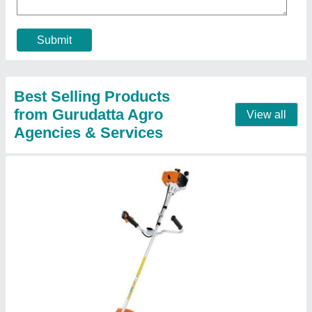
Brand
: Stihl
Model
: FS 250
Power Source
: Petrol
Power
: 1.6 kW/2.2 hp
Contact Supplier