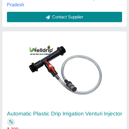
Contact Supplier
Dolphin Mdpe Pipe, 1/2"" to 18""
₹ 13
Availability
: In Stock