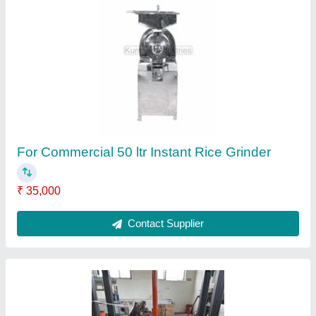
For Commercial Semi-Automatic Tender
Coconut Cutting Machine
₹ 1,00,000
Automation Grade
: Semi-Automatic
Material
: Mild Steel
Phase
: Single Phase
Recommended Order Quantity
: 1 Piece
Contact Supplier
Ask a Question