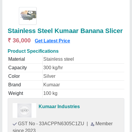
Stainless Steel Kumaar Banana Slicer
₹ 36,000
Get Latest Price
Product Specifications
Material
Stainless steel
Capacity
300 kg/hr
Color
Silver
Brand
Kumaar
Weight
100 kg
Kumaar Industries
GST No - 33ACPPN6305C1ZU
|
Member
since 2023