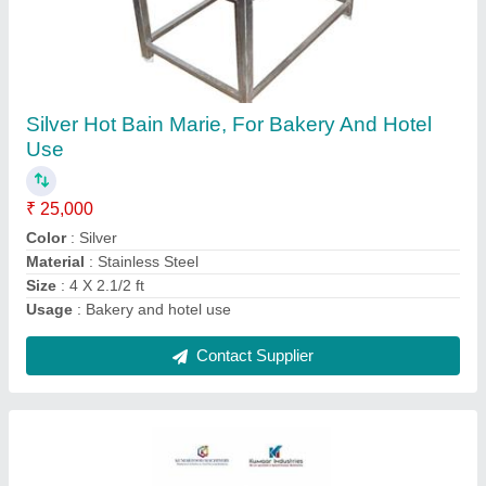
For Commercial 50 ltr Instant Rice Grinder
₹ 35,000
Contact Supplier