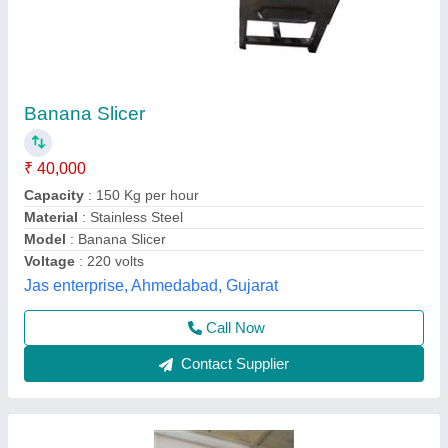
Semi Automatic Banana Slicer, For
Commercial, 20 kg/Hr
₹ 14,000
Automation Grade
: Semi-Automatic
Brand
: KMS
Capacity
: 20 kg/hr
Country of Origin
: Made in India
Kovai Mill Stores, Coimbatore, Tamil Nadu
Contact Supplier