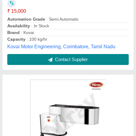
₹ 33,040
Model
: Banana & potato Slicer
Voltage
: 220v
R.D. Industries, Rajkot, Gujarat
Contact Supplier