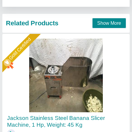
Jackson Machine,
Call Now
Contact Supplier
Banana Slicer