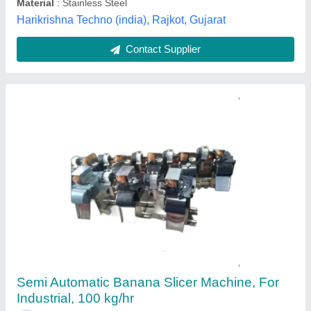
Kovai Motor Engineering, Coimbatore, Tamil Nadu
Contact Supplier
Banana & potato Slicer