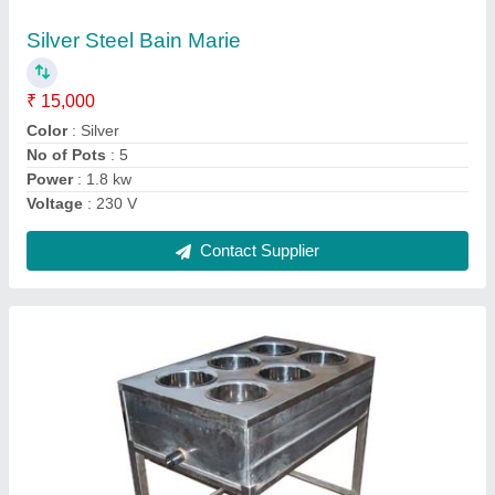
Use
₹ 25,000
Color
: Silver
Material
: Stainless Steel
Size
: 4 X 2.1/2 ft
Usage
: Bakery and hotel use
Contact Supplier