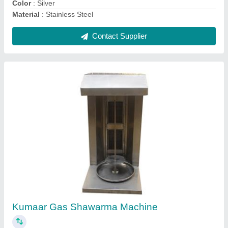
Contact Supplier
Silver Steel Bain Marie
₹ 15,000
Color
: Silver