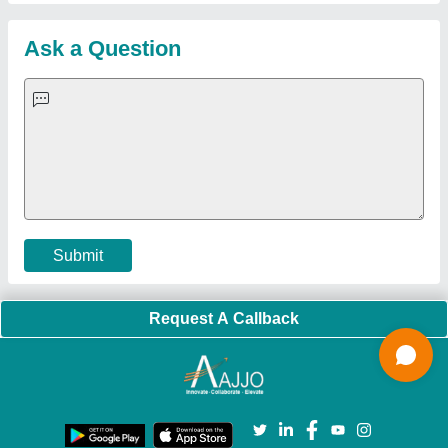
Sitemap
Careers & Jobs
Customer Care
All Categories
Blog
Quick-Info
Exhibitions
Faqs
Policies:
Our Services:
Cookies Policy
Seller Registration
Terms & Conditions
Buy Lead
Privacy Policy
Advertise with Aajjo
Our Packages
Banner Promotion
Brand Marketing
New Product Launch
Enterprise Solutions
Login As Seller