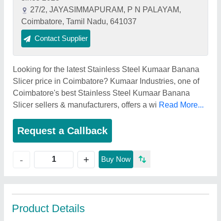
27/2, JAYASIMMAPURAM, P N PALAYAM,
Coimbatore, Tamil Nadu, 641037
Contact Supplier
Looking for the latest Stainless Steel Kumaar Banana
Slicer price in Coimbatore? Kumaar Industries, one of
Coimbatore's best Stainless Steel Kumaar Banana
Slicer sellers & manufacturers, offers a wi
Read More...
Request a Callback
+
-
Buy Now
Product Details