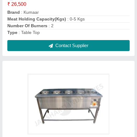
No of Pots
: 5
Power
: 1.8 kw
Voltage
: 230 V
Contact Supplier
Silver Hot Bain Marie, For Bakery And Hotel