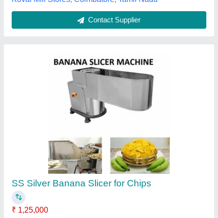
Contact Supplier
Maxel LEP1061 Commercial Banana Slicer
₹ 31,350