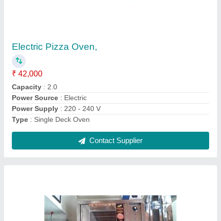
Pizza Oven,
₹ 18,000
Body Material
: Stainless Steel
Capacity
: 2.0
Power Source
: Electric
Type
: Single Deck Oven
Contact Supplier