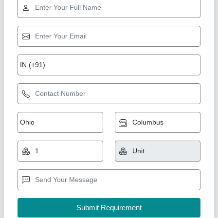
Gold Certified
Jackson Stainless Steel Banana Slicer
Machine, 1 Hp, Weight: 45 Kg
₹ 34,000
Brand
: Jackson
Material
: Stainless Steel
Model
: BS1
Power Consumption
: 1 hp