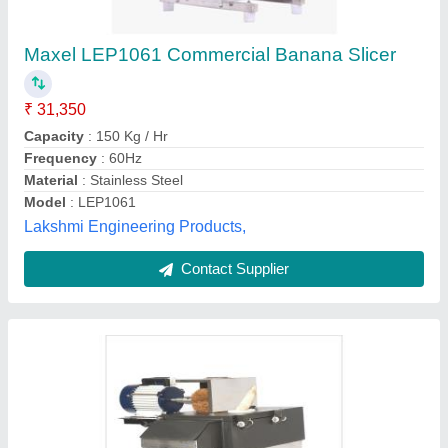
Semi-Automatic Banana Slicer Machine, For
Commercial, 100KG/HR
₹ 38,000
Automation Grade
: Semi-Automatic
Brand
: SRI LAKSHMI FOOD MACHINES
Capacity
: 100KG/HR
Color
: Silver
Arruthra Food Machines, Coimbatore, Tamil Nadu
Contact Supplier