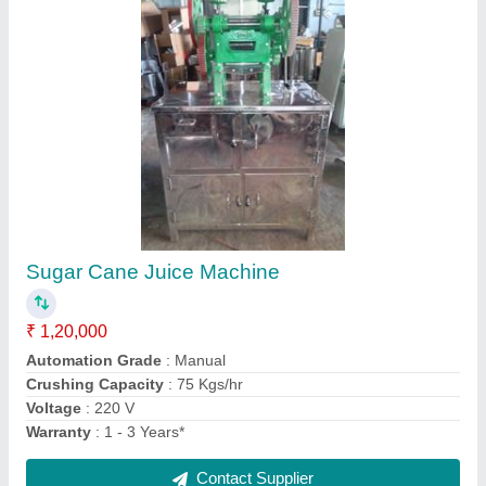
Silver Hot Case Bain Marie
₹ 20,000
Brand
: Kumaar
Capacity
: 6 Pans
Color
: Silver
Material
: Stainless Steel
Contact Supplier