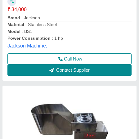
₹ 40,000
Capacity
: 150 Kg per hour
Material
: Stainless Steel
Model
: Banana Slicer
Voltage
: 220 volts
Jas enterprise, Ahmedabad, Gujarat
Call Now
Contact Supplier