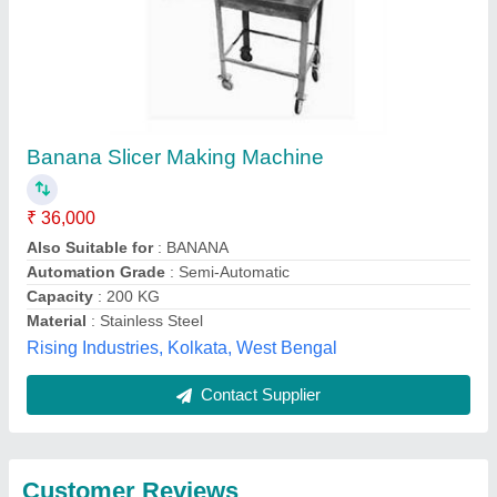
Submit
Best Selling Products
from Kumaar
View all
Industries