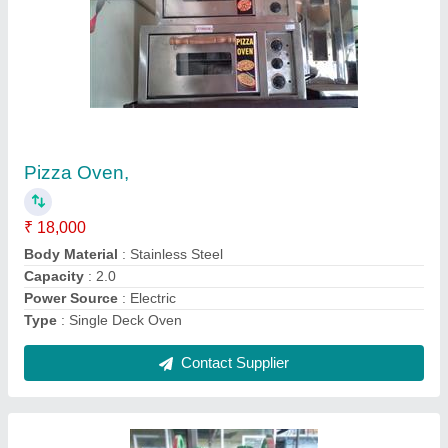
Sugar Cane Juice Machine
₹ 1,20,000
Automation Grade
: Manual
Crushing Capacity
: 75 Kgs/hr
Voltage
: 220 V
Warranty
: 1 - 3 Years*
Contact Supplier