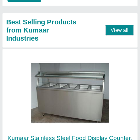
No. of Shelves
: 2 Shelves
Top Workbench
: Stainless Steel
Contact Supplier
Electric Pizza Oven,