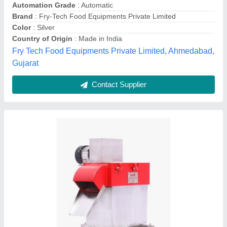
Capacity
: 150 Kg / Hr
Frequency
: 60Hz
Material
: Stainless Steel
Model
: LEP1061
Lakshmi Engineering Products,
Contact Supplier