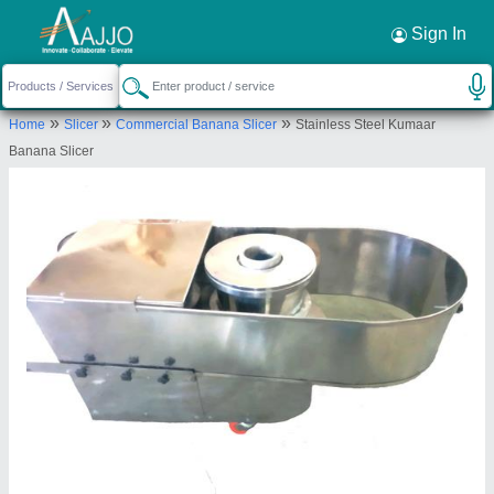
Request a Callback
×
Sign In
Kumaar Industries
»
»
»
Home
Slicer
Commercial Banana Slicer
Stainless Steel Kumaar
27/2, JAYASIMMAPURAM, P N PALAYAM,
Banana Slicer
Coimbatore, Tamil Nadu, 641037
Send your enquiry to supplier