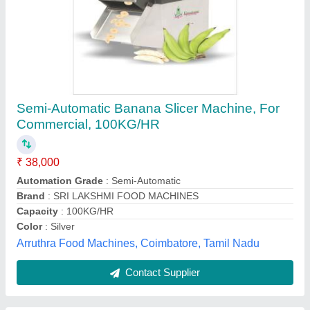
Semi Automatic Ban- 1 Banana Slicer, For
Commercial
₹ 84,900
Automation Grade
: Semi Automatic
Brand
: Krishna
Capacity (Kg/hr)
: 250 KG P/H
Material
: Stainless Steel
Harikrishna Techno (india), Rajkot, Gujarat
Contact Supplier