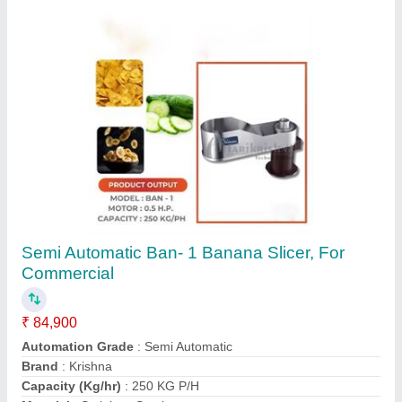
Semi Automatic Banana Slicer Machine, For
Industrial, 100 kg/hr
₹ 15,000
Automation Grade
: Semi Automatic
Availability
: In Stock
Brand
: Kovai
Capacity
: 100 kg/hr