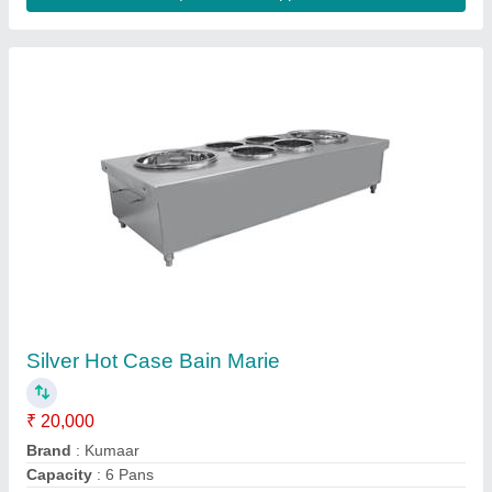
Kumaar Gas Shawarma Machine
₹ 26,500
Brand
: Kumaar
Meat Holding Capacity(Kgs)
: 0-5 Kgs
Number Of Burners
: 2
Type
: Table Top