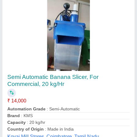
SS Silver Banana Slicer for Chips
₹ 1,25,000
Automation Grade
: Automatic
Brand
: Fry-Tech Food Equipments Private Limited
Color
: Silver
Country of Origin
: Made in India
Fry Tech Food Equipments Private Limited, Ahmedabad,
Gujarat