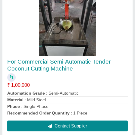
Submit
Request A Callback
Important Keywords:
Extruder Machine
Quick Links:
About Us
Press Releases