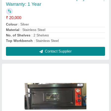
₹ 42,000
Capacity
: 2.0
Power Source
: Electric
Power Supply
: 220 - 240 V
Type
: Single Deck Oven
Contact Supplier