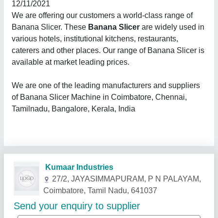
12/11/2021
We are offering our customers a world-class range of
Banana Slicer. These
Banana Slicer
are widely used in
various hotels, institutional kitchens, restaurants,
caterers and other places. Our range of Banana Slicer is
available at market leading prices.
We are one of the leading manufacturers and suppliers
of Banana Slicer Machine in Coimbatore, Chennai,
Tamilnadu, Bangalore, Kerala, India
Related Products
Show More