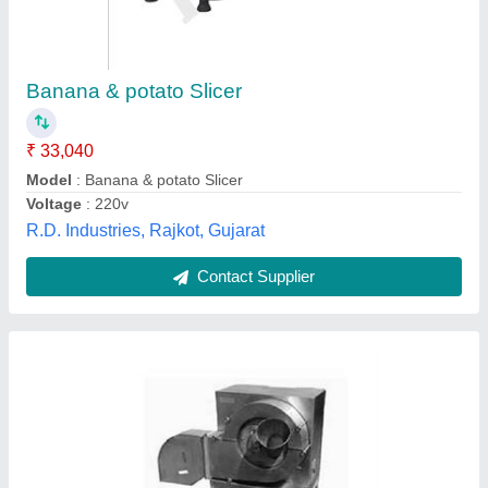
Banana Slicer Making Machine
₹ 36,000
Also Suitable for
: BANANA
Automation Grade
: Semi-Automatic
Capacity
: 200 KG
Material
: Stainless Steel
Rising Industries, Kolkata, West Bengal
Contact Supplier
Customer Reviews
Submit your Reviews