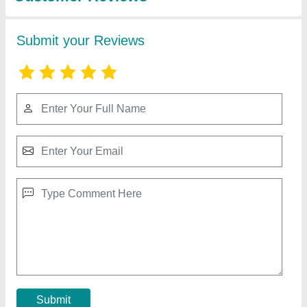
Kumaar Stainless Steel Food Display Counter,
Warranty: 1 Year
₹ 20,000
Colour
: Silver
Material
: Stainless Steel