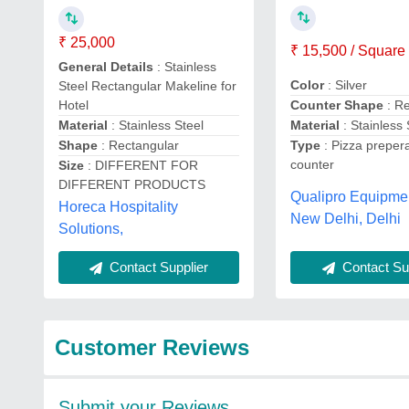
₹ 25,000
₹ 15,500 / Square
General Details
: Stainless
Color
: Silver
Steel Rectangular Makeline for
Hotel
Counter Shape
: R
Material
: Stainless Steel
Material
: Stainless 
Shape
: Rectangular
Type
: Pizza preper
counter
Size
: DIFFERENT FOR
DIFFERENT PRODUCTS
Qualipro Equipme
Horeca Hospitality
New Delhi, Delhi
Solutions,
Contact Sup
Contact Supplier
Customer Reviews
Submit your Reviews