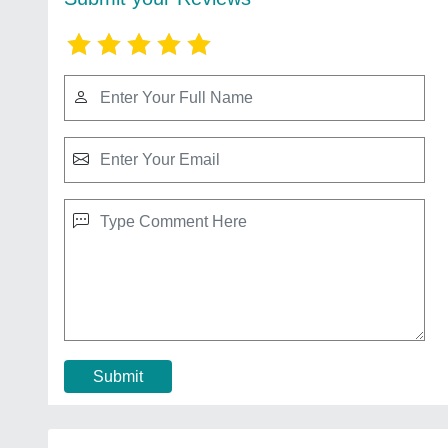
Submit