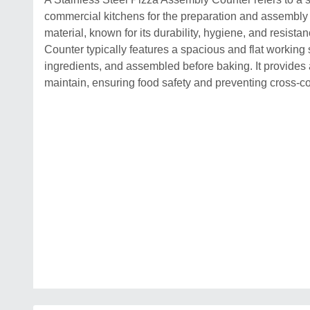
commercial kitchens for the preparation and assembly of
material, known for its durability, hygiene, and resist
Counter typically features a spacious and flat working
ingredients, and assembled before baking. It provides 
maintain, ensuring food safety and preventing cross-c