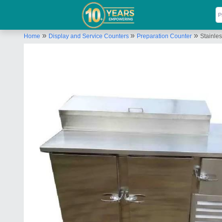
»
»
»
Home
Display and Service Counters
Preparation Counter
Stainle