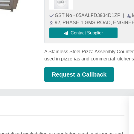
GST No - 05AALFD3934D1ZP
|
92, PHASE-1 GMS ROAD, ENGINEER
Contact Supplier
A Stainless Steel Pizza Assembly Counter r
used in pizzerias and commercial kitchens
Request a Callback
pecialized workstation or countertop used in pizzerias and