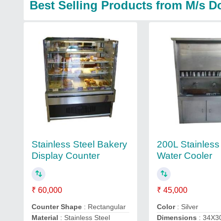
Best Selling Products from M/s D
Stainless Steel Bakery
200L Stainless
Display Counter
Water Cooler
₹ 60,000
₹ 45,000
Counter Shape
: Rectangular
Color
: Silver
Material
: Stainless Steel
Dimensions
: 34X3