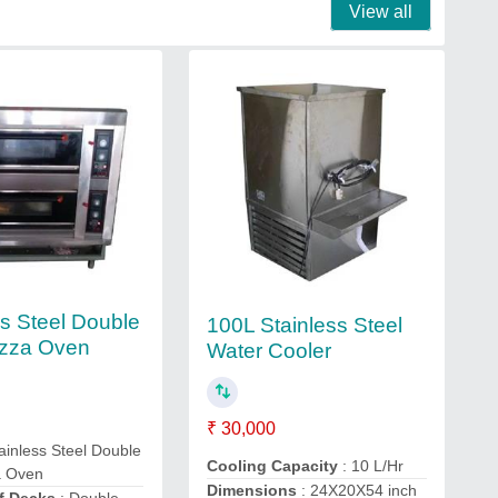
View all
ss Steel Double
100L Stainless Steel
izza Oven
Water Cooler
₹ 30,000
ainless Steel Double
Cooling Capacity
: 10 L/Hr
a Oven
Dimensions
: 24X20X54 inch