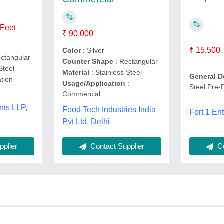
 Feet
₹ 90,000
₹ 15,500
Color
: Silver
ectangular
Counter Shape
: Rectangular
Steel
Material
: Stainless Steel
General D
ation
Usage/Application
:
Steel Pre-
Commercial
nts LLP,
Food Tech Industries India
Fort 1 Ent
Pvt Ltd, Delhi
plier
Co
Contact Supplier