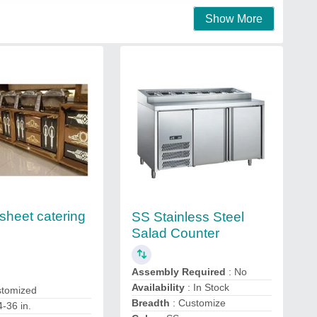
Show More
sheet catering
SS Stainless Steel
Salad Counter
Assembly Required
: No
Availability
: In Stock
stomized
Breadth
: Customize
4-36 in.