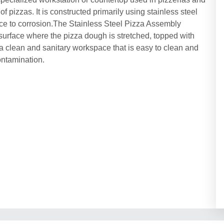
 pizzas. It is constructed primarily using stainless steel
ance to corrosion.The Stainless Steel Pizza Assembly
 surface where the pizza dough is stretched, topped with
a clean and sanitary workspace that is easy to clean and
ontamination.