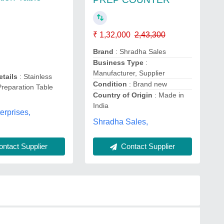
₹ 1,32,000
2,43,300
Brand
: Shradha Sales
Business Type
:
Manufacturer, Supplier
etails
: Stainless
Condition
: Brand new
Preparation Table
Country of Origin
: Made in
India
erprises,
Shradha Sales,
ntact Supplier
Contact Supplier