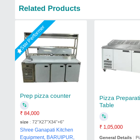
Related Products
Star Performer
Prep pizza counter
Pizza Preparat
Table
₹ 84,000
size
: 72"X27"X34"+6"
₹ 1,05,000
Shree Ganapati Kitchen
Equipment, BARUIPUR,
General Details
: P