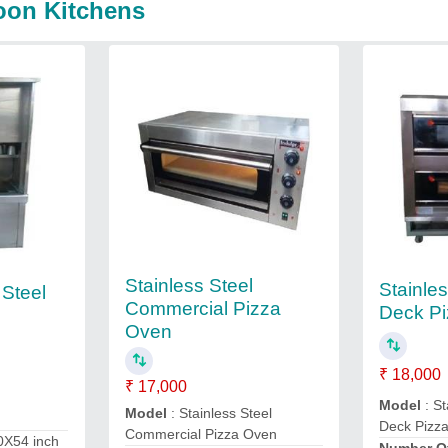
oon Kitchens
Stainless Steel
Stainle
 Steel
Commercial Pizza
Deck P
Oven
₹ 18,000
₹ 17,000
Model
: St
Model
: Stainless Steel
Deck Pizz
Commercial Pizza Oven
0X54 inch