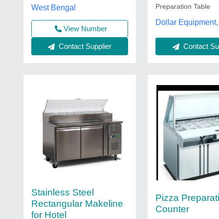
Preparation Table
West Bengal
Dollar Equipment,
View Number
Contact Supplier
Contact Sup
Stainless Steel
Pizza Preparat
Rectangular Makeline
Counter
for Hotel