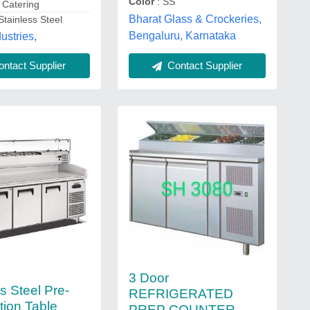
Color
: SS
: Catering
Bharat Glass & Crockeries,
Stainless Steel
Bengaluru, Karnataka
ustries,
Contact Supplier
ntact Supplier
3 Door
s Steel Pre-
REFRIGERATED
tion Table
PREP COUNTER