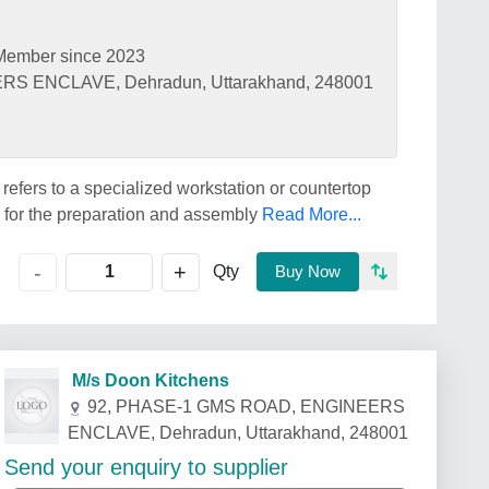
Member since 2023
S ENCLAVE, Dehradun, Uttarakhand, 248001
efers to a specialized workstation or countertop
 for the preparation and assembly
Read More...
+
-
Qty
Buy Now
M/s Doon Kitchens
92, PHASE-1 GMS ROAD, ENGINEERS
ENCLAVE, Dehradun, Uttarakhand, 248001
Send your enquiry to supplier