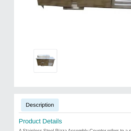
Description
Product Details
A Stainless Steel Pizza Assembly Counter refers to a s