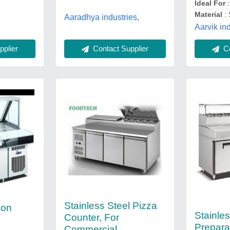
Ideal For
Material
: 
Aaradhya industries,
Aarvik ind
Contact Supplier
plier
Co
Stainless Steel Pizza
ion
Stainles
Counter, For
Prepara
Commercial