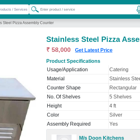
ss Steel Pizza Assembly Counter
Stainless Steel Pizza Ass
₹ 58,000
Get Latest Price
Product Specifications
Usage/Application
Catering
Material
Stainless Ste
Counter Shape
Rectangular
No. Of Shelves
5 Shelves
Height
4 ft
Color
Silver
Assembly Required
Yes
M/s Doon Kitchens