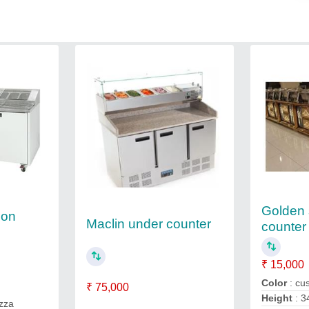
Golden 
ion
Maclin under counter
counter
₹ 15,000
Color
: cu
₹ 75,000
Height
: 3
izza