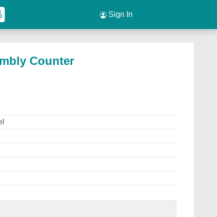
Sign In
embly Counter
el