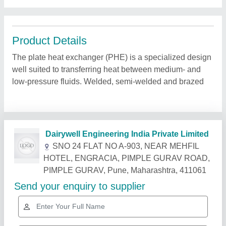
Product Details
The plate heat exchanger (PHE) is a specialized design
well suited to transferring heat between medium- and
low-pressure fluids. Welded, semi-welded and brazed
Related Products
Show More