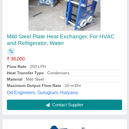
Kelvion Steel Plate Heat Exchanger, For
HVAC and Refrigerator, Water
₹ 10,000
Brand
: Kelvion
Max Output Flow Rate
: 50-100 m3/hr
Medium Used
: Water
Usage/Application
: For HVAC and Refrigerator
Gold Cooling Towers,
Contact Supplier