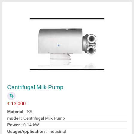
SS Powder Mixers
₹ 1,85,000
Automation Grade
: Semi-Automatic
Material
: SS
Model
: SS Powder Mixer
Motor Power
: 1.85 kW
Contact Supplier