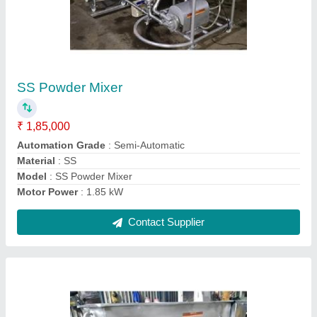
Milk Can Scrubber Machine
₹ 72,000
Model
: Milk Can Scrubber Machine
Contact Supplier