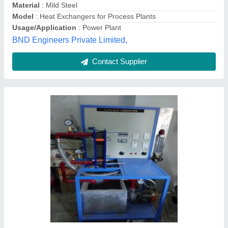
304 SS,316 SS Plate Heat Exchanger, 0-10
m3/hr, for Industrial
₹ 90,000
Brand
: Shree G(Shree Ganesh Sales &amp; Services)
Max Output Flow Rate
: 0-10 m3/hr