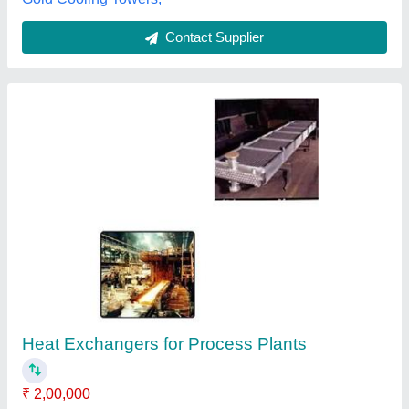
Plate Heat Conduction
₹ 1,000
Venkateshwaralu K, Bengaluru, Karnataka
Contact Supplier