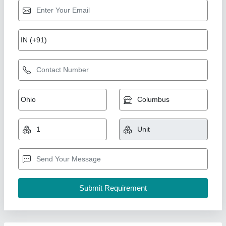
Ultra Febtech Automatic Heat Exchanger, For
Industrial, Up To 280 Volt
₹ 4,00,000
Automation Grade
: Automatic
Brand
: Ultra Febtech
Material
: Stainless Steel
Usage/Application
: Industrial
Ultra Febtech Private Ltd.,
Contact Supplier