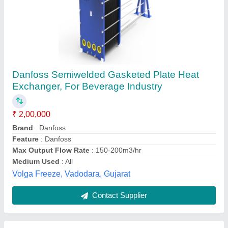
Plate Heat Exchanger
Availability
: In Stock
Pneumech Equipments & Spares, indore, Madhya
Pradesh
Contact Supplier