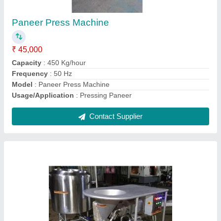
₹ 1,85,000
Automation Grade
: Semi-Automatic
Material
: SS
Model
: SS Powder Mixer
Motor Power
: 1.85 kW
Contact Supplier