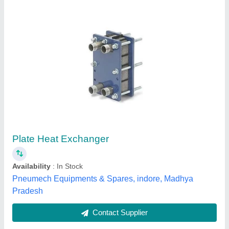
SS Plate Heater Exchange
₹ 4,00,000
Frequency
: 50Hz
Material
: SS
Model
: SS Plate Heater Exchange
Usage/Application
: Industrial
Aduce Engineering Private Limited,
Contact Supplier