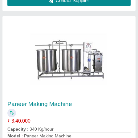
SS Batch Milk Pasteurizer
₹ 1,45,000
Automation Grade
: Automatic
Capacity
: 500 LPH
Material
: Stainless Steel
Model
: SS Batch Milk Pasteurizer