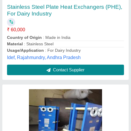
₹ 38,000
Flow Rate
: 250 LPH
Heat Transfer Type
: Condensers
Material
: Mild Steel
Maximum Output Flow Rate
: 10 m3/hr
Od Engineers, Gurugram, Haryana
Contact Supplier