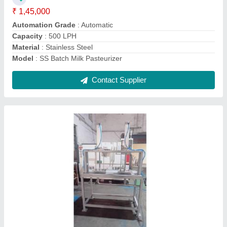
Model
: Paneer Press Machine
Usage/Application
: Pressing Paneer
Contact Supplier
SS Powder Mixer