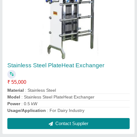
Centrifugal Milk Pump
₹ 13,000
Material
: SS
model
: Centrifugal Milk Pump
Power
: 0.14 kW
Usage/Application
: Industrial
Contact Supplier