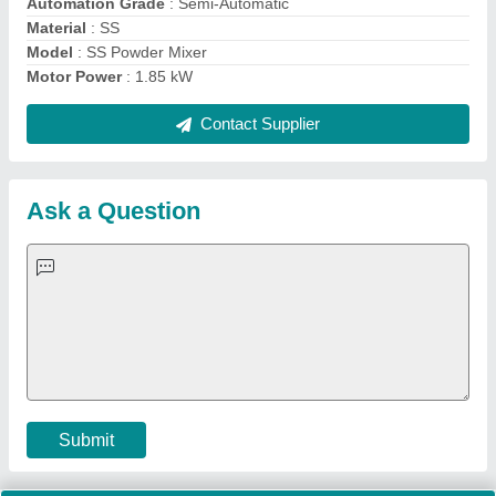
Important Keywords:
Extruder Machine
Quick Links:
About Us
Press Releases
Sitemap
Careers & Jobs
Customer Care
All Categories
Blog
Quick-Info
Exhibitions
Faqs
Policies:
Our Services:
Cookies Policy
Seller Registration
Terms & Conditions
Buy Lead
Privacy Policy
Advertise with Aajjo
Our Packages
Banner Promotion