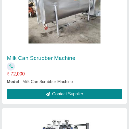
Stainless Steel PlateHeat Exchanger
₹ 55,000
Material
: Stainless Steel
Model
: Stainless Steel PlateHeat Exchanger
Power
: 0.5 kW
Usage/Application
: For Dairy Industry
Contact Supplier