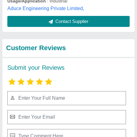
Best Selling Products
from Dairywell
View all
Engineering India
Private Limited