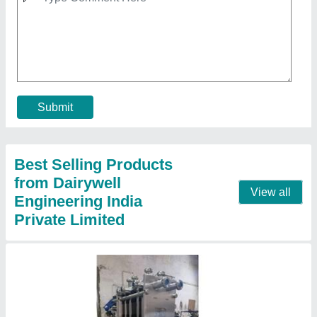
Batch Milk Pasteurizer
₹ 1,35,000
Automation Grade
: Automatic
Capacity
: 300 LPH
Frequency
: 50 Hz
Model
: Batch Milk Pasteurizer
Contact Supplier