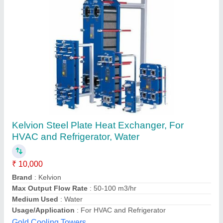
Heat Exchangers for Process Plants
₹ 2,00,000
Material
: Mild Steel
Model
: Heat Exchangers for Process Plants
Usage/Application
: Power Plant
BND Engineers Private Limited,
Contact Supplier