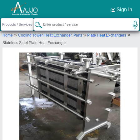
Request a Callback
×
Sign In
Dairywell Engineering India Private Limited
»
»
»
Home
Cooling Tower, Heat Exchanger, Parts
Plate Heat Exchangers
SNO 24 FLAT NO A-903, NEAR MEHFIL HOTEL,
Stainless Steel Plate Heat Exchanger
ENGRACIA, PIMPLE GURAV ROAD, PIMPLE
GURAV, Pune, Maharashtra, 411061
Send your enquiry to supplier