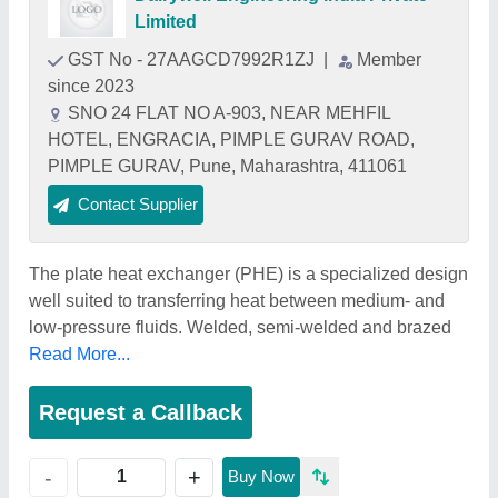
Limited
GST No - 27AAGCD7992R1ZJ
|
Member
since 2023
SNO 24 FLAT NO A-903, NEAR MEHFIL
HOTEL, ENGRACIA, PIMPLE GURAV ROAD,
PIMPLE GURAV, Pune, Maharashtra, 411061
Contact Supplier
The plate heat exchanger (PHE) is a specialized design
well suited to transferring heat between medium- and
low-pressure fluids. Welded, semi-welded and brazed
Read More...
Request a Callback
+
-
Buy Now