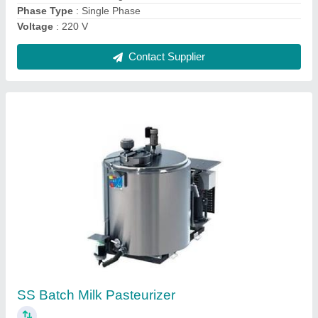
Contact Supplier
Paneer Press Machine
₹ 45,000
Capacity
: 450 Kg/hour
Frequency
: 50 Hz