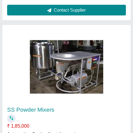
Ask a Question
Submit
Request A Callback