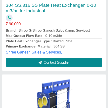
Exchanger, For Beverage Industry
₹ 2,00,000
Brand
: Danfoss
Feature
: Danfoss
Max Output Flow Rate
: 150-200m3/hr
Medium Used
: All
Volga Freeze, Vadodara, Gujarat
Contact Supplier