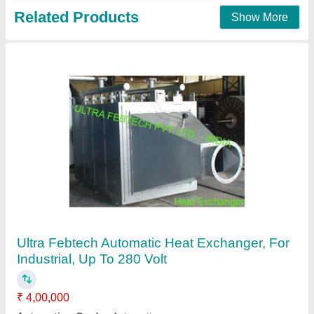
Stainless Steel Plate Heat Exchangers (PHE),
For Dairy Industry
₹ 60,000
Country of Origin
: Made in India
Material
: Stainless Steel