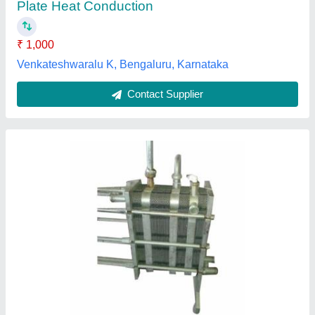
Plate Heat Exchanger Type
: Brazed Plate
Primary Exchanger Material
: 304 SS
Shree Ganesh Sales & Services,
Contact Supplier
Danfoss Semiwelded Gasketed Plate Heat