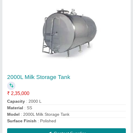
Paneer Making Machine
₹ 3,40,000
Capacity
: 340 Kg/hour
Model
: Paneer Making Machine
Phase Type
: Single Phase
Voltage
: 220 V
Contact Supplier