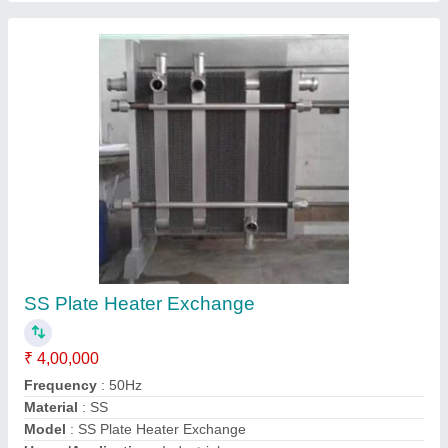
Customer Reviews
Submit your Reviews
Submit