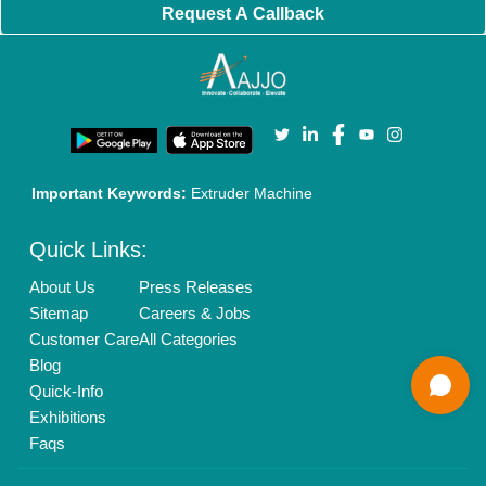
Brand Marketing
New Product Launch
Enterprise Solutions
Login As Seller
Call us
01204418308
Mail On
info@aajjo.com
Find us
Delhi, India 110039
Copyrights © 2026
Aajjo Business Solutions Private Limited
.
All Rights Reserved.