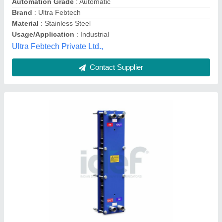
Usage/Application
: For Dairy Industry
Idef, Rajahmundry, Andhra Pradesh
Contact Supplier
Mild Steel Plate Heat Exchanger, For HVAC
and Refrigerator, Water