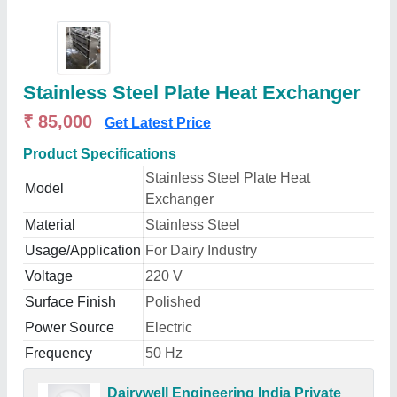
Stainless Steel Plate Heat Exchanger
₹ 85,000
Get Latest Price
Product Specifications
Stainless Steel Plate Heat
Model
Exchanger
Material
Stainless Steel
Usage/Application
For Dairy Industry
Voltage
220 V
Surface Finish
Polished
Power Source
Electric
Frequency
50 Hz
Dairywell Engineering India Private