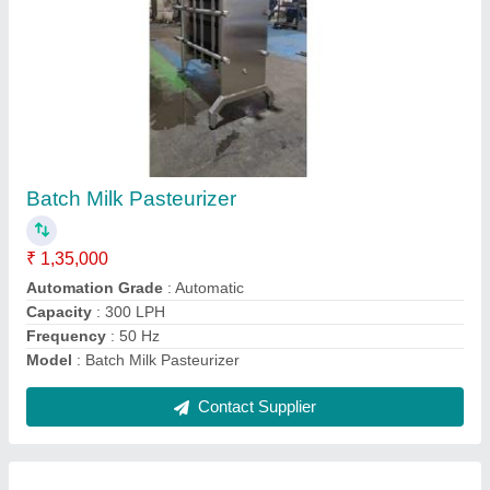
2000L Milk Storage Tank
₹ 2,35,000
Capacity
: 2000 L
Material
: SS
Model
: 2000L Milk Storage Tank
Surface Finish
: Polished
Contact Supplier