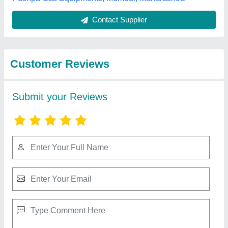
Best Selling Products
from Manibhadra
View all
Hotelwares
Dolphin Mini Bar Glass Door Refrigrator, 15.8
kg, Black