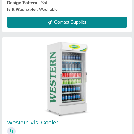
Automatic Aluminium Commercial Carrot
Juicer Machine, 0.25 Hp, 2 Glass
₹ 7,500
Automation Grade
: Automatic