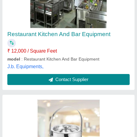
₹ 10,000
Accessory Type
: Bar Set
Availability
: In Stock
Brand
: Steel Edge/JINDAL
Color
: Silver
Gee Enterprises, Delhi
Contact Supplier