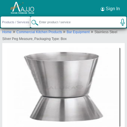
Request a Callback
×
Sign In
Manibhadra Hotelwares
184, 11, MAHAVEER PALACE, NEAR CIRCUIT
»
»
»
Home
Commercial Kitchen Products
Bar Equipment
Stainless Steel
HOUSE, AJEET COLONY, Jodhpur, Rajasthan,
Silver Peg Measure, Packaging Type: Box
342001
Send your enquiry to supplier