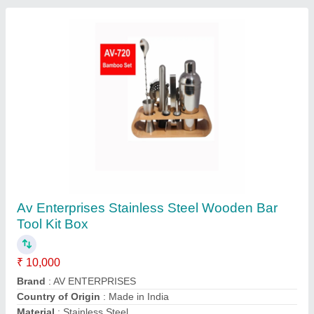
Bar Mixer
₹ 16,800
model
: Bar Mixer
Aster Technologies Pvt. Ltd.,
Contact Supplier