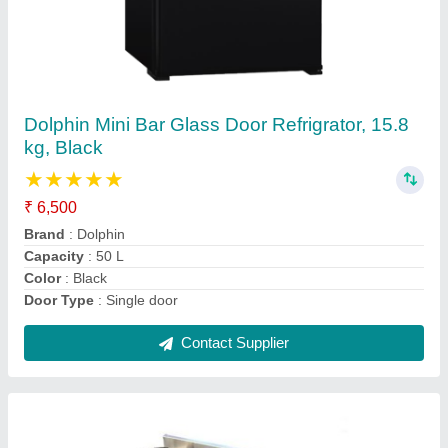
MBH 3 SS Two Burner Indian 1 Burner
Chinese Range
₹ 21,000
Brand
: MBH
Color
: Silver
Control Type
: Knob
Country of Origin
: Made in India
Contact Supplier