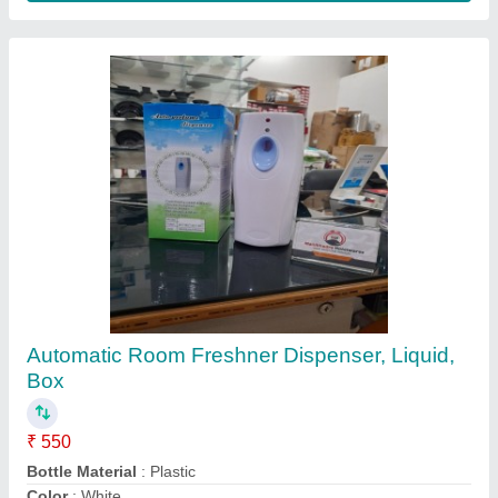
For Commercial 5 L Wet Grinder Machine
₹ 9,500
Capacity
: 5 L
Country of Origin
: Made in India
Grade
: Semi Automatic
Grinding Time
: 45 min