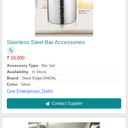
Silver Stainless Steel SS Bar Equipment, For
Commercial, Grade: SS304
₹ 60,000
Brand
: Sequel
Country of Origin
: Made in India
Material
: Stainless Steel
Packaging Type
: Bulk
Pushpa Gas Equipments, Mumbai, Maharashtra
Contact Supplier
Customer Reviews