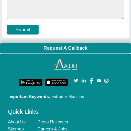
Policies:
Our Services:
Cookies Policy
Seller Registration
Terms & Conditions
Buy Lead
Privacy Policy
Advertise with Aajjo
Our Packages
Banner Promotion
Brand Marketing
New Product Launch
Enterprise Solutions
Login As Seller
Call us
01204418308
Mail On
info@aajjo.com
Find us
Delhi, India 110039