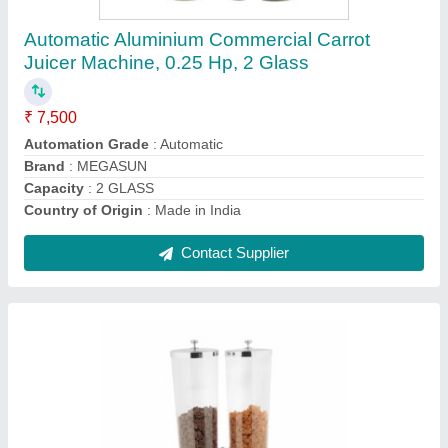
₹ 3,600
Color
: Natural Steel
Country of Origin
: Made in India
Function
: Manual
Machine Type
: Manual
Contact Supplier