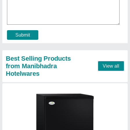
★
★
★
★
★
₹ 6,500
Brand
: Dolphin
Capacity
: 50 L
Color
: Black
Door Type
: Single door
Contact Supplier