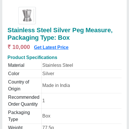
Stainless Steel Silver Peg Measure,
Packaging Type: Box
₹ 10,000
Get Latest Price
Product Specifications
Material
Stainless Steel
Color
Silver
Country of
Made in India
Origin
Recommended
1
Order Quantity
Packaging
Box
Type
Weight
77.5g