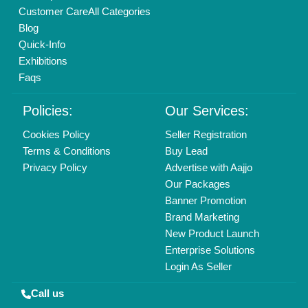
Copyrights © 2026
Aajjo Business Solutions Private Limited
.
All Rights Reserved.