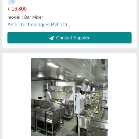
I Deal In
: New Only
Medkit Equipments, Delhi
Contact Supplier
Restaurant Kitchen And Bar Equipment