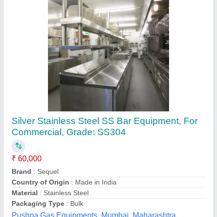
Submit your Reviews
Submit