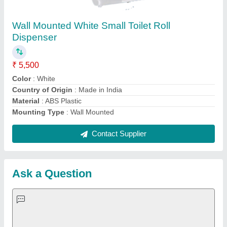
Request A Callback
Important Keywords:
Extruder Machine
Quick Links:
About Us
Press Releases
Sitemap
Careers & Jobs
Customer Care
All Categories
Blog
Quick-Info
Exhibitions
Faqs