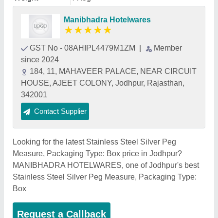
Manibhadra Hotelwares
★
★
★
★
★
GST No - 08AHIPL4479M1ZM
|
Member
since 2024
184, 11, MAHAVEER PALACE, NEAR CIRCUIT
HOUSE, AJEET COLONY, Jodhpur, Rajasthan,
342001
Contact Supplier
Looking for the latest Stainless Steel Silver Peg
Measure, Packaging Type: Box price in Jodhpur?
MANIBHADRA HOTELWARES, one of Jodhpur's best
Stainless Steel Silver Peg Measure, Packaging Type:
Box
Request a Callback