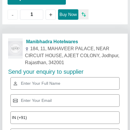
+
-
Buy Now
Related Products
Show More