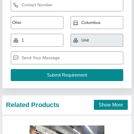
Bar kitchen set up
₹ 4,50,000
model
: Bar kitchen set up
Anaya Kitchen Equipment, Delhi
Call Now
Contact Supplier