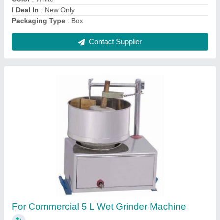
Contact Supplier
Wall Mounted White Small Toilet Roll
Dispenser
₹ 5,500