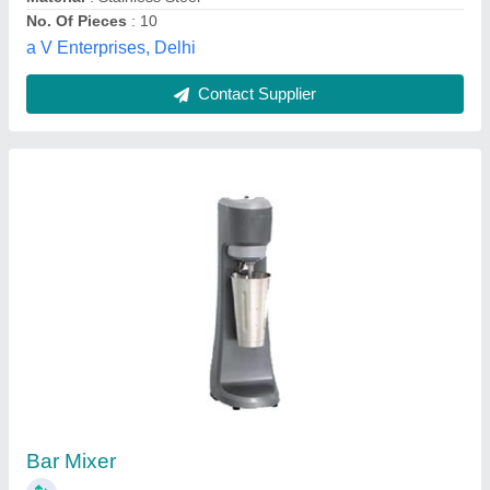
Restaurant Kitchen And Bar Equipment
₹ 1,20,000
Business Type
: Manufacturer, Supplier
Condition
: Brand New
Country of Origin
: Made in India