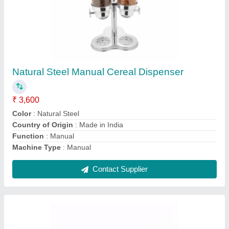
Metal Plain Glass Milk Bottle, Capacity: 300 To
1000 ML
₹ 10
Bottle Type
: Glass
Cap Type
: Metal
Capacity
: 300 to 1000 ML
Color
: Black &amp; Golden
Contact Supplier