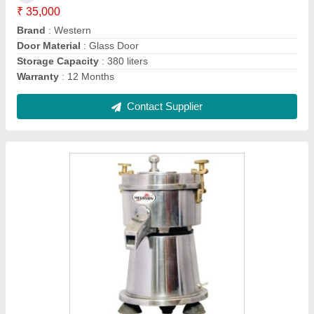
Brand
: MEGASUN
Capacity
: 2 GLASS
Country of Origin
: Made in India
Contact Supplier
Natural Steel Manual Cereal Dispenser