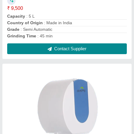
Color
: White
Country of Origin
: Made in India
Material
: ABS Plastic
Mounting Type
: Wall Mounted
Contact Supplier
Ask a Question
Submit