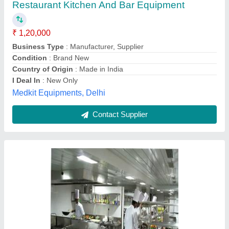
₹ 12,000 / Square Feet
model
: Restaurant Kitchen And Bar Equipment
J.b. Equipments,
Contact Supplier
Stainless Steel Bar Accessories