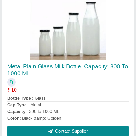
Automatic Room Freshner Dispenser, Liquid,
Box
₹ 550
Bottle Material
: Plastic
Color
: White
I Deal In
: New Only
Packaging Type
: Box
Contact Supplier