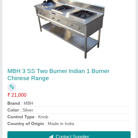
White Soft Hotel Pillow, Shape: Square
₹ 80
Color
: White
Country of Origin
: Made in India
Design/Pattern
: Soft
Is It Washable
: Washable
Contact Supplier