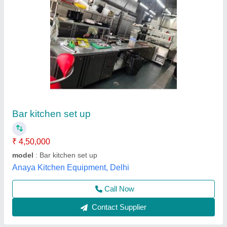
Av Enterprises Stainless Steel Wooden Bar
Tool Kit Box
₹ 10,000
Brand
: AV ENTERPRISES
Country of Origin
: Made in India
Material
: Stainless Steel
No. Of Pieces
: 10
a V Enterprises, Delhi
Contact Supplier