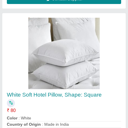
Western Visi Cooler
₹ 35,000
Brand
: Western
Door Material
: Glass Door
Storage Capacity
: 380 liters
Warranty
: 12 Months
Contact Supplier