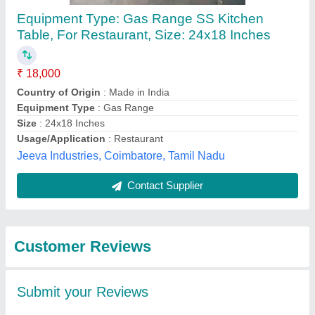
Submit
Best Selling Products
from Titan Kitchen
View all
Equipment