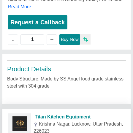
Read More...
Request a Callback
+
-
Buy Now
Product Details
Body Structure: Made by SS Angel food grade stainless
steel with 304 grade
Related Products
Show More