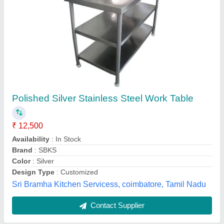
Ramdev Metal silver Stainless Steel Tables
Appearance
: designer
Availability
: In Stock
Brand
: Ramdev Metal
Color
: silver
Ramdev Metal Art, ahemdabad, Gujarat
Contact Supplier