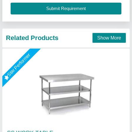
Size
: 48"X24"X34"+6"
Shree Ganapati Kitchen Equipment, BARUIPUR, West
Bengal
Call Now
Contact Supplier