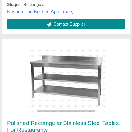
Shape
: Rectangular
Bhawani Engineering Work, Mumbai, Maharashtra
Contact Supplier
Stainless steel cutting table, For Restaurants