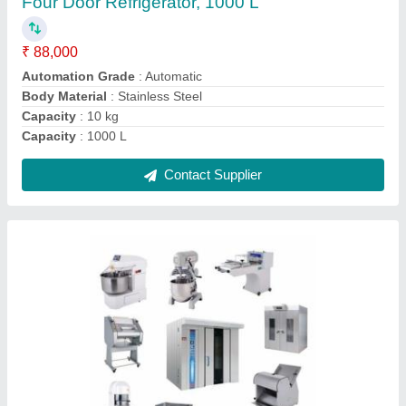
₹ 6,90,000
Usage/Application
: Hotel &amp; Restaurant
Usage/Application
: Hotels &amp; Restaurant
Usage/Application
: Restaurant
Usage/Application
: Restaurent
Contact Supplier