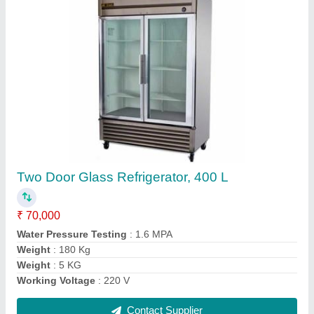
Submit
Request A Callback
Important Keywords:
Extruder Machine
Quick Links: