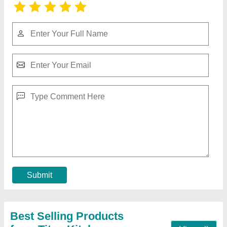
Stainless Steel Ss Work Table With Drawers,
For Restaurant
₹ 22,500
Assembly Required
: No
Brand
: Titan Kitchen
Color
: Mild Steel
Country of Origin
: Made in India
Contact Supplier