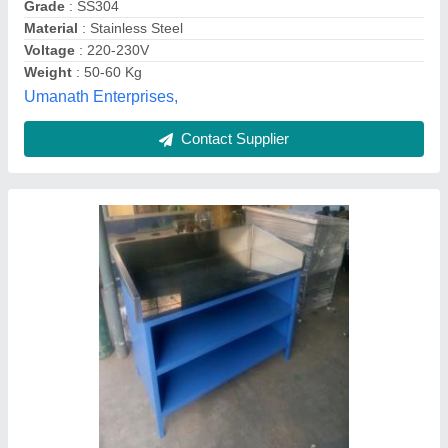
Country of Origin
: Made in India
Equipment Type
: Gas Range
Size
: 24x18 Inches
Usage/Application
: Restaurant
Jeeva Industries, Coimbatore, Tamil Nadu
Contact Supplier
Customer Reviews
Submit your Reviews