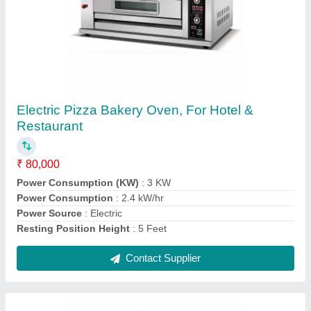
450L Visi Cooler 500 Ltr
₹ 32,500
Brand
: Elanpro
Capacity
: 450L
Color
: Mild Steel
Material
: Stainless Steel
Contact Supplier