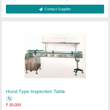
Contact Supplier
Equipment Type: Gas Range SS Kitchen
Table, For Restaurant, Size: 24x18 Inches
₹ 18,000