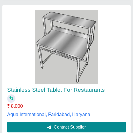
Stainless Steel Table
₹ 6,000
Finish
: Polished
Material
: Stainless Steel
model
: Stainless Steel Table
Shape
: Rectangular
Krishna The Kitchen Appliance,
Contact Supplier