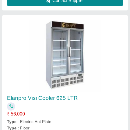
Silver Roomali Roti Making Machine
★
★
★
★
★
₹ 22,000
Automation Grade
: Automatic
Body Material
: Stainless Steel
Bowl Type
: Removable Bowl
Bowl Volume
: 40 Kg