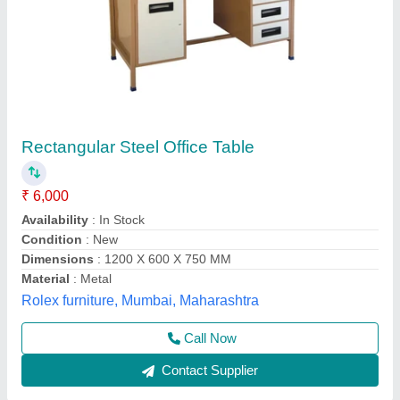
Stainless Steel Table, For Restaurants
₹ 8,000
Aqua International, Faridabad, Haryana
Contact Supplier