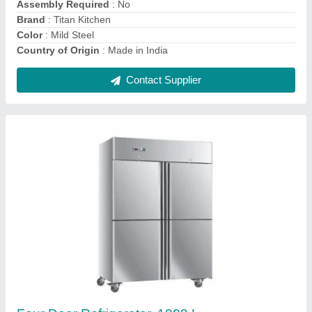
Capacity
: 1000 L
Contact Supplier
Bakery Equipment