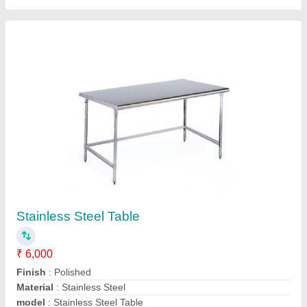
Polished Rectangular Stainless Steel Tables,
For Restaurants
₹ 12,000
Color
: silver
Design Type
: Standard
Material
: Stainless Steel