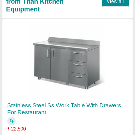
Four Door Refrigerator, 1000 L
₹ 88,000
Automation Grade
: Automatic
Body Material
: Stainless Steel
Capacity
: 10 kg