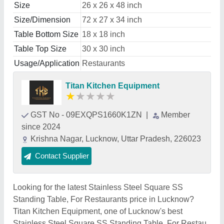
Size
26 x 26 x 48 inch
Size/Dimension
72 x 27 x 34 inch
Table Bottom Size
18 x 18 inch
Table Top Size
30 x 30 inch
Usage/Application
Restaurants
Titan Kitchen Equipment
★
★
★
★
★
GST No - 09EXQPS1660K1ZN
|
Member
since 2024
Krishna Nagar, Lucknow, Uttar Pradesh, 226023
Contact Supplier
Looking for the latest Stainless Steel Square SS
Standing Table, For Restaurants price in Lucknow?
Titan Kitchen Equipment, one of Lucknow's best
Stainless Steel Square SS Standing Table, For Restau