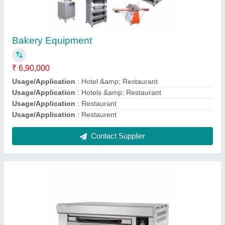
Electric Pizza Bakery Oven, For Hotel &
Restaurant
₹ 80,000
Power Consumption (KW)
: 3 KW
Power Consumption
: 2.4 kW/hr
Power Source
: Electric
Resting Position Height
: 5 Feet
Contact Supplier