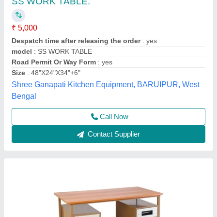
Rectangular Steel Office Table
₹ 6,000
Availability
: In Stock
Condition
: New
Dimensions
: 1200 X 600 X 750 MM
Material
: Metal
Rolex furniture, Mumbai, Maharashtra
Call Now
Contact Supplier