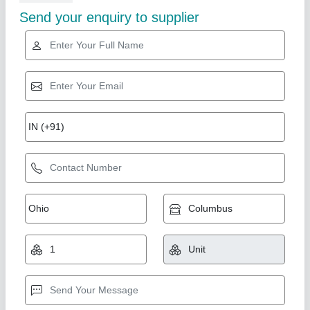
Star Performer
SS WORK TABLE.
₹ 5,000
Despatch time after releasing the order
: yes
model
: SS WORK TABLE
Road Permit Or Way Form
: yes