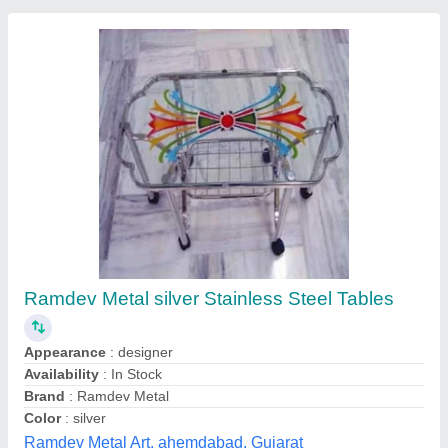
Hood Type Inspection Table
₹ 30,000
Grade
: SS304
Material
: Stainless Steel
Voltage
: 220-230V
Weight
: 50-60 Kg
Umanath Enterprises,