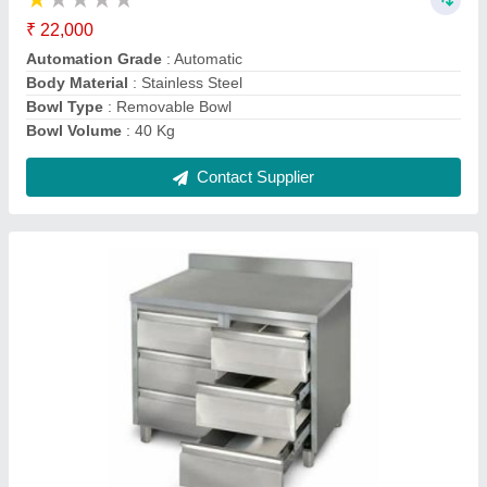
Customisation
: Customised
Grade
: SS 304
Material Grade
: SS 304
Material
: Stainless Steel
Contact Supplier