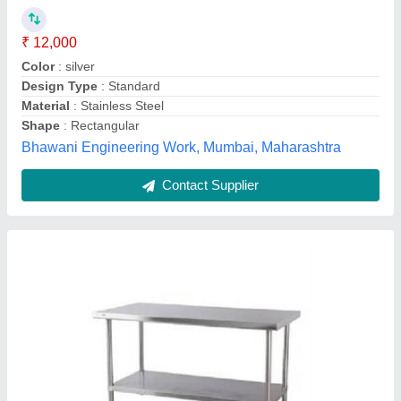
₹ 12,500
model
: Stainless steel cutting table, For Restaurants
Number Of Legs :
: 4
Shape :
: Rectangular
Size:
: 34x24 inch
Cooktech kitchen industry,
Contact Supplier