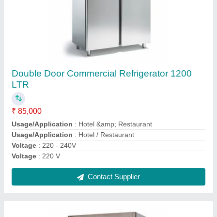
Two Door Glass Refrigerator, 400 L
₹ 70,000
Water Pressure Testing
: 1.6 MPA
Weight
: 180 Kg
Weight
: 5 KG
Working Voltage
: 220 V
Contact Supplier
Ask a Question