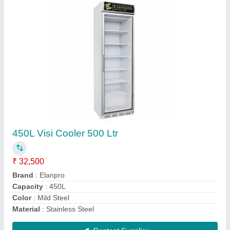
Elanpro Visi Cooler 625 LTR
₹ 56,000
Type
: Electric Hot Plate
Type
: Floor
Type
: Gas
Type
: Gas Tandoor
Contact Supplier