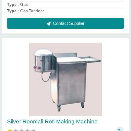
Contact Supplier
Stainless Steel SS Cabinet With Drawer, For
Restaurants
₹ 18,500