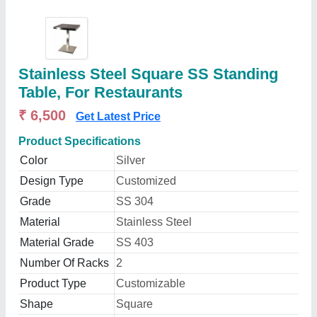
Stainless Steel Square SS Standing
Table, For Restaurants
₹ 6,500
Get Latest Price
Product Specifications
Color
Silver
Design Type
Customized
Grade
SS 304
Material
Stainless Steel
Material Grade
SS 403
Number Of Racks
2
Product Type
Customizable
Shape
Square