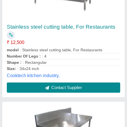
Polished Silver Stainless Steel Work Table
₹ 12,500
Availability
: In Stock
Brand
: SBKS
Color
: Silver
Design Type
: Customized
Sri Bramha Kitchen Servicess, coimbatore, Tamil Nadu
Contact Supplier