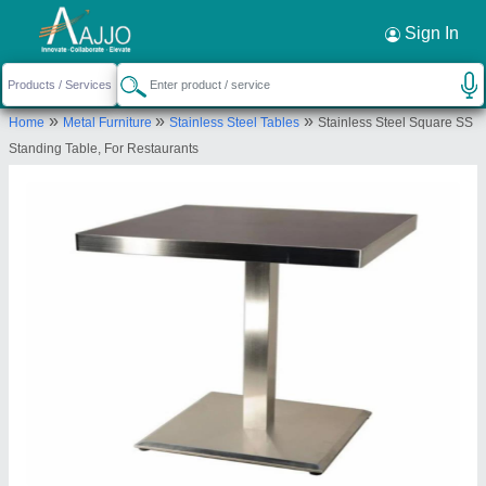
Request a Callback
×
Sign In
Titan Kitchen Equipment
»
»
»
Home
Metal Furniture
Stainless Steel Tables
Stainless Steel Square SS
Krishna Nagar, Lucknow, Uttar Pradesh,
Standing Table, For Restaurants
226023
Send your enquiry to supplier