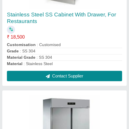
Double Door Commercial Refrigerator 1200
LTR
₹ 85,000
Usage/Application
: Hotel &amp; Restaurant
Usage/Application
: Hotel / Restaurant
Voltage
: 220 - 240V
Voltage
: 220 V
Contact Supplier