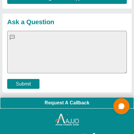
About Us
Press Releases
Sitemap
Careers & Jobs
Customer Care
All Categories
Blog
Quick-Info
Exhibitions
Faqs
Policies:
Our Services:
Cookies Policy
Seller Registration
Terms & Conditions
Buy Lead
Privacy Policy
Advertise with Aajjo
Our Packages
Banner Promotion
Brand Marketing
New Product Launch
Enterprise Solutions
Login As Seller