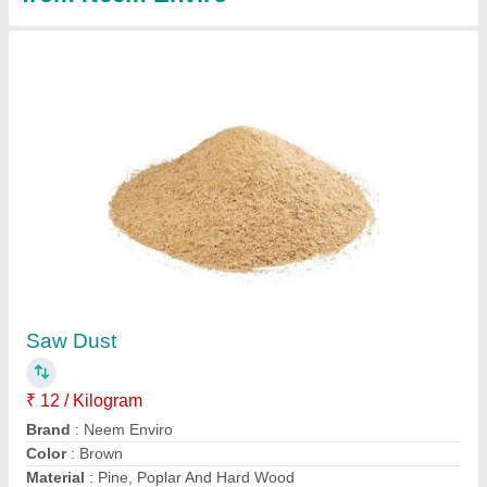
Compost Accelerator Powder, Packet, 500 ml
₹ 250
Country of Origin
: Made in India
Form
: Powder
Grade Standard
: Bio Tech Grade
Packaging Size
: 500 ml
Contact Supplier