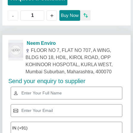
+
-
Buy Now
Related Products
Show More
Star Performer