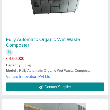
Treatment Capacity: 1 Ton To 500 Tons Per
Day Municipal Solid Waste Composting Plant
₹ 19,70,000
Applicable Industry
: Municipality
Automation Grade
: Automatic
Features
: Can generate a revenue from the waste
Installation Service
: We are providing an installation service
at your site.
Envicare Solutions Private Limited, AHMEDABAD,
Gujarat
Contact Supplier