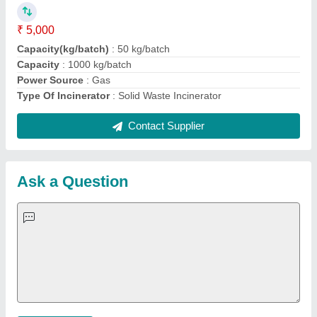
Important Keywords:
Extruder Machine
Quick Links:
About Us
Press Releases
Sitemap
Careers & Jobs
Customer Care
All Categories
Blog
Quick-Info
Exhibitions
Faqs
Policies:
Our Services:
Cookies Policy
Seller Registration
Terms & Conditions
Buy Lead
Privacy Policy
Advertise with Aajjo