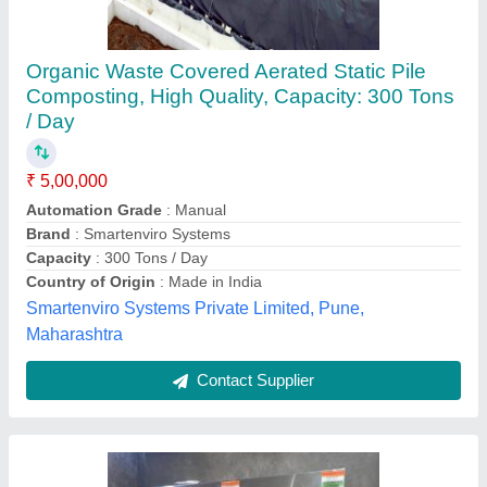
Mild Steel owc machine Organic waste
Composter, Fully Digested, Capacity: 100 kg
₹ 8,00,000
Capacity
: 100 kg
Country of Origin
: Made in India
Grade
: Fully Automatic
Material
: Mild Steel
Hind Agro And Chemicals, Kolhapur, Maharashtra
Contact Supplier