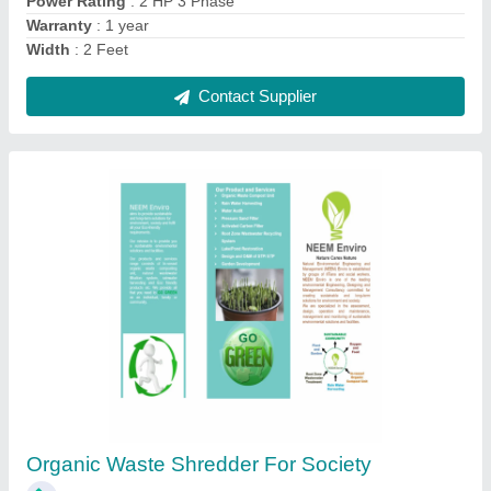
Gas Sanitary Napkin Solid Waste Disposal
Service, Capacity(kg/batch): 50 kg/batch
₹ 5,000
Capacity(kg/batch)
: 50 kg/batch
Capacity
: 1000 kg/batch
Power Source
: Gas
Type Of Incinerator
: Solid Waste Incinerator
Contact Supplier