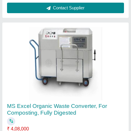
Organic Composting Machine
₹ 4,50,000
Model
: Organic Composting Machine
Quality Of Compost
: Fully Digested
Type Of Waste
: All