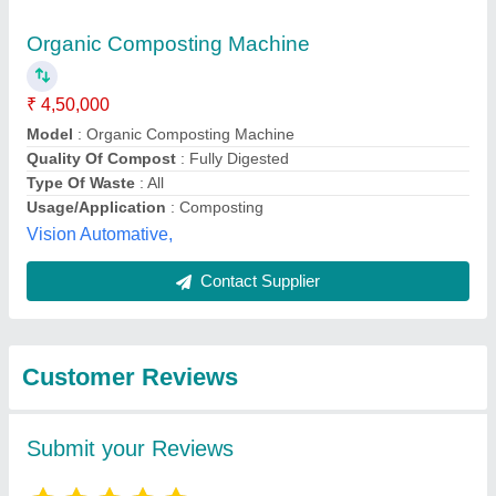
Submit
Best Selling Products
View all
from Neem Enviro