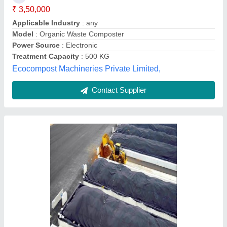
Automation Grade
: Manual
Brand
: Smartenviro Systems
Capacity
: 300 Tons / Day
Country of Origin
: Made in India
Smartenviro Systems Private Limited, Pune,
Maharashtra
Contact Supplier