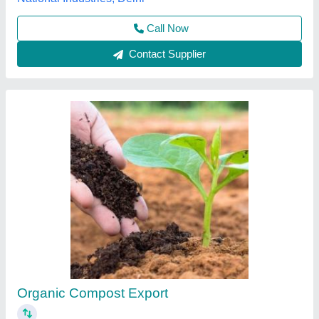
Electric 3 Phase Compost Equipment, For
Industries
₹ 20,000
Brand
: Techno Power
Phase
: 3 Phase