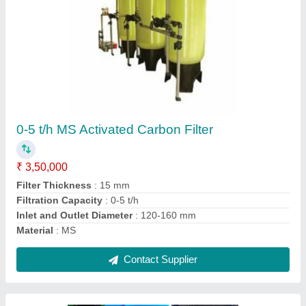
MS Waste Shredding Machine
₹ 50,000
Capacity Of Process
: 150 kg/day
Frequency
: 50-60 Hz
Height
: 3.25 Feet
Length
: 3 Feet
Contact Supplier