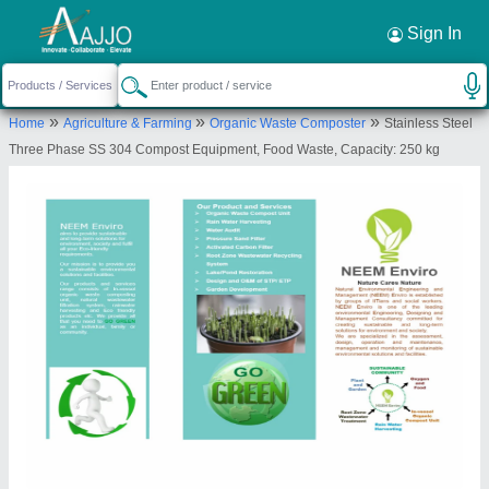
Request a Callback
×
Sign In
Neem Enviro
»
»
»
Home
Agriculture & Farming
Organic Waste Composter
Stainless Steel
FLOOR NO 7, FLAT NO 707, A WING, BLDG NO
Three Phase SS 304 Compost Equipment, Food Waste, Capacity: 250 kg
18, HDIL, KIROL ROAD, OPP KOHINOOR
HOSPOTAL, KURLA WEST, Mumbai Suburban,
Maharashtra, 400070
Send your enquiry to supplier