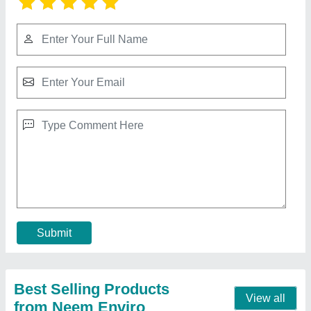
Saw Dust
₹ 12 / Kilogram
Brand
: Neem Enviro
Color
: Brown
Material
: Pine, Poplar And Hard Wood
Moisture
: 7 %
Contact Supplier