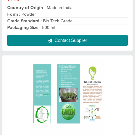
Packaging Size
: 250 ml
Contact Supplier
Agriculture Garden Waste Shredder Machines
₹ 95,000