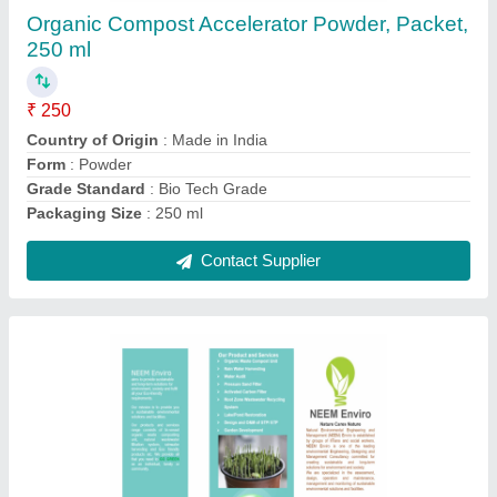
Contact Supplier
Waste Shredder, Capacity: upto 100 kg/hr
₹ 75,000