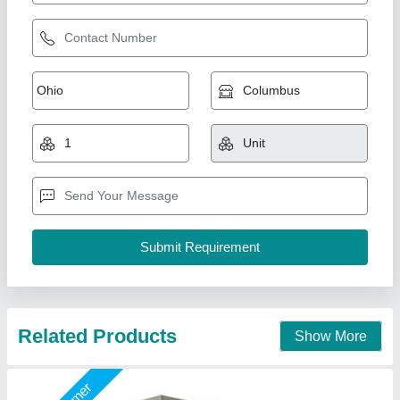
Automatic Organic Waste Composting
Machine
₹ 3,95,000
4,25,000
Capacity
: 100 Kg/day
Material
: Metal Body
Model
: CM-100
Type Of Waste
: food, kitchen, organic, dry
National Industries, Delhi
Call Now
Contact Supplier