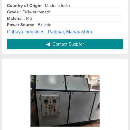
Usage/Application
: Composting
Vision Automative,
Contact Supplier
Customer Reviews
Submit your Reviews