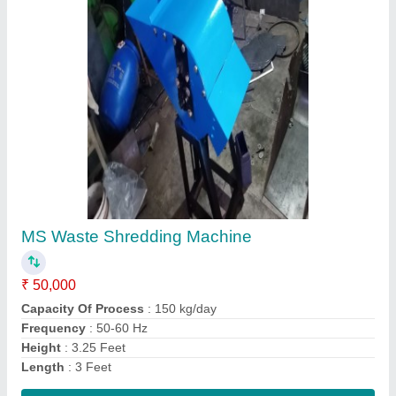
Organic Waste Shredding Machine
₹ 45,000
Model Number
: 23150
Power Rating
: 2 HP 3 Phase
Warranty
: 1 year
Width
: 2 Feet
Contact Supplier