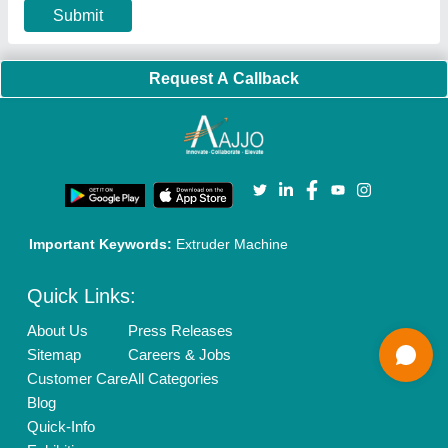
Our Packages
Banner Promotion
Brand Marketing
New Product Launch
Enterprise Solutions
Login As Seller
Call us
01204418308
Mail On
info@aajjo.com
Find us
Delhi, India 110039
Copyrights © 2026
Aajjo Business Solutions Private Limited
.
All Rights Reserved.