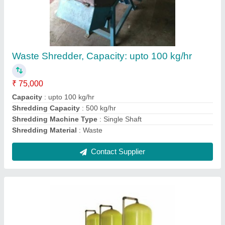
0-5 t/h MS Activated Carbon Filter
₹ 3,50,000
Filter Thickness
: 15 mm
Filtration Capacity
: 0-5 t/h
Inlet and Outlet Diameter
: 120-160 mm
Material
: MS
Contact Supplier