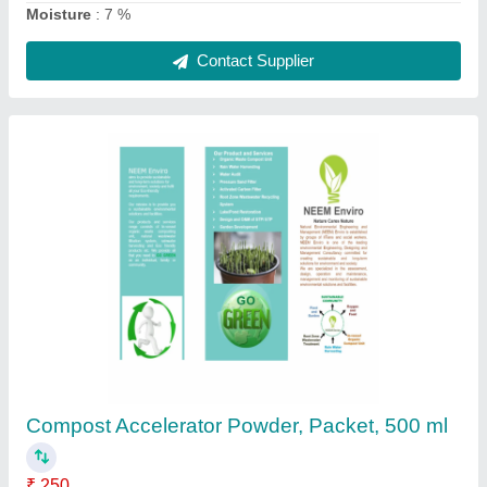
Organic Compost Accelerator Powder, Packet,
250 ml
₹ 250
Country of Origin
: Made in India
Form
: Powder
Grade Standard
: Bio Tech Grade