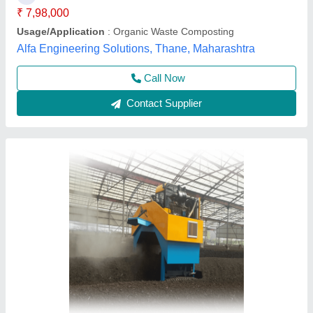
Power Source
: Electric
Surface Finish
: Polished
Techno Power Engimech Private Limited,
Contact Supplier
Fully Automatic Organic Wet Waste