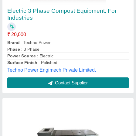
Composter
₹ 4,00,000
Capacity
: 50kg
Model
: Fully Automatic Organic Wet Waste Composter
Vulture Innovation Pvt Ltd,
Contact Supplier