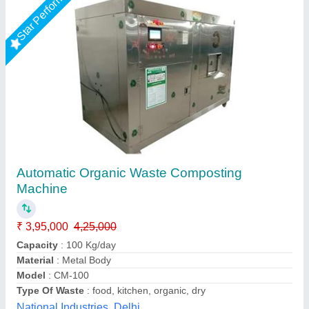
Organic Compost Export
₹ 7,98,000
Usage/Application
: Organic Waste Composting
Alfa Engineering Solutions, Thane, Maharashtra
Call Now
Contact Supplier