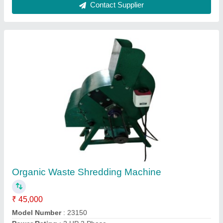
Organic Waste Shredder For Society
₹ 1,25,000
Contact Supplier