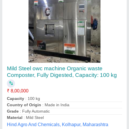
MS Excel Organic Waste Converter, For
Composting, Fully Digested
₹ 4,08,000
Country of Origin
: Made in India
Grade
: Fully-Automatic
Material
: MS
Power Source
: Electric
Chhaya Industries., Palghar, Maharashtra
Contact Supplier