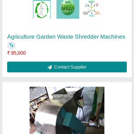
Capacity
: upto 100 kg/hr
Shredding Capacity
: 500 kg/hr
Shredding Machine Type
: Single Shaft
Shredding Material
: Waste
Contact Supplier