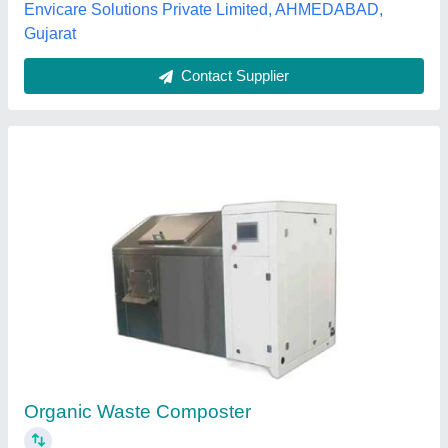
Organic Waste Covered Aerated Static Pile
Composting, High Quality, Capacity: 300 Tons
/ Day
₹ 5,00,000