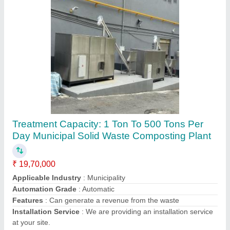
Organic Waste Composter
₹ 3,50,000
Applicable Industry
: any
Model
: Organic Waste Composter
Power Source
: Electronic
Treatment Capacity
: 500 KG
Ecocompost Machineries Private Limited,
Contact Supplier