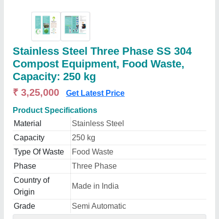
Stainless Steel Three Phase SS 304
Compost Equipment, Food Waste,
Capacity: 250 kg
₹ 3,25,000
Get Latest Price
Product Specifications
Material
Stainless Steel
Capacity
250 kg
Type Of Waste
Food Waste
Phase
Three Phase
Country of
Made in India
Origin
Grade
Semi Automatic