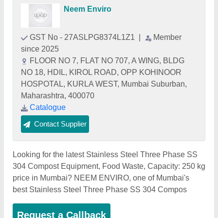
Neem Enviro
GST No - 27ASLPG8374L1Z1
|
Member
since 2025
FLOOR NO 7, FLAT NO 707, A WING, BLDG
NO 18, HDIL, KIROL ROAD, OPP KOHINOOR
HOSPOTAL, KURLA WEST, Mumbai Suburban,
Maharashtra, 400070
Catalogue
Contact Supplier
Looking for the latest Stainless Steel Three Phase SS
304 Compost Equipment, Food Waste, Capacity: 250 kg
price in Mumbai? NEEM ENVIRO, one of Mumbai's
best Stainless Steel Three Phase SS 304 Compos
Request a Callback