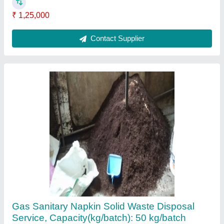
Ask a Question
Submit
Request A Callback