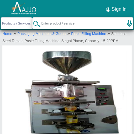
Request a Callback
×
Sign In
A D Packaging
»
»
»
Home
Packaging Machines & Goods
Paste Filling Machine
Stainless
15 keshav estate Road no 8 of the end Near
Steel Tomato Paste Filling Machine, Singal Phase, Capacity: 15-20PPM
Gajanand estate Buvaldi- kathvada. Ahmedabad.
Pin code -382430
Send your enquiry to supplier