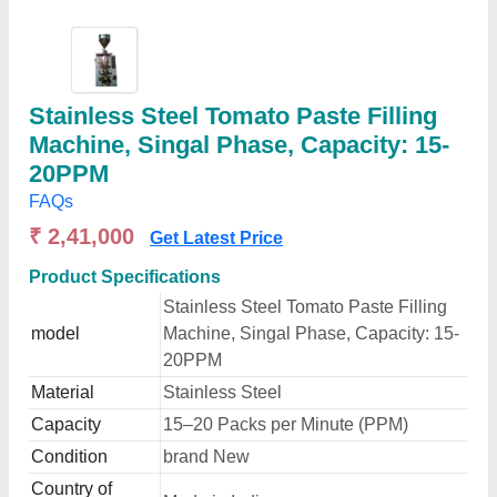
Stainless Steel Tomato Paste Filling
Machine, Singal Phase, Capacity: 15-
20PPM
FAQs
₹ 2,41,000
Get Latest Price
Product Specifications
Stainless Steel Tomato Paste Filling
model
Machine, Singal Phase, Capacity: 15-
20PPM
Material
Stainless Steel
Capacity
15–20 Packs per Minute (PPM)
Condition
brand New
Country of