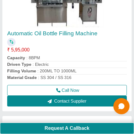
Ss Ghee Pouch Packing Machine, 2000-3000
pouch/hour
₹ 1,98,000
Automation Grade
: Automatic
Brand
: A D Packaging
Capacity
: 2000-3000 pouch per hour
Country of Origin
: Made in India
Call Now
Contact Supplier
Request A Callback