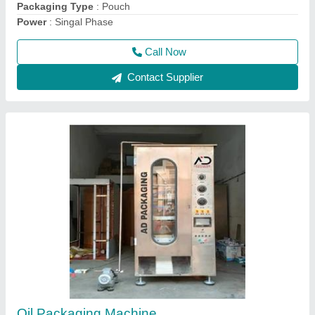
Call Now
Contact Supplier
Automatic Oil Bottle Filling Machine