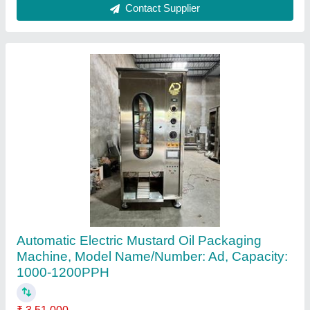
Contact Supplier
Automatic Oil Pouch Packing Machine
₹ 2,95,000
Automatic Grade
: Automatic