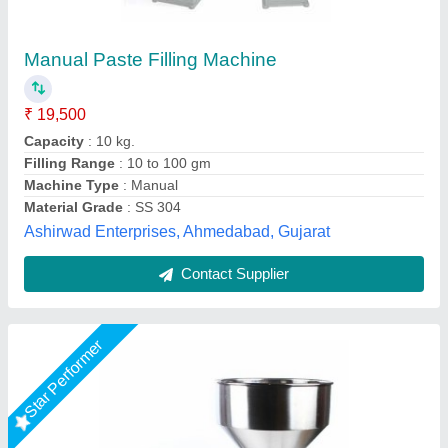
Paste Filling Machine
₹ 75,000
Brand
: ETSPACK
External Dimensions
: 100 x 50 x 105 cm
Filling Accuracy
: Less than 1 %
Filling Capacity
: 10 - 18 (times/min)
Every Day Techno Solutions, Hyderabad, Telangana
Call Now
Contact Supplier
Rising Star