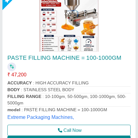
Automatic paste and liquid pouch packing
machine 10-100ml
₹ 1,45,000
1,50,000
Automation Grade
: Automatic
Material
: SS
model
: Lz-260
Phase
: single
Multi Packaging, Indore, Madhya Pradesh
Call Now