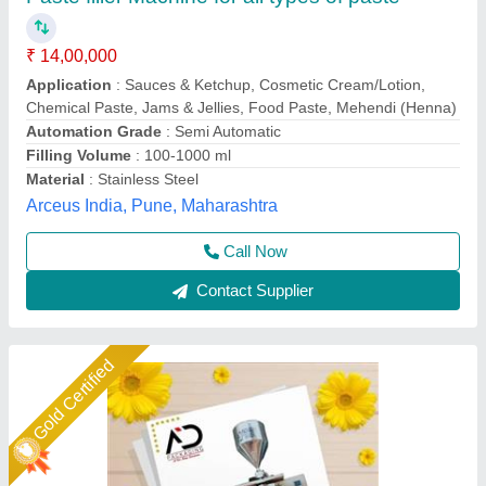
Stainless Steel Paste Filling Machine, Singal
Phase, Capacity: 15-20PPM
₹ 2,30,000
Available
: In Stock
Business Type
: Manufacturer, Supplier
Capacity 15
: 20PPM Power Consumption SINGAL PHASE
Material Stainless Steel Machine Type Automatic Syringe fill
range 10GM-50GM Suitable to Pack PASTE BASE LIQUID
Condition
: Brand New
A D Packaging,
Call Now
Contact Supplier
Star Performer