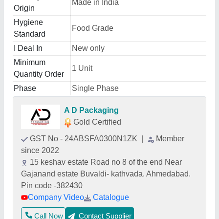
Made in India
Origin
Hygiene
Food Grade
Standard
I Deal In
New only
Minimum
1 Unit
Quantity Order
Phase
Single Phase
A D Packaging
Gold Certified
GST No - 24ABSFA0300N1ZK
|
Member
since 2022
15 keshav estate Road no 8 of the end Near
Gajanand estate Buvaldi- kathvada. Ahmedabad.
Pin code -382430
Company Video
Catalogue
Call Now
Contact Supplier