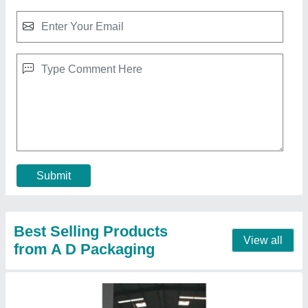
Milk Packaging Machinery
₹ 2,40,000
Capacity
: 1200 Pouch Per Hour
Condition
: Brand New
Driven Type
: Electric
I Deal In
: New Only
Call Now
Contact Supplier