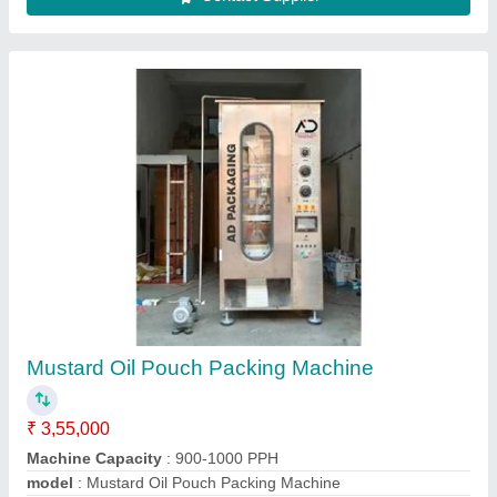
Oil Packaging Machine
₹ 3,40,000
Automation Grade
: Automatic
Driven Type
: Electric
Machine Capacity
: 900PPH
model
: Oil Packaging Machine