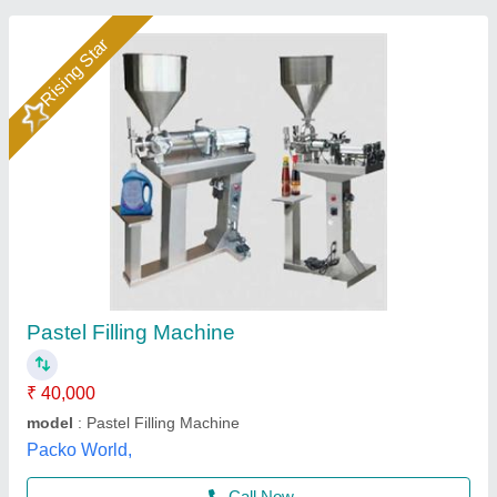
Paste Filling Machine
₹ 42,700
Brand
: Qualityz Packaging Solutions
Capacity
: 5ml to 500ml
Country of Origin
: Made in India
Filling Capacity
: 10-18 Times/min
Qualityz Packaging Solutions, Mumbai, Maharashtra
Call Now