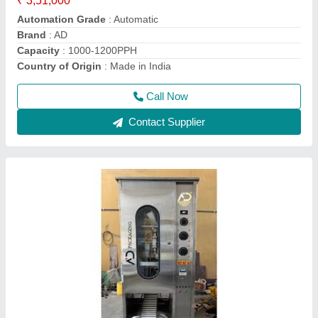
Brand
: AD
Country of Origin
: Made in India
Machine Capacity
: 900PPH-1200PPH
Call Now
Contact Supplier