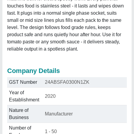
touches food is stainless steel - it lasts and wipes down
fast. It plugs into a normal single phase socket, suits
small or mid size lines plus fills each pack to the same
level. The design follows food grade rules, keeps
product safe and runs quietly hour after hour. Use it for
tomato paste or any smooth sauce - it delivers steady,
reliable output in a spotless plant.
Company Details
GST Number
24ABSFA0300N1ZK
Year of
2020
Establishment
Nature of
Manufacturer
Business
Number of
1 - 50