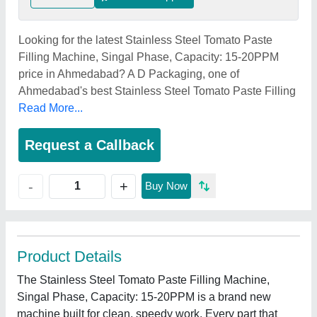
Looking for the latest Stainless Steel Tomato Paste
Filling Machine, Singal Phase, Capacity: 15-20PPM
price in Ahmedabad? A D Packaging, one of
Ahmedabad's best Stainless Steel Tomato Paste Filling
Read More...
Request a Callback
+
-
Buy Now
Product Details
The Stainless Steel Tomato Paste Filling Machine,
Singal Phase, Capacity: 15-20PPM is a brand new
machine built for clean, speedy work. Every part that