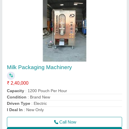
Automatic Electric Mustard Oil Packaging
Machine, Model Name/Number: Ad, Capacity:
1000-1200PPH
₹ 3,51,000
Automation Grade
: Automatic
Brand
: AD
Capacity
: 1000-1200PPH
Country of Origin
: Made in India
Call Now