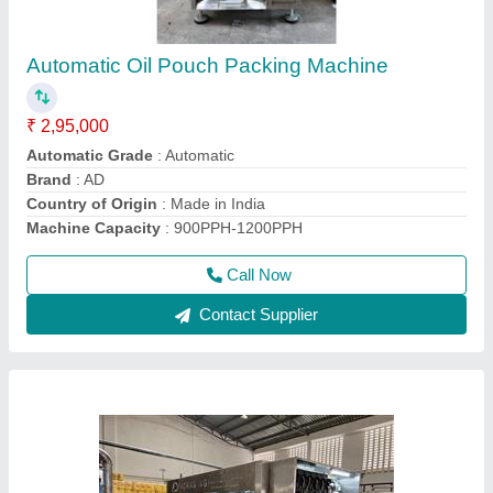
Mechanical Soybean Oil Filling Machine,
415KW, Capacity: 500-600BPH
₹ 5,15,000
Capacity
: 500-600BPH
Driven Type
: Mechanical
model
: Mechanical Soybean Oil Filling Machine, 415KW,
Capacity: 500-600BPH
Power Consumption
: 415KW
Call Now
Contact Supplier