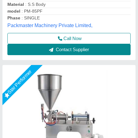
Material
: Stainless Steel
model
: Horizontal One Head 1000ml Paste Filling Machine
S.k. Industries, Ahmedabad, Gujarat
Call Now
Contact Supplier
Star Performer