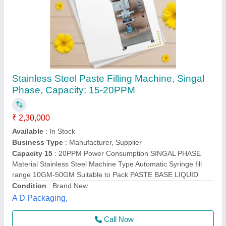
Cream Filling Machine
₹ 12,000
Capacity
: 5ML TP 50ML
Material
: S.S Body
model
: PM-85PF
Phase
: SINGLE
Packmaster Machinery Private Limited,
Call Now