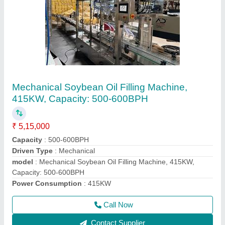
Mustard Oil Pouch Packing Machine
₹ 3,55,000
Machine Capacity
: 900-1000 PPH
model
: Mustard Oil Pouch Packing Machine
Packaging Type
: Pouch
Power
: Singal Phase
Call Now
Contact Supplier