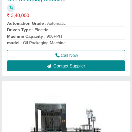
₹ 5,95,000
Capacity
: 8BPM
Driven Type
: Electric
Filling Volume
: 200ML TO 1000ML
Material Grade
: SS 304 / SS 316
Call Now
Contact Supplier