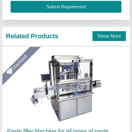
Material
: Stainless Steel
Arceus India, Pune, Maharashtra
Call Now
Contact Supplier
Gold Certified