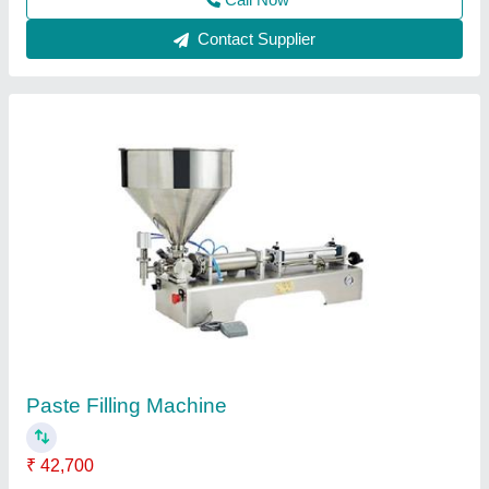
Contact Supplier
Customer Reviews
Submit your Reviews