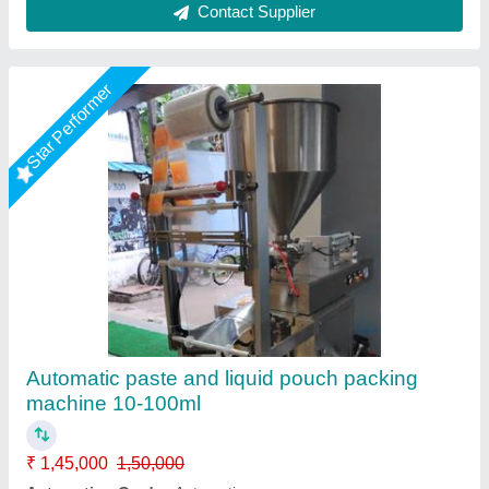
Contact Supplier
Star Performer
Manual Paste Filling Machine
₹ 19,500
Capacity
: 10 kg.