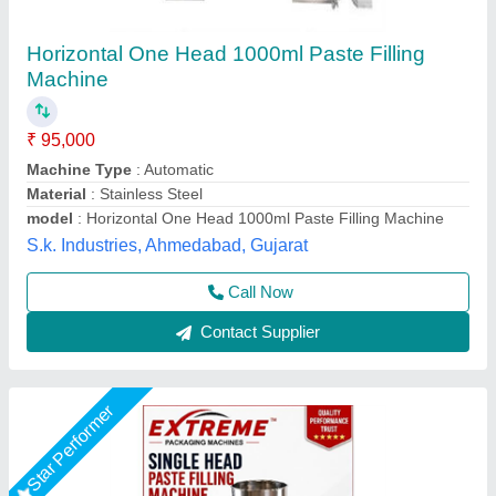
PASTE FILLING MACHINE = 100-1000GM
₹ 47,200
ACCURACY
: HIGH ACCURACY FILLING
BODY
: STAINLESS STEEL BODY
FILLING RANGE
: 10-100gm, 50-500gm, 100-1000gm, 500-
5000gm
model
: PASTE FILLING MACHINE = 100-1000GM
Extreme Packaging Machines,
Call Now
Contact Supplier
Star Performer