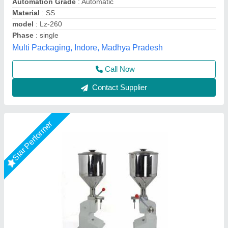
Filling Range
: 10 to 100 gm
Machine Type
: Manual
Material Grade
: SS 304
Ashirwad Enterprises, Ahmedabad, Gujarat
Contact Supplier
Star Performer