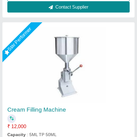
Contact Supplier
Star Performer
Horizontal One Head 1000ml Paste Filling
Machine
₹ 95,000
Machine Type
: Automatic