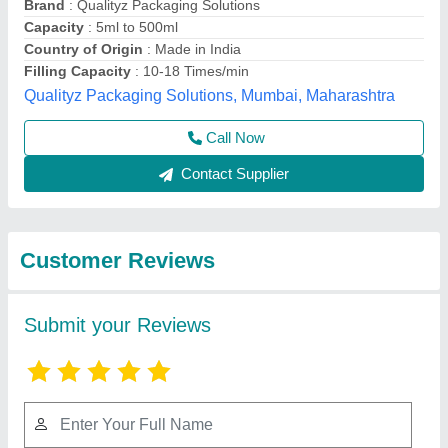
Submit
Best Selling Products
View all
from A D Packaging