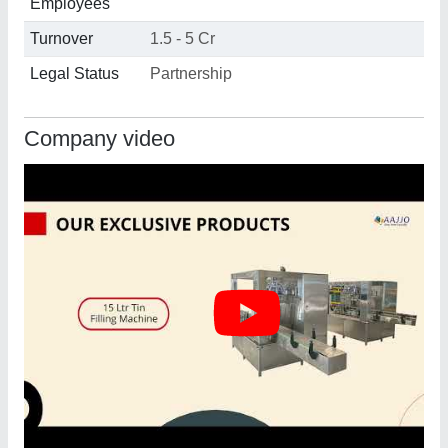
Employees
Turnover
1.5 - 5 Cr
Legal Status
Partnership
Company video