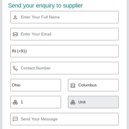
Diamond
Paste filler Machine for all types of paste
₹ 14,00,000
Application
: Sauces & Ketchup, Cosmetic Cream/Lotion,
Chemical Paste, Jams & Jellies, Food Paste, Mehendi (Henna)
Automation Grade
: Semi Automatic
Filling Volume
: 100-1000 ml