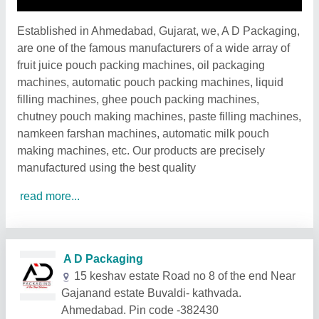
Established in Ahmedabad, Gujarat, we, A D Packaging,
are one of the famous manufacturers of a wide array of
fruit juice pouch packing machines, oil packaging
machines, automatic pouch packing machines, liquid
filling machines, ghee pouch packing machines,
chutney pouch making machines, paste filling machines,
namkeen farshan machines, automatic milk pouch
making machines, etc. Our products are precisely
manufactured using the best quality
read more...
Related Products
Show More