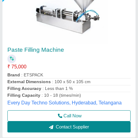
Pastel Filling Machine
₹ 40,000
model
: Pastel Filling Machine
Packo World,
Call Now
Contact Supplier