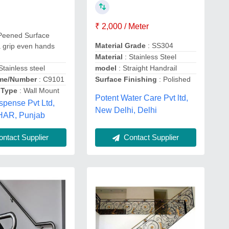
₹ 2,000 / Meter
Peened Surface
Material Grade
: SS304
a grip even hands
Material
: Stainless Steel
Stainless steel
model
: Straight Handrail
me/Number
: C9101
Surface Finishing
: Polished
 Type
: Wall Mount
Potent Water Care Pvt ltd,
spense Pvt Ltd,
New Delhi, Delhi
AR, Punjab
ntact Supplier
Contact Supplier