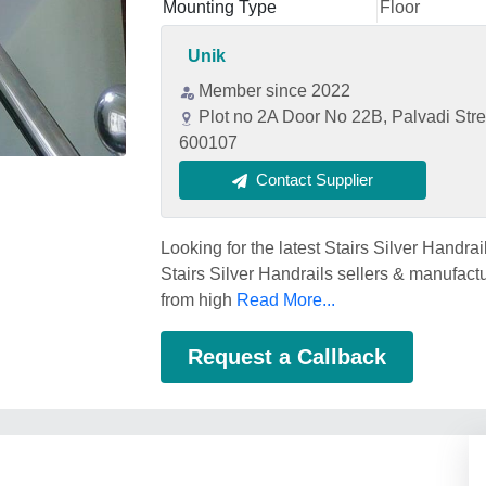
Mounting Type
Floor
Unik
Member since 2022
Plot no 2A Door No 22B, Palvadi Str
600107
Contact Supplier
Looking for the latest Stairs Silver Handra
Stairs Silver Handrails sellers & manufactu
from high
Read More...
Request a Callback