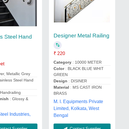
Designer Metal Railing
ss Steel Hand
s
₹ 220
Category
: 10000 METER
eet
Color
: BLACK BLUE WHIT
lver, Metallic Grey
GREEN
ainless Steel Hand
Design
: DISINER
Material
: MS CAST IRON
 Handrailing
BRASS
inish
: Glossy &
M. I. Equipments Private
h
Limited, Kolkata, West
teel Industries,
Bengal
Contact Supplier
ntact Supplier