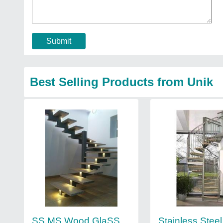
Submit
Best Selling Products from Unik
SS MS Wood GlaSS
Stainless Steel