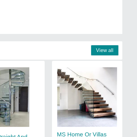
View all
MS Home Or Villas
traight And