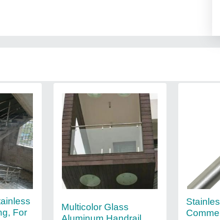
ainless
Stainles
Multicolor Glass
ng, For
Commer
Aluminum Handrail