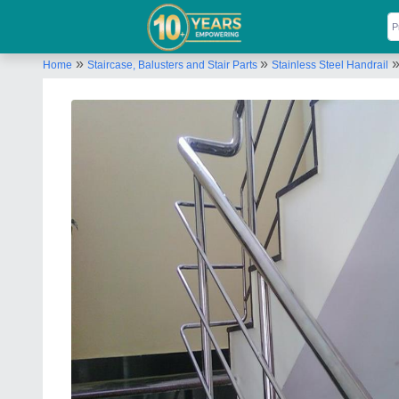
»
»
Home
Staircase, Balusters and Stair Parts
Stainless Steel Handrail