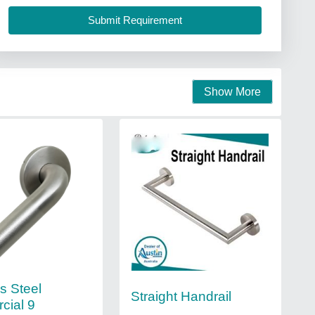
Show More
s Steel
Straight Handrail
cial 9