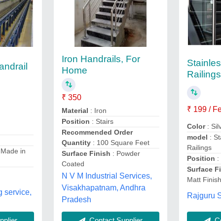
Iron Handrails, For
Stainle
andrail
Home
Railing
₹ 350
₹ 199 / F
Material
: Iron
Position
: Stairs
Color
: Si
Recommended Order
model
: St
Quantity
: 100 Square Feet
Railings
 Made in
Surface Finish
: Powder
Position
:
Coated
Surface F
N V M Industrial Services,
Matt Finis
Visakhapatnam, Andhra
g service,
Rajguru S
Pradesh
plier
Contact Supplier
Co