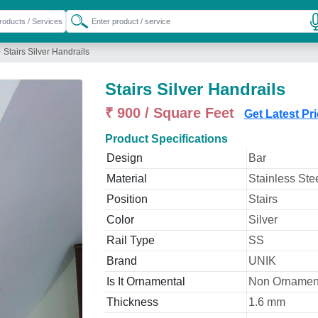
»
Stairs Silver Handrails
Stairs Silver Handrails
₹ 900 / Square Feet
Get Latest Pr
Product Specifications
Design
Bar
Material
Stainless Ste
Position
Stairs
Color
Silver
Rail Type
SS
Brand
UNIK
Is It Ornamental
Non Ornamen
Thickness
1.6 mm