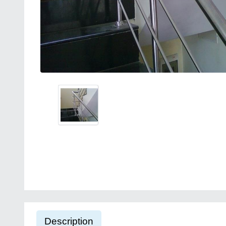
Description