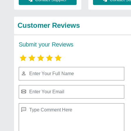
Customer Reviews
Submit your Reviews