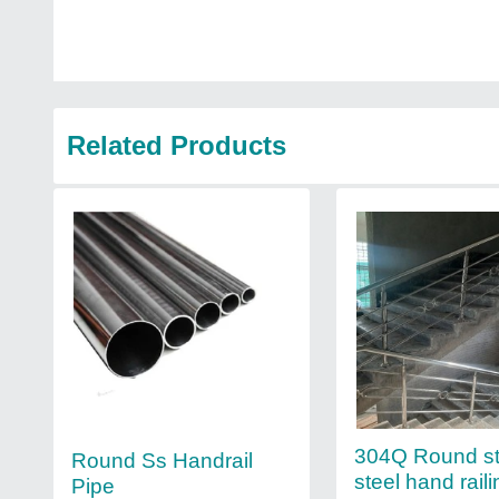
Related Products
304Q Round st
Round Ss Handrail
steel hand raili
Pipe