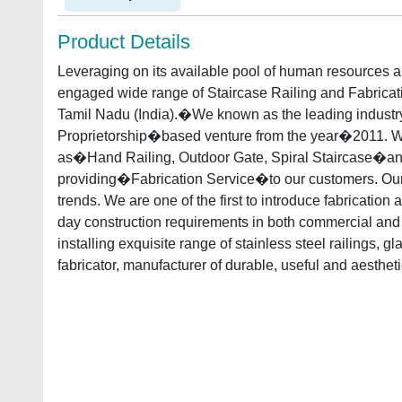
Product Details
Leveraging on its available pool of human resources
engaged wide range of Staircase Railing and Fabricati
Tamil Nadu (India).�We known as the leading industr
Proprietorship�based venture from the year�2011. 
as�Hand Railing, Outdoor Gate, Spiral Staircase�a
providing�Fabrication Service�to our customers. Our
trends. We are one of the first to introduce fabrication
day construction requirements in both commercial and
installing exquisite range of stainless steel railings, gl
fabricator, manufacturer of durable, useful and aestheti