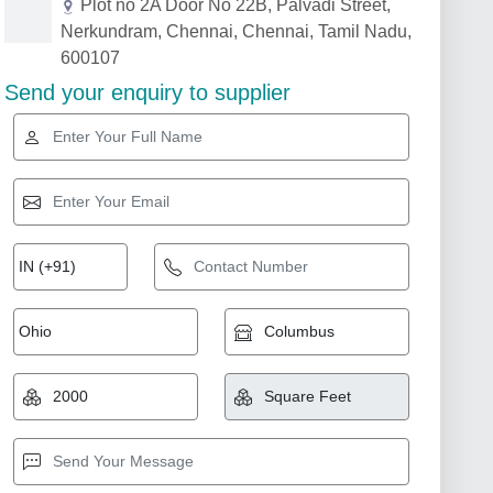
Plot no 2A Door No 22B, Palvadi Street,
Nerkundram, Chennai, Chennai, Tamil Nadu,
600107
Send your enquiry to supplier