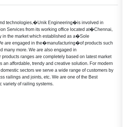
 and technologies,�Unik Engineering�is involved in
on Services from its working office located at�Chennai,
y in the market which established as a�Sole
We are engaged in the�manufacturing�of products such
nd many more. We are also engaged in
 products ranges are completely based on latest market
 as an affordable, trendy and creative solution. For modern
 domestic sectors we serve a wide range of customers by
ass railings and joints, etc. We are one of the Best
c variety of railing systems.