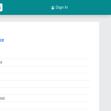
Sign In
ice
el
tal