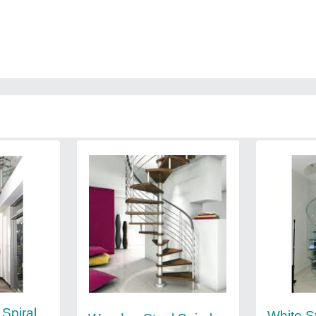
 Spiral
White S