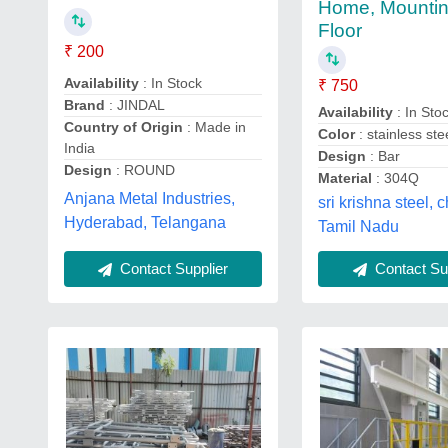
Home, Mountin
Floor
₹ 200
Availability
: In Stock
₹ 750
Brand
: JINDAL
Availability
: In Sto
Country of Origin
: Made in
Color
: stainless ste
India
Design
: Bar
Design
: ROUND
Material
: 304Q
Anjana Metal Industries,
sri krishna steel, 
Hyderabad, Telangana
Tamil Nadu
Contact Supplier
Contact Sup