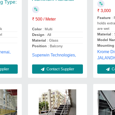
g Type:
₹ 3,000
Feature
: 
₹ 500 / Meter
holds extr
are wet
ck
Color
: Multi
Material
: 
el
Design
: All
Model Na
Material
: Glass
Mounting
Position
: Balcony
Krome Di
chenai,
Superwin Technologies,
JALANDH
Contact Supplier
Co
plier