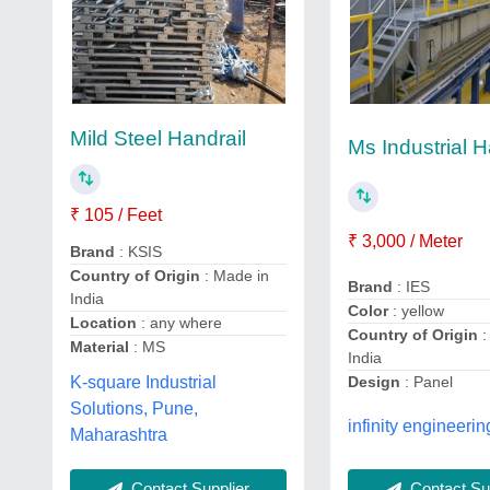
Mild Steel Handrail
Ms Industrial H
₹ 105 / Feet
₹ 3,000 / Meter
Brand
: KSIS
Country of Origin
: Made in
Brand
: IES
India
Color
: yellow
Location
: any where
Country of Origin
:
Material
: MS
India
K-square Industrial
Design
: Panel
Solutions, Pune,
infinity engineerin
Maharashtra
Contact Supplier
Contact Sup