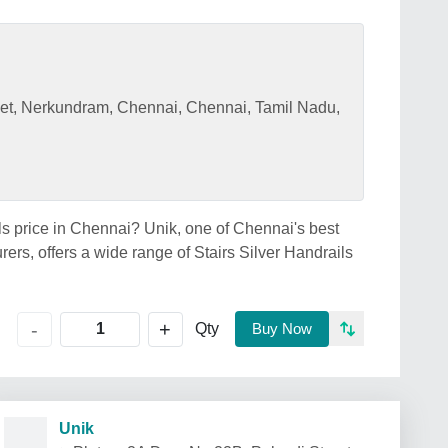
eet, Nerkundram, Chennai, Chennai, Tamil Nadu,
ils price in Chennai? Unik, one of Chennai's best
rers, offers a wide range of Stairs Silver Handrails
+
-
Qty
Buy Now
Unik