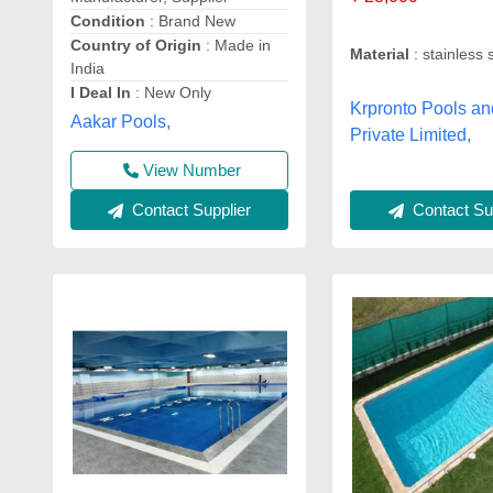
Condition
: Brand New
Country of Origin
: Made in
Material
: stainless 
India
I Deal In
: New Only
Krpronto Pools and
Aakar Pools,
Private Limited,
View Number
Contact Sup
Contact Supplier