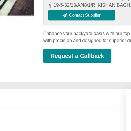
19-5-32/13/A/48/1/R, KISHAN BAG
Contact Supplier
Enhance your backyard oasis with our top-
with precision and designed for superior d
Request a Callback