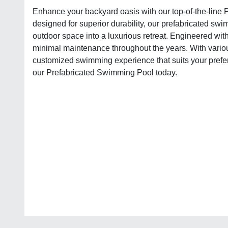
Enhance your backyard oasis with our top-of-the-line 
designed for superior durability, our prefabricated swi
outdoor space into a luxurious retreat. Engineered with 
minimal maintenance throughout the years. With vario
customized swimming experience that suits your prefer
our Prefabricated Swimming Pool today.