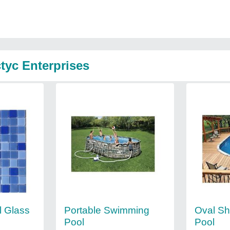
tyc Enterprises
 Glass
Portable Swimming
Oval S
Pool
Pool