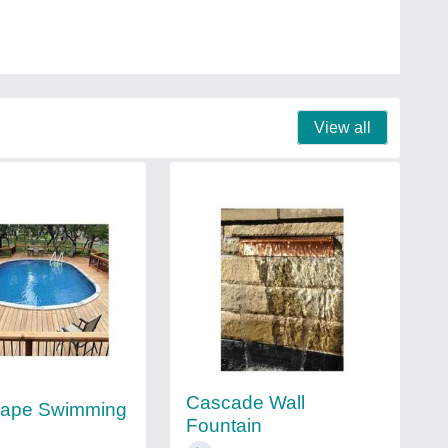
View all
Cascade Wall
hape Swimming
Fountain