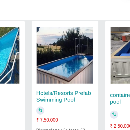
Hotels/Resorts Prefab
contain
Swimming Pool
pool
₹ 7,50,000
₹ 2,50,00