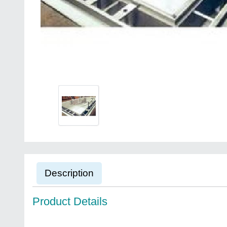
Description
Product Details