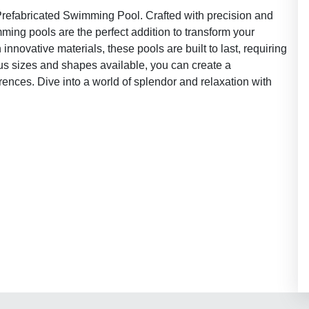
Prefabricated Swimming Pool. Crafted with precision and
mming pools are the perfect addition to transform your
innovative materials, these pools are built to last, requiring
us sizes and shapes available, you can create a
ences. Dive into a world of splendor and relaxation with