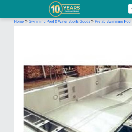
»
»
Home
Swimming Pool & Water Sports Goods
Prefab Swimming Pool