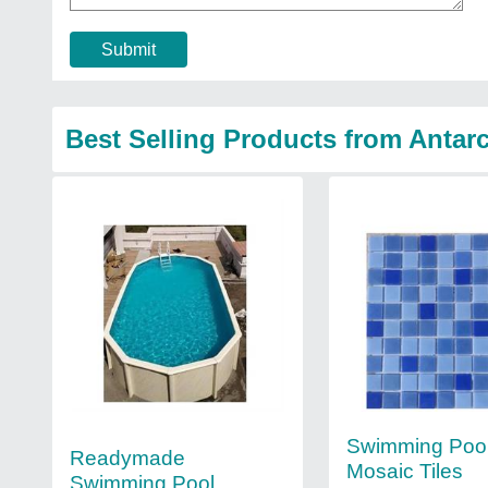
Submit
Best Selling Products from Antarc
Swimming Pool
Readymade
Mosaic Tiles
Swimming Pool