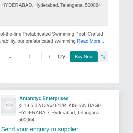
H, HYDERABAD, Hyderabad, Telangana, 500064
of-the-line Prefabricated Swimming Pool. Crafted
urability, our prefabricated swimming
Read More...
+
-
Qty
Buy Now
Antarctyc Enterprises
19-5-32/13/A/48/1/R, KISHAN BAGH,
HYDERABAD, Hyderabad, Telangana,
500064
Send your enquiry to supplier