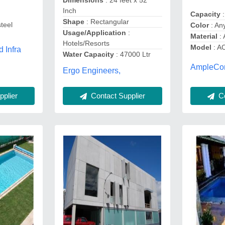
Dimensions
: 24 feet x 52
Inch
Capacity
:
Shape
: Rectangular
steel
Color
: An
Usage/Application
:
Material
: 
Hotels/Resorts
Model
: A
 Infra
Water Capacity
: 47000 Ltr
AmpleCor
Ergo Engineers,
plier
Contact Supplier
Co