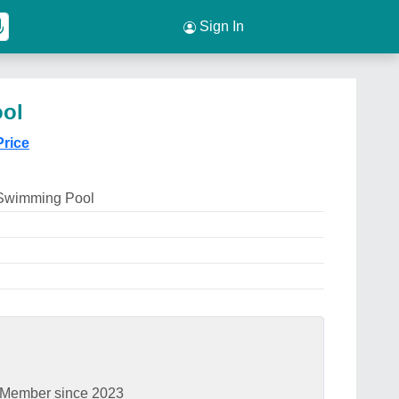
Sign In
ool
Price
 Swimming Pool
Member since 2023