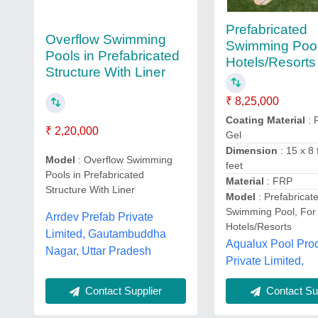
Prefabricated
Overflow Swimming
Swimming Pool
Pools in Prefabricated
Hotels/Resorts
Structure With Liner
₹ 8,25,000
Coating Material
: 
₹ 2,20,000
Gel
Dimension
: 15 x 8 
Model
: Overflow Swimming
feet
Pools in Prefabricated
Material
: FRP
Structure With Liner
Model
: Prefabricat
Swimming Pool, For
Arrdev Prefab Private
Hotels/Resorts
Limited, Gautambuddha
Aqualux Pool Pro
Nagar, Uttar Pradesh
Private Limited,
Contact Supplier
Contact Sup