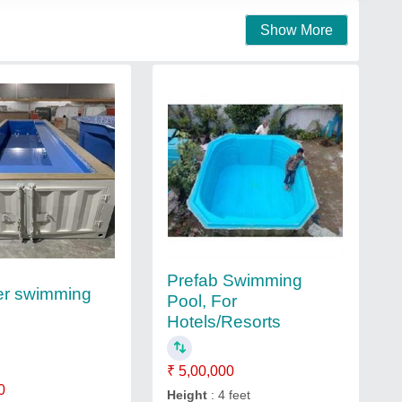
Show More
Prefab Swimming
er swimming
Pool, For
Hotels/Resorts
₹ 5,00,000
0
Height
: 4 feet