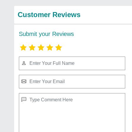
Customer Reviews
Submit your Reviews