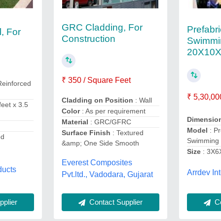
GRC Cladding, For
Prefabr
, For
Construction
Swimmi
20X10X
₹ 350 / Square Feet
Reinforced
₹ 5,30,00
Cladding on Position
: Wall
feet x 3.5
Color
: As per requirement
Dimensio
Material
: GRC/GFRC
Model
: Pr
Surface Finish
: Textured
ed
Swimming 
&amp; One Side Smooth
Size
: 3X6
Everest Composites
ducts
Arrdev Int
Pvt.ltd., Vadodara, Gujarat
Co
Contact Supplier
plier