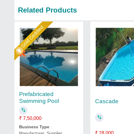
Related Products
Gold Certified
Prefabricated
Swimming Pool
Cascade
₹ 7,50,000
Business Type
:
₹ 28,000
Manufacturer, Supplier