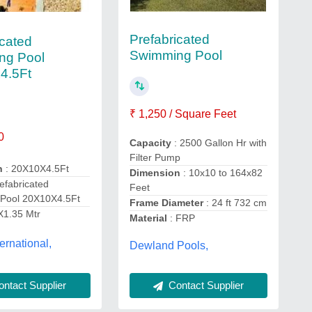
Prefabricated
icated
Swimming Pool
ng Pool
4.5Ft
₹ 1,250 / Square Feet
0
Capacity
: 2500 Gallon Hr with
Filter Pump
n
: 20X10X4.5Ft
Dimension
: 10x10 to 164x82
efabricated
Feet
Pool 20X10X4.5Ft
Frame Diameter
: 24 ft 732 cm
X1.35 Mtr
Material
: FRP
ernational,
Dewland Pools,
ntact Supplier
Contact Supplier