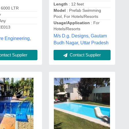
Length
: 12 feet
 6000 LTR
Model
: Prefab Swimming
y
Pool, For Hotels/Resorts
Any
Usage/Application
: For
CE013
Hotels/Resorts
M/s D.g. Designs, Gautam
e Engineering,
Budh Nagar, Uttar Pradesh
ntact Supplier
Contact Supplier