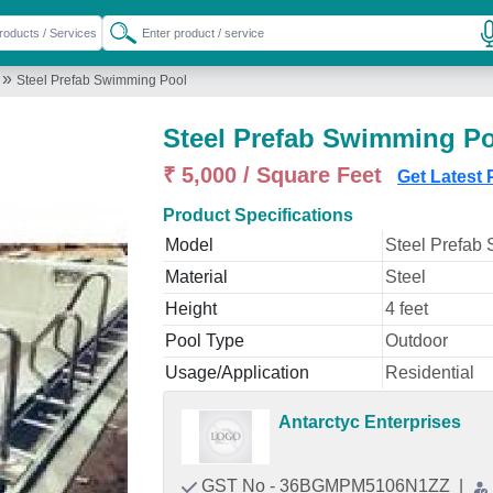
»
Steel Prefab Swimming Pool
Steel Prefab Swimming P
₹ 5,000 / Square Feet
Get Latest 
Product Specifications
Model
Steel Prefab
Material
Steel
Height
4 feet
Pool Type
Outdoor
Usage/Application
Residential
Antarctyc Enterprises
GST No - 36BGMPM5106N1ZZ
|