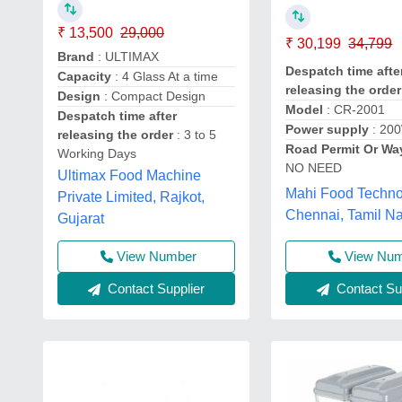
₹ 13,500
29,000
₹ 30,199
34,799
Brand
: ULTIMAX
Despatch time afte
Capacity
: 4 Glass At a time
releasing the order
Design
: Compact Design
Model
: CR-2001
Despatch time after
Power supply
: 20
releasing the order
: 3 to 5
Road Permit Or Wa
Working Days
NO NEED
Ultimax Food Machine
Mahi Food Techno
Private Limited, Rajkot,
Chennai, Tamil N
Gujarat
View Number
View Nu
Contact Supplier
Contact Sup