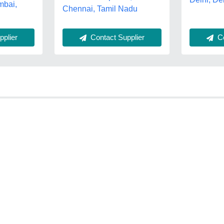
mbai,
Chennai, Tamil Nadu
Contact Supplier
plier
Co