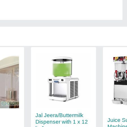
Jal Jeera/Buttermilk
Juice S
Dispenser with 1 x 12
Machin