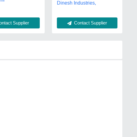
Dinesh Industries,
Contact Supplier
ntact Supplier