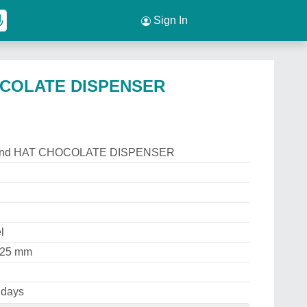
Sign In
OCOLATE DISPENSER
rand HAT CHOCOLATE DISPENSER
l
225 mm
 days