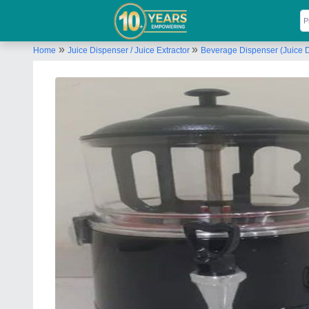
»
»
Home
Juice Dispenser / Juice Extractor
Beverage Dispenser (Juice 