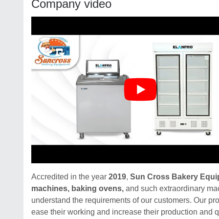
Company video
Accredited in the year
2019
,
Sun Cross Bakery Equ
machines, baking ovens,
and such extraordinary mac
understand the requirements of our customers. Our pro
ease their working and increase their production and qu