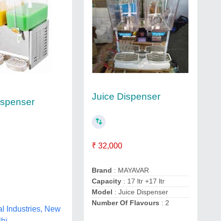
Juice Dispenser
ispenser
₹ 32,000
Brand
: MAYAVAR
Capacity
: 17 ltr +17 ltr
Model
: Juice Dispenser
Number Of Flavours
: 2
al Industries, New
lhi