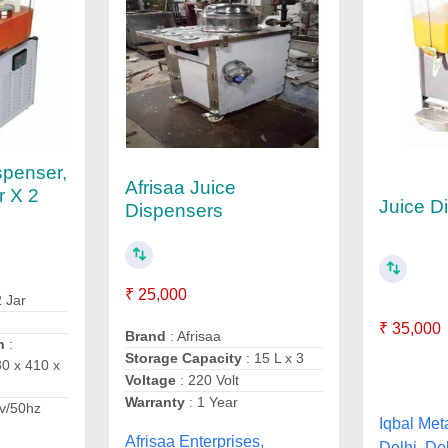
spenser,
Afrisaa Juice
r X 2
Juice D
Dispensers
₹ 25,000
2 Jar
₹ 35,000
Brand
: Afrisaa
n
:
Storage Capacity
: 15 L x 3
0 x 410 x
Voltage
: 220 Volt
Warranty
: 1 Year
v/50hz
Iqbal Met
Afrisaa Enterprises,
Delhi, De