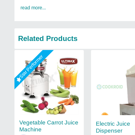
read more...
Related Products
Star Performer
Vegetable Carrot Juice
Electric Juice
Machine
Dispenser