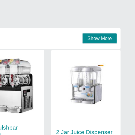
Show More
ulshbar
2 Jar Juice Dispenser
e