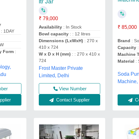
ltr Jar
₹ 79,000
r
Availability
: In Stock
₹ 85,000
: 1DAY
Bowl capacity
: : 12 litres
Dimensions (LxWxH)
: 270 x
Brand
: S
0W
410 x 724
Capacity
y Form
:
W x D x H (mm)
: : 270 x 410 x
Machine 
724
Material
:
logy,
Frost Master Private
Soda Pu
adu
Limited, Delhi
Machine,
View Number
mber
Contact Supplier
plier
Co