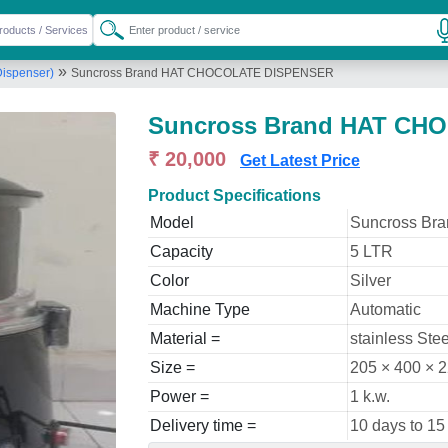
»
Dispenser)
Suncross Brand HAT CHOCOLATE DISPENSER
Suncross Brand HAT CH
₹ 20,000
Get Latest Price
Product Specifications
Model
Suncross B
Capacity
5 LTR
Color
Silver
Machine Type
Automatic
Material =
stainless Stee
Size =
205 × 400 × 
Power =
1 k.w.
Delivery time =
10 days to 15