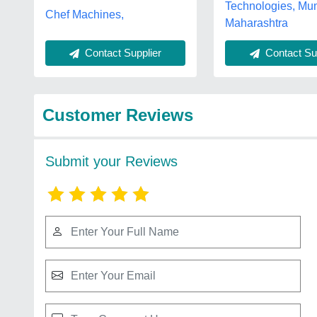
Technologies, Mu
Chef Machines,
Maharashtra
Contact Supplier
Contact Sup
Customer Reviews
Submit your Reviews