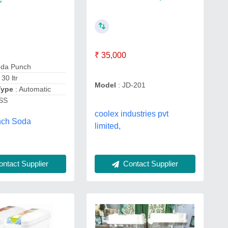
₹ 35,000
oda Punch
: 30 ltr
Model
: JD-201
Type
: Automatic
 SS
coolex industries pvt
nch Soda
limited,
Contact Supplier
ntact Supplier