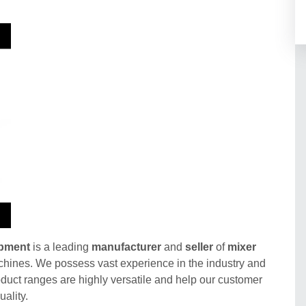
ipment
is a leading
manufacturer
and
seller
of
mixer
hines. We possess vast experience in the industry and
duct ranges are highly versatile and help our customer
ality.