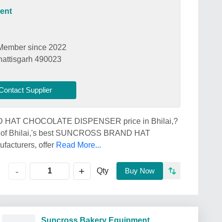
ent
Member since 2022
hattisgarh 490023
Contact Supplier
ND HAT CHOCOLATE DISPENSER price in Bhilai,?
 Bhilai,'s best SUNCROSS BRAND HAT
cturers, offer
Read More...
+
-
Qty
Buy Now
Suncross Bakery Equipment