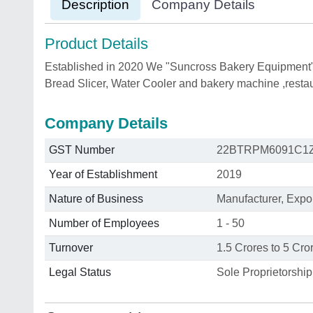
Description
Company Details
Product Details
Established in 2020 We "Suncross Bakery Equipment" 
Bread Slicer, Water Cooler and bakery machine ,resta
Company Details
GST Number
22BTRPM6091C1
Year of Establishment
2019
Nature of Business
Manufacturer, Expo
Number of Employees
1 - 50
Turnover
1.5 Crores to 5 Cro
Legal Status
Sole Proprietorship