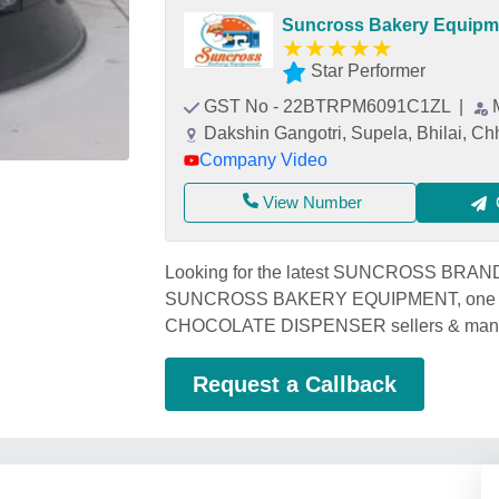
Suncross Bakery Equipm
★
★
★
★
★
Star Performer
GST No - 22BTRPM6091C1ZL
|
Dakshin Gangotri, Supela, Bhilai, Ch
Company Video
View Number
Looking for the latest SUNCROSS BRA
SUNCROSS BAKERY EQUIPMENT, one of
CHOCOLATE DISPENSER sellers & manufa
Request a Callback