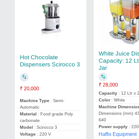
White Juice Di
Hot Chocolate
Capacity: 12 Lt
Dispensers Scirocco 3
Jar
₹ 28,000
₹ 20,000
Capacity
: 12 Ltr x 
Color
: White
Machine Type
: Semi-
Machine Dimensio
Automatic
Dimensions (mm) 43
Material
: Food grade Poly
640
carbonate
Power supply
: 220
Model
: Scirocco 3
Haffix Equipment
Voltage
: 220 V