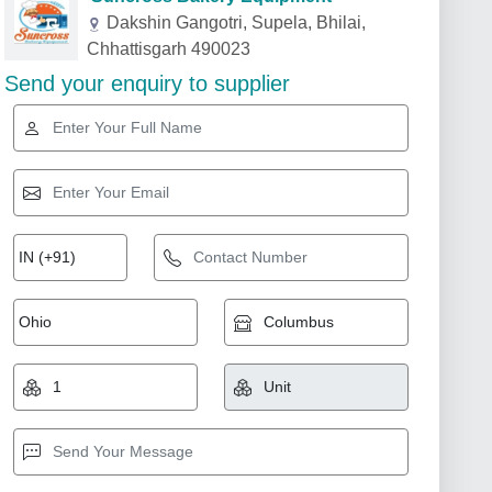
Dakshin Gangotri, Supela, Bhilai,
Chhattisgarh 490023
Send your enquiry to supplier