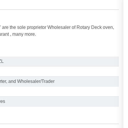
are the sole proprietor Wholesaler of Rotary Deck oven,
urant , many more.
ZL
rter, and Wholesaler/Trader
res