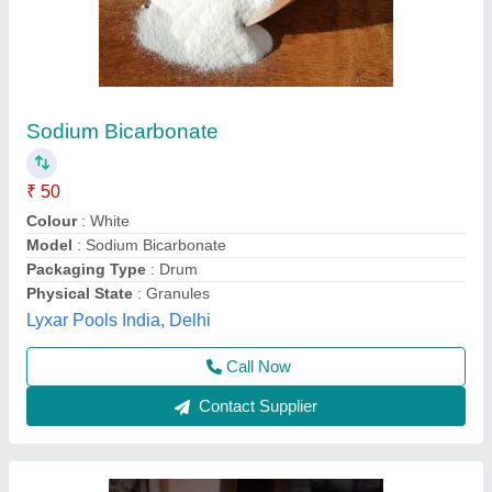
Swimming Pool Chlorine Granules
₹ 200
Brand
: LOUIS
Packaging Size
: 50 kg drum packing
Purity %
: 98%
Purity
: 99%
Pratyaksh Pool Care,
Call Now
Contact Supplier