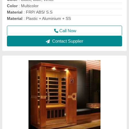
Call Now
Contact Supplier
Lyxar Electric Trolley Mounted Swimming Pool
Suction Sweeping Machine, 220 V