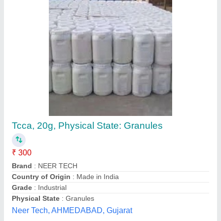
99% Tcca 90 Chlorine Granules, Grade:
Analytical Grade, For Water Disinfectant
₹ 180
Availability
: In Stock
CAS Number
: 7778-54-3
Grade
: Analytical Grade
Packaging Size
: 50Kg
Balaji Hichem LLP, Hyderabad, Telangana
Contact Supplier