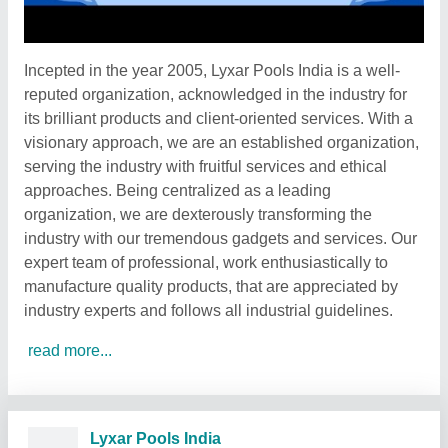
Incepted in the year 2005, Lyxar Pools India is a well-
reputed organization, acknowledged in the industry for
its brilliant products and client-oriented services. With a
visionary approach, we are an established organization,
serving the industry with fruitful services and ethical
approaches. Being centralized as a leading
organization, we are dexterously transforming the
industry with our tremendous gadgets and services. Our
expert team of professional, work enthusiastically to
manufacture quality products, that are appreciated by
industry experts and follows all industrial guidelines.
read more...