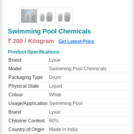
Swimming Pool Chemicals
₹ 200 / Kilogram
Get Latest Price
Product Specifications
Brand
Lyxar
Model
Swimming Pool Chemicals
Packaging Type
Drum
Physical State
Liquid
Colour
White
Usage/Application
Swimming Pool
Brand
Lyxar
Chlorine Content
90%
Country of Origin
Made in India