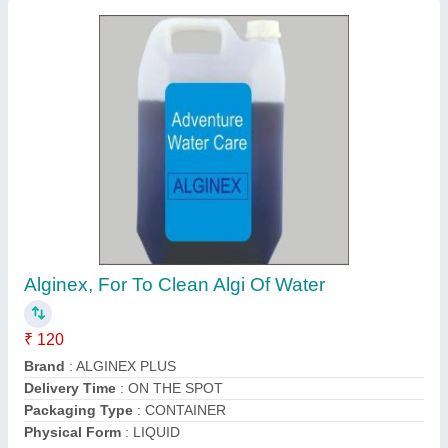
Submit