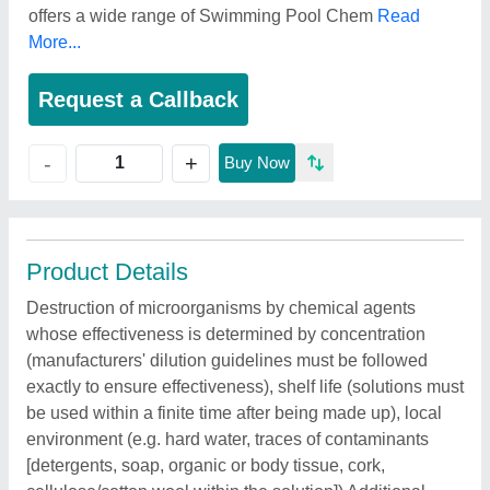
offers a wide range of Swimming Pool Chem
Read
More...
Request a Callback
+
-
Buy Now
Product Details
Destruction of microorganisms by chemical agents
whose effectiveness is determined by concentration
(manufacturers' dilution guidelines must be followed
exactly to ensure effectiveness), shelf life (solutions must
be used within a finite time after being made up), local
environment (e.g. hard water, traces of contaminants
[detergents, soap, organic or body tissue, cork,