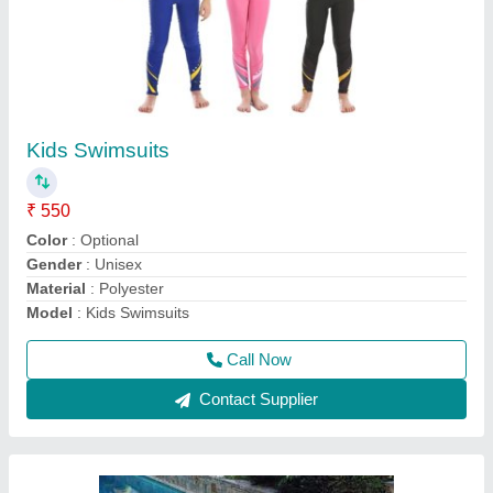
Poolside Furniture
₹ 8,500
Color
: Brown
Material
: Wood
Model
: Poolside Furniture
Recommended Order Quantity
: 1 pcs
Call Now
Contact Supplier