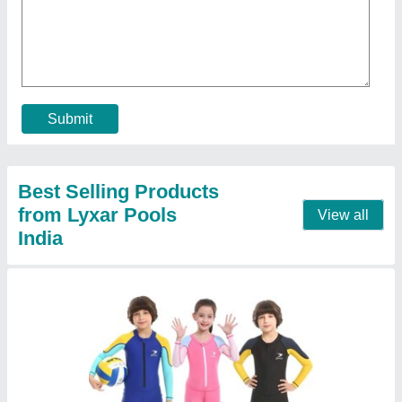
Color
: Optional
Gender
: Unisex
Material
: Polyester
Model
: Kids Swimsuits
Call Now
Contact Supplier