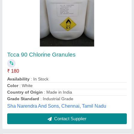
Alginex, For To Clean Algi Of Water
₹ 120
Brand
: ALGINEX PLUS
Delivery Time
: ON THE SPOT
Packaging Type
: CONTAINER
Physical Form
: LIQUID
Adventure Water Care,
Contact Supplier
Customer Reviews
Submit your Reviews