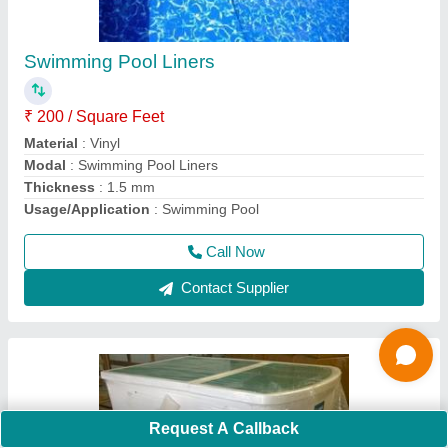
₹ 10,000
Flow Rate
: 10m3/h
Frequency
: 50 Hz
Material
: PVC
Material
: Acrylic
Call Now
Contact Supplier
Request A Callback