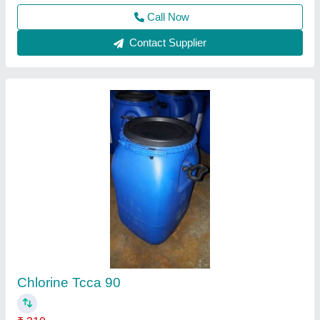
Granules water treatment Swimming Pool
Chlorine, For Disinfection, 90% Plus
₹ 140
Application
: Disinfection
Brand
: EERAVA CHEM(TM)
CAS Number
: 87-90-1