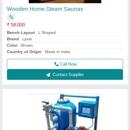
₹ 22,000
Automation Grade
: Automatic
Color
: Blue
Country of Origin
: Made In India
Material
: Stainless Steel
Call Now
Contact Supplier