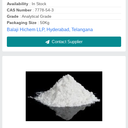
Packaging Type
: Can
Central And Western India Chemicals, pune,
Maharashtra
Contact Supplier
Tcca 90 Chlorine Granules