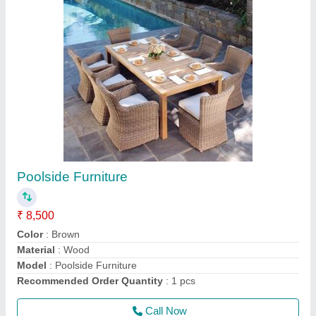
Swimming Pool Equipment
₹ 20,000
Color
: Black, Blue, White
Color
: Multicolor
Material
: FRP/ ABS/ S.S
Material
: Plastic + Aluminium + SS
Call Now
Contact Supplier