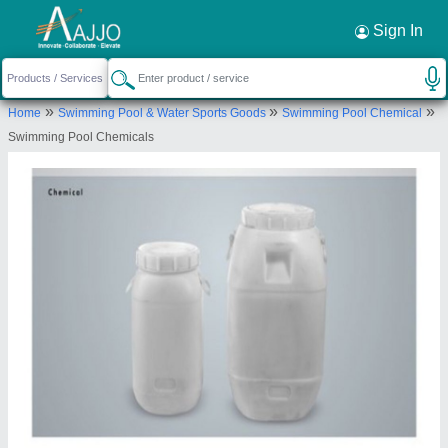
Request a Callback
×
Sign In
Lyxar Pools India
»
»
»
Home
Swimming Pool & Water Sports Goods
Swimming Pool Chemical
VILLAGE POOTH KHURD, KHASRA NO-154/333,
Swimming Pool Chemicals
SIDE SHOP EXTENDED LAL DORA, Bawana Road,
Pooth Khurd Bus Stop, Pooth Khurd, New Delhi,
North Delhi, Delhi, 110039
Send your enquiry to supplier