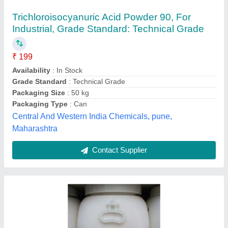
₹ 180
Availability
: In Stock
Color
: White
Country of Origin
: Made in India
Grade Standard
: Industrial Grade
Sha Narendra And Sons, Chennai, Tamil Nadu
Contact Supplier