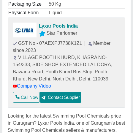
Packaging Size
50 Kg
Physical Form
Liquid
Lyxar Pools India
Star Performer
GST No - 07AEXPJ7738K1ZL
|
Member
since 2023
VILLAGE POOTH KHURD, KHASRA NO-
154/333, SIDE SHOP EXTENDED LAL DORA,
Bawana Road, Pooth Khurd Bus Stop, Pooth
Khurd, New Delhi, North Delhi, Delhi, 110039
Company Video
Call Now
Contact Supplier
Looking for the latest Swimming Pool Chemicals price
in Gurugram? Lyxar Pools India, one of Gurugram's best
Swimming Pool Chemicals sellers & manufacturers,