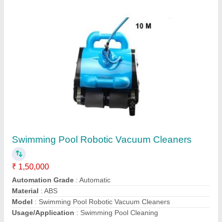
Swimming Pool Top Mount Sand Filter
₹ 25,000
Automation Grade
: Manual
Diameter
: 1200 mm
Material
: Fiber Glass
Material
: Fiber Glass
Call Now
Contact Supplier