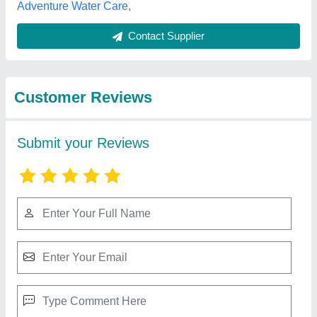
Best Selling Products
from Lyxar Pools
View all
India
Kids Swimsuits
₹ 550