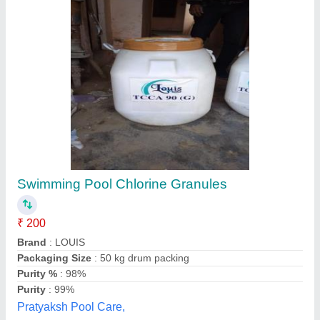
Chlorine Tcca 90
₹ 310
Active Chlorine Content
: 90%
Application Type
: Swimming Pool Treatment
Availability
: In Stock
Available Chlorine Content
: 90 %
Quolike, Ahmedabad, Gujarat
Contact Supplier