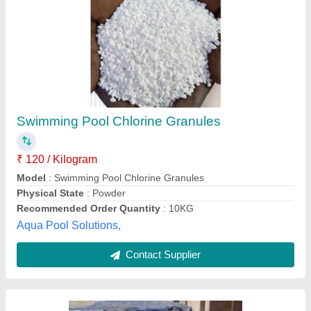
Tcca, 20g, Physical State: Granules
₹ 300
Brand
: NEER TECH
Country of Origin
: Made in India
Grade
: Industrial
Physical State
: Granules
Neer Tech, AHMEDABAD, Gujarat
Contact Supplier