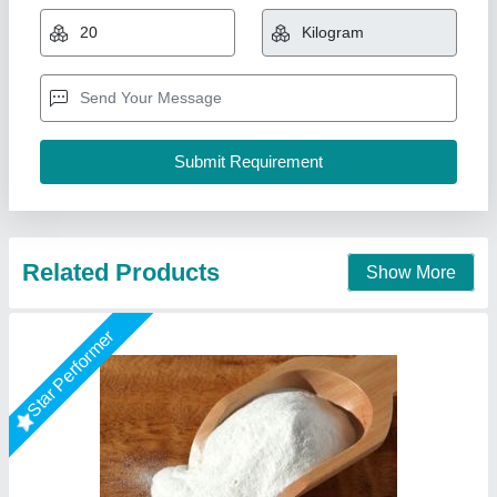
Model
: Sodium Bicarbonate
Packaging Type
: Drum
Physical State
: Granules
Lyxar Pools India, Delhi
Call Now
Contact Supplier