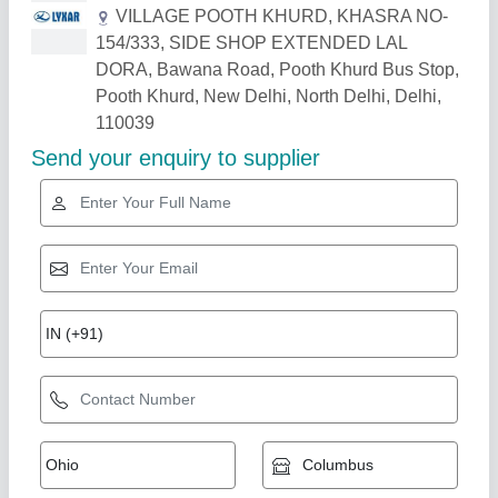
Related Products
Show More
Star Performer
Sodium Bicarbonate
₹ 50
Colour
: White