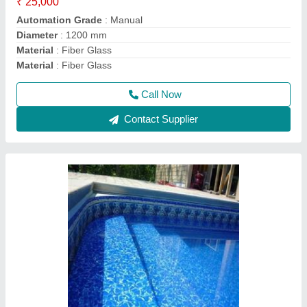
Usage/Application
: Swimming Pool
Call Now
Contact Supplier
Swimming Pool Filter