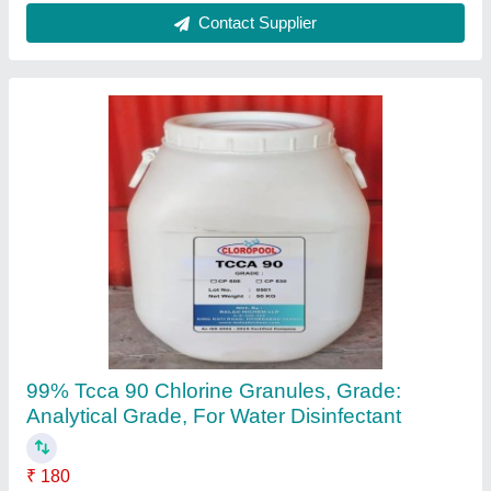
Trichloroisocyanuric Acid Powder 90, For
Industrial, Grade Standard: Technical Grade
₹ 199
Availability
: In Stock
Grade Standard
: Technical Grade
Packaging Size
: 50 kg