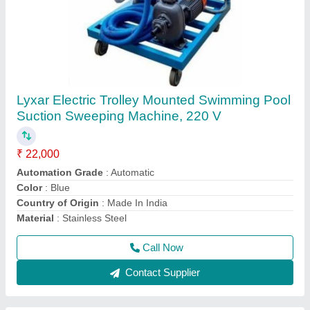
Swimming Pool Robotic Vacuum Cleaners
₹ 1,50,000
Automation Grade
: Automatic
Material
: ABS
Model
: Swimming Pool Robotic Vacuum Cleaners
Usage/Application
: Swimming Pool Cleaning
Call Now
Contact Supplier