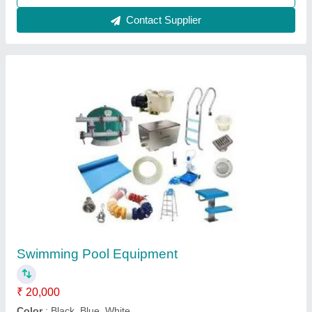
Wooden Home Steam Saunas
₹ 58,000
Bench Layout
: L Shaped
Brand
: Lyxar
Color
: Brown
Country of Origin
: Made in India