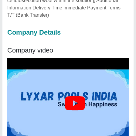
cellulose/cotton wool within the solution]) Additional
Information Delivery Time immediate Payment Terms
T/T (Bank Transfer)
Company Details
Company video