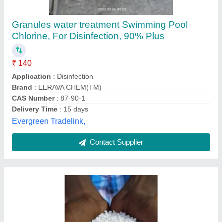
₹ 120 / Kilogram
Model
: Swimming Pool Chlorine Granules
Physical State
: Powder
Recommended Order Quantity
: 10KG
Aqua Pool Solutions,
Contact Supplier