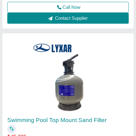
Swimming Pool Liners
₹ 200 / Square Feet
Material
: Vinyl
Modal
: Swimming Pool Liners
Thickness
: 1.5 mm