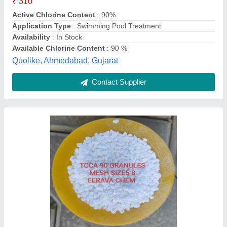
Delivery Time
: 15 days
Evergreen Tradelink,
Contact Supplier
Swimming Pool Chlorine Granules