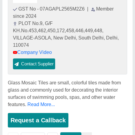
GST No - 07AGAPL2565M2Z6
|
Member
since 2024
PLOT No.9, G/F
KH.No.453,462,450,172,458,446,449,448,
VILLAGE-ASOLA, New Delhi, South Delhi, Delhi,
110074
Company Video
Contact Supplier
Glass Mosaic Tiles are small, colorful tiles made from
glass and commonly used for decorating the interior
surfaces of swimming pools, spas, and other water
features.
Read More...
Request a Callback