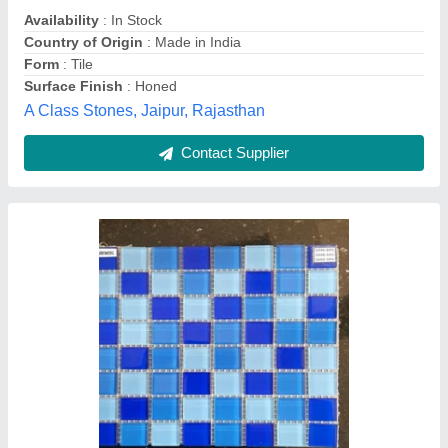
Materials
: Glass
Quolike, Ahmedabad, Gujarat
Contact Supplier
ACRYLIC MIRROR GLASS MOSAIC TILES