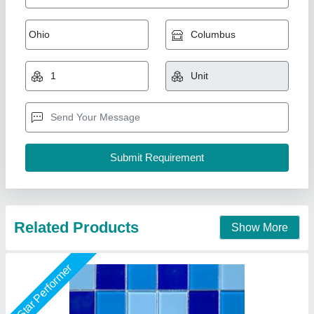
Glass Mosaic Tiles
₹ 100 / Square Feet
Modal
: Glass Mosaic Tiles
Shape
: Square
Usage/Application
: Swimming Pool
Lyxar Pools India, Delhi
Call Now
Contact Supplier