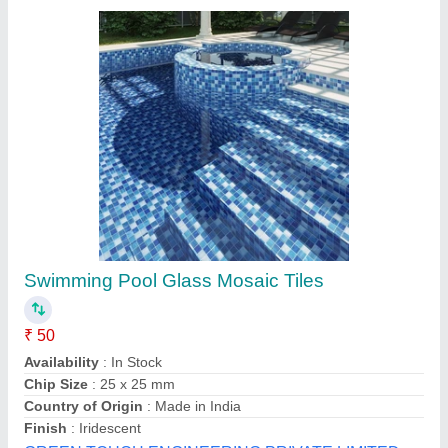
Ceramic Handmade Tiles, Size (sqft): 2x2
₹ 550
Availability
: In Stock
Country of Origin
: Made in India
Material
: Ceramic
No. of Tiles Per Box
: 1
Chowdhry Agencies, Chennai, Tamil Nadu
Contact Supplier