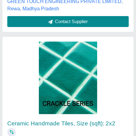
Round White Glass Mosaic tiles, For Home,
Thickness: 6 - 8 mm
₹ 160
Brand
: Alsa Glass Handicrafts