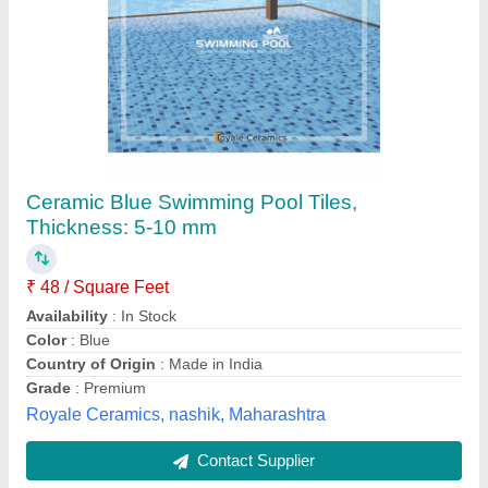
Swimming Pool Tiles
₹ 100
Color Available
: Multi
Material Available
: Mosaic Marble, Glass
Modal
: Swimming Pool Tiles
Shape
: Square
Blue Marine Aquatics,
Contact Supplier
Customer Reviews