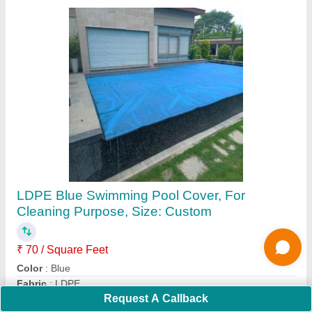
Shine wave ABS Swimming Pool Drain, Flow
Rate: 5000 L
₹ 1,300
Brand
: Shine wave
Color
: White
Country of Origin
: Made in India
Material
: ABS
Contact Supplier
Request A Callback