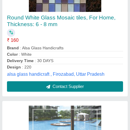
Ceramic Blue Swimming Pool Tiles,
Thickness: 5-10 mm
₹ 48 / Square Feet
Availability
: In Stock
Color
: Blue
Country of Origin
: Made in India
Grade
: Premium
Royale Ceramics, nashik, Maharashtra
Contact Supplier