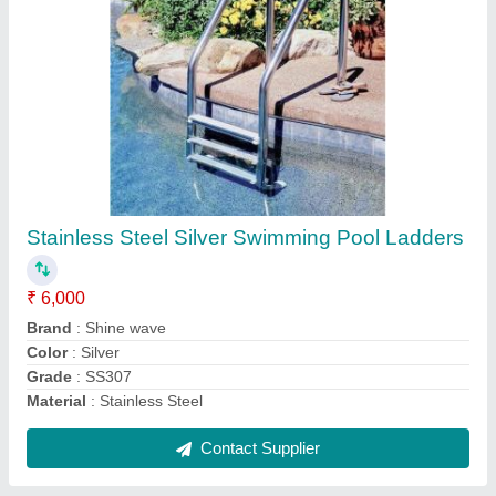
SHINE WAVE Fiber Glass Swimming Pool
Filters, For Fi Literation, Flow Rate: 25000
₹ 27,000
30,000
Brand
: SHINE WAVE
Color
: Blue
Flow Rate
: 25000
Material
: Fiber Glass
Contact Supplier