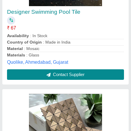
₹ 150 / Bag
Material
: ACRYLIC GLASS
Shape
: SQUARE,DIAMOND,RECTANGLE
Size
: 1x1 Feet
Surface Finish
: Glossy
PRS Enterprises, New Delhi, Delhi
Call Now
Contact Supplier