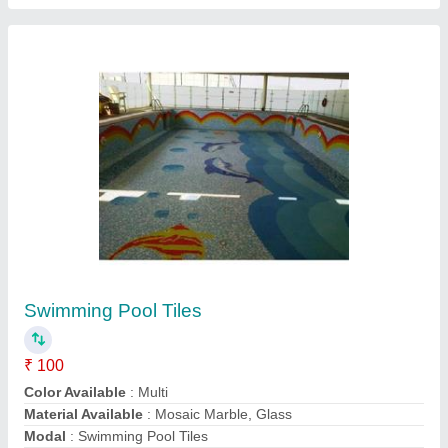
Submit your Reviews
Submit