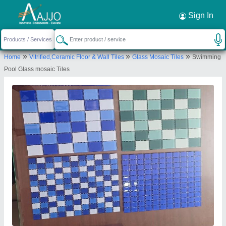
Request a Callback
×
Sign In
Sss Aqua Pool
»
»
»
Home
Vitrified,Ceramic Floor & Wall Tiles
Glass Mosaic Tiles
Swimming
PLOT No.9, G/F
Pool Glass mosaic Tiles
KH.No.453,462,450,172,458,446,449,448,
VILLAGE-ASOLA, New Delhi, South Delhi, Delhi,
110074
Send your enquiry to supplier