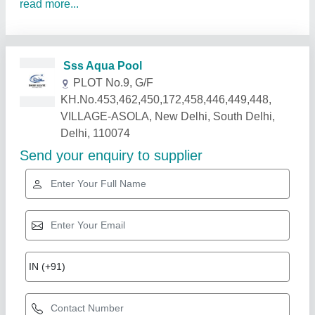
read more...
Related Products
Show More
Star Performer