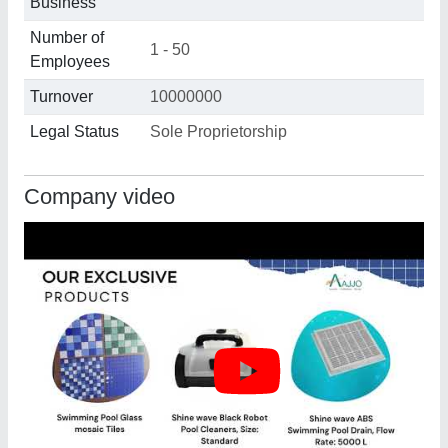
Business
Number of
1 - 50
Employees
Turnover
10000000
Legal Status
Sole Proprietorship
Company video