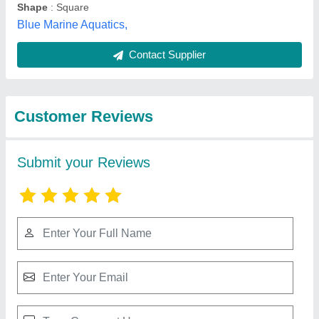
Best Selling Products
View all
from Sss Aqua Pool
Fiberglass sand filter