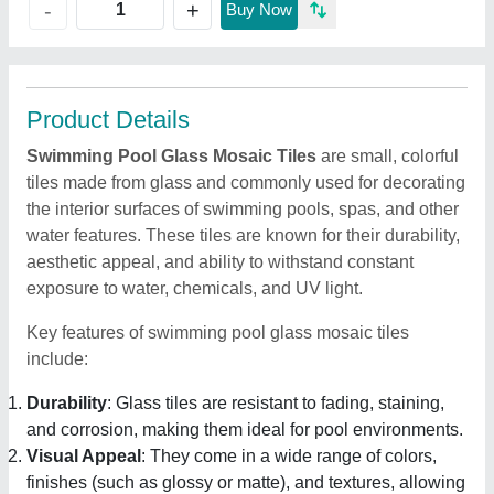
+
-
Buy Now
Product Details
Swimming Pool Glass Mosaic Tiles
are small, colorful
tiles made from glass and commonly used for decorating
the interior surfaces of swimming pools, spas, and other
water features. These tiles are known for their durability,
aesthetic appeal, and ability to withstand constant
exposure to water, chemicals, and UV light.
Key features of swimming pool glass mosaic tiles
include:
Durability
: Glass tiles are resistant to fading, staining,
and corrosion, making them ideal for pool environments.
Visual Appeal
: They come in a wide range of colors,
finishes (such as glossy or matte), and textures, allowing