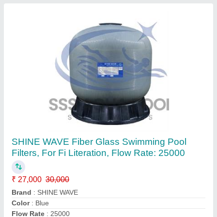
Top Mount Swimming Pool Sand Filter
₹ 25,000
27,000
Country of Origin
: Made in India
Model
: Top Mount Swimming Pool Sand Filter
Recommended Order Quantity
: 1
Type
: Top Mount
Contact Supplier