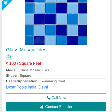
Crystal Tile
₹ 100 / Square Feet
Modal
: Crystal Tile
Pratyaksh Pool Care,
Call Now
Contact Supplier