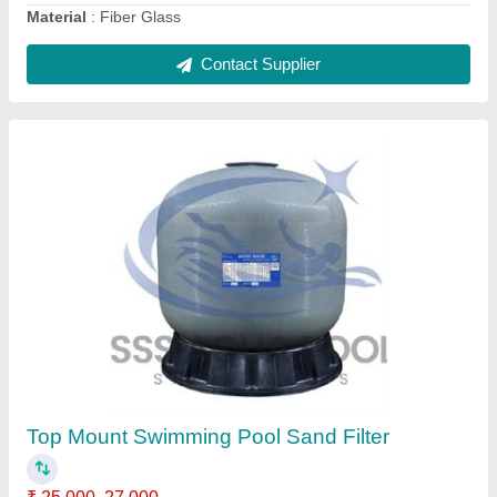
Telescopic pole
₹ 1,500
2,000
Color
: silver
Material
: Aluminum
Model
: Telescopic pole
Size
: 4.8 m