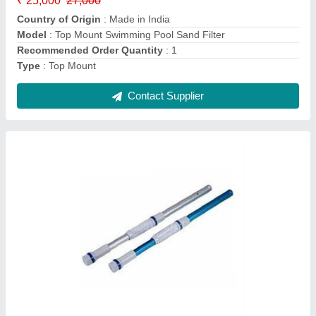
Contact Supplier
Monochrome Stainless Steel LED Pool Light,
For Lights