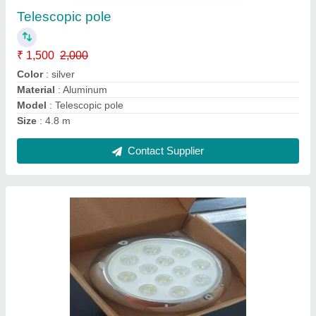
₹ 3,000
Brand
: SHINE WAVE
Color
: Monochrome
Country of Origin
: Made in India
Material
: Stainless Steel
Contact Supplier