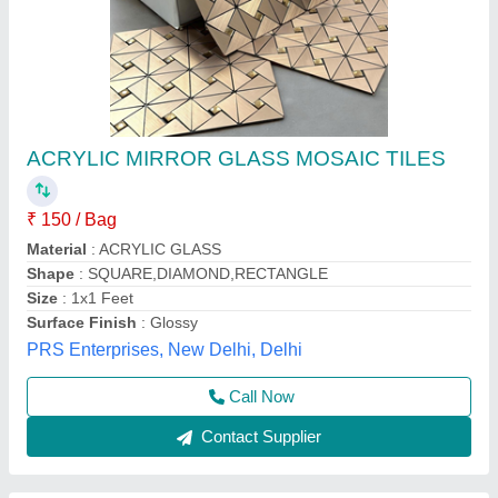
Swimming Pool Glass Mosaic Tiles
₹ 50
Availability
: In Stock
Chip Size
: 25 x 25 mm
Country of Origin
: Made in India
Finish
: Iridescent
GREEN TOUCH ENGINEERING PRIVATE LIMITED,
Rewa, Madhya Pradesh
Contact Supplier