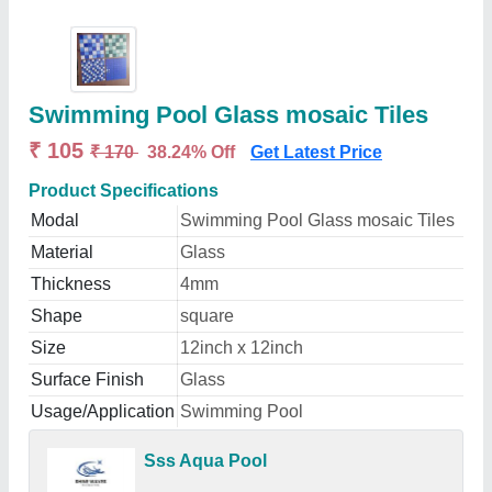
Swimming Pool Glass mosaic Tiles
₹ 105
₹ 170
38.24% Off
Get Latest Price
Product Specifications
Modal
Swimming Pool Glass mosaic Tiles
Material
Glass
Thickness
4mm
Shape
square
Size
12inch x 12inch
Surface Finish
Glass
Usage/Application
Swimming Pool
Sss Aqua Pool