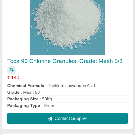
LDPE Blue Swimming Pool Cover, For
Cleaning Purpose, Size: Custom
₹ 70 / Square Feet
Color
: Blue
Fabric
: LDPE
Material
: PVC
Recommended Order Quantity
: 500 sq ft
Contact Supplier