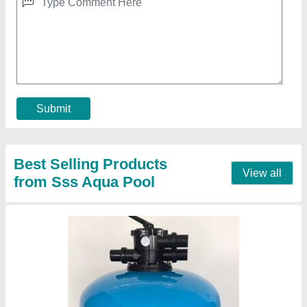
₹ 28,000
Capacity
: 25,200 LPH
Material
: Fibreglass
model
: Fiberglass sand filter
Vessel Diameter
: 800 Dia
Contact Supplier