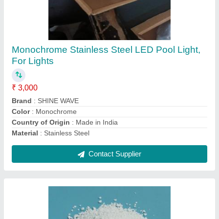
Tcca 90 Chlorine Granules, Grade: Mesh 5/8
₹ 140
Chemical Formula
: Trichloroisocyanuric Acid
Grade
: Mesh 58
Packaging Size
: 50Kg
Packaging Type
: Drum
Contact Supplier