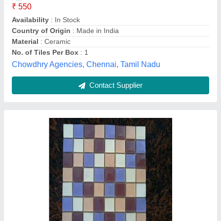
Color
: White
Delivery Time
: 30 DAYS
Design
: 220
alsa glass handicraft , Firozabad, Uttar Pradesh
Contact Supplier