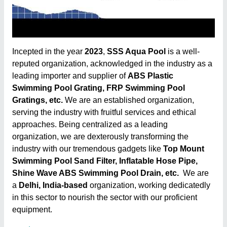
Incepted in the year
2023
,
SSS Aqua Pool
is a well-
reputed organization, acknowledged in the industry as a
leading importer and supplier of
ABS Plastic
Swimming Pool Grating, FRP Swimming Pool
Gratings, etc.
We are an established organization,
serving the industry with fruitful services and ethical
approaches. Being centralized as a leading
organization, we are dexterously transforming the
industry with our tremendous gadgets like
Top Mount
Swimming Pool Sand Filter, Inflatable Hose Pipe,
Shine Wave ABS Swimming Pool Drain, etc.
We are
a
Delhi, India-based
organization, working dedicatedly
in this sector to nourish the sector with our proficient
equipment.