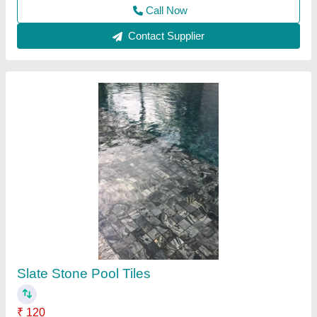
Designer Swimming Pool Tile
₹ 67
Availability
: In Stock
Country of Origin
: Made in India
Material
: Mosaic