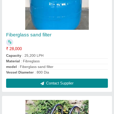
Stainless Steel Silver Swimming Pool Ladders
₹ 6,000
Brand
: Shine wave
Color
: Silver
Grade
: SS307
Material
: Stainless Steel
Contact Supplier