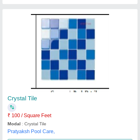
Slate Stone Pool Tiles
₹ 120
Availability
: In Stock
Country of Origin
: Made in India
Form
: Tile
Surface Finish
: Honed
A Class Stones, Jaipur, Rajasthan
Contact Supplier