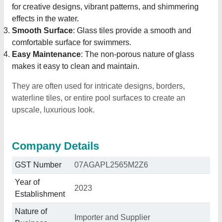
for creative designs, vibrant patterns, and shimmering
effects in the water.
Smooth Surface
: Glass tiles provide a smooth and
comfortable surface for swimmers.
Easy Maintenance
: The non-porous nature of glass
makes it easy to clean and maintain.
They are often used for intricate designs, borders,
waterline tiles, or entire pool surfaces to create an
upscale, luxurious look.
Company Details
GST Number
07AGAPL2565M2Z6
Year of
2023
Establishment
Nature of
Importer and Supplier