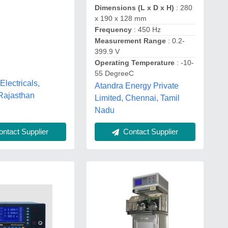
Dimensions (L x D x H)
: 280
x 190 x 128 mm
Frequency
: 450 Hz
Measurement Range
: 0.2-
399.9 V
Operating Temperature
: -10-
55 DegreeC
 Electricals,
Atandra Energy Private
Rajasthan
Limited, Chennai, Tamil
Nadu
ntact Supplier
Contact Supplier