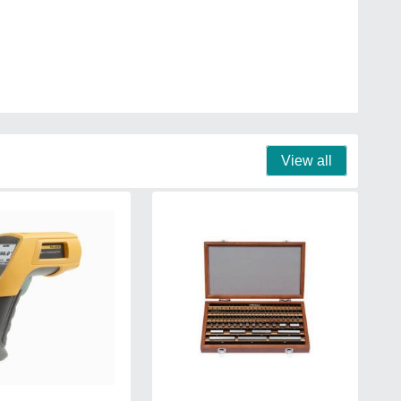
View all