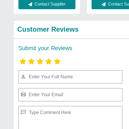
Contact Supplier
Contact Sup
Customer Reviews
Submit your Reviews