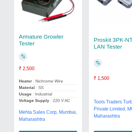
Armature Growler
Proskit 3PK-N
Tester
LAN Tester
₹ 2,500
₹ 1,500
Heater
: Nichrome Wire
Material
: SS
Usage
: Industrial
Voltage Supply
: 220 V AC
Tools Traders Tur
Private Limited, 
Mehta Sales Corp, Mumbai,
Maharashtra
Maharashtra