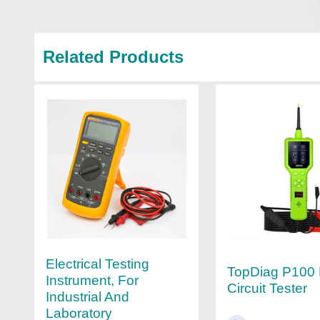
Related Products
Electrical Testing
TopDiag P100 
Instrument, For
Circuit Tester
Industrial And
Laboratory