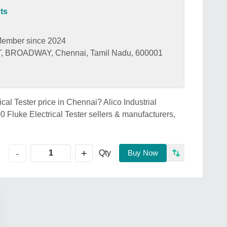
ts
ember since 2024
 BROADWAY, Chennai, Tamil Nadu, 600001
ical Tester price in Chennai? Alico Industrial
 Fluke Electrical Tester sellers & manufacturers,
+
-
Qty
Buy Now