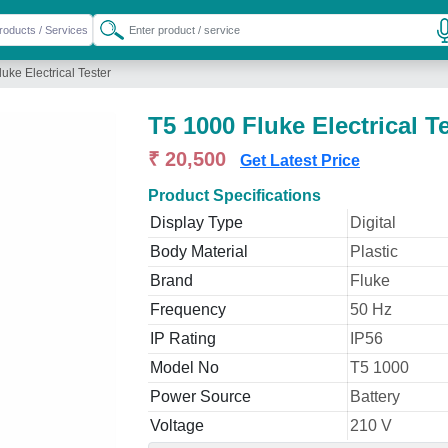
uke Electrical Tester
T5 1000 Fluke Electrical T
₹ 20,500
Get Latest Price
Product Specifications
Display Type
Digital
Body Material
Plastic
Brand
Fluke
Frequency
50 Hz
IP Rating
IP56
Model No
T5 1000
Power Source
Battery
Voltage
210 V