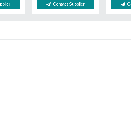
Co
plier
Contact Supplier