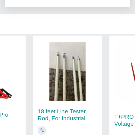
18 feet Line Tester
Pro
T+PRO F
Rod, For Industrial
Voltage