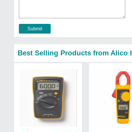
Submit
Best Selling Products from Alico