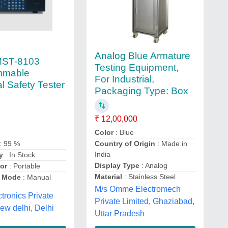
Analog Blue Armature
MST-8103
Testing Equipment,
mmable
For Industrial,
al Safety Tester
Packaging Type: Box
₹ 12,00,000
Color
: Blue
Country of Origin
: Made in
: 99 %
India
y
: In Stock
Display Type
: Analog
or
: Portable
Material
: Stainless Steel
n Mode
: Manual
M/s Omme Electromech
ctronics Private
Private Limited, Ghaziabad,
new delhi, Delhi
Uttar Pradesh