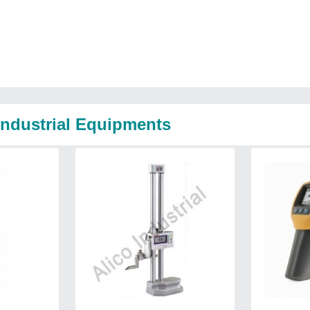
 Industrial Equipments