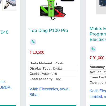
Matrix 
Top Diag P100 Pro
T040
Progra
Electric
₹ 10,500
₹ 91,000
Body Material
: Plastic
Accuracy
Display Type
: Digital
Availabilit
Grade
: Automatic
Form Fact
Load capacity
: 18A
bhe
Operatio
MUMBAI,
V-lab Electronics, Arwal,
Keith Ele
Bihar
Limited, 