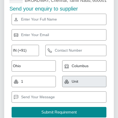
BROADWAY, Chennai, Tamil Nadu, 600001
Send your enquiry to supplier