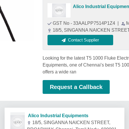
Alico Industrial Equipmen
GST No - 33AALPP7514P1Z4
|
M
18/5, SINGANNA NAICKEN STREET,
Contact Supplier
Looking for the latest T5 1000 Fluke Electr
Equipments, one of Chennai's best T5 1000
offers a wide ran
Request a Callback
Alico Industrial Equipments
18/5, SINGANNA NAICKEN STREET,