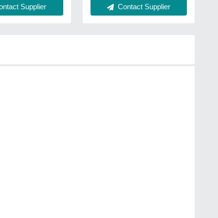
ntact Supplier
Contact Supplier