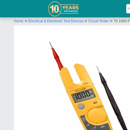
»
»
»
Home
Electrical & Electronic Test Devices
Circuit Tester
T5 1000 Fl