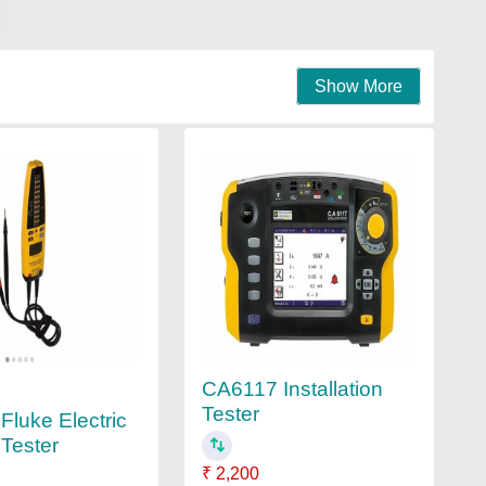
Show More
CA6117 Installation
Tester
luke Electric
 Tester
₹ 2,200