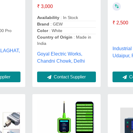
₹ 3,000
Availability
: In Stock
₹ 2,500
Brand
: GEW
00 Pro
Color
: White
Country of Origin
: Made in
India
Industrial
BALAGHAT,
Goyal Electric Works,
Udaipur, 
Chandni Chowk, Delhi
Co
plier
Contact Supplier