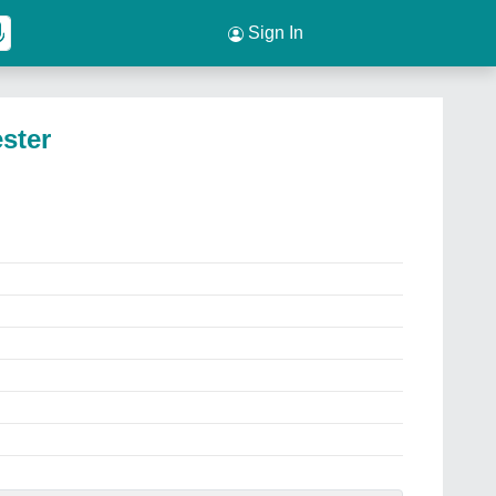
Sign In
ester