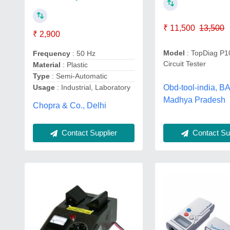
₹ 11,500
13,500
₹ 2,900
Model
: TopDiag P1
Frequency
: 50 Hz
Circuit Tester
Material
: Plastic
Type
: Semi-Automatic
Obd-tool-india, 
Usage
: Industrial, Laboratory
Madhya Pradesh
Chopra & Co., Delhi
Contact Supplier
Contact Sup