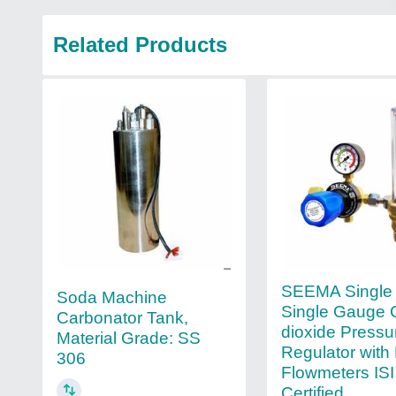
Related Products
SEEMA Single
Soda Machine
Single Gauge 
Carbonator Tank,
dioxide Pressu
Material Grade: SS
Regulator with
306
Flowmeters ISI
Certified