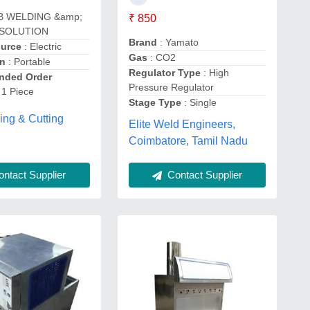
B WELDING &amp;
₹ 850
 SOLUTION
Brand
: Yamato
ource
: Electric
Gas
: CO2
on
: Portable
Regulator Type
: High
ded Order
Pressure Regulator
 1 Piece
Stage Type
: Single
ing & Cutting
Elite Weld Engineers,
Coimbatore, Tamil Nadu
ntact Supplier
Contact Supplier