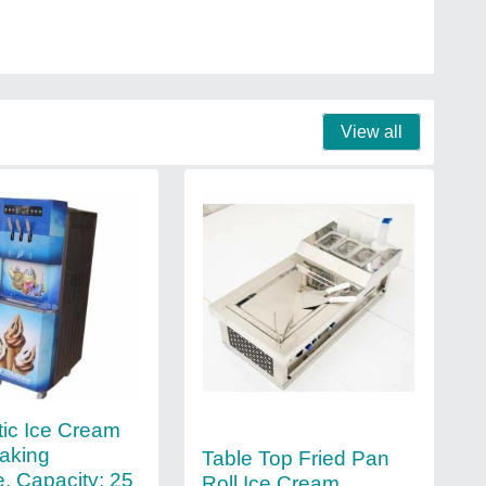
View all
ic Ice Cream
aking
Table Top Fried Pan
, Capacity: 25
Roll Ice Cream