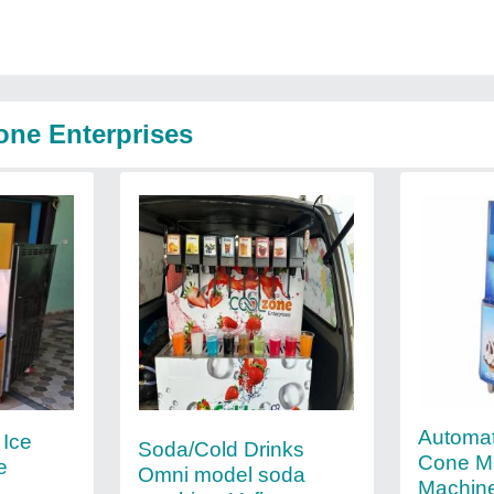
one Enterprises
Automat
 Ice
Soda/Cold Drinks
Cone M
e
Omni model soda
Machine