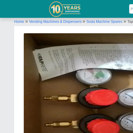
»
»
»
Home
Vending Machines & Dispensers
Soda Machine Spares
Tap