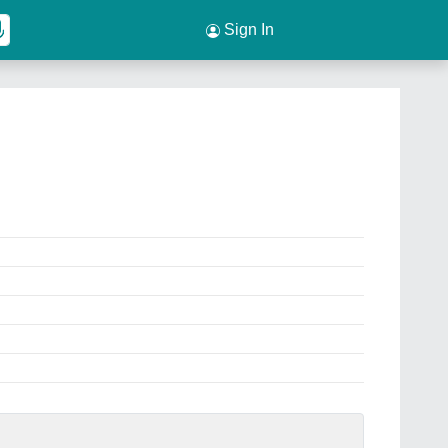
Sign In