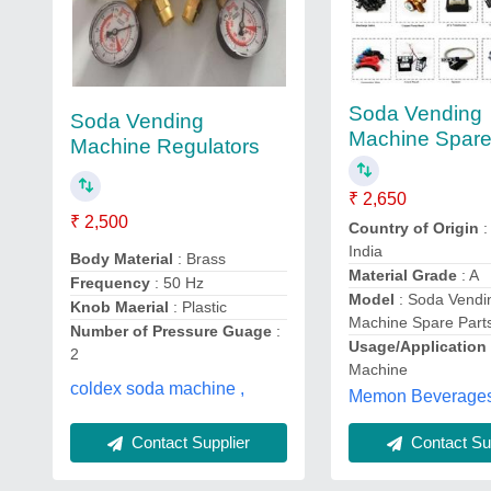
Soda Vending
Soda Vending
Machine Spare
Machine Regulators
₹ 2,650
₹ 2,500
Country of Origin
:
India
Body Material
: Brass
Material Grade
: A
Frequency
: 50 Hz
Model
: Soda Vendi
Knob Maerial
: Plastic
Machine Spare Part
Number of Pressure Guage
:
Usage/Application
2
Machine
coldex soda machine ,
Memon Beverages
Contact Supplier
Contact Sup