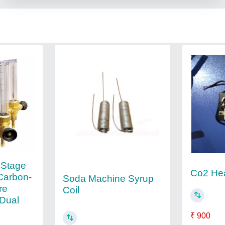
 Stage
Co2 He
Carbon-
Soda Machine Syrup
re
Coil
 Dual
₹ 900