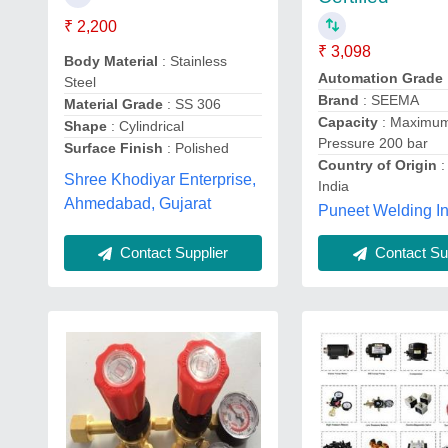
₹ 2,200
₹ 3,098
Body Material
: Stainless
Automation Grade
Steel
Brand
: SEEMA
Material Grade
: SS 306
Capacity
: Maximum
Shape
: Cylindrical
Pressure 200 bar
Surface Finish
: Polished
Country of Origin
:
Shree Khodiyar Enterprise,
India
Ahmedabad, Gujarat
Puneet Welding In
Contact Supplier
Contact Sup