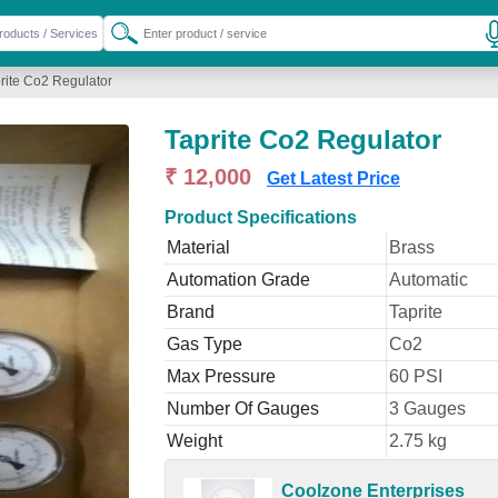
rite Co2 Regulator
Taprite Co2 Regulator
₹ 12,000
Get Latest Price
Product Specifications
Material
Brass
Automation Grade
Automatic
Brand
Taprite
Gas Type
Co2
Max Pressure
60 PSI
Number Of Gauges
3 Gauges
Weight
2.75 kg
Coolzone Enterprises