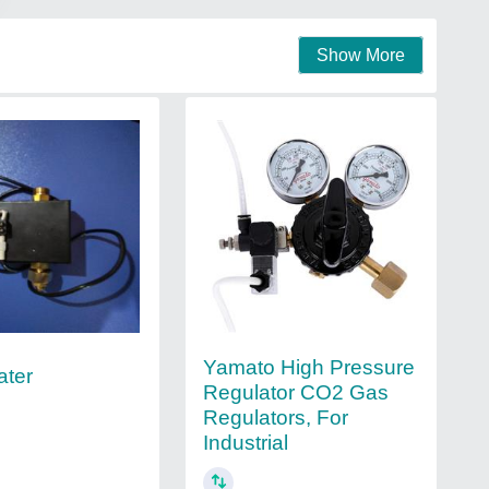
Show More
Yamato High Pressure
ater
Regulator CO2 Gas
Regulators, For
Industrial