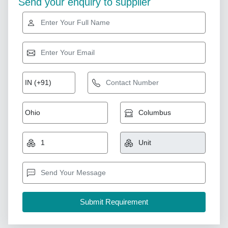
Send your enquiry to supplier