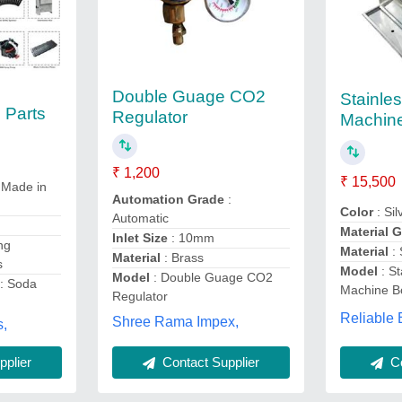
Double Guage CO2
Stainle
 Parts
Regulator
Machin
₹ 1,200
₹ 15,500
 Made in
Automation Grade
:
Color
: Sil
Automatic
Material 
Inlet Size
: 10mm
ng
Material
:
Material
: Brass
s
Model
: St
Model
: Double Guage CO2
: Soda
Machine B
Regulator
Reliable 
Shree Rama Impex,
,
plier
Contact Supplier
Co