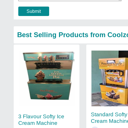
Submit
Best Selling Products from Coolz
Standard Softy
3 Flavour Softy Ice
Cream Machin
Cream Machine