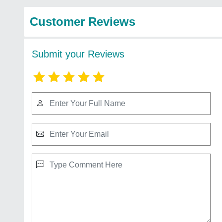
Customer Reviews
Submit your Reviews