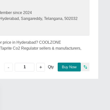
ember since 2024
, Hyderabad, Sangareddy, Telangana, 502032
lator price in Hyderabad? COOLZONE
prite Co2 Regulator sellers & manufacturers,
+
-
Qty
Buy Now