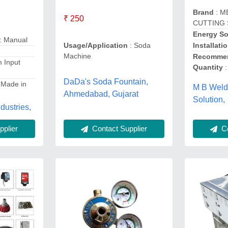
Brand
: M
₹ 250
CUTTING
Energy S
: Manual
Installati
Usage/Application
: Soda
Machine
Recommen
 Input
Quantity
:
DaDa's Soda Fountain,
 Made in
M B Weld
Ahmedabad, Gujarat
Solution,
dustries,
Co
Contact Supplier
plier