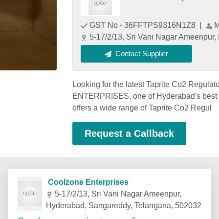
GST No - 36FFTPS9316N1Z8
|
M
5-17/2/13, Sri Vani Nagar Ameenpur
Contact Supplier
Looking for the latest Taprite Co2 Regu
ENTERPRISES, one of Hyderabad's best Ta
offers a wide range of Taprite Co2 Regul
Request a Callback
Coolzone Enterprises
5-17/2/13, Sri Vani Nagar Ameenpur,
Hyderabad, Sangareddy, Telangana, 502032