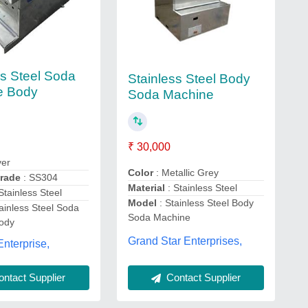
ss Steel Soda
Stainless Steel Body
e Body
Soda Machine
₹ 30,000
ver
Color
: Metallic Grey
Grade
: SS304
Material
: Stainless Steel
 Stainless Steel
Model
: Stainless Steel Body
ainless Steel Soda
Soda Machine
ody
Grand Star Enterprises,
Enterprise,
Contact Supplier
ntact Supplier