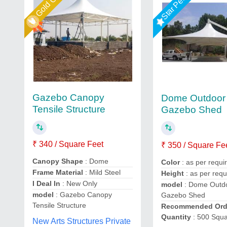
Gazebo Canopy
Dome Outdoor 
Tensile Structure
Gazebo Shed
₹ 340 / Square Feet
₹ 350 / Square Fe
Canopy Shape
: Dome
Color
: as per requ
Frame Material
: Mild Steel
Height
: as per req
I Deal In
: New Only
model
: Dome Outdo
model
: Gazebo Canopy
Gazebo Shed
Tensile Structure
Recommended Ord
Quantity
: 500 Squa
New Arts Structures Private