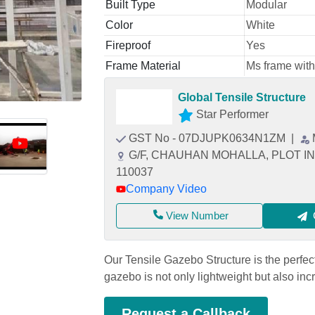
Built Type
Modular
Color
White
Fireproof
Yes
Frame Material
Ms frame with
Global Tensile Structure
Star Performer
GST No - 07DJUPK0634N1ZM
|
G/F, CHAUHAN MOHALLA, PLOT IN KH
110037
Company Video
View Number
Our Tensile Gazebo Structure is the perfect
gazebo is not only lightweight but also inc
Request a Callback