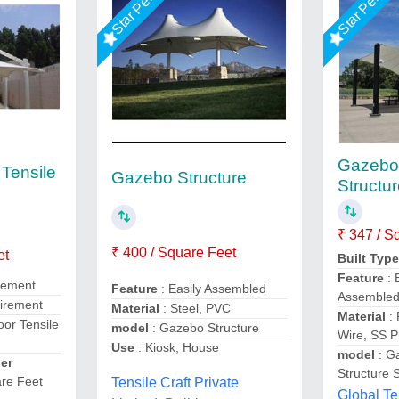
Gazebo 
Tensile
Gazebo Structure
Structu
₹ 347 / S
₹ 400 / Square Feet
et
Built Typ
Feature
: 
irement
Feature
: Easily Assembled
Assemble
uirement
Material
: Steel, PVC
Material
: 
or Tensile
model
: Gazebo Structure
Wire, SS P
Use
: Kiosk, House
model
: G
er
Structure 
re Feet
Tensile Craft Private
Global Te