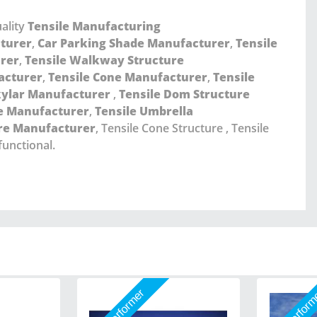
ality
Tensile Manufacturing
cturer
,
Car Parking Shade Manufacturer
,
Tensile
urer
,
Tensile Walkway Structure
acturer
,
Tensile Cone Manufacturer
,
Tensile
kylar Manufacturer
,
Tensile Dom Structure
re Manufacturer
,
Tensile Umbrella
ure Manufacturer
, Tensile Cone Structure , Tensile
functional.
Star Performer
Star Perfor