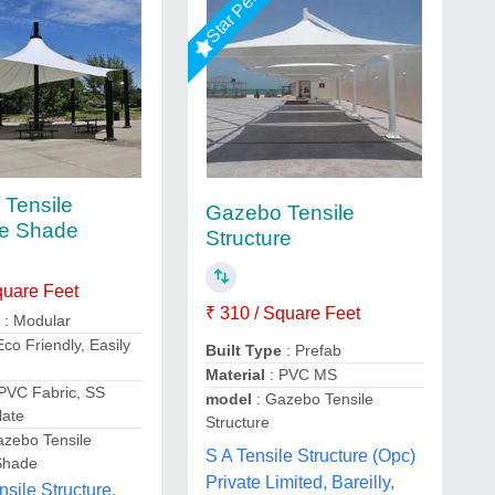
Tensile
Gazebo Tensile
re Shade
Structure
quare Feet
₹ 310 / Square Feet
e
: Modular
Eco Friendly, Easily
Built Type
: Prefab
d
Material
: PVC MS
PVC Fabric, SS
model
: Gazebo Tensile
late
Structure
azebo Tensile
S A Tensile Structure (Opc)
Shade
Private Limited, Bareilly,
nsile Structure,