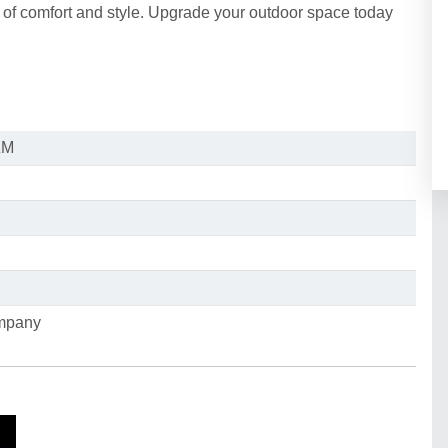
 of comfort and style. Upgrade your outdoor space today
ZM
ompany