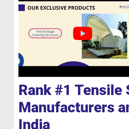
Rank #1 Tensile 
Manufacturers an
India