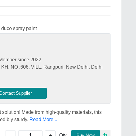
 duco spray paint
Member since 2022
. NO .606, VILL, Rangpuri, New Delhi, Delhi
Contact Supplier
 solution! Made from high-quality materials, this
redibly sturdy.
Read More...
+
-
Qty
Buy Now