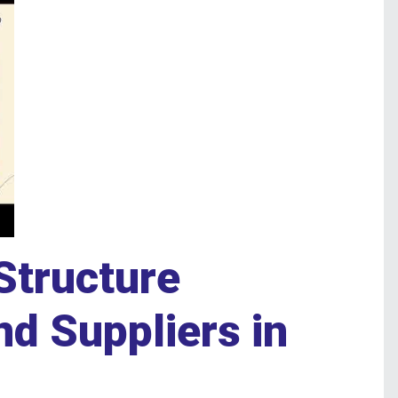
Structure
d Suppliers in