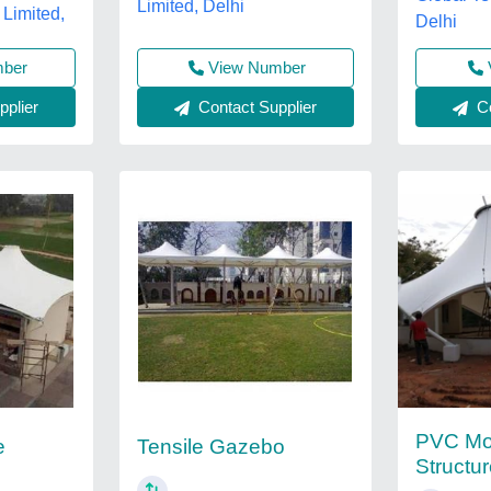
Limited, Delhi
 Limited,
Delhi
View Number
mber
Contact Supplier
plier
Co
PVC Mod
e
Tensile Gazebo
Structu