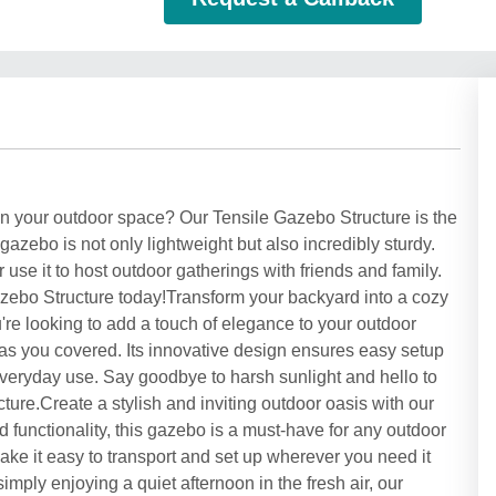
 in your outdoor space? Our Tensile Gazebo Structure is the
 gazebo is not only lightweight but also incredibly sturdy.
use it to host outdoor gatherings with friends and family.
zebo Structure today!Transform your backyard into a cozy
're looking to add a touch of elegance to your outdoor
has you covered. Its innovative design ensures easy setup
everyday use. Say goodbye to harsh sunlight and hello to
ture.Create a stylish and inviting outdoor oasis with our
 functionality, this gazebo is a must-have for any outdoor
make it easy to transport and set up wherever you need it
mply enjoying a quiet afternoon in the fresh air, our