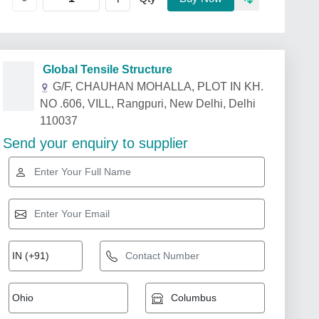
Global Tensile Structure
G/F, CHAUHAN MOHALLA, PLOT IN KH.
NO .606, VILL, Rangpuri, New Delhi, Delhi
110037
Send your enquiry to supplier