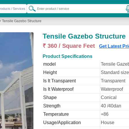
»
Tensile Gazebo Structure
Tensile Gazebo Structure
₹ 360 / Square Feet
Get Latest Pr
Product Specifications
model
Tensile Gazeb
Height
Standard size
Is It Transparent
Transparent
Is It Waterproof
Waterproof
Shape
Conical
Strength
40 /40dan
Temperature
+86
Usage/Application
House