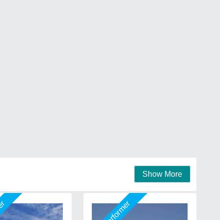
Show More
mer
Star Performer