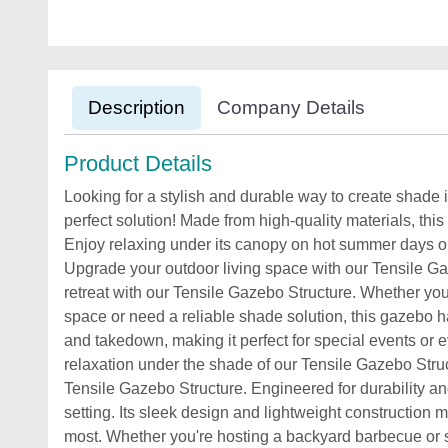
Description
Company Details
Product Details
Looking for a stylish and durable way to create shade
perfect solution! Made from high-quality materials, this
Enjoy relaxing under its canopy on hot summer days or 
Upgrade your outdoor living space with our Tensile Ga
retreat with our Tensile Gazebo Structure. Whether you
space or need a reliable shade solution, this gazebo 
and takedown, making it perfect for special events or 
relaxation under the shade of our Tensile Gazebo Struc
Tensile Gazebo Structure. Engineered for durability and
setting. Its sleek design and lightweight construction 
most. Whether you're hosting a backyard barbecue or si