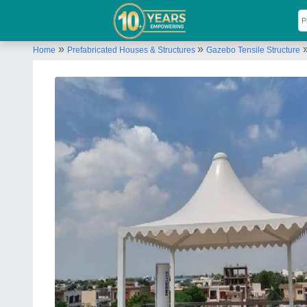
»
»
Home
Prefabricated Houses & Structures
Gazebo Tensile Structure