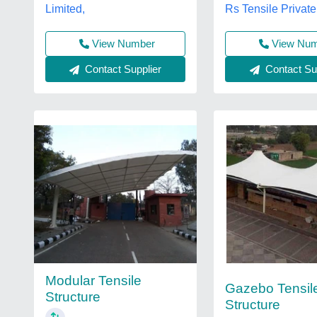
Rs Tensile Private
Limited,
View Number
View Nu
Contact Supplier
Contact Sup
Modular Tensile
Gazebo Tensil
Structure
Structure