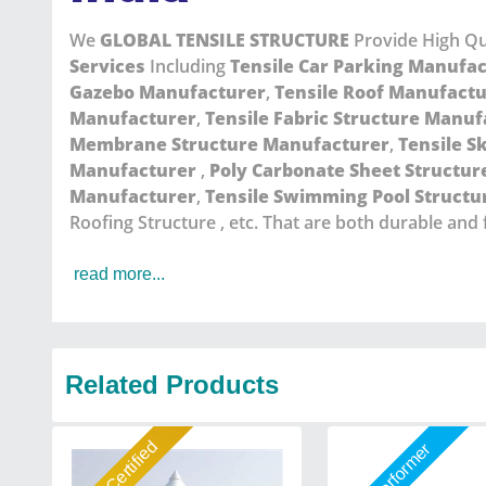
We
GLOBAL TENSILE STRUCTURE
Provide High Qu
Services
Including
Tensile Car Parking Manufa
Gazebo Manufacturer
,
Tensile Roof Manufact
Manufacturer
,
Tensile Fabric Structure Manuf
Membrane Structure Manufacturer
,
Tensile S
Manufacturer
,
Poly Carbonate Sheet Structu
Manufacturer
,
Tensile Swimming Pool Struct
Roofing Structure , etc. That are both durable and 
read more...
Related Products
Gold Certified
Star Performer