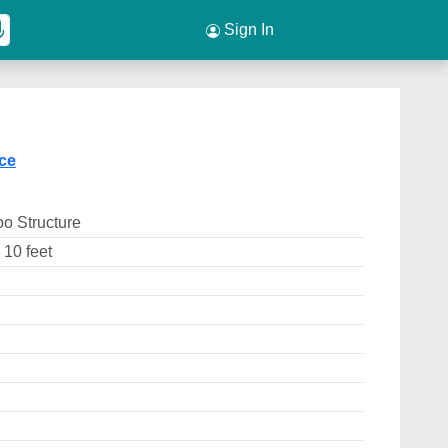
Sign In
ice
o Structure
 10 feet