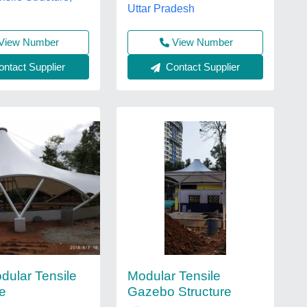
Uttar Pradesh
View Number
View Number
Contact Supplier
ntact Supplier
ular Tensile
Modular Tensile
re
Gazebo Structure