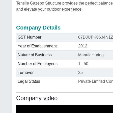
Tensile Gazebo Structure provides the perfect balance
and elevate your outdoor experience!
Company Details
GST Number
07DJUPK0634N1
Year of Establishment
2012
Nature of Business
Manufacturing
Number of Employees
1 - 50
Turnover
25
Legal Status
Private Limited C
Company video