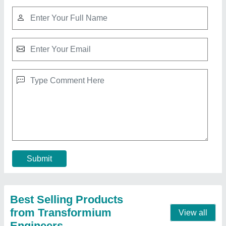
Ini LCD QR code Based Water ATM controller
₹ 19,999
Automation Grade
: Automatic
Brand
: Ini
Country of Origin
: Made in India
Display Type
: LCD
Contact Supplier