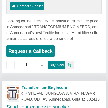
Contact Supplier
Looking for the latest Textile Industrial Humidifier price
in Ahmedabad? TRANSFORMIUM ENGINEERS, one
of Ahmedabad's best Textile Industrial Humidifier sellers
& manufacturers, offers a wide range of
Request a Callback
+
-
Buy Now
Related Products
Show More