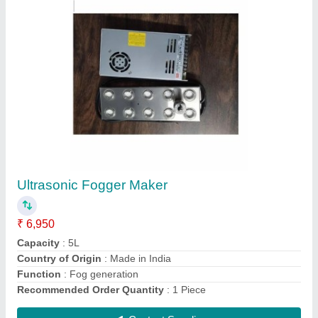
10 Head Ultrasonic Mist Maker, For Industrial
Humidification
₹ 5,950
Capacity
: 5L
Country of Origin
: Made in India
Humidification Capacity
: 3 lph to 5lph
input Supply
: 48VDc
Contact Supplier