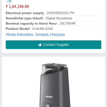
₹ 5,000
Brand/Make
: Agaro
Brand
: agaro
Capacity
: 4.5 L
Color
: gray
AVSAR ENTERPRISES, Delhi
Contact Supplier