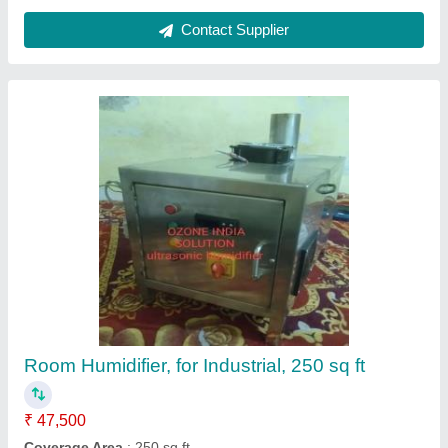
Ultra Low Volume Portable Cold Fogger
₹ 14,900
CERTIFICATIONS
: ISO 90012015, CE
Electrical power supply
: 220 V; Single Phase, 50 Hz, 220 V;
Single Phase, 60 Hz