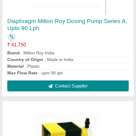
Diaphragm Dosing Pump Milton Roy Make D
Series, 90 Lph
₹ 39,900
Brand
: Milton Roy
Country of Origin
: Made in India
Material
: Plastic
Max Flow Rate
: 90 Lph
Contact Supplier
Ask a Question