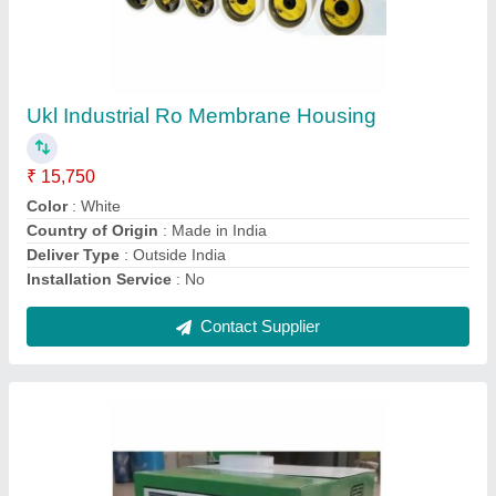
Industrial Ultrasonic Humidifier, 230Vac
₹ 35,900
Brand/Make
: Transformium Engineers
Country of Origin
: Made in India
Humidify Room Area
: 100 Sq Ft to 1800 Sq ft
Material
: SS304
Contact Supplier