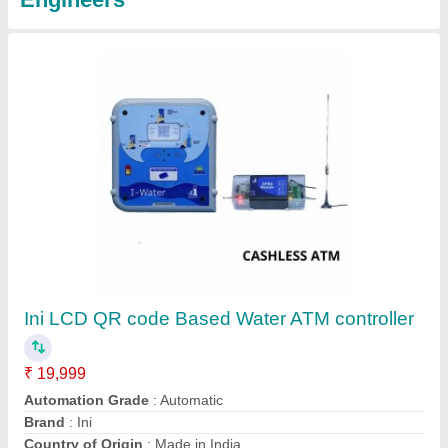
Initiative LCD Coin Card Water ATM panel
₹ 15,500
Automation Grade
: Automatic
Brand
: Initiative
Display Type
: LCD
Number Of Dispensing Valves
: 1