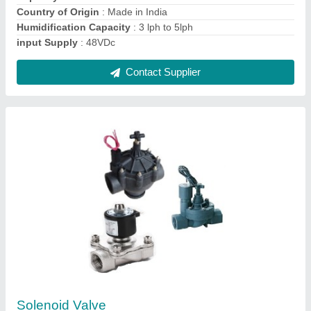
Port Size
: 1/4 - 4 inch
Contact Supplier
Diaphragm Milton Roy Dosing Pump Series A,
Upto 90 Lph