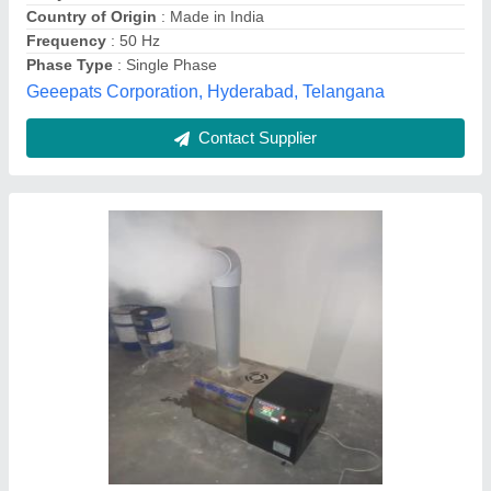
Recommended Order Quantity
: 01
Type
: Cool mist
a M Equipments & Technology, Mohali, Punjab
Contact Supplier
10 Head Ultrasonic Mist Maker, Stainless