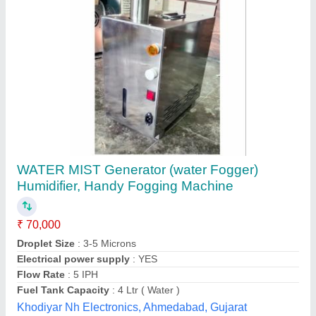
Room Humidifier, for Industrial, 250 sq ft
₹ 47,500
Coverage Area
: 250 sq ft
Recommended Order Quantity
: 1
Usage
: for Industrial
Ozone India Solution,
Contact Supplier