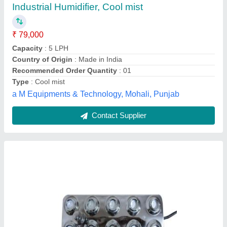
Steel
₹ 5,500
Country of Origin
: Made in India
Current
: 5 Amp
Frequency
: 50 Hz
Humidification Capacity
: 7 Litre Per Hour
Shreeji Electric,
Contact Supplier