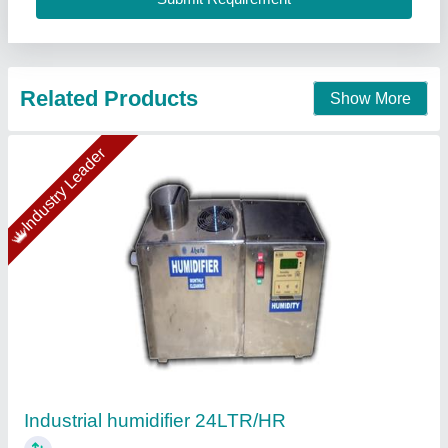
Ahata Industries, Sonipat, Haryana
Contact Supplier
AGARO Glory Cool Mist Ultrasonic Humidifier,
4.5Litres