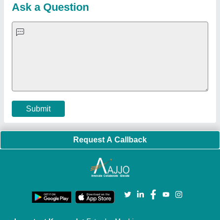
Customer Care
All Categories
Blog
Quick-Info
Exhibitions
Faqs
Policies:
Our Services:
Cookies Policy
Seller Registration
Terms & Conditions
Buy Lead
Privacy Policy
Advertise with Aajjo
Our Packages
Banner Promotion
Brand Marketing
New Product Launch
Enterprise Solutions
Login As Seller
Call us
01204418308