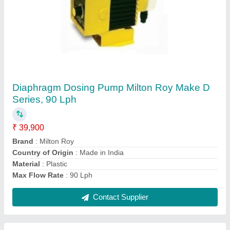
Submit
Request A Callback
Important Keywords:
Extruder Machine
Quick Links:
About Us
Press Releases
Sitemap
Careers & Jobs