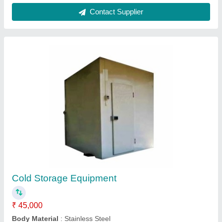
Industrial Humidifier, Cool mist
₹ 79,000
Capacity
: 5 LPH
Country of Origin
: Made in India