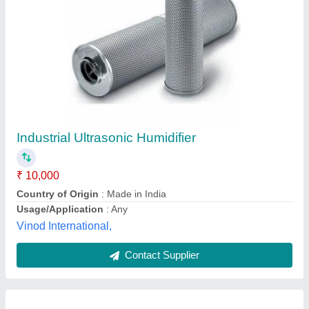
Cold Storage Humidifier
₹ 25,000
Capacity In Ton
: 4 Ton
Despatch time after releasing the order
: nan
Material
: Mild Steel
Usage/Application
: Office Use
Drs Refrigeration Private Limited, NOIDA, Uttar Pradesh
Contact Supplier