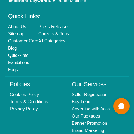
Mail On
info@aajjo.com
Find us
Delhi, India 110039
Copyrights © 2026
Aajjo Business Solutions Private Limited
.
All Rights Reserved.