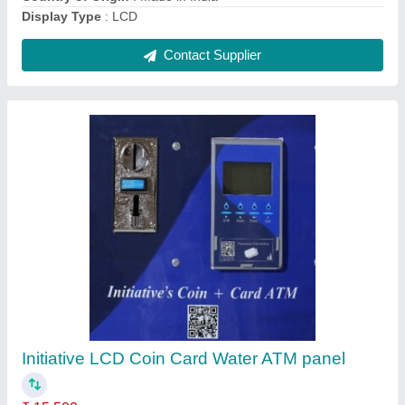
Contact Supplier
LCD Aster Water Atm Vending Machine, Card
₹ 19,900
Automation Grade
: Automatic
Brand
: Aster