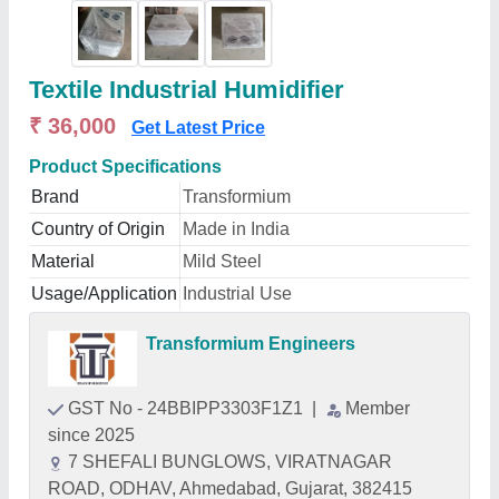
Textile Industrial Humidifier
₹ 36,000
Get Latest Price
Product Specifications
Brand
Transformium
Country of Origin
Made in India
Material
Mild Steel
Usage/Application
Industrial Use
Transformium Engineers
GST No - 24BBIPP3303F1Z1
|
Member
since 2025
7 SHEFALI BUNGLOWS, VIRATNAGAR
ROAD, ODHAV, Ahmedabad, Gujarat, 382415