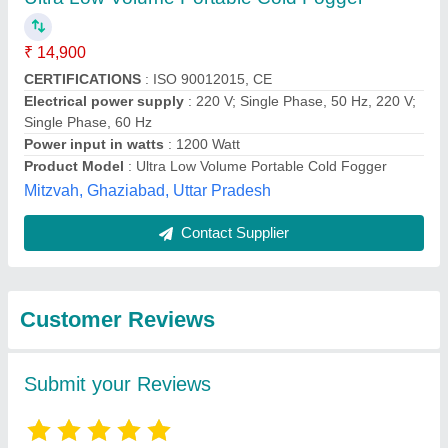
Submit
Best Selling Products
from Transformium
View all
Engineers