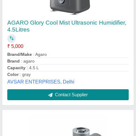
Industrial Ultrasonic Humidifier
₹ 10,000
Country of Origin
: Made in India
Usage/Application
: Any
Vinod International,
Contact Supplier