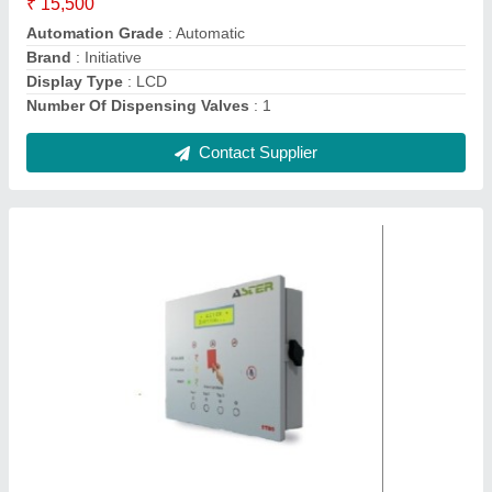
Country of Origin
: Made in India
Display Type
: LCD
Contact Supplier
Ukl Industrial Ro Membrane Housing