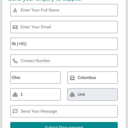
Industry Leader
Industrial humidifier 24LTR/HR
₹ 1,84,199.99
Electrical power supply
: 220V/50HZ/01 PH
Humidistat type inbuilt
: Digital Humidistat
Nominal capacity in litres/ Hour
: 24LTR/HR
Product Model
: A-HUMI-0240