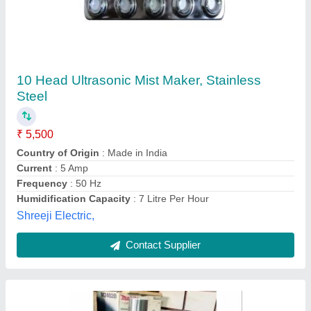
WATER MIST Generator (water Fogger)
Humidifier, Handy Fogging Machine
₹ 70,000
Droplet Size
: 3-5 Microns
Electrical power supply
: YES
Flow Rate
: 5 IPH
Fuel Tank Capacity
: 4 Ltr ( Water )
Khodiyar Nh Electronics, Ahmedabad, Gujarat
Contact Supplier