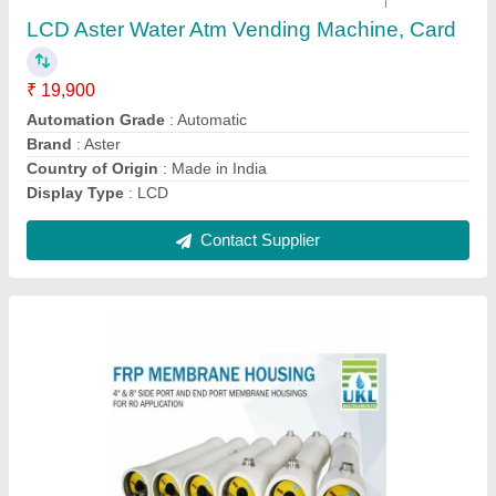
₹ 15,750
Color
: White
Country of Origin
: Made in India
Deliver Type
: Outside India
Installation Service
: No
Contact Supplier