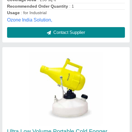
Power input in watts
: 1200 Watt
Product Model
: Ultra Low Volume Portable Cold Fogger
Mitzvah, Ghaziabad, Uttar Pradesh
Contact Supplier
Customer Reviews
Submit your Reviews