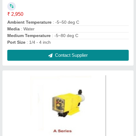
₹ 41,750
Brand
: Milton Roy India
Country of Origin
: Made in India
Material
: Plastic
Max Flow Rate
: upto 90 lph
Contact Supplier