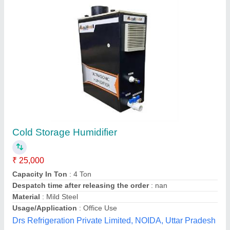
Cold Storage Equipment
₹ 45,000
Body Material
: Stainless Steel
Country of Origin
: Made in India
Frequency
: 50 Hz
Phase Type
: Single Phase
Geeepats Corporation, Hyderabad, Telangana
Contact Supplier