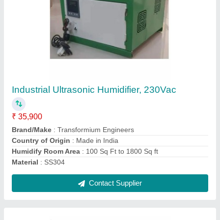
Ultrasonic Fogger Maker
₹ 6,950
Capacity
: 5L
Country of Origin
: Made in India
Function
: Fog generation
Recommended Order Quantity
: 1 Piece
Contact Supplier