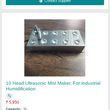
Solenoid Valve
₹ 2,950
Ambient Temperature
: -5~50 deg C
Media
: Water
Medium Temperature
: -5~80 deg C