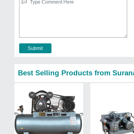
Submit
Best Selling Products from Sura