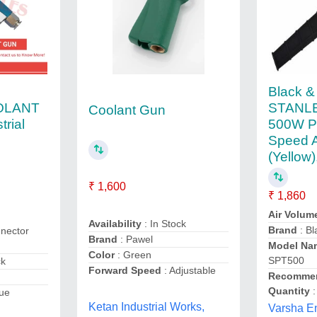
Black &
OLANT
STANL
Coolant Gun
trial
500W Pl
Speed A
(Yellow
₹ 1,600
₹ 1,860
Air Volum
Availability
: In Stock
Brand
: B
nector
Brand
: Pawel
Model Na
Color
: Green
SPT500
ck
Forward Speed
: Adjustable
Recommen
Quantity
:
lue
Ketan Industrial Works,
Varsha En