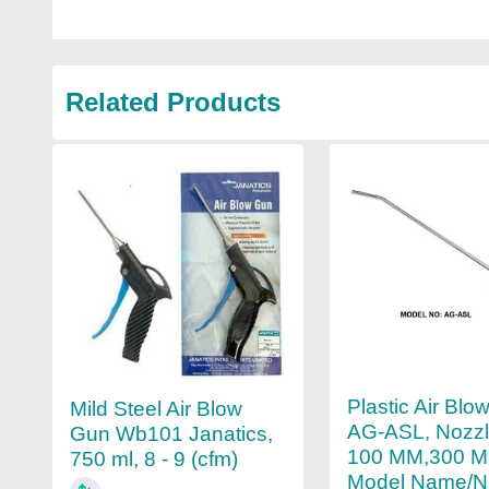
Related Products
Plastic Air Bl
Mild Steel Air Blow
AG-ASL, Nozzl
Gun Wb101 Janatics,
100 MM,300 M
750 ml, 8 - 9 (cfm)
Model Name/N