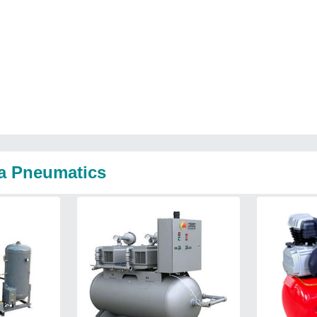
na Pneumatics