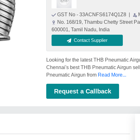
GST No - 33ACNFS6174Q1Z8
|
No. 168/19, Thambu Chetty Street Pa
600001, Tamil Nadu, India
Contact Supplier
Looking for the latest THB Pneumatic Air
Chennai's best THB Pneumatic Airgun sell
Pneumatic Airgun from
Read More...
Request a Callback