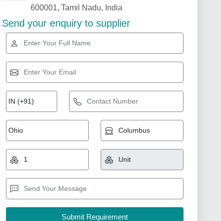
600001, Tamil Nadu, India
Send your enquiry to supplier