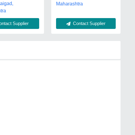
Raigad,
Maharashtra
tra
Contact Supplier
ntact Supplier