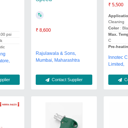
₹ 5,500
Applicati
Cleaning
Color
: Bl
₹ 8,600
100 psi
Max. Temp
C
ck
Pre-heati
tic
Rajulawala & Sons,
ing
Innotec C
Mumbai, Maharashtra
tore,
Limited,
Co
plier
Contact Supplier