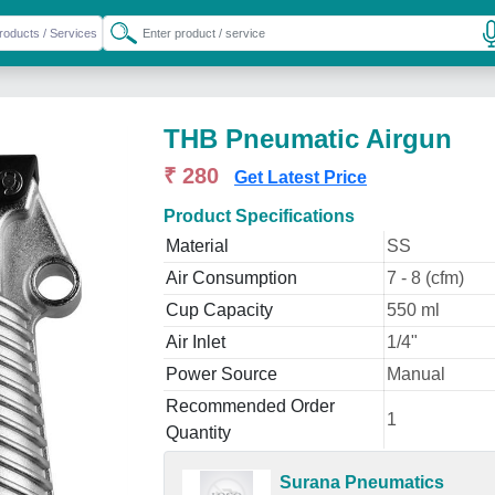
THB Pneumatic Airgun
₹ 280
Get Latest Price
Product Specifications
Material
SS
Air Consumption
7 - 8 (cfm)
Cup Capacity
550 ml
Air Inlet
1/4"
Power Source
Manual
Recommended Order
1
Quantity
Surana Pneumatics