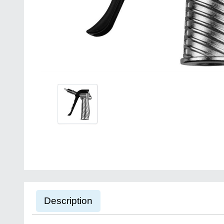
Description