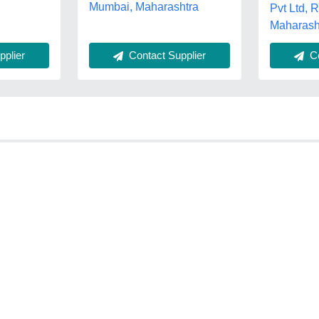
Mumbai, Maharashtra
Pvt Ltd, 
Maharash
Contact Supplier
plier
Co