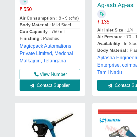
Ag-asb,Ag-asl
₹ 550
Air Consumption
: 8 - 9 (cfm)
₹ 135
Body Material
: Mild Steel
Air Inlet Size
: 1/4
Cup Capacity
: 750 ml
Air Pressure
: 70 - 
Finishing
: Polished
Availability
: In Sto
Magicpack Automations
Body Material
: Plas
Private Limited, Medchal
Ajitasha Engineer
Malkajgiri, Telangana
Enterprise, coimba
Tamil Nadu
View Number
Contact Supplier
Contact Sup