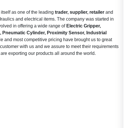
 itself as one of the leading
trader, supplier, retailer
and
draulics and electrical items. The company was started in
olved in offering a wide range of
Electric Gripper,
 Pneumatic Cylinder, Proximity Sensor, Industrial
le and most competitive pricing have brought us to great
ry customer with us and we assure to meet their requirements
 are exporting our products all around the world.