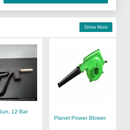
Show More
un, 12 Bar
Planet Power Blower