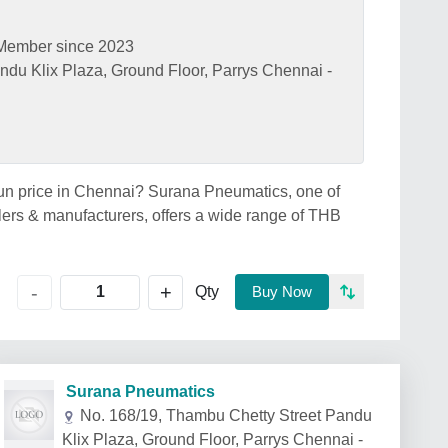
Member since 2023
ndu Klix Plaza, Ground Floor, Parrys Chennai -
gun price in Chennai? Surana Pneumatics, one of
ers & manufacturers, offers a wide range of THB
+
-
Qty
Buy Now
Surana Pneumatics
No. 168/19, Thambu Chetty Street Pandu
Klix Plaza, Ground Floor, Parrys Chennai -