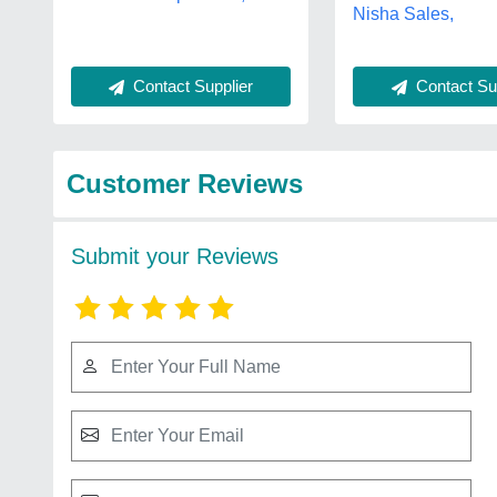
Nisha Sales,
Contact Supplier
Contact Sup
Customer Reviews
Submit your Reviews