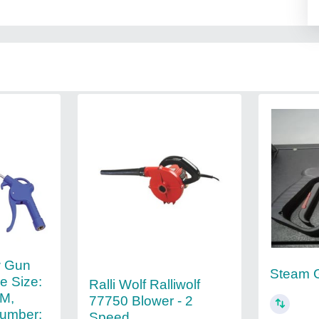
ow Gun
Steam G
e Size:
Ralli Wolf Ralliwolf
M,
77750 Blower - 2
umber:
Speed