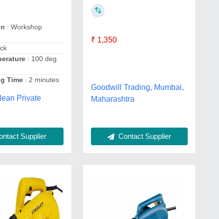
on
: Workshop
₹ 1,350
ack
erature
: 100 deg
ng Time
: 2 minutes
Goodwill Trading, Mumbai,
lean Private
Maharashtra
Contact Supplier
ntact Supplier