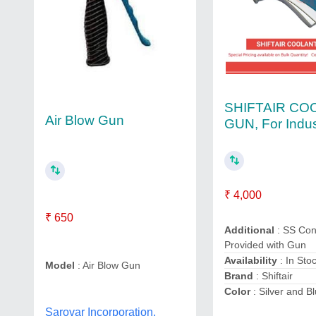
SHIFTAIR CO
Air Blow Gun
GUN, For Indus
₹ 4,000
₹ 650
Additional
: SS Con
Provided with Gun
Availability
: In Sto
Model
: Air Blow Gun
Brand
: Shiftair
Color
: Silver and B
Sarovar Incorporation,