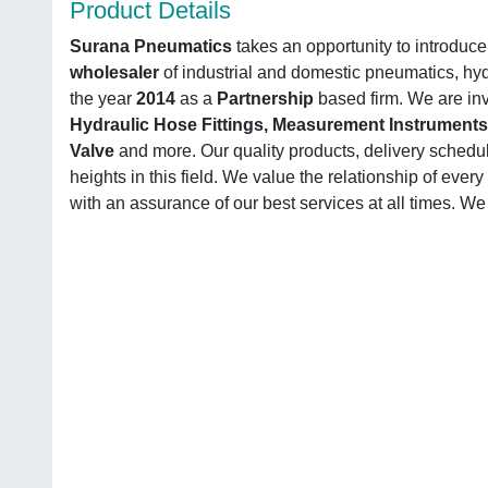
Product Details
Surana Pneumatics
takes an opportunity to introduce
wholesaler
of industrial and domestic pneumatics, hy
the year
2014
as a
Partnership
based firm. We are inv
Hydraulic Hose Fittings, Measurement Instruments,
Valve
and more. Our quality products, delivery schedu
heights in this field. We value the relationship of eve
with an assurance of our best services at all times. We