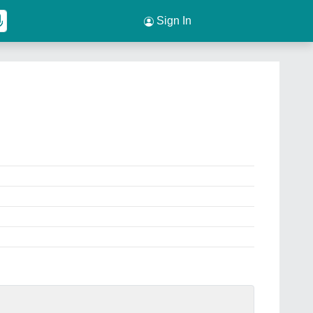
Sign In