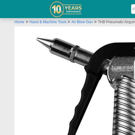
»
»
»
Home
Hand & Machine Tools
Air Blow Gun
THB Pneumatic Airgun