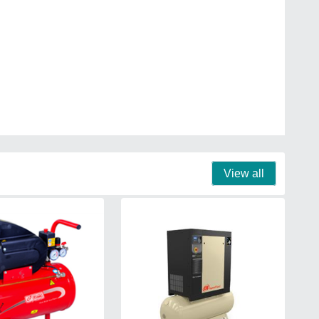
View all