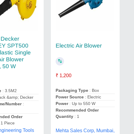
 Decker
Electric Air Blower
EY SPT500
astic Single
ir Blower
), 50 W
₹ 1,200
Packaging Type
: Box
e
: 3.5M2
Power Source
: Electric
lack &amp; Decker
Power
: Up to 550 W
me/Number
:
Recommended Order
Quantity
: 1
ded Order
 1 Piece
gineering Tools
Mehta Sales Corp, Mumbai,