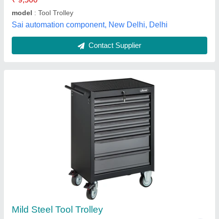
Country of Origin
: Made in India
Sai Pneumatics, rajkot, Gujarat
Contact Supplier
Tool Trolley tvs type