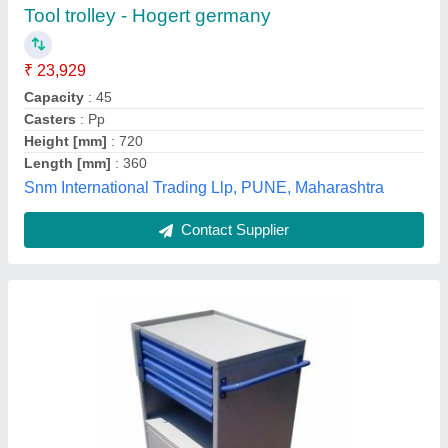
₹ 28,500
Base Type
: Wheels
Coating
: Environmental Powder
Depth
: 500 mm
Material
: Steel
Creative Coats, Kolhapur, Maharashtra
Contact Supplier
Customer Reviews
Submit your Reviews