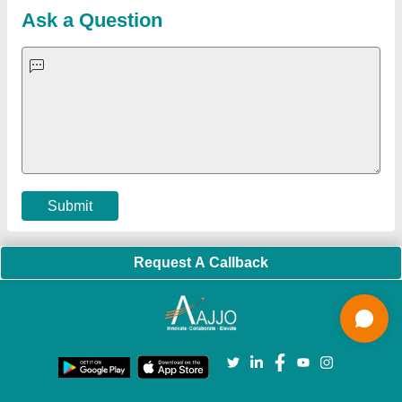
Customer Care
All Categories
Blog
Quick-Info
Exhibitions
Faqs
Policies:
Our Services:
Cookies Policy
Seller Registration
Terms & Conditions
Buy Lead
Privacy Policy
Advertise with Aajjo
Our Packages
Banner Promotion
Brand Marketing
New Product Launch
Enterprise Solutions
Login As Seller
Call us