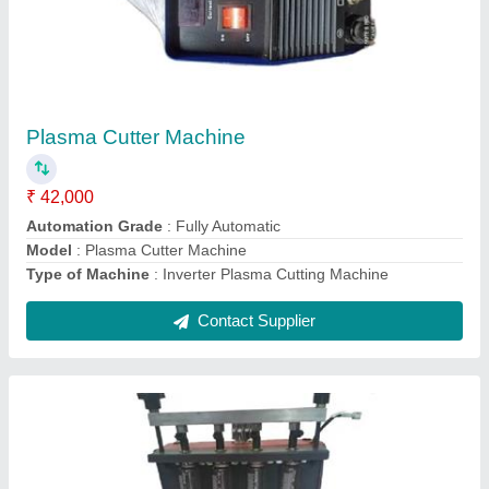
Injector Cleaner Tester
₹ 15,500
Automation Grade
: Automatic
Display
: LED
model
: Injector Cleaner Tester
Power Source
: Electric
Contact Supplier