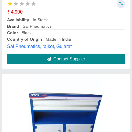
₹ 7,500
Color
: Blue
Loading Capacity(kg)
: 100 kg
Material
: MS
model
: Tool Trolley tvs type
Kay Engineers, Faridabad, Haryana
Contact Supplier