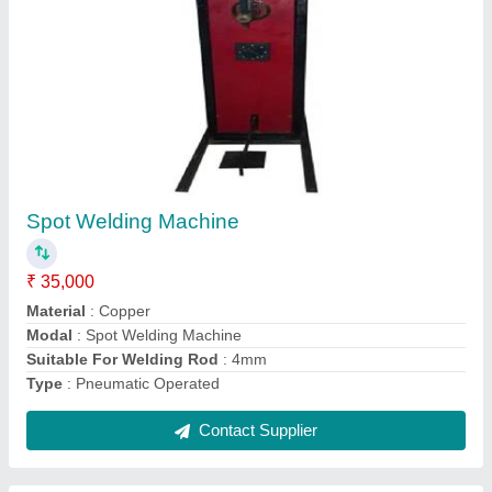
Submit
Request A Callback
Important Keywords:
Extruder Machine
Quick Links:
About Us
Press Releases
Sitemap
Careers & Jobs