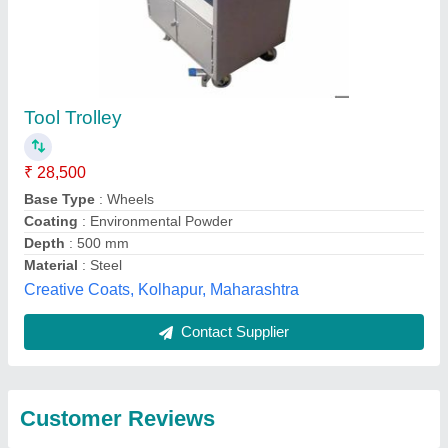
Submit
Best Selling Products
from Silvertone
View all
Enterprises