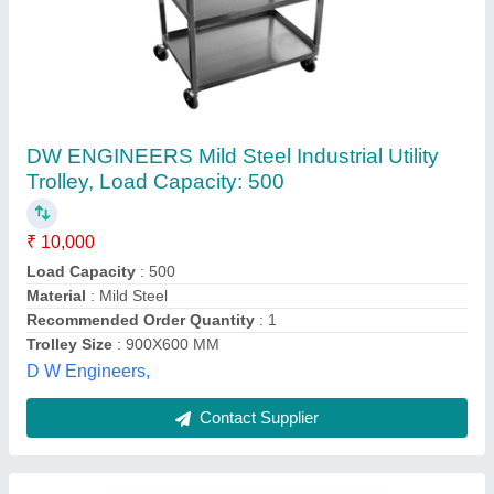
Mild Steel Blue-Point Tools Trolley
₹ 14,500
Brand
: Blue-Point
Color
: Blue
Load Capacity
: 45 Kg
Material
: Mild Steel
Jeskon Systems Private Limited, Indore, Madhya
Pradesh
Contact Supplier