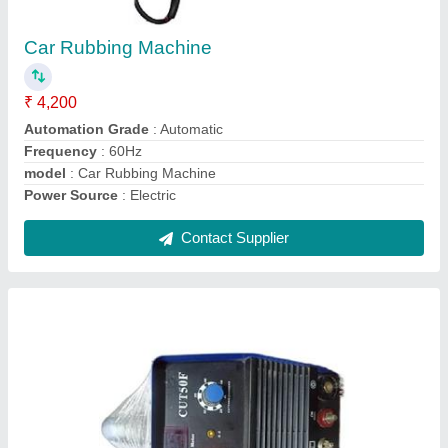
₹ 42,000
Automation Grade
: Fully Automatic
Model
: Plasma Cutter Machine
Type of Machine
: Inverter Plasma Cutting Machine
Contact Supplier