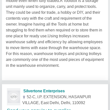
mobile even when fully loaded.A Toolbox is a storage
unit mainly used to organize, carry, and protect tools.
They could be used for trade, a hobby or DIY, and their
contents vary with the craft and requirement of the
owner. Imagine having all the Tools at home but
struggling to find them when required or to store them in
one place for ready use.Using trolleys increases
warehouse safety and efficiency by allowing employees
to move items with ease through the warehouse space.
For this reason, warehouse trolleys and picking trolleys
are commonly one of the most used pieces of equipment
in the warehouse environment.
Related Products
Show More