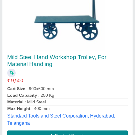
VASHIST Mild Steel Tvs Tool Trolley, For
Industrial
₹ 10,000
Brand
: VASHIST
Color
: Any
Material
: Mild Steel
Recommended Order Quantity
: 1 Piece
Vashist Enterprise, Budhlada, Punjab
Contact Supplier