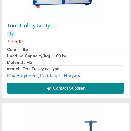
Mild Steel Hand Workshop Trolley, For
Material Handling
₹ 9,500
Cart Size
: 900x600 mm
Load Capacity
: 250 Kg
Material
: Mild Steel
Max Height
: 400 mm
Standard Tools and Steel Corporation, Hyderabad,
Telangana
Contact Supplier