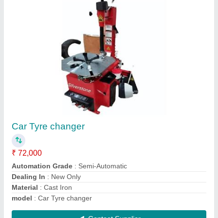
80 Ltr Foam Tank
₹ 12,500
Color
: Silver
Material
: Stainless Steel
Medium Type
: 80 ltr
model
: 80 Ltr Foam Tank
Contact Supplier