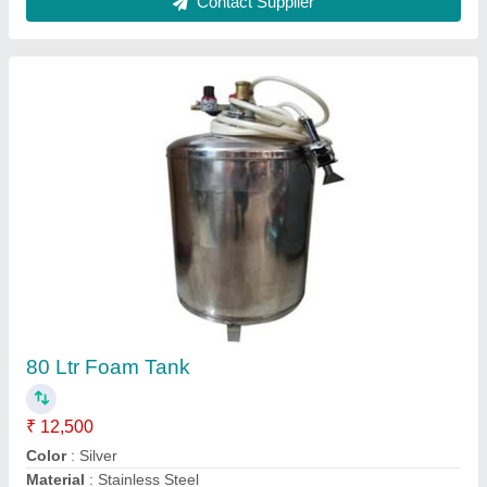
Industrial Vacuum Cleaners
₹ 1,50,000
Container Capacity
: 80 Litre
Function
: Wet-Dry
Material
: Stainless Steel
Model
: Industrial Vacuum Cleaners