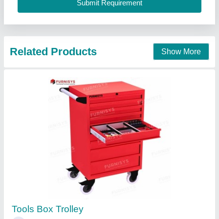
Anviloy Tooling Solution Private Limited, Faridabad,
Haryana
Call Now
Contact Supplier