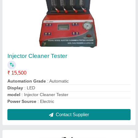
Car Tyre changer
₹ 72,000
Automation Grade
: Semi-Automatic
Dealing In
: New Only
Material
: Cast Iron
model
: Car Tyre changer
Contact Supplier