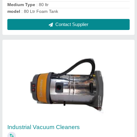
Contact Supplier
Automatic 3D Wheel Alignment Machine
₹ 2,70,000
Automation Grade
: Automatic