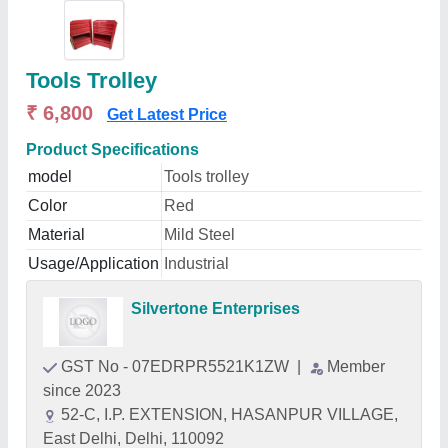
Tools Trolley
₹ 6,800
Get Latest Price
Product Specifications
model
Tools trolley
Color
Red
Material
Mild Steel
Usage/Application
Industrial
Silvertone Enterprises
GST No - 07EDRPR5521K1ZW
|
Member
since 2023
52-C, I.P. EXTENSION, HASANPUR VILLAGE,
East Delhi, Delhi, 110092