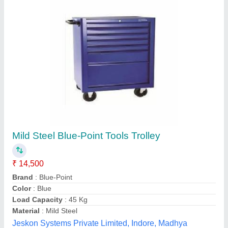
Tool Trolley
₹ 9,500
model
: Tool Trolley
Sai automation component, New Delhi, Delhi
Contact Supplier