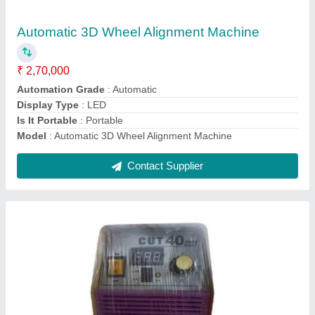
₹ 37,000
Automation Grade
: Fully Automatic
Capacity
: 4.8 kg/h
Max Cutting Thickness
: 35 mm
Model
: Cut 40 Plasma Cutting Machine
Contact Supplier