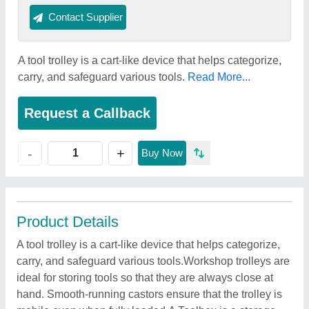
Contact Supplier
A tool trolley is a cart-like device that helps categorize,
carry, and safeguard various tools.
Read More...
Request a Callback
+
-
Buy Now
Product Details
A tool trolley is a cart-like device that helps categorize,
carry, and safeguard various tools.Workshop trolleys are
ideal for storing tools so that they are always close at
hand. Smooth-running castors ensure that the trolley is