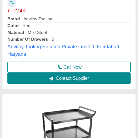
DW ENGINEERS Mild Steel Industrial Utility
Trolley, Load Capacity: 500
₹ 10,000
Load Capacity
: 500
Material
: Mild Steel
Recommended Order Quantity
: 1
Trolley Size
: 900X600 MM
D W Engineers,
Contact Supplier