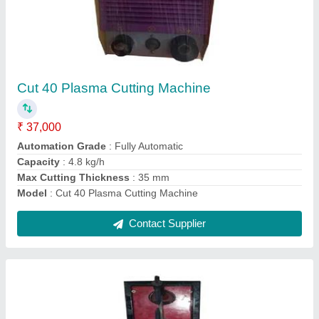
Spot Welding Machine
₹ 35,000
Material
: Copper
Modal
: Spot Welding Machine
Suitable For Welding Rod
: 4mm
Type
: Pneumatic Operated
Contact Supplier
Ask a Question