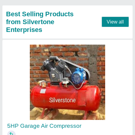
Contact Supplier
Car Rubbing Machine
₹ 4,200
Automation Grade
: Automatic