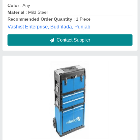
Height [mm]
: 720
Length [mm]
: 360
Snm International Trading Llp, PUNE, Maharashtra
Contact Supplier
Tool Trolley