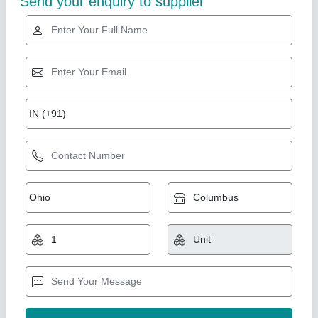
Tools Box Trolley
₹ 12,500
Brand
: Anviloy Tooling
Color
: Red
Material
: Mild Steel
Number Of Drawers
: 5