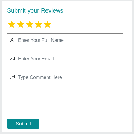
5HP Garage Air Compressor
₹ 70,000
Compressor Technology
: Reciprocating Compressor
Horse Power
: 5 HP
Model
: 5HP Garage Air Compressor
Motor Power
: 5 HP