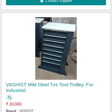
Tool trolley - Hogert germany
₹ 23,929
Capacity
: 45
Casters
: Pp