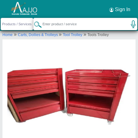
Request a Callback
×
Sign In
Silvertone Enterprises
»
»
»
Home
Carts, Dollies & Trolleys
Tool Trolley
Tools Trolley
52-C, I.P. EXTENSION, HASANPUR VILLAGE,
East Delhi, Delhi, 110092
Send your enquiry to supplier