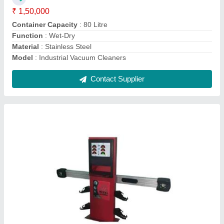
Display Type
: LED
Is It Portable
: Portable
Model
: Automatic 3D Wheel Alignment Machine
Contact Supplier
Cut 40 Plasma Cutting Machine