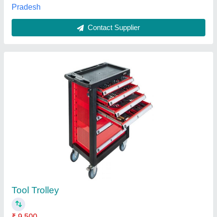
Mild Steel Tool Trolley
★
★
★
★
★
₹ 4,900
Availability
: In Stock
Brand
: Sai Pneumatics
Color
: Black