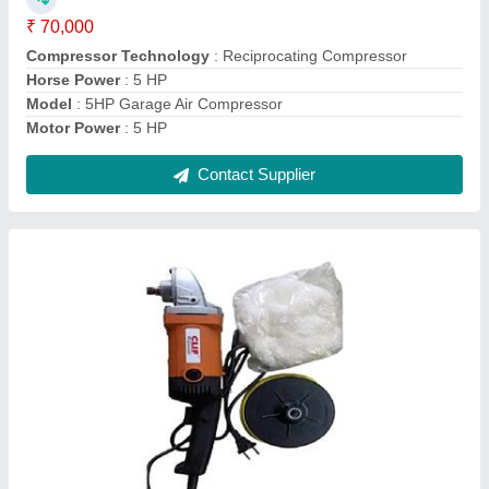
Frequency
: 60Hz
model
: Car Rubbing Machine
Power Source
: Electric
Contact Supplier
Plasma Cutter Machine