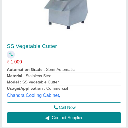
Onion Cutting Machine
₹ 8,500
Automation Grade
: Semi Automatic
Brand
: Lotus
Capacity
: 30 kg/hr
Material
: Stainless Steel
Lotus Exports Company, Rajkot, Gujarat
Call Now
Contact Supplier