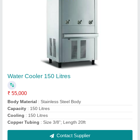
Milk Boiler
₹ 40,000
Body
: Stainless Steel 304
Capacity
: 12 Litre
Model
: Milk Boiler
Provided
: Temperature Controller Power Indicators
Contact Supplier