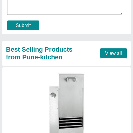
Contact Supplier
Black Barrel Charcoal Barbeque
₹ 15,000
Color
: Black