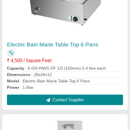
Idli Steamer 12 Trays
₹ 10,000
Model
: Idli Steamer 12 Trays
Contact Supplier