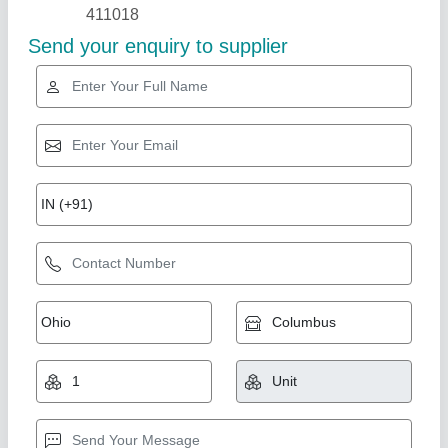
Industry Leader
Vegetable Cutting Machine For Home
₹ 3,600
Machine Type
: Plug and Play
Material
: Mild Steel
Model
: HOVCM_1
Motor Type
: Copper winding