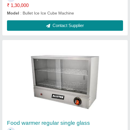
Western ice cube machine
₹ 60,000
Model
: Western ice cube machine
Contact Supplier