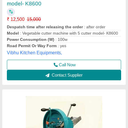
₹ 3,000
Application
: Cabbage
Automation Grade
: Manual
Availability
: In Stock
Body Material
: MS (Mild Steel)
Saanvi Machinery, Rajkot, Gujarat
Contact Supplier