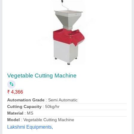
Potato Tornado Cutter
₹ 1,006
Material
: Stainless Steel
Model
: TP-501
Usage/Application
: Commercial
Smacco,
Contact Supplier