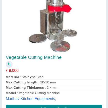
Submit
Best Selling Products