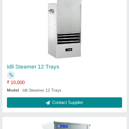
Water Cooler 150 Litres
₹ 55,000
Body Material
: Stainless Steel Body
Capacity
: 150 Litres
Cooling
: 150 Litres
Copper Tubing
: Size 3/8”; Length 20ft
Contact Supplier