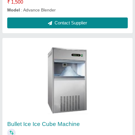
Food warmer regular single glass
₹ 4,000
Dimensions
: 24x10x18”
Door Type
: Single Side Glass Sliding Door
Model
: Food warmer regular single glass
Temperature Range
: 50-110°C
Contact Supplier