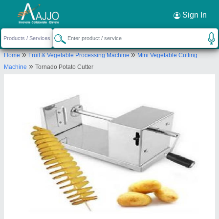
Request a Callback
×
Sign In
Pune-kitchen
»
»
Home
Fruit & Vegetable Processing Machine
Mini Vegetable Cutting
SR NO 101, SAYYAD CHAL, NEAR KULDEEP
»
Machine
Tornado Potato Cutter
ANGAN, NEHARU NAGAR, PIMPRI, Bhosarigoan,
Pune, Maharashtra, 411018
Send your enquiry to supplier