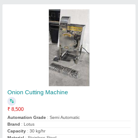
Mini Vegetable cutter machine with 5 cutter
model- K8600
₹ 12,500
15,000
Despatch time after releasing the order
: after order
Model
: Vegetable cutter machine with 5 cutter model- K8600
Power Consumption (W)
: 100w
Road Permit Or Way Form
: yes