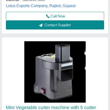
Vibhu Kitchen Equipments,
Call Now
Contact Supplier
Bhaji Cutting Machine