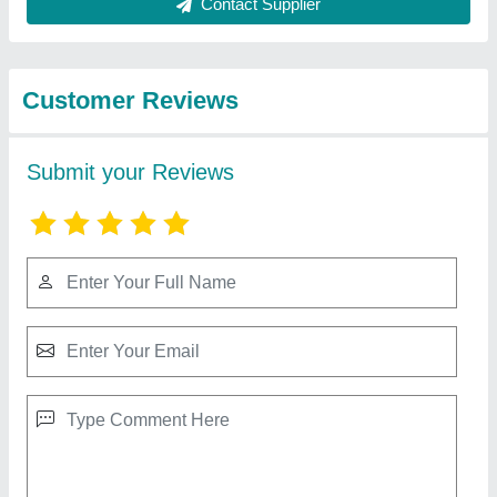
View all
from Pune-kitchen
Idli Steamer 6 Trays
₹ 10,000
Model
: Idli Steamer 6 Trays