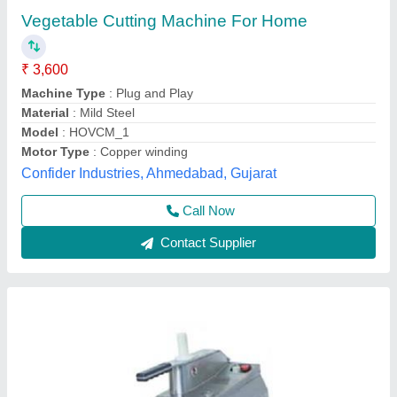
₹ 1,000
Automation Grade
: Semi-Automatic
Material
: Stainless Steel
Model
: SS Vegetable Cutter
Usage/Application
: Commercial
Chandra Cooling Cabinet,
Call Now
Contact Supplier