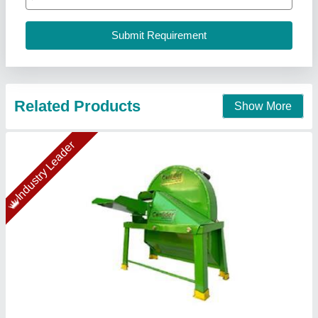
Confider Industries, Ahmedabad, Gujarat
Call Now
Contact Supplier
SS Vegetable Cutter