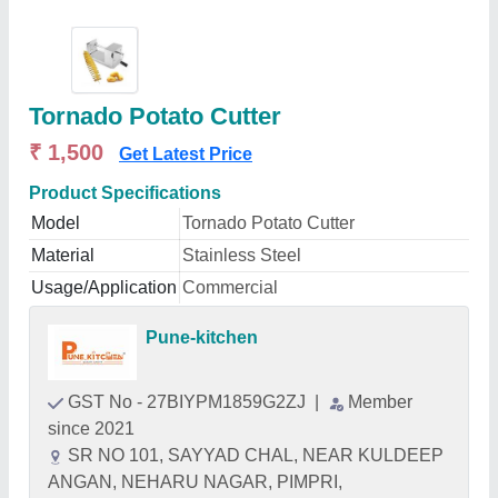
Tornado Potato Cutter
₹ 1,500
Get Latest Price
Product Specifications
Model
Tornado Potato Cutter
Material
Stainless Steel
Usage/Application
Commercial
Pune-kitchen
GST No - 27BIYPM1859G2ZJ
|
Member
since 2021
SR NO 101, SAYYAD CHAL, NEAR KULDEEP
ANGAN, NEHARU NAGAR, PIMPRI,