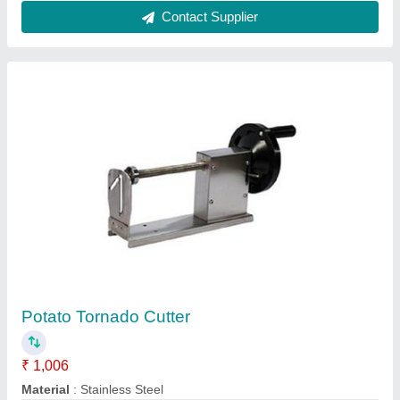
Semi-Automatic Garlic And Onion Chopping
Machine
₹ 8,000
Cutting Capacity
: 300 kg/hr
Cutting Method
: Slice, Dice, Mince, Shred
Frequency
: 50 Hz
Material
: Stainless Steel