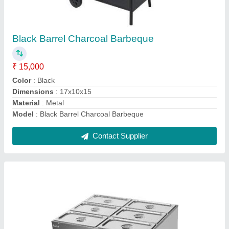
₹ 4,500 / Square Feet
Capacity
: 6 GN PANS OF 1/3 (150mm) 5.4 litre each
Dimensions
: 28x26x12
Model
: Electric Bain Marie Table Top 6 Pans
Power
: 1.5kw
Contact Supplier