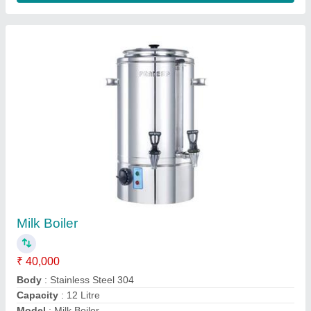
Advance Blender
₹ 1,500
Model
: Advance Blender
Contact Supplier