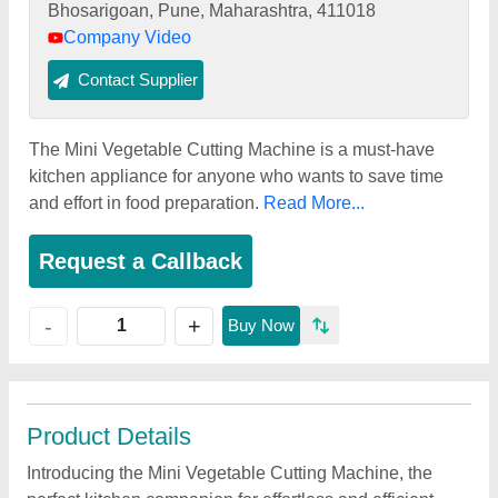
Bhosarigoan, Pune, Maharashtra, 411018
Company Video
Contact Supplier
The Mini Vegetable Cutting Machine is a must-have
kitchen appliance for anyone who wants to save time
and effort in food preparation.
Read More...
Request a Callback
+
-
Buy Now
Product Details
Introducing the Mini Vegetable Cutting Machine, the