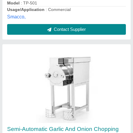
Shree Chamunda Agro Engineering Works, Rajkot,
Gujarat
Contact Supplier
SS Vegetable Cutter