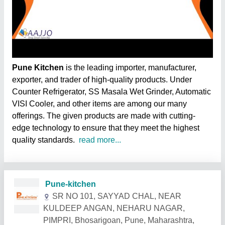
Pune Kitchen
is the leading importer, manufacturer,
exporter, and trader of high-quality products. Under
Counter Refrigerator, SS Masala Wet Grinder, Automatic
VISI Cooler, and other items are among our many
offerings. The given products are made with cutting-
edge technology to ensure that they meet the highest
quality standards.
read more...
Related Products
Show More