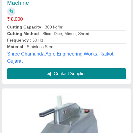
₹ 1,000
Automation Grade
: Semi-Automatic
Cutting Method
: Slice, Dice, Mince
Material
: Stainless Steel
Model
: SS Vegetable Cutter
Muskan Refrigeration,
Contact Supplier