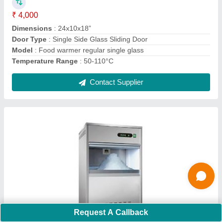
Ask a Question
Submit
Request A Callback