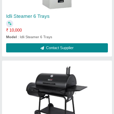
Dimensions
: 17x10x15
Material
: Metal
Model
: Black Barrel Charcoal Barbeque
Contact Supplier
Electric Bain Marie Table Top 6 Pans