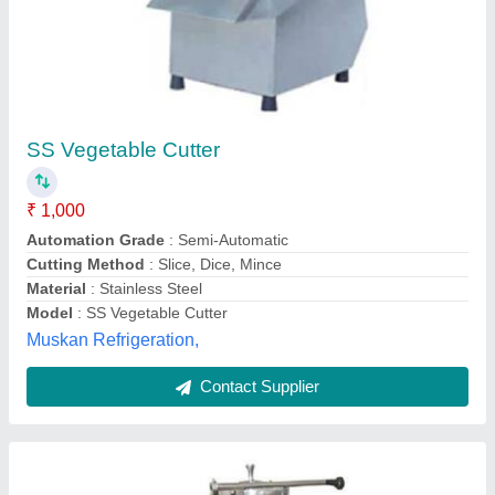
Vegetable Cutting Machine
₹ 8,000
Material
: Stainless Steel
Max Cutting length
: 20-30 mm
Max Cutting Thickness
: 2-4 mm
Model
: Vegetable Cutting Machine
Madhav Kitchen Equipments,
Contact Supplier
Customer Reviews
Submit your Reviews