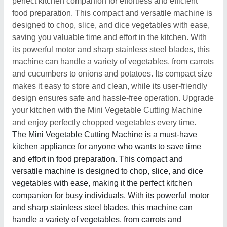
perfect kitchen companion for effortless and efficient
food preparation. This compact and versatile machine is
designed to chop, slice, and dice vegetables with ease,
saving you valuable time and effort in the kitchen. With
its powerful motor and sharp stainless steel blades, this
machine can handle a variety of vegetables, from carrots
and cucumbers to onions and potatoes. Its compact size
makes it easy to store and clean, while its user-friendly
design ensures safe and hassle-free operation. Upgrade
your kitchen with the Mini Vegetable Cutting Machine
and enjoy perfectly chopped vegetables every time.
The Mini Vegetable Cutting Machine is a must-have
kitchen appliance for anyone who wants to save time
and effort in food preparation. This compact and
versatile machine is designed to chop, slice, and dice
vegetables with ease, making it the perfect kitchen
companion for busy individuals. With its powerful motor
and sharp stainless steel blades, this machine can
handle a variety of vegetables, from carrots and