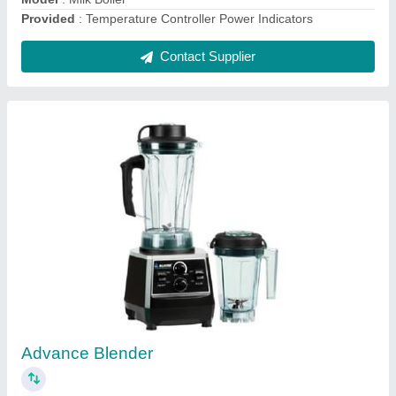
Bullet Ice Ice Cube Machine
₹ 1,30,000
Model
: Bullet Ice Ice Cube Machine
Contact Supplier