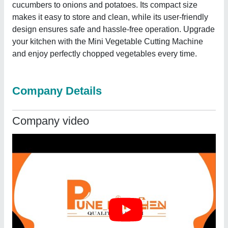
cucumbers to onions and potatoes. Its compact size
makes it easy to store and clean, while its user-friendly
design ensures safe and hassle-free operation. Upgrade
your kitchen with the Mini Vegetable Cutting Machine
and enjoy perfectly chopped vegetables every time.
Company Details
Company video