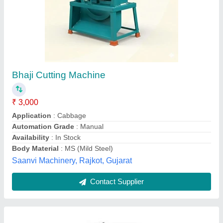
Vegetable Cutting Machine
₹ 4,366
Automation Grade
: Semi Automatic
Cutting Capacity
: 50kg/hr
Material
: MS
Model
: Vegetable Cutting Machine
Lakshmi Equipments,
Contact Supplier