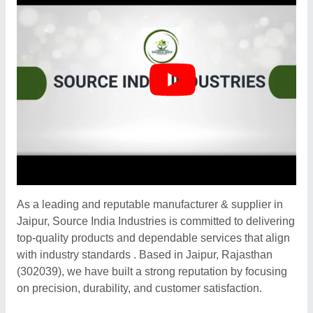
As a leading and reputable manufacturer & supplier in
Jaipur, Source India Industries is committed to delivering
top-quality products and dependable services that align
with industry standards . Based in Jaipur, Rajasthan
(302039), we have built a strong reputation by focusing
on precision, durability, and customer satisfaction.