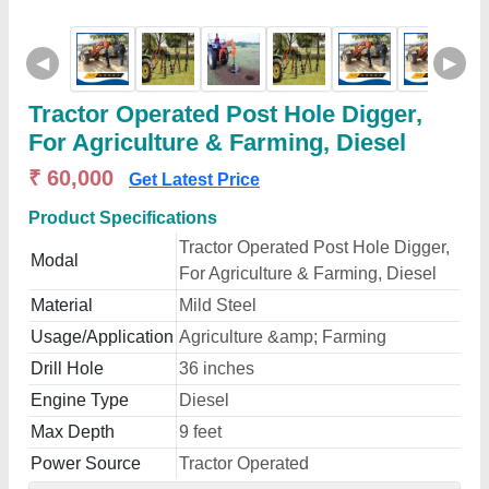
◀
▶
Tractor Operated Post Hole Digger,
For Agriculture & Farming, Diesel
₹ 60,000
Get Latest Price
Product Specifications
Tractor Operated Post Hole Digger,
Modal
For Agriculture & Farming, Diesel
Material
Mild Steel
Usage/Application
Agriculture &amp; Farming
Drill Hole
36 inches
Engine Type
Diesel
Max Depth
9 feet
Power Source
Tractor Operated