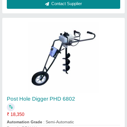
Post Hole Digger
₹ 12,000
Country Of Origin
: Made In India
Drill Diameter
: 150 mm
Drilling Capacity
: 4 Feet
Mounting Type
: Hand Held