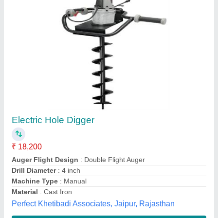
Post Hole Digger PHD 6802
₹ 18,350
Automation Grade
: Semi-Automatic
Brand
: REALLY
Engine Type
: Petrol
Material
: Mild Steel
24Yards,
Contact Supplier