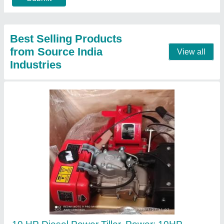
Call Now
Contact Supplier
Honda Gx35 4 Stroke Brush Cutter