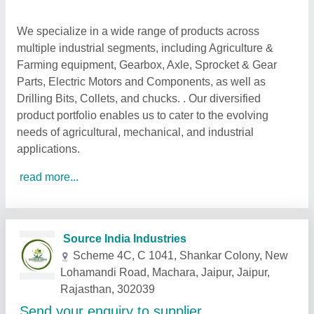
We specialize in a wide range of products across
multiple industrial segments, including Agriculture &
Farming equipment, Gearbox, Axle, Sprocket & Gear
Parts, Electric Motors and Components, as well as
Drilling Bits, Collets, and chucks. . Our diversified
product portfolio enables us to cater to the evolving
needs of agricultural, mechanical, and industrial
applications.
read more...
Related Products
Show More