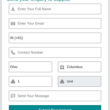
Electric posthole digger 10 feet earth auger
₹ 1,00,000
Capacity
: 3 feet to 15 feet
Country of Origin
: Made in India
Digging Depth
: Motorized Auger
Drill Size
: 2 inch to 12inch
Source India Industries,