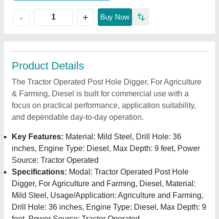
+
-
Buy Now
Product Details
The Tractor Operated Post Hole Digger, For Agriculture
& Farming, Diesel is built for commercial use with a
focus on practical performance, application suitability,
and dependable day-to-day operation.
Key Features:
Material: Mild Steel, Drill Hole: 36
inches, Engine Type: Diesel, Max Depth: 9 feet, Power
Source: Tractor Operated
Specifications:
Modal: Tractor Operated Post Hole
Digger, For Agriculture and Farming, Diesel, Material:
Mild Steel, Usage/Application: Agriculture and Farming,
Drill Hole: 36 inches, Engine Type: Diesel, Max Depth: 9
feet, Power Source: Tractor Operated