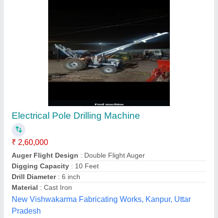
Tractor Model Single Post Hole Digger
₹ 13,000
Auger Length
: 42"
AUGER LENGTH
: 42&quot;
AUGER SIZES
: 12&quot;,14&quot; &amp; 16&quot;
Auger Sizes
: 9", 12", 14", 16"
Rajkumar Agro Engineers Pvt Limited, Nagpur,
Maharashtra
Contact Supplier