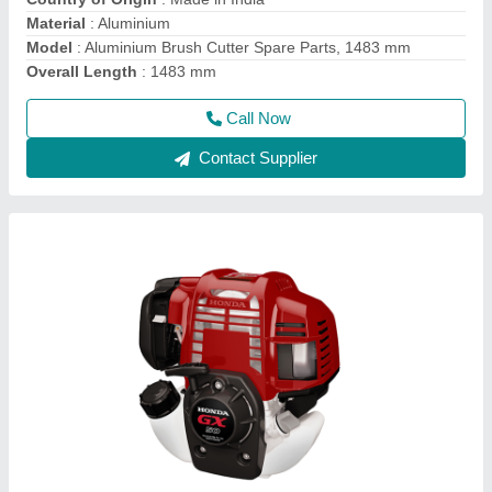
Brand
: Honda
Dimensions
: 199 X 260 X 263mm
Call Now
Contact Supplier
Wheeled String Trimmer, For Polishing, 76.2