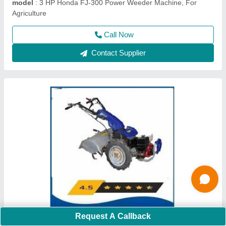
model
: 840
Call Now
Contact Supplier
4 Stroke Grass Cutting Machine
Request A Callback