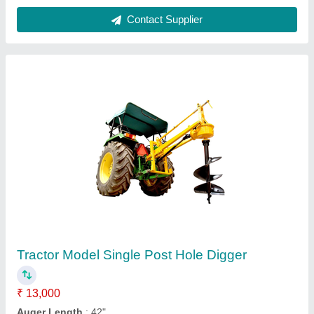
Tractor Post Hole Digger
₹ 3,25,000
Condition
: New
Modal
: Tractor Post Hole Digger