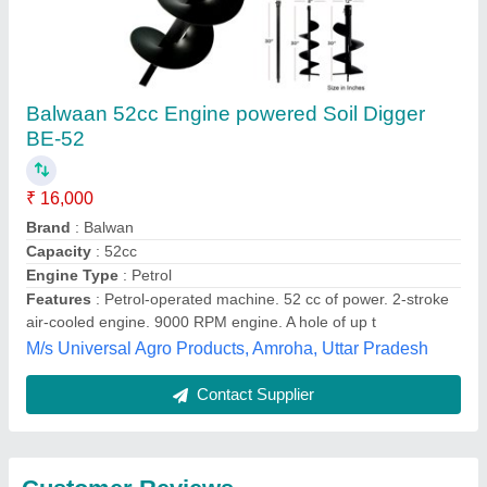
Submit
Best Selling Products
from Source India
View all
Industries