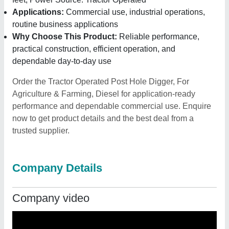
Applications:
Commercial use, industrial operations,
routine business applications
Why Choose This Product:
Reliable performance,
practical construction, efficient operation, and
dependable day-to-day use
Order the Tractor Operated Post Hole Digger, For
Agriculture & Farming, Diesel for application-ready
performance and dependable commercial use. Enquire
now to get product details and the best deal from a
trusted supplier.
Company Details
Company video