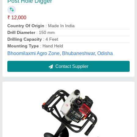
₹ 16,000
Brand
: Balwan
Capacity
: 52cc
Engine Type
: Petrol
Features
: Petrol-operated machine. 52 cc of power. 2-stroke
air-cooled engine. 9000 RPM engine. A hole of up t
M/s Universal Agro Products, Amroha, Uttar Pradesh
Contact Supplier
Customer Reviews
Submit your Reviews