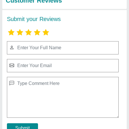
10 HP Diesel Power Tiller, Power: 10HP
₹ 65,000
Bore X Stroke
: 4 stroke
Clutch
: nano
Displacement
: 425CC
Engine Power
: 10 HP