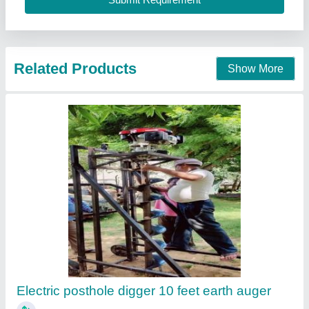
Call Now
Contact Supplier
Mini Trencher With Honda Engine