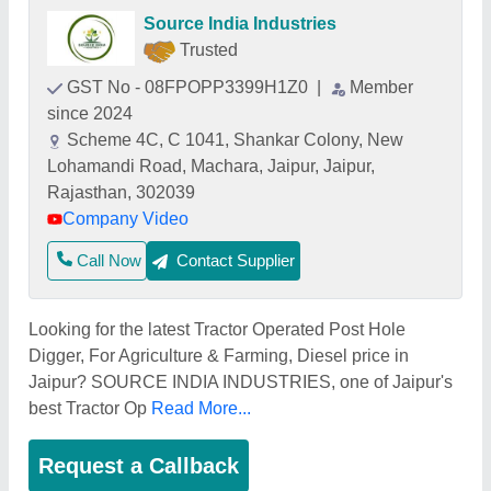
Source India Industries
Trusted
GST No - 08FPOPP3399H1Z0
|
Member
since 2024
Scheme 4C, C 1041, Shankar Colony, New
Lohamandi Road, Machara, Jaipur, Jaipur,
Rajasthan, 302039
Company Video
Call Now
Contact Supplier
Looking for the latest Tractor Operated Post Hole
Digger, For Agriculture & Farming, Diesel price in
Jaipur? SOURCE INDIA INDUSTRIES, one of Jaipur's
best Tractor Op
Read More...
Request a Callback