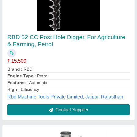
Electric Hole Digger
₹ 18,200
Auger Flight Design
: Double Flight Auger
Drill Diameter
: 4 inch
Machine Type
: Manual
Material
: Cast Iron
Perfect Khetibadi Associates, Jaipur, Rajasthan
Contact Supplier