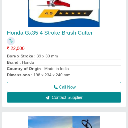
Four Wheel Power Tiller
₹ 1,35,000
Delivery Time
: 5 DAYS
Engine Power
: 12 HP
Engine Type
: DESAL
Fuel
: Diesel
Call Now
Contact Supplier