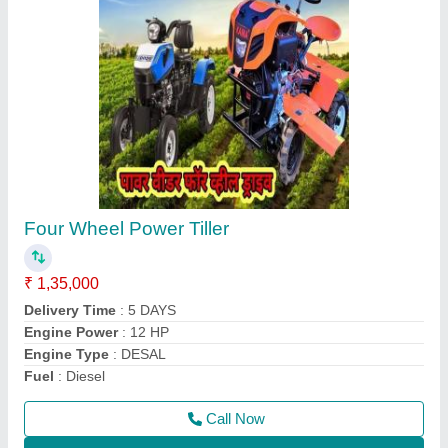
Aluminium Brush Cutter Spare Parts, 1483
mm
₹ 700
Country of Origin
: Made in India
Material
: Aluminium
Model
: Aluminium Brush Cutter Spare Parts, 1483 mm
Overall Length
: 1483 mm
Call Now
Contact Supplier