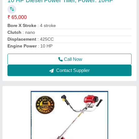
₹ 22,000
Bore x Stroke
: 39 x 30 mm
Brand
: Honda
Country of Origin
: Made in India
Dimensions
: 198 x 234 x 240 mm
Call Now
Contact Supplier