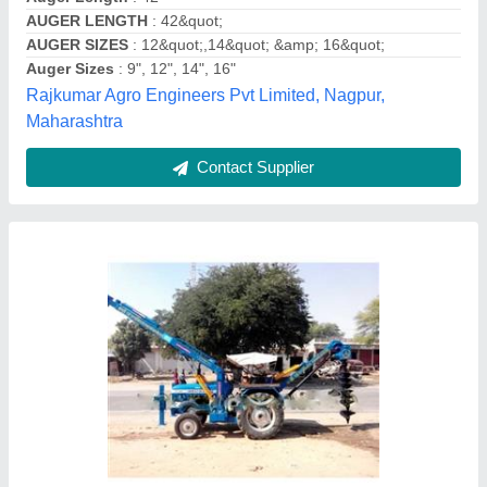
Type of Hole Diggers
: Farm Equipment, Electric
Vishwakarma Agro Industries,
Contact Supplier
RBD 52 CC Post Hole Digger, For Agriculture
& Farming, Petrol