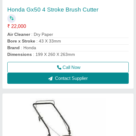
mm
₹ 50,000
Air Filter
: Snorkel Type Paper Element
Compression Ratio
: 8.5:1
Cutting Height
: 76.2 mm
Deck
: Rust Resistant Steel
Call Now
Contact Supplier