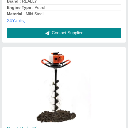
Bhoomilaxmi Agro Zone, Bhubaneshwar, Odisha
Contact Supplier
Balwaan 52cc Engine powered Soil Digger
BE-52