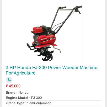
HONDA GX270 Bcs Power Tiller, 8 HP, Model:
840
₹ 1,50,000
Displacement
: 270
Engine Type
: HONDA GX270
Machine Color
: Blue