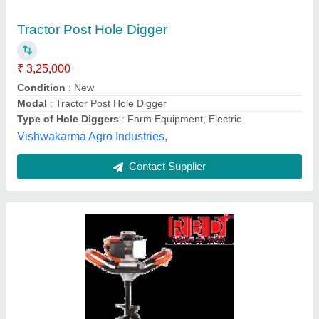
₹ 15,500
Brand
: RBD
Engine Type
: Petrol
Features
: Automatic
High
: Efficiency
Rbd Machine Tools Private Limited, Jaipur, Rajasthan
Contact Supplier