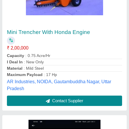
Electrical Pole Drilling Machine
₹ 2,60,000
Auger Flight Design
: Double Flight Auger
Digging Capacity
: 10 Feet
Drill Diameter
: 6 inch
Material
: Cast Iron
New Vishwakarma Fabricating Works, Kanpur, Uttar
Pradesh
Contact Supplier