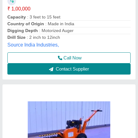
₹ 2,00,000
Capacity
: 0.75 Acre/Hr
I Deal In
: New Only
Material
: Mild Steel
Maximum Payload
: 17 Hp
AR Industries, NOIDA, Gautambuddha Nagar, Uttar
Pradesh
Contact Supplier