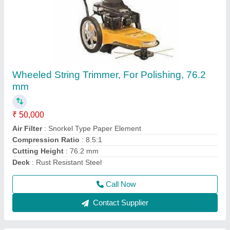
3 HP Honda FJ-300 Power Weeder Machine,
For Agriculture
₹ 45,000
Brand
: Honda
Engine Model
: FJ-300
Grade Type
: Semi-Automatic
model
: 3 HP Honda FJ-300 Power Weeder Machine, For
Agriculture
Call Now
Contact Supplier