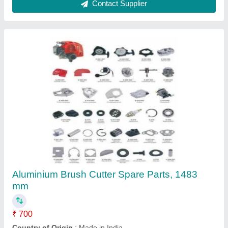
Honda Gx50 4 Stroke Brush Cutter
₹ 22,000
Air Cleaner
: Dry Paper
Bore x Stroke
: 43 X 33mm