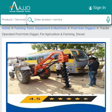
Request a Callback
×
Sign In
Source India Industries
»
»
»
Home
Farming Tools, Equipment & Machines
Post Hole Diggers
Tractor
Scheme 4C, C 1041, Shankar Colony, New
Operated Post Hole Digger, For Agriculture & Farming, Diesel
Lohamandi Road, Machara, Jaipur, Jaipur,
Rajasthan, 302039
Send your enquiry to supplier