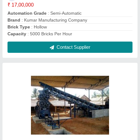
Brand
: Kumar Manufacturing Company
Brick Type
: Solid
Material
: MS
Contact Supplier
Clay Brick Machine.