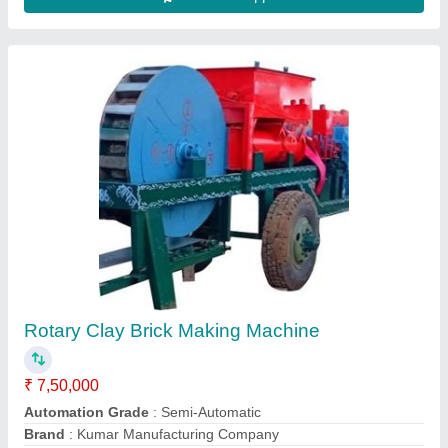
Clay Brick Machine
₹ 17,00,000
Automation Grade
: Semi-Automatic
Brand
: Kumar Manufacturing Company
Brick Type
: Hollow
Capacity
: 5000 Bricks Per Hour