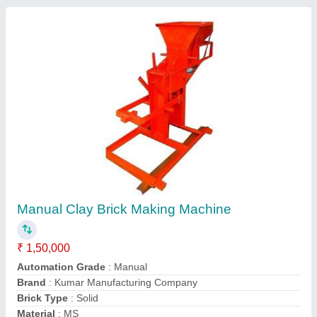
Clay Brick Making Machine
₹ 2,50,000
Automation Grade
: Semi-Automatic
Brand
: Kumar Manufacturing Company
Brick Type
: Hollow
Material
: MS
Contact Supplier