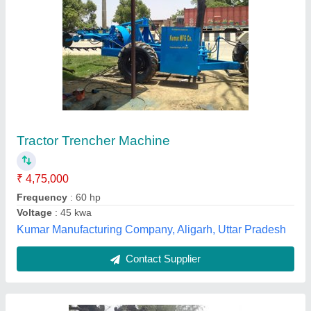
Trencher Machine
₹ 2,80,000
Digging Depth (mm)
: Up to 3 Feet
Digging Width
: 5 inches
Max Engine Power(HP
: (12HP)
Modal
: Trencher Machine
Krishkart Agriculture Equipment Private Limited, Jaipur,
Rajasthan
Contact Supplier