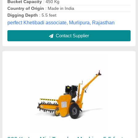
Material
: Iron
Cooltech Systems,
Contact Supplier
Mild Steel Tractor Mounted Trencher Digger
Machine, S 2216, 14 feet