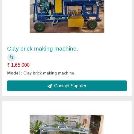
MS Manual Clay Brick Making Machine
₹ 1,50,000
Automation Grade
: Manual
Body Material
: MS
Brand
: Kumar Manufacturing Company
Brick Type
: Solid
Contact Supplier