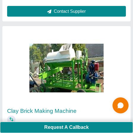
Ask a Question
Submit
Request A Callback