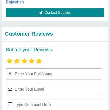
Submit
Best Selling Products
from Kumar
View all
Manufacturing
Company