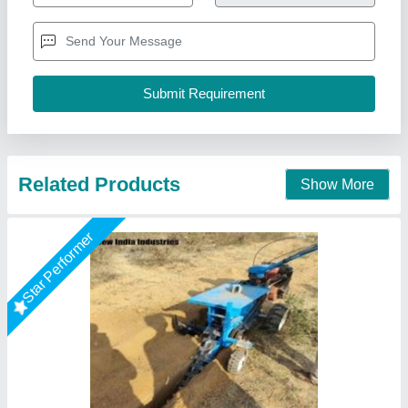
₹ 3,00,000
Business Type
: Manufacturer, Supplier
Country of Origin
: Made in India
I Deal In
: New Only
Minimum Quantity Order
: 1 Unit
New India Industries, Jaipur, Rajasthan
Call Now
Contact Supplier