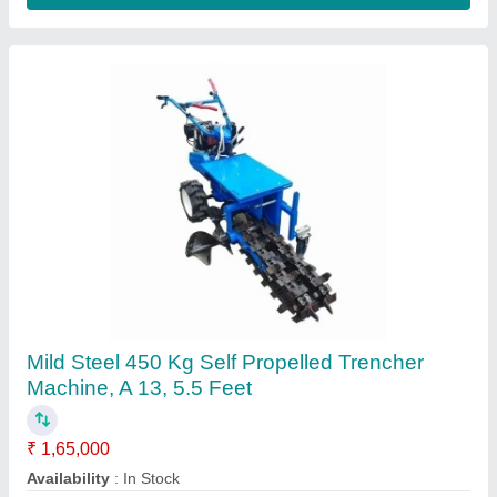
300 Kg Iron Mini Trencher Machine, 5.5 feet
₹ 1,50,000
Bucket Capacity
: 300 Kg
Country of Origin
: Made in India
Digging Depth
: 5.5 feet