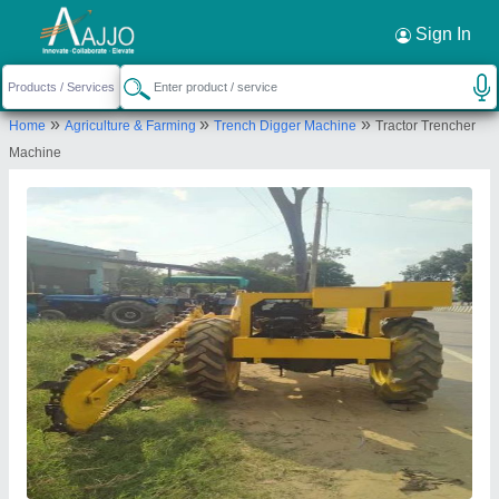
Request a Callback
×
Sign In
Kumar Manufacturing Company
»
»
»
Home
Agriculture & Farming
Trench Digger Machine
Tractor Trencher
Town Takipur,, Aligarh- 202141, Uttar
Machine
Pradesh, India
Send your enquiry to supplier