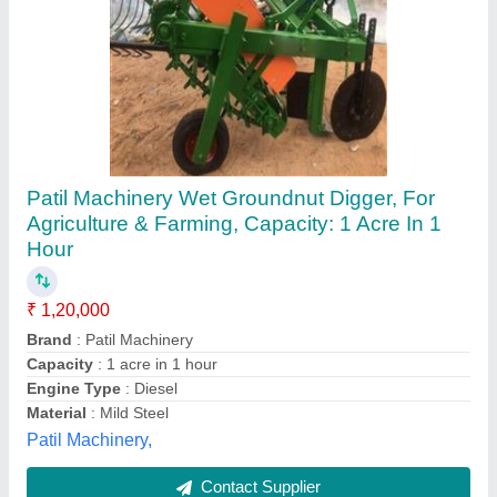
Mild Steel 450 Kg Self Propelled Trencher
Machine, A 13, 5.5 Feet
₹ 1,65,000
Availability
: In Stock
Bucket Capacity
: 450 Kg
Country of Origin
: Made in India
Digging Depth
: 5.5 feet
perfect Khetibadi associate, Murlipura, Rajasthan
Contact Supplier