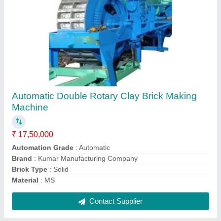
Manual Clay Brick Making Machine
₹ 1,50,000
Automation Grade
: Manual
Brand
: Kumar Manufacturing Company
Brick Type
: Solid
Material
: MS
Contact Supplier