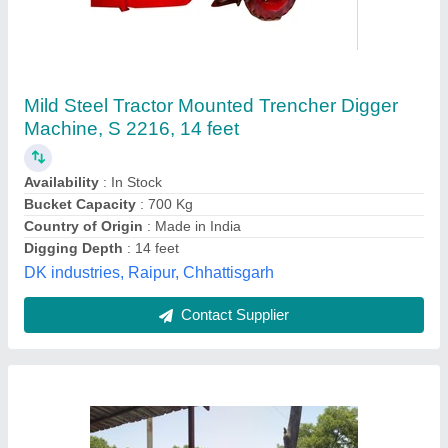
Tractor Trencher Machine
₹ 4,75,000
Frequency
: 60 hp
Voltage
: 45 kwa
Kumar Manufacturing Company, Aligarh, Uttar Pradesh
Contact Supplier