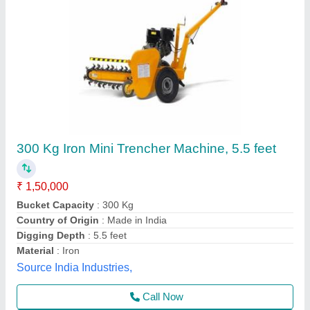
500 Kg Mild Steel Machine Tool Chain, 14
feet, A 13
₹ 2,00,000
Bucket Capacity
: 500 Kg
Color
: Black
Digging Depth
: 14 feet
Material
: Mild Steel
Meritt Transmissions, Mumbai, Maharashtra