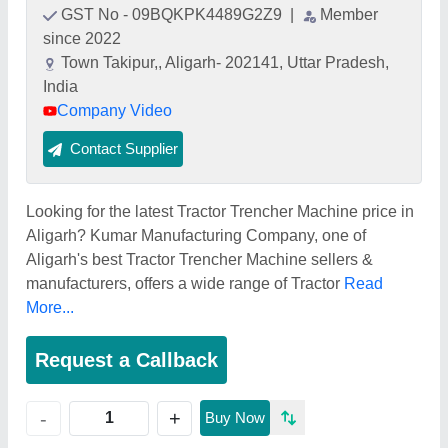
GST No - 09BQKPK4489G2Z9
|
Member
since 2022
Town Takipur,, Aligarh- 202141, Uttar Pradesh,
India
Company Video
Contact Supplier
Looking for the latest Tractor Trencher Machine price in
Aligarh? Kumar Manufacturing Company, one of
Aligarh's best Tractor Trencher Machine sellers &
manufacturers, offers a wide range of Tractor
Read
More...
Request a Callback
+
-
Buy Now