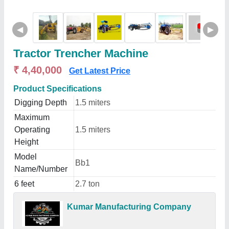
◀
▶
Tractor Trencher Machine
₹ 4,40,000
Get Latest Price
Product Specifications
Digging Depth
1.5 miters
Maximum
Operating
1.5 miters
Height
Model
Bb1
Name/Number
6 feet
2.7 ton
Kumar Manufacturing Company