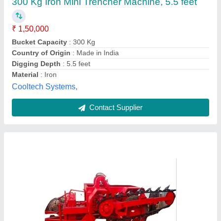
Availability
: In Stock
Bucket Capacity
: 700 Kg
Country of Origin
: Made in India
Digging Depth
: 14 feet
DK industries, Raipur, Chhattisgarh
Contact Supplier