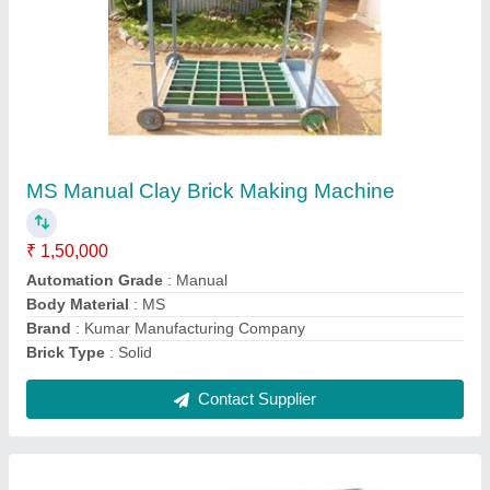
Double Rotary Clay Brick Making Machine
₹ 12,50,000
Automation Grade
: Automatic
Automation Grade
: Automatic
Brick Type
: Solid
Material
: MS
Contact Supplier