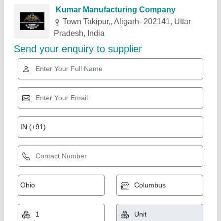
Related Products
Show More
Star Performer
Pipelines Trenching Machine