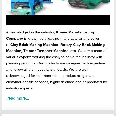
Acknowledged in the industry,
Kumar Manufacturing
Company
is known as a leading manufacturer and seller
of
Clay Brick Making Machine, Rotary Clay Brick Making
Machine, Tractor Trencher Machine, etc.
We are a team of
various experts working tirelessly to serve the industry with
pleasing products. Our products are designed with expertise
and follow all the industrial standards. We are well-
acknowledged for our tremendous product ranges and
customer-centric services, highly deemed and appreciated by
industry experts.
read more...