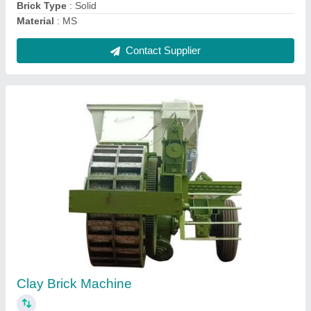
Contact Supplier
Wire Cut Clay Brick Making Machine
₹ 9,50,000
Automation Grade
: Automatic