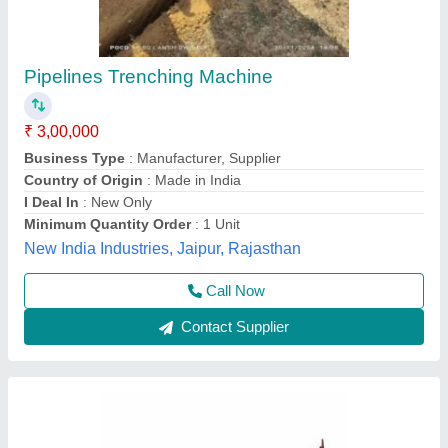
300 Kg Iron Mini Trencher Machine, 5.5 feet
₹ 1,50,000
Bucket Capacity
: 300 Kg
Country of Origin
: Made in India
Digging Depth
: 5.5 feet
Material
: Iron
Source India Industries,
Call Now
Contact Supplier