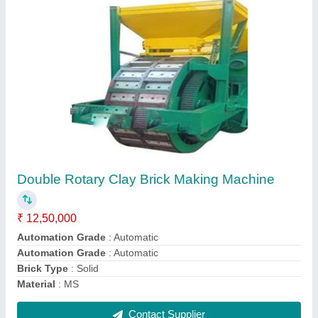
Rotary Clay Brick Making Machine
₹ 7,50,000
Automation Grade
: Semi-Automatic
Brand
: Kumar Manufacturing Company
Brick Type
: Solid
Material
: MS
Contact Supplier