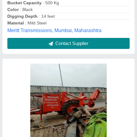
Color
: Red
Country of Origin
: Made in India
Digging Depth
: 10 Feet
Recommended Order Quantity
: 1
New Vishwakarma Fabricating Works, Kanpur, Uttar
Pradesh
Contact Supplier