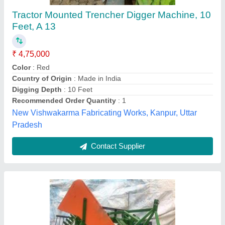
Patil Machinery Wet Groundnut Digger, For
Agriculture & Farming, Capacity: 1 Acre In 1
Hour
₹ 1,20,000
Brand
: Patil Machinery
Capacity
: 1 acre in 1 hour
Engine Type
: Diesel
Material
: Mild Steel
Patil Machinery,
Contact Supplier