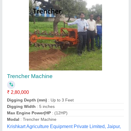
Customer Reviews
Submit your Reviews