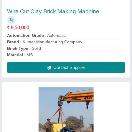
₹ 7,50,000
Automation Grade
: Semi-Automatic
Brand
: Kumar Manufacturing Company
Brick Type
: Solid
Capacity
: 3000 Brick Per Hour
Contact Supplier