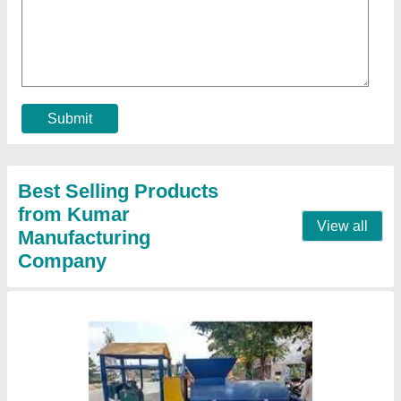
Clay brick making machine.
₹ 1,65,000
Model
: Clay brick making machine.
Contact Supplier