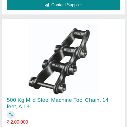
Contact Supplier
Tractor Mounted Trencher Digger Machine, 10
Feet, A 13
₹ 4,75,000