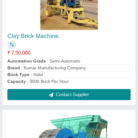
Automatic Double Rotary Clay Brick Making
Machine
₹ 17,50,000
Automation Grade
: Automatic
Brand
: Kumar Manufacturing Company
Brick Type
: Solid
Material
: MS
Contact Supplier