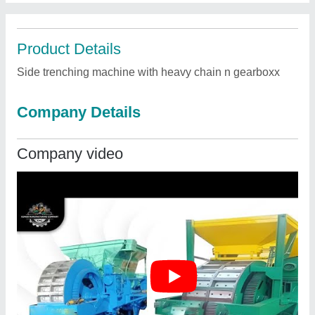
Product Details
Side trenching machine with heavy chain n gearboxx
Company Details
Company video