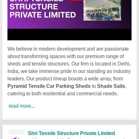
We believe in modern development and are passionate
about transforming spaces with our premium range of
sheds and tensile structures. Our firm is located in Delhi,
India, we take immense pride in our standing as industry
leaders. Our product lineup boasts a wide array, from
Pyramid Tensile Car Parking Sheds
to
Shade Sails
,
catering to both residential and commercial needs.
read more...