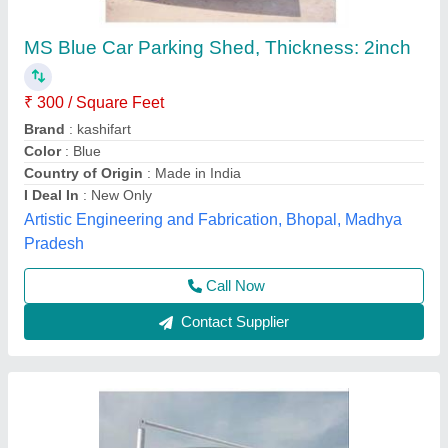
Parking shed
₹ 350 / Square Feet
Model
: Parking shed
Overseas Tensile Structure, Sonipat, Haryana
Call Now
Contact Supplier