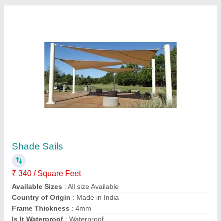
Modular Tensile Structure for Roof Canopy
₹ 350 / Square Feet
Built Type
: Modular
Color
: White
Frame Material
: MS Frame
Is It Waterproof
: Waterproof
Contact Supplier