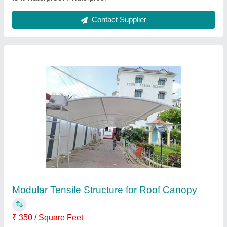
PVC White Car Sheds
₹ 350 / Square Feet
Built Type
: Car Parking
Color
: White
Model
: PVC White Car Sheds
Recommended Order Quantity
: 500 sq ft