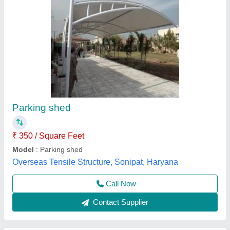
Car Parking Tensile Structure Shed
₹ 400
Availability
: In Stock
Capacity (No. of Cars)
: 5 Cars
Color
: White
Design/Shape
: Curved Roof
New Systematic System, Delhi
Call Now
Contact Supplier