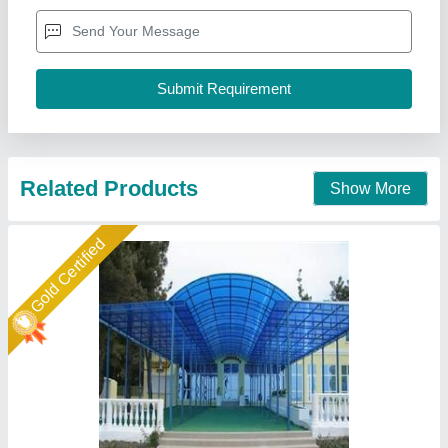
Frame Finishing
: Paint Coated
Material
: Tunnel
Model
: Fiber Car Parking Shed
New Arts Structures Private Limited,
Call Now
Contact Supplier
Star Performer