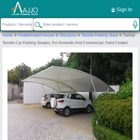
Request a Callback
×
Sign In
Shri Tensile Structure Private Limited
»
»
»
Home
Prefabricated Houses & Structures
Tensile Parking Shed
Tunnel
Khasra no.643, Farm house, road, near telco
Tensile Car Parking Shades, For Domestic And Commercial, Paint Coated
service station, West End Greens, Rangpuri,
Mahipalpur, New Delhi, Delhi 110037
Send your enquiry to supplier