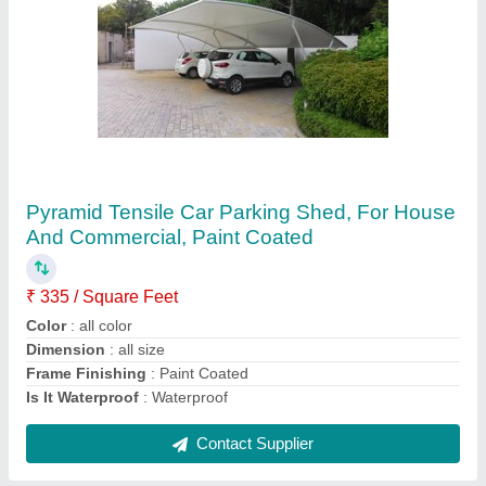
Shade Sails
₹ 340 / Square Feet
Available Sizes
: All size Available
Country of Origin
: Made in India
Frame Thickness
: 4mm
Is It Waterproof
: Waterproof
Contact Supplier