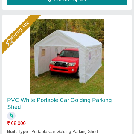
Contact Supplier
MS Blue Car Parking Shed, Thickness: 2inch
₹ 300 / Square Feet
Brand
: kashifart
Color
: Blue