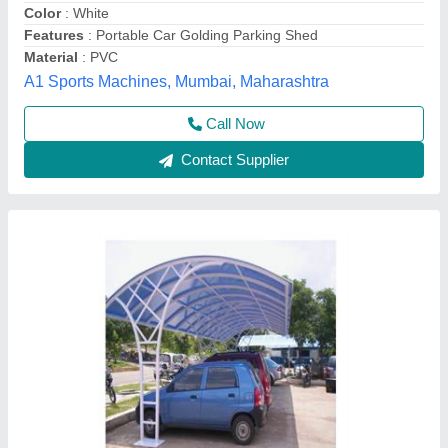
Country of Origin
: Made in India
I Deal In
: New Only
Artistic Engineering and Fabrication, Bhopal, Madhya
Pradesh
Call Now
Contact Supplier