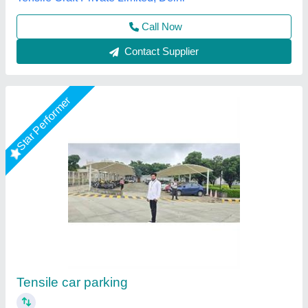
Contact Supplier
Star Performer
PVC Outdoor Tensile Shade
₹ 350 / Square Feet
Built Type
: Modular