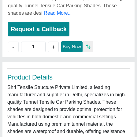
quality Tunnel Tensile Car Parking Shades. These
shades are desi
Read More...
Request a Callback
+
-
Buy Now
Product Details
Shri Tensile Structure Private Limited, a leading
manufacturer and supplier in Delhi, specializes in high-
quality Tunnel Tensile Car Parking Shades. These
shades are designed to provide optimal protection for
vehicles in both domestic and commercial settings.
Manufactured using premium tunnel material, the
shades are waterproof and durable, offering resistance