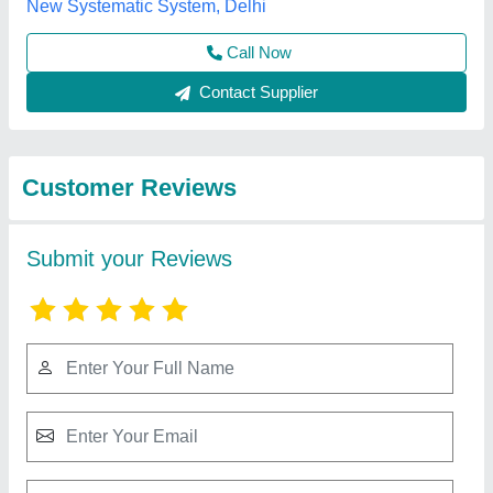
Submit
Best Selling Products
from Shri Tensile
View all
Structure Private
Limited