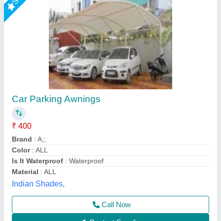
Tensile Car Parking Structure
₹ 400 / Square Feet
Model
: Tensile Car Parking Structure
Tensile Craft Private Limited, Delhi
Call Now
Contact Supplier