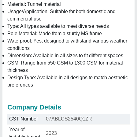
Material: Tunnel material
Usage/Application: Suitable for both domestic and
commercial use
Type: All types available to meet diverse needs
Pole Material: Made from a sturdy MS frame
Waterproof: Yes, designed to withstand various weather
conditions
Dimension: Available in all sizes to fit different spaces
GSM: Range from 550 GSM to 1300 GSM for material
thickness
Design Type: Available in all designs to match aesthetic
preferences
Company Details
GST Number
07ABLCS2540Q1ZR
Year of
2023
Establishment