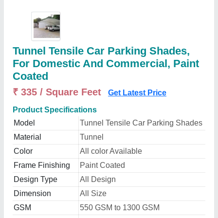
Tunnel Tensile Car Parking Shades,
For Domestic And Commercial, Paint
Coated
₹ 335 / Square Feet
Get Latest Price
Product Specifications
Model
Tunnel Tensile Car Parking Shades
Material
Tunnel
Color
All color Available
Frame Finishing
Paint Coated
Design Type
All Design
Dimension
All Size
GSM
550 GSM to 1300 GSM