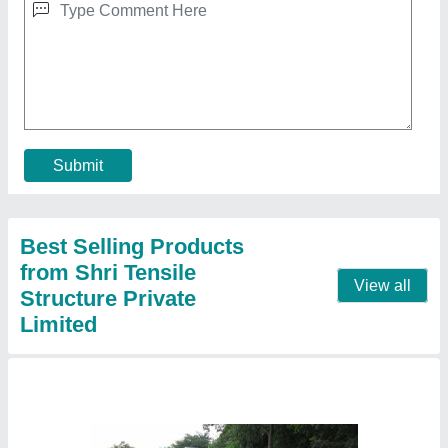
Pyramid Tensile Car Parking Shed, For House
And Commercial, Paint Coated
₹ 335 / Square Feet
Color
: all color
Dimension
: all size
Frame Finishing
: Paint Coated
Is It Waterproof
: Waterproof
Contact Supplier