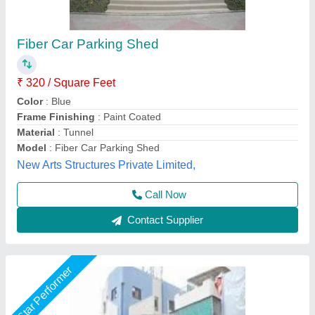
Car Parking Awnings
₹ 400
Brand
: A;;
Color
: ALL
Is It Waterproof
: Waterproof
Material
: ALL
Indian Shades,
Call Now
Contact Supplier
Star Performer