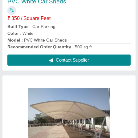
Built Type
: Prefab
Color
: White
Height
: As per Need
Life Span
: 5 to 20 years
Contact Supplier