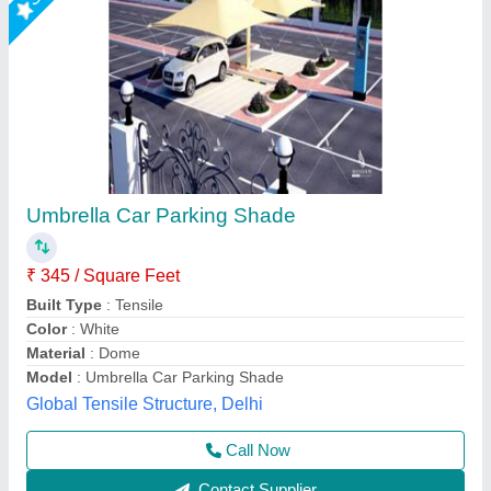
PVC White Portable Car Golding Parking
Shed
₹ 68,000
Built Type
: Portable Car Golding Parking Shed
Color
: White
Features
: Portable Car Golding Parking Shed
Material
: PVC
A1 Sports Machines, Mumbai, Maharashtra
Call Now