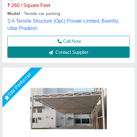
Color
: White
Material
: PVC, FRP
Model
: PVC Outdoor Tensile Shade
Rs Tensile Private Limited,
Call Now
Contact Supplier
Star Performer