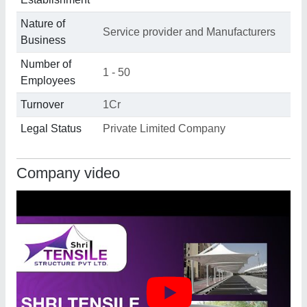
Nature of
Service provider and Manufacturers
Business
Number of
1 - 50
Employees
Turnover
1Cr
Legal Status
Private Limited Company
Company video