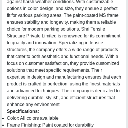
against harsh weather conditions. With customizable
options in color, design, and size, they ensure a perfect
fit for various parking areas. The paint-coated MS frame
ensures stability and longevity, making them a reliable
choice for modern parking solutions. Shri Tensile
Structure Private Limited is renowned for its commitment
to quality and innovation. Specializing in tensile
structures, the company offers a wide range of products
that cater to both aesthetic and functional needs. With a
focus on customer satisfaction, they provide customized
solutions that meet specific requirements. Their
expertise in design and manufacturing ensures that each
product is crafted to perfection, using the finest materials
and advanced techniques. The company is dedicated to
delivering durable, stylish, and efficient structures that
enhance any environment.
Specifications
:
Color: All colors available
Frame Finishing: Paint coated for durability