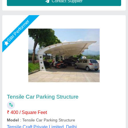
Star Performer
Tensile car parking
₹ 260 / Square Feet
Model
: Tensile car parking
S A Tensile Structure (Opc) Private Limited, Bareilly,
Uttar Pradesh
Call Now