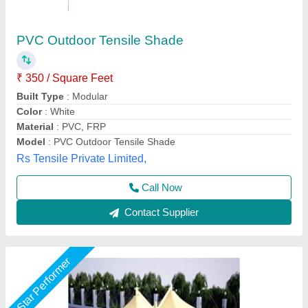
Umbrella Car Parking Shade
₹ 345 / Square Feet
Built Type
: Tensile
Color
: White
Material
: Dome
Model
: Umbrella Car Parking Shade
Global Tensile Structure, Delhi
Call Now
Contact Supplier
Rising Star