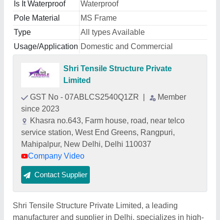
Is It Waterproof
Waterproof
Pole Material
MS Frame
Type
All types Available
Usage/Application
Domestic and Commercial
Shri Tensile Structure Private
Limited
GST No - 07ABLCS2540Q1ZR
|
Member
since 2023
Khasra no.643, Farm house, road, near telco
service station, West End Greens, Rangpuri,
Mahipalpur, New Delhi, Delhi 110037
Company Video
Contact Supplier
Shri Tensile Structure Private Limited, a leading
manufacturer and supplier in Delhi, specializes in high-