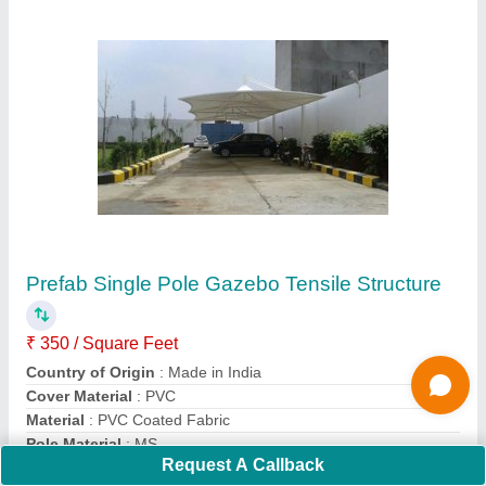
PVC Panel Build Swimming Pool Tensile
Structure Manufacturers
₹ 380 / Square Feet
Built Type
: Panel Build
Fabric GSM
: 500 GSM to 1400 GSM Available
Frame Finishing
: MS frame
Is It Waterproof
: Yes
Contact Supplier
Request A Callback