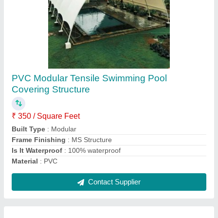
Prefab Single Pole Gazebo Tensile Structure
₹ 350 / Square Feet
Country of Origin
: Made in India
Cover Material
: PVC
Material
: PVC Coated Fabric
Pole Material
: MS
Contact Supplier