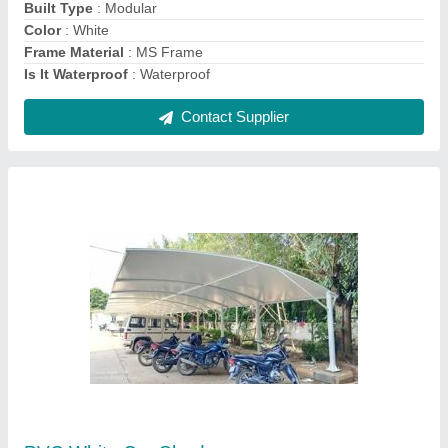
Contact Supplier
PVC White Parking Shed
₹ 340 / Square Feet