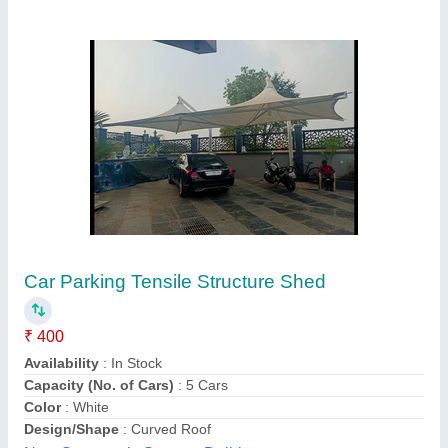
Customer Reviews
Submit your Reviews