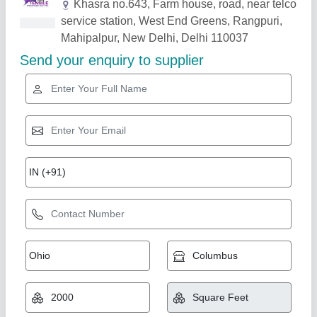
Related Products
Show More
Gold Certified
Fiber Car Parking Shed
₹ 320 / Square Feet
Color
: Blue