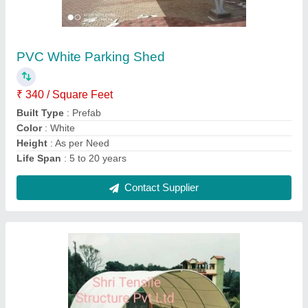
PVC Modular Tensile Swimming Pool
Covering Structure
₹ 350 / Square Feet
Built Type
: Modular
Frame Finishing
: MS Structure
Is It Waterproof
: 100% waterproof
Material
: PVC
Contact Supplier