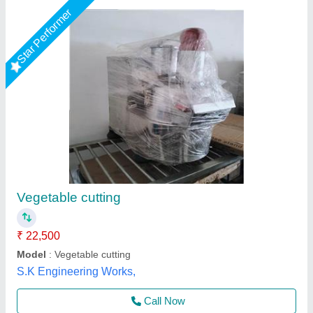
Onion Chopper Cutter Machine
₹ 15,000
15,500
Brand
: Sunrise Industries
Business Type
: Manufacturer, Supplier
Condition
: Brand new
Country of Origin
: Made in India
Sunrise Industries, Najafgarh, Delhi
Call Now