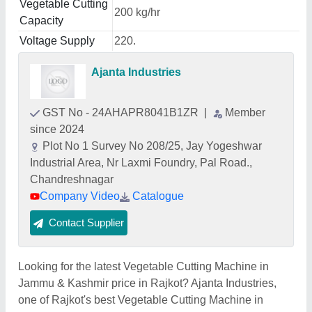
Vegetable Cutting
200 kg/hr
Capacity
Voltage Supply
220.
Ajanta Industries
GST No - 24AHAPR8041B1ZR
|
Member
since 2024
Plot No 1 Survey No 208/25, Jay Yogeshwar
Industrial Area, Nr Laxmi Foundry, Pal Road.,
Chandreshnagar
Company Video
Catalogue
Contact Supplier
Looking for the latest Vegetable Cutting Machine in
Jammu & Kashmir price in Rajkot? Ajanta Industries,
one of Rajkot's best Vegetable Cutting Machine in