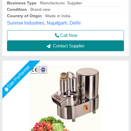
capacity
: 200 kg/pr hr
Despatch time after releasing the order
: Depends on
location
Ultimax Food Machine Private Limited, Rajkot, Gujarat
Call Now
Contact Supplier