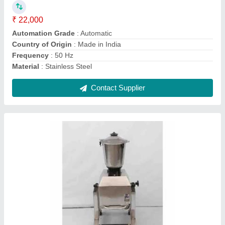
Country of Origin
: Made in India
Equipment Type
: Commercial Mixer Machine
Material
: SS
Contact Supplier
Capacity: 2L Heavy Duty Mixer Grinder, For