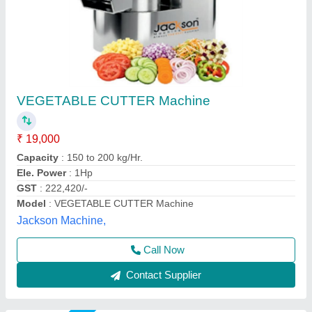
Vegetable cutting
₹ 22,500
Model
: Vegetable cutting
S.K Engineering Works,
Call Now
Contact Supplier
Star Performer