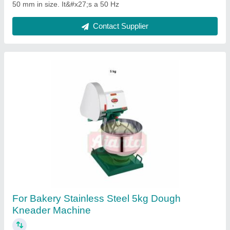
10 kg dough kneader machine in bihar
₹ 24,999
Capacity
: 10 Kg
Country of Origin
: Made in India