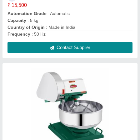
Delivery Time
: 7days
I Deal In
: New Only
Contact Supplier
50 Hz Automatic Banana Chips Making
Machine, 1 HP, Capacity: 400kg/hr