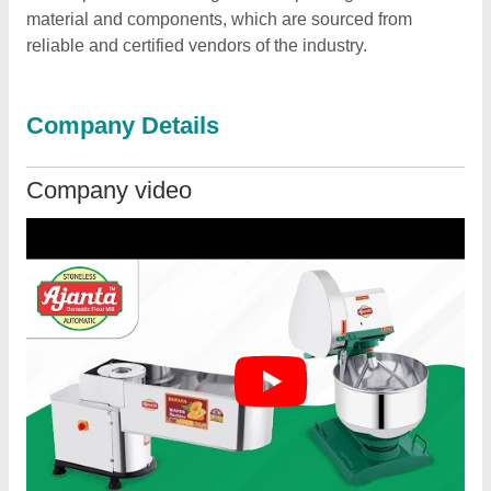
material and components, which are sourced from
reliable and certified vendors of the industry.
Company Details
Company video