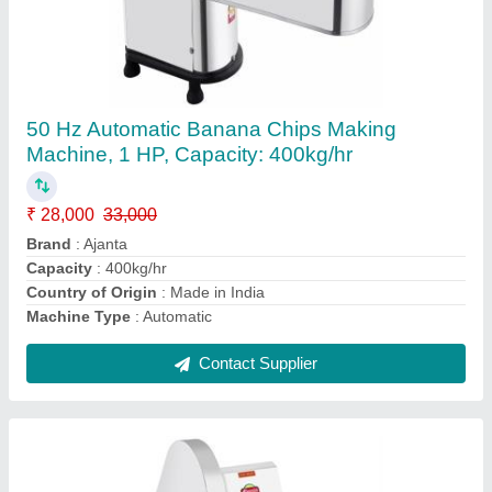
Dough maker machine for commercial use
₹ 20,999
Capacity
: ACCORDING TO MACHINE
Material
: SS
model
: Dough maker machine for commercial use
Voltage
: 220V
Contact Supplier