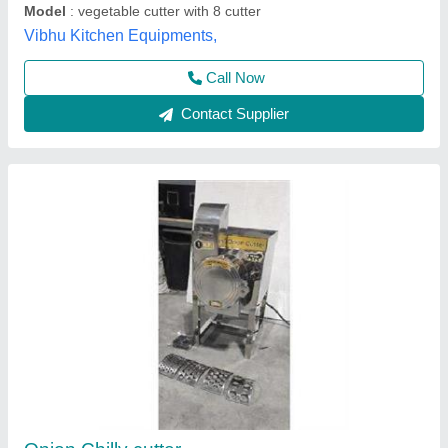
Contact Supplier
Green Bean Okra Jalapeno Cutting Machine
₹ 4,50,000