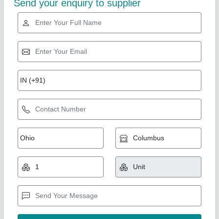
Industry Leader
1 HP Vegetable Cutting Machine With 8
Blades For Restaurant
₹ 22,200
26,640
Capacity
: 150-200 kg/ hr
Condition
: New
Despatch time after releasing the order
: 2-3 working days
Machine Size
: 20" X 23" X 11"