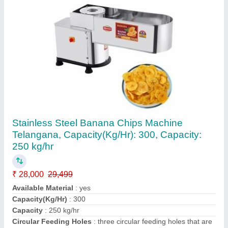
For Bakery Stainless Steel 5kg Dough
Kneader Machine
₹ 15,500
Automation Grade
: Automatic
Capacity
: 5 kg
Country of Origin
: Made in India
Frequency
: 50 Hz
Contact Supplier