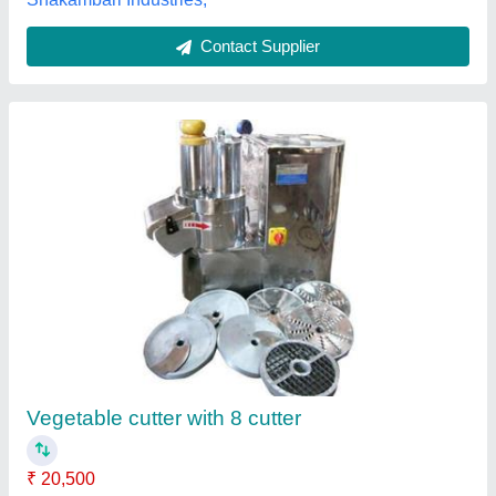
Onion Chilly cutter
₹ 15,000
Model
: Onion Chilly cutter
Lotus Exports Company, Rajkot, Gujarat
Call Now