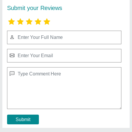
Automatic Namkeen Making Machines, 1 HP,
Capacity: 50 kg/Hr
₹ 22,000
Automation Grade
: Automatic
Country of Origin
: Made in India
Frequency
: 50 Hz
Material
: Stainless Steel