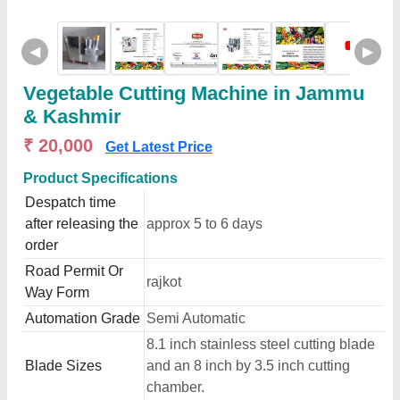
◀
▶
Vegetable Cutting Machine in Jammu
& Kashmir
₹ 20,000
Get Latest Price
Product Specifications
Despatch time
after releasing the
approx 5 to 6 days
order
Road Permit Or
rajkot
Way Form
Automation Grade
Semi Automatic
8.1 inch stainless steel cutting blade
Blade Sizes
and an 8 inch by 3.5 inch cutting
chamber.