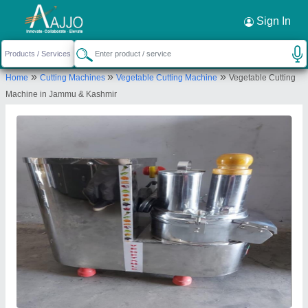
Request a Callback
×
Sign In
Ajanta Industries
»
»
»
Home
Cutting Machines
Vegetable Cutting Machine
Vegetable Cutting
Plot No 1 Survey No 208/25, Jay Yogeshwar
Machine in Jammu & Kashmir
Industrial Area, Nr Laxmi Foundry, Pal Road.,
Chandreshnagar
Send your enquiry to supplier