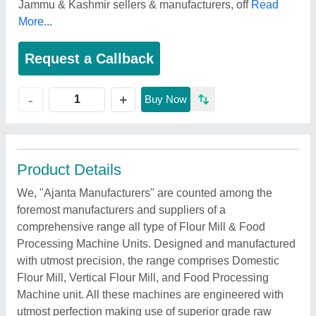
Jammu & Kashmir sellers & manufacturers, off
Read
More...
Request a Callback
+
-
Buy Now
Product Details
We, "Ajanta Manufacturers" are counted among the
foremost manufacturers and suppliers of a
comprehensive range all type of Flour Mill & Food
Processing Machine Units. Designed and manufactured
with utmost precision, the range comprises Domestic
Flour Mill, Vertical Flour Mill, and Food Processing
Machine unit. All these machines are engineered with
utmost perfection making use of superior grade raw