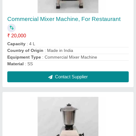
Restaurant
₹ 20,000
Brand
: Ajanta
Capacity
: 2L
Country of Origin
: Made in India
Equipment Type
: Commercial Mixer Machine
Contact Supplier