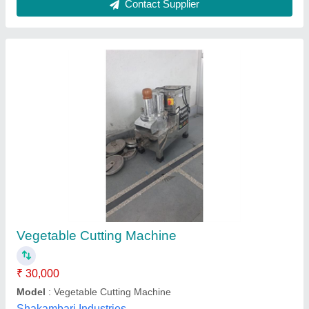
Vegetable cutter with 8 cutter
₹ 20,500
Model
: vegetable cutter with 8 cutter
Vibhu Kitchen Equipments,
Call Now
Contact Supplier