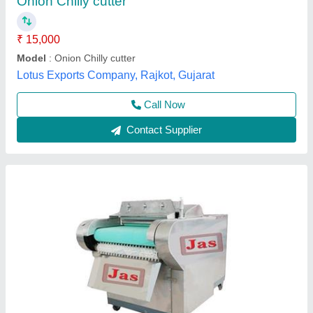
Despatch time after releasing the order
: 4-6 Weeks
Model
: JAS-OBCM-30
Motor(HP)
: 1 HP
Road Permit Or Way Form
: E Way Required
Jas enterprise, Ahmedabad, Gujarat
Call Now
Contact Supplier
Customer Reviews
Submit your Reviews