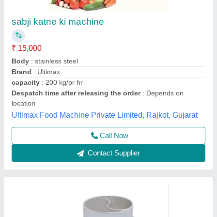
Cabbage Chopping Machine, 1 HP, 100 Kg/hr
₹ 24,000
Availability
: In Stock
Brand
: RATHOUR
Capacity
: 100 Kg/hr
Country of Origin
: Made in India
Rathour Industries, VARANASI, Uttar Pradesh
Call Now
Contact Supplier