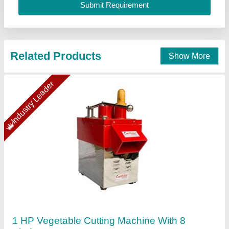
Confider Industries, Ahmedabad, Gujarat
Call Now
Contact Supplier
Gold Certified
VEGETABLE CUTTER Machine