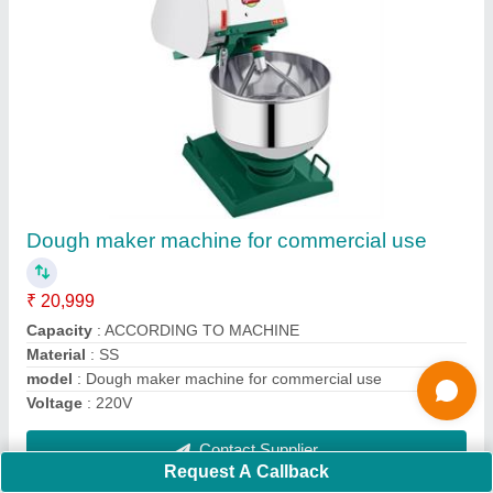
Stainless Steel Potato Chips Making Machine,
Capacity: 300Kg/hr
₹ 27,999
33,000
Brand
: AJANTA
Country of Origin
: Made in India
Machine Components
: Stainless Steel
Material
: SS
Contact Supplier
Request A Callback