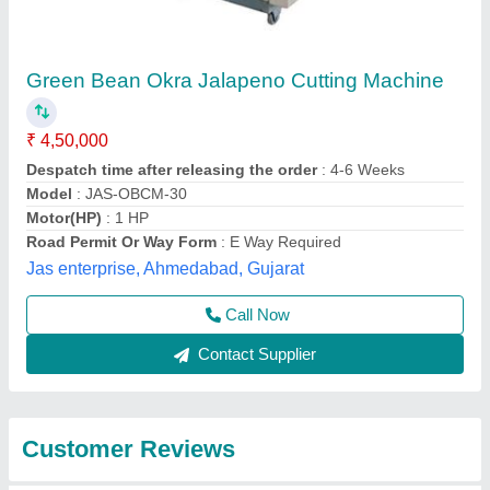
Submit
Best Selling Products
from Ajanta
View all
Industries