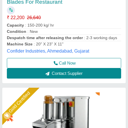
₹ 19,000
Capacity
: 150 to 200 kg/Hr.
Ele. Power
: 1Hp
GST
: 222,420/-
Model
: VEGETABLE CUTTER Machine
Jackson Machine,
Call Now
Contact Supplier
Star Performer