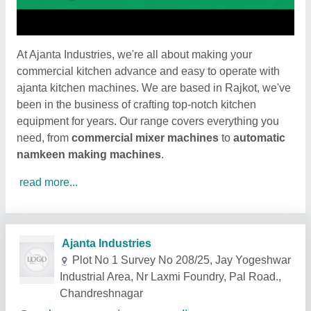
At Ajanta Industries, we're all about making your
commercial kitchen advance and easy to operate with
ajanta kitchen machines. We are based in Rajkot, we've
been in the business of crafting top-notch kitchen
equipment for years. Our range covers everything you
need, from
commercial mixer machines
to
automatic
namkeen making machines
.
read more...
Related Products
Show More