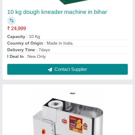
₹ 28,000
33,000
Brand
: Ajanta
Capacity
: 400kg/hr
Country of Origin
: Made in India
Machine Type
: Automatic
Contact Supplier