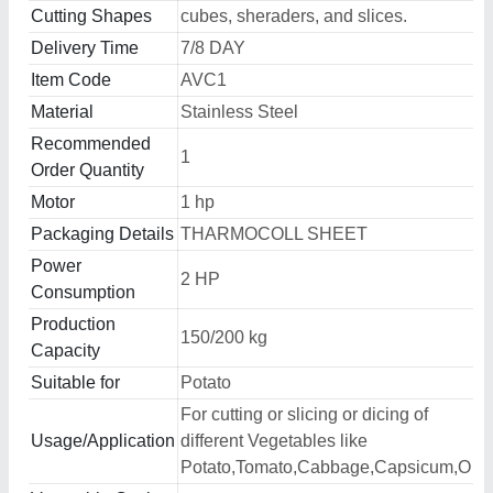
Cutting Shapes
cubes, sheraders, and slices.
Delivery Time
7/8 DAY
Item Code
AVC1
Material
Stainless Steel
Recommended
1
Order Quantity
Motor
1 hp
Packaging Details
THARMOCOLL SHEET
Power
2 HP
Consumption
Production
150/200 kg
Capacity
Suitable for
Potato
For cutting or slicing or dicing of
Usage/Application
different Vegetables like
Potato,Tomato,Cabbage,Capsicum,O