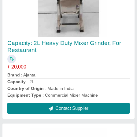
Stainless Steel Banana Chips Machine
Telangana, Capacity(Kg/Hr): 300, Capacity:
250 kg/hr
₹ 28,000
29,499
Available Material
: yes
Capacity(Kg/Hr)
: 300
Capacity
: 250 kg/hr
Circular Feeding Holes
: three circular feeding holes that are
50 mm in size. It&#x27;s a 50 Hz
Contact Supplier