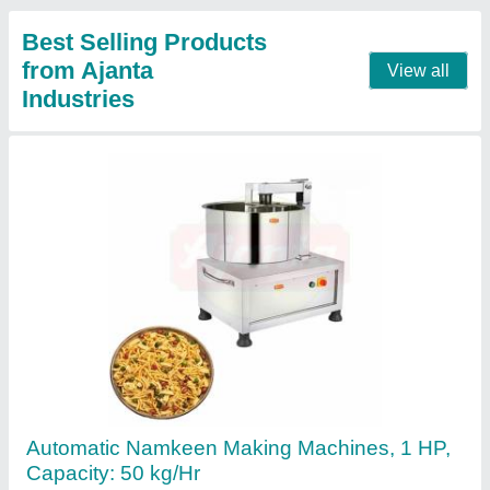
Contact Supplier
Commercial Mixer Machine, For Restaurant
₹ 20,000
Capacity
: 4 L