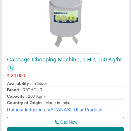
Vegetable Cutting Machine
₹ 30,000
Model
: Vegetable Cutting Machine
Shakambari Industries,
Contact Supplier