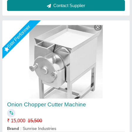
Contact Supplier
Star Performer
sabji katne ki machine
₹ 15,000
Body
: stainless steel
Brand
: Ultimax