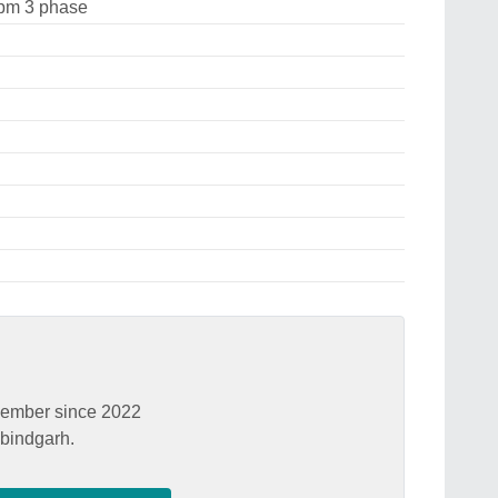
pm 3 phase
ember since 2022
bindgarh.