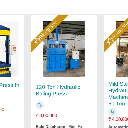
Rising Star
Rising St
Mild Ste
 Press In
120 Ton Hydraulic
Hydraul
Baling Press
Machine
50 Ton
00
₹ 3,00,000
₹ 4,00,00
Bale Discharge
: Side Eject
Automati