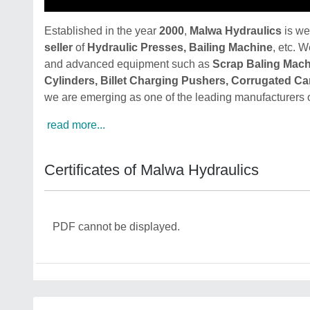
Established in the year
2000
,
Malwa Hydraulics
is we
seller
of
Hydraulic Presses, Bailing Machine
, etc. W
and advanced equipment such as
Scrap Baling Mach
Cylinders, Billet Charging Pushers, Corrugated C
we are emerging as one of the leading manufacturers 
read more...
Certificates of Malwa Hydraulics
PDF cannot be displayed.