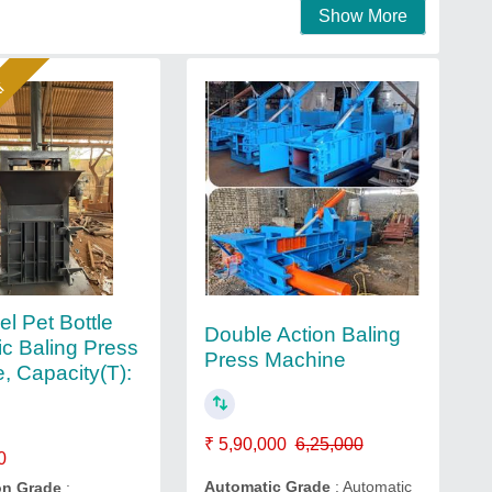
Show More
ar
el Pet Bottle
Double Action Baling
ic Baling Press
Press Machine
, Capacity(T):
₹ 5,90,000
6,25,000
0
Automatic Grade
: Automatic
on Grade
: