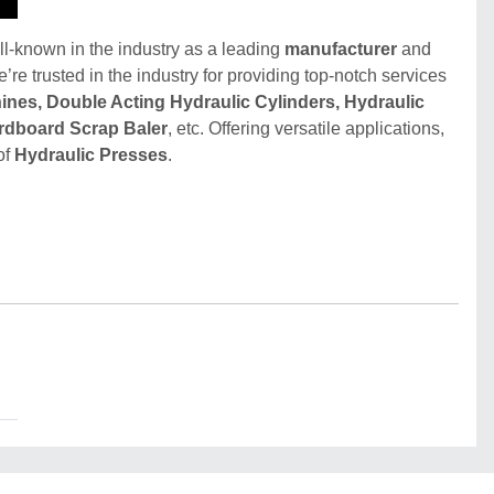
ll-known in the industry as a leading
manufacturer
and
e’re trusted in the industry for providing top-notch services
ines, Double Acting Hydraulic Cylinders, Hydraulic
ardboard Scrap Baler
, etc. Offering versatile applications,
of
Hydraulic Presses
.