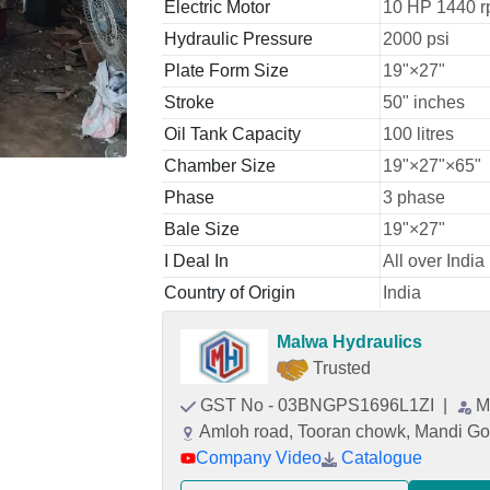
Electric Motor
10 HP 1440 r
Hydraulic Pressure
2000 psi
Plate Form Size
19"×27"
Stroke
50" inches
Oil Tank Capacity
100 litres
Chamber Size
19"×27"×65"
Phase
3 phase
Bale Size
19"×27"
I Deal In
All over India
Country of Origin
India
Malwa Hydraulics
Trusted
GST No - 03BNGPS1696L1ZI
|
M
Amloh road, Tooran chowk, Mandi Go
Company Video
Catalogue