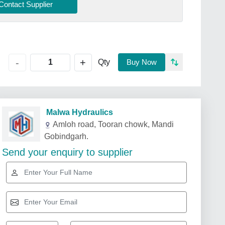
Contact Supplier
+
-
Qty
Buy Now
Malwa Hydraulics
Amloh road, Tooran chowk, Mandi
Gobindgarh.
Send your enquiry to supplier