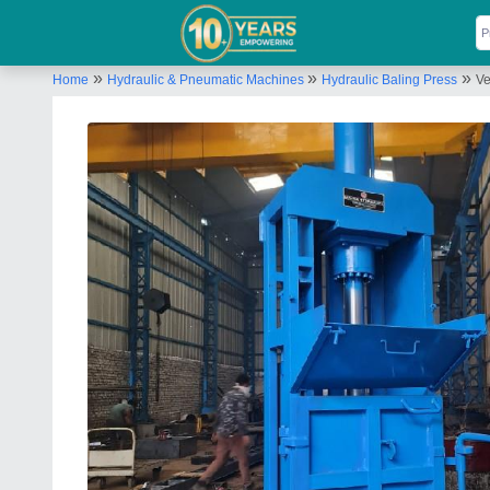
»
»
»
Home
Hydraulic & Pneumatic Machines
Hydraulic Baling Press
Ve