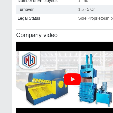
Number of Employees
1 - 50
Turnover
1.5 - 5 Cr
Legal Status
Sole Proprietorship
Company video